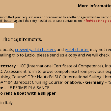
More informati
ve submitted your request, were not redirected to another page within few secon
T' button again.If the retry has failed, please contact us on
info@boattheglo
e? The requirements.
ic boats,
crewed yacht charters
and
gulet charter
may not req
iling trip to Lazio, please send us a copy and we will check 
necessary
: • ICC (International Certificate of Competence), In
CC Assessment form to prove competence from previous experie
ising Course” OR: • NauticEd SLC (International Sailing Licen
SA “104 Bareboat Cruising Course” or above, •
Germany
– “
ce
– LE PERMIS PLAISANCE
 to rent a boat with a skipper
n Italy.