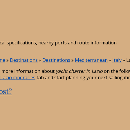
ical specifications, nearby ports and route information
me
»
Destinations
»
Destinations
»
Mediterranean
»
Italy
»
L
 more information about
yacht charter in Lazio
on the follo
Lazio itineraries
tab and start planning your next sailing iti
ost?