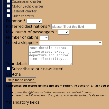
Catamaran charter
Motor yacht charter
Sailboat charter
Gulet charters
Duration
*
Preferred destinations
*
Max. numb. of passengers
*
Number of cabins
I need a skipper
*
Your details
Subscribe to our newsletter!
Captcha
Help me to choose
Sometimes our letters go into the spam folder. To avoid this, I ask you t
press the right mouse button on the e-mail received from us
select the following from the options: Add sender to list of safe senders.
*
mandatory fields