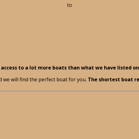
to
your parameters?
access to a lot more boats than what we have listed on 
 we will find the perfect boat for you.
The shortest boat re