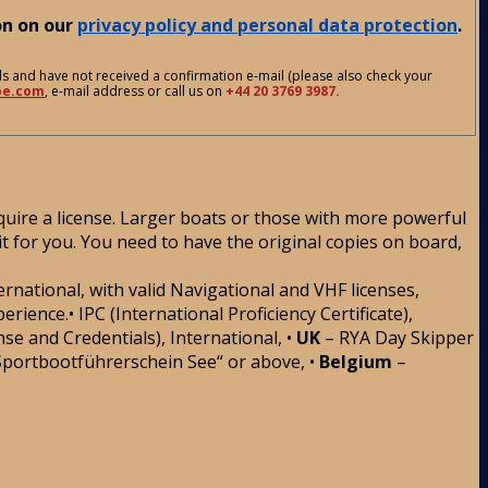
on on our
privacy policy and personal data protection
.
ds and have not received a confirmation e-mail (please also check your
be.com
, e-mail address or call us on
+44 20 3769 3987.
uire a license. Larger boats or those with more powerful
it for you. You need to have the original copies on board,
ternational, with valid Navigational and VHF licenses,
nce.• IPC (International Proficiency Certificate),
se and Credentials), International, •
UK
– RYA Day Skipper
Sportbootführerschein See“ or above, •
Belgium
–