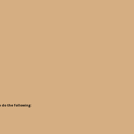
o do the following: