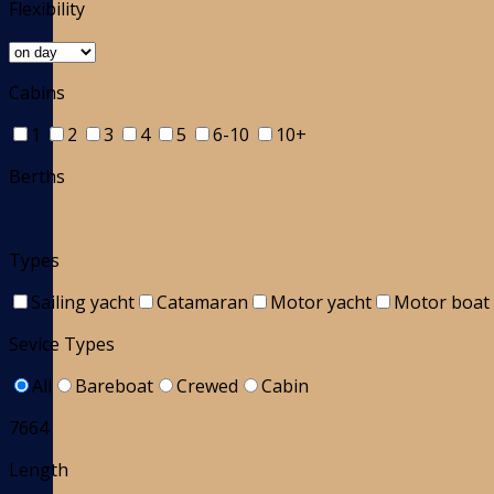
Flexibility
Cabins
1
2
3
4
5
6-10
10+
Berths
Types
Sailing yacht
Catamaran
Motor yacht
Motor boat
Sevice Types
All
Bareboat
Crewed
Cabin
7664
Length