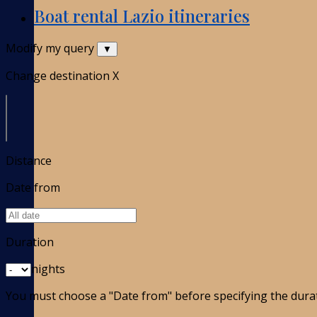
Boat rental Lazio itineraries
Modify my query
▼
Change destination
X
Distance
Date from
Duration
nights
You must choose a "Date from" before specifying the dura