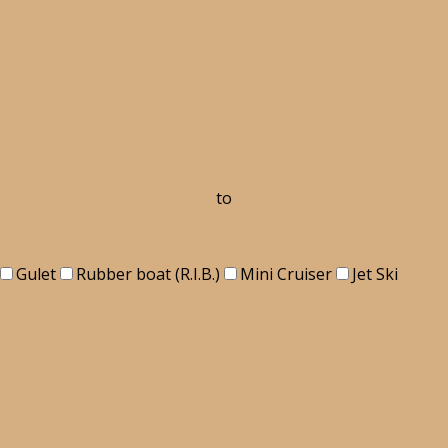
to
Gulet
Rubber boat (R.I.B.)
Mini Cruiser
Jet Ski