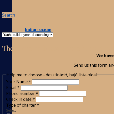
Search
Indian-ocean
There are no boats on the list with 
We have 
Send us this form and
Help me to choose - desztináció, hajó lista oldal
Your Name
*
Email
*
Phone number
*
Check in date
*
Type of charter
*
Select