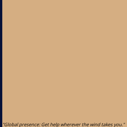
"Global presence: Get help wherever the wind takes you."