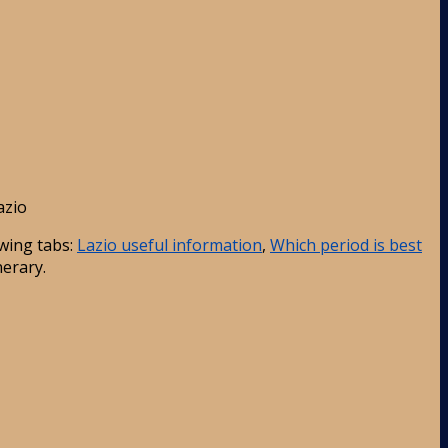
azio
wing tabs:
Lazio useful information
,
Which period is best
nerary.