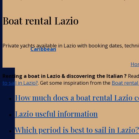
Boat rental Lazio
Private yachts available in Lazio with booking dates, techn
Caribbean
Ho
Renting a boat in Lazio & discovering the Italian ?
Read
to sail in Lazio?
. Get some inspiration from the
Boat rental 
How much does a boat rental Lazio c
Lazio useful information
Which period is best to sail in Lazio?