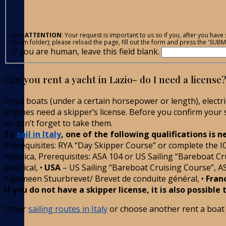
mm
ATTENTION
: Your request is important to us so if you, after you ha
spam folder); please reload the page, fill out the form and press the 'SUBMI
If you are human, leave this field blank.
Can you rent a yacht in Lazio- do I need a licens
Small boats (under a certain horsepower or length), electr
engines need a skipper’s license. Before you confirm your sa
so don’t forget to take them.
To
sail in Italy
, one of the following qualifications is 
Prerequisites: RYA “Day Skipper Course” or complete the I
America, Prerequisites: ASA 104 or US Sailing “Bareboat Cru
practical, •
USA
– US Sailing “Bareboat Cruising Course”, A
Algemeen Stuurbrevet/ Brevet de conduite général, •
Fran
If you do not have a skipper license, it is also possible
Other
sailing routes in Italy
or choose another rent a boat i