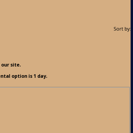
Sort by:
our site.
ntal option is 1 day.