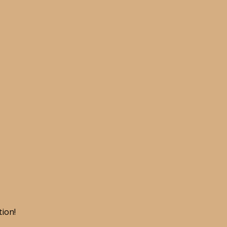
tion!