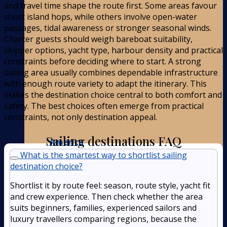
and travel time shape the route first. Some areas favour
short island hops, while others involve open-water
passages, tidal awareness or stronger seasonal winds.
Charter guests should weigh bareboat suitability,
skipper options, yacht type, harbour density and practical
constraints before deciding where to start. A strong
sailing area usually combines dependable infrastructure
with enough route variety to adapt the itinerary. This
makes the destination choice central to both comfort and
safety. The best choices often emerge from practical
constraints, not only destination appeal.
Sailing destinations FAQ
America
What is the smartest way to shortlist sailing
destination choice?
Shortlist it by route feel: season, route style, yacht fit
and crew experience. Then check whether the area
suits beginners, families, experienced sailors and
luxury travellers comparing regions, because the