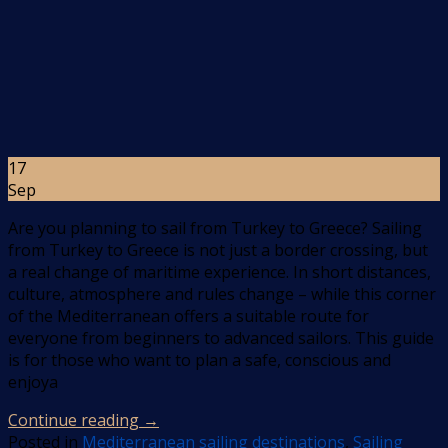
17
Sep
Are you planning to sail from Turkey to Greece? Sailing
from Turkey to Greece is not just a border crossing, but
a real change of maritime experience. In short distances,
culture, atmosphere and rules change – while this corner
of the Mediterranean offers a suitable route for
everyone from beginners to advanced sailors. This guide
is for those who want to plan a safe, conscious and
enjoya
Continue reading
→
Posted in
Mediterranean sailing destinations
,
Sailing