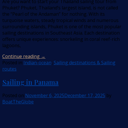
Are you want to start your Thailand sailing tour from
Phuket? Phuket, Thailand’s largest island, is not called
the “Pearl of the Andaman” for nothing. With its
turquoise waters, steady tropical winds and numerous
surrounding islands, Phuket is one of the most popular
sailing destinations in Southeast Asia. Each destination
offers unique experiences: snorkeling in coral reef-rich
lagoons,
Continue reading
→
Posted in
Indian-ocean
,
Sailing destinations & Sailing
routes
Sailing in Panama
Posted on
November 6, 2025
December 17, 2025
by
BoatTheGlobe