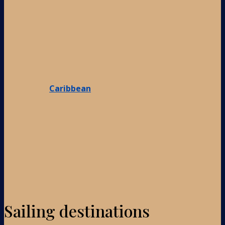
Caribbean
Sailing destinations