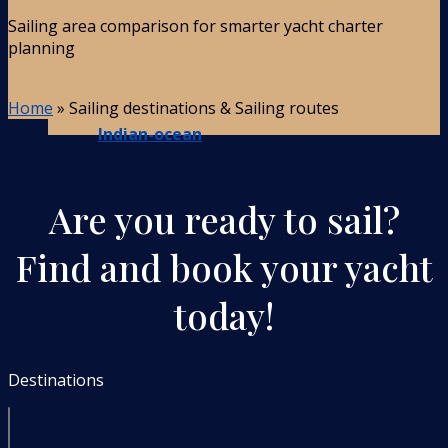
Sailing area comparison for smarter yacht charter
planning
Home
»
Sailing destinations & Sailing routes
Indian-ocean
Are you ready to sail?
Find and book your yacht
today!
Destinations