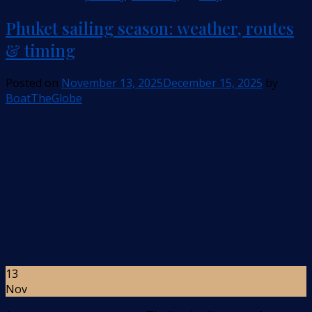
Phuket sailing season: weather, routes
& timing
Posted on
November 13, 2025
December 15, 2025
by
BoatTheGlobe
13
Nov