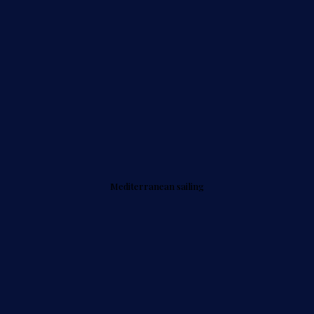
Mediterranean sailing