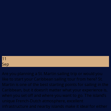
11
Sep
Are you planning a St. Martin sailing trip or would you
like to start your Caribbean sailing tour from here? St.
Martin is one of the best starting points for sailing in the
Caribbean, but it doesn’t matter what your experience is,
when you set off and where you want to go. The island’s
unique French-Dutch atmosphere, excellent
infrastructure and nearby islands make it ideal for either