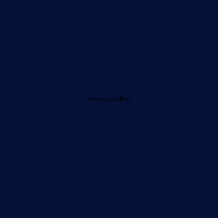
Europe sailing