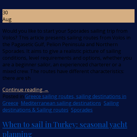
30
Aug
Would you like to start your Sporades sailing trip from
Volos? This article presents sailing routes from Volos in
the Pagasetic Gulf, Pelion Peninsula and Northern
Sporades. It aims to give a realistic picture of sailing
conditions, level requirements and options, whether you
are a beginner sailor, an experienced charterer or a
mixed crew. The routes have different characteristics:
there are sh
Continue reading
→
Posted in
Greece sailing routes, sailing destinations in
Greece
,
Mediterranean sailing destinations
,
Sailing
destinations & Sailing routes
,
Sporades
When to sail in Turkey: seasonal yacht
planning