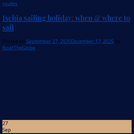
routes
Ischia sailing holiday: when & where to
sail
Posted on
September 27, 2025
December 17, 2025
by
BoatTheGlobe
27
Sep