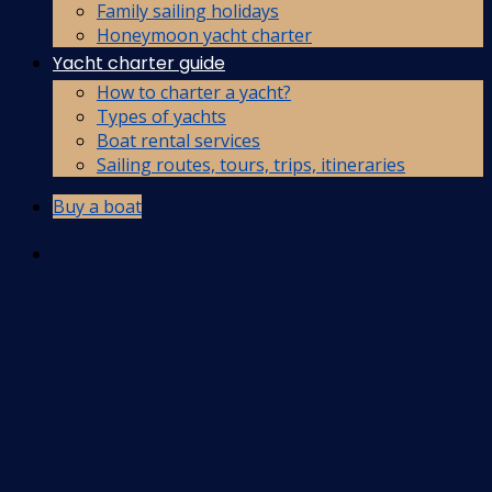
Family sailing holidays
Honeymoon yacht charter
Yacht charter guide
How to charter a yacht?
Types of yachts
Boat rental services
Sailing routes, tours, trips, itineraries
Buy a boat