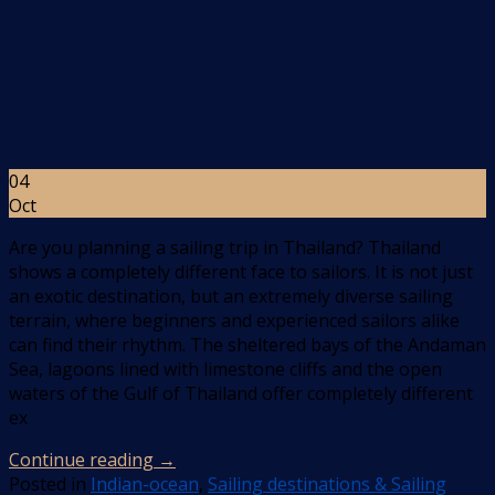
04
Oct
Are you planning a sailing trip in Thailand? Thailand
shows a completely different face to sailors. It is not just
an exotic destination, but an extremely diverse sailing
terrain, where beginners and experienced sailors alike
can find their rhythm. The sheltered bays of the Andaman
Sea, lagoons lined with limestone cliffs and the open
waters of the Gulf of Thailand offer completely different
ex
Continue reading
→
Posted in
Indian-ocean
,
Sailing destinations & Sailing