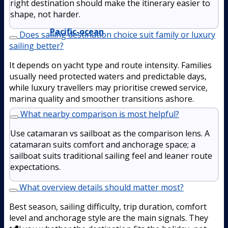
right destination should make the itinerary easier to
shape, not harder.
Pacific-ocean
Does sailing destination choice suit family or luxury
sailing better?
It depends on yacht type and route intensity. Families
usually need protected waters and predictable days,
while luxury travellers may prioritise crewed service,
marina quality and smoother transitions ashore.
What nearby comparison is most helpful?
Use catamaran vs sailboat as the comparison lens. A
catamaran suits comfort and anchorage space; a
sailboat suits traditional sailing feel and leaner route
expectations.
What overview details should matter most?
Best season, sailing difficulty, trip duration, comfort
level and anchorage style are the main signals. They
Boat Rental