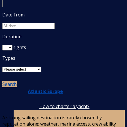
Date From
Europe
Duration
nights
Types
Search
Atlantic Europe
How to charter a yacht?
A strong sailing destination is rarely chosen by
reputation alone; weather, marina access, crew ability