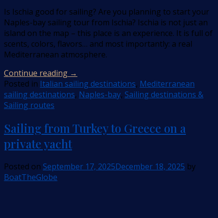
Is Ischia good for sailing? Are you planning to start your
Naples-bay sailing tour from Ischia? Ischia is not just an
island on the map – this place is an experience. It is full of
scents, colors, flavors… and most importantly: a real
Mediterranean atmosphere.
Continue reading
→
Posted in
Italian sailing destinations
,
Mediterranean
sailing destinations
,
Naples-bay
,
Sailing destinations &
Sailing routes
Sailing from Turkey to Greece on a
private yacht
Posted on
September 17, 2025
December 18, 2025
by
BoatTheGlobe