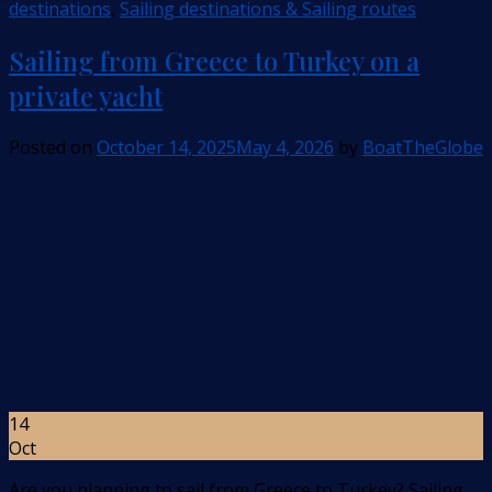
destinations
,
Sailing destinations & Sailing routes
Sailing from Greece to Turkey on a
private yacht
Posted on
October 14, 2025
May 4, 2026
by
BoatTheGlobe
14
Oct
Are you planning to sail from Greece to Turkey? Sailing