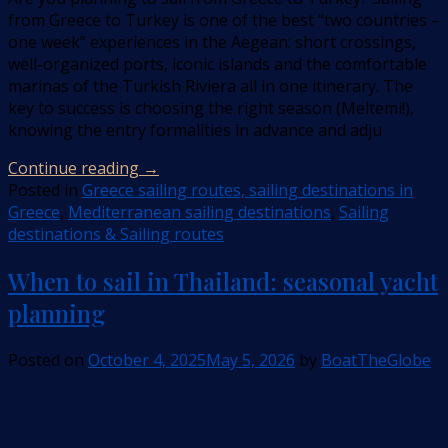
from Greece to Turkey is one of the best “two countries –
one week” experiences in the Aegean: short crossings,
well-organized ports, iconic islands and the comfortable
marinas of the Turkish Riviera all in one itinerary. The
key to success is choosing the right season (Meltemi!),
knowing the entry formalities in advance and adju
Continue reading
→
Posted in
Greece sailing routes, sailing destinations in
Greece
,
Mediterranean sailing destinations
,
Sailing
destinations & Sailing routes
When to sail in Thailand: seasonal yacht
planning
Posted on
October 4, 2025
May 5, 2026
by
BoatTheGlobe