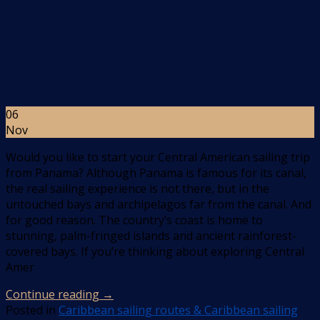
06
Nov
Would you like to start your Central American sailing trip
from Panama? Although Panama is famous for its canal,
the real sailing experience is not there, but in the
untouched bays and archipelagos far from the canal. And
for good reason. The country’s coast is home to
stunning, palm-fringed islands and ancient rainforest-
covered bays. If you’re thinking about exploring Central
Amer
Continue reading
→
Posted in
Caribbean sailing routes & Caribbean sailing