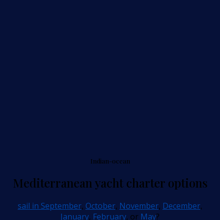
Indian-ocean
Mediterranean yacht charter options
sail in September
,
October
,
November
,
December
,
January
,
February
, or
May
?