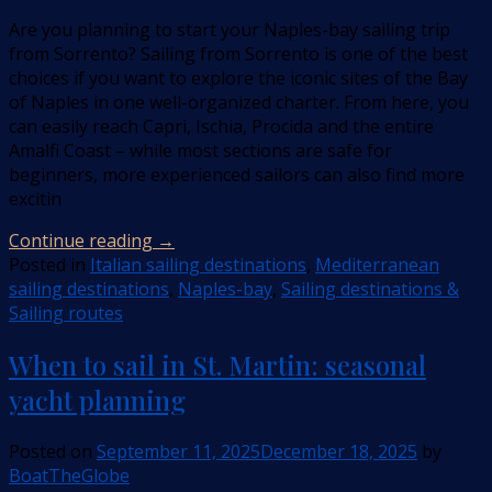
Are you planning to start your Naples-bay sailing trip
from Sorrento? Sailing from Sorrento is one of the best
choices if you want to explore the iconic sites of the Bay
of Naples in one well-organized charter. From here, you
can easily reach Capri, Ischia, Procida and the entire
Amalfi Coast – while most sections are safe for
beginners, more experienced sailors can also find more
excitin
Continue reading
→
Posted in
Italian sailing destinations
,
Mediterranean
sailing destinations
,
Naples-bay
,
Sailing destinations &
Sailing routes
When to sail in St. Martin: seasonal
yacht planning
Posted on
September 11, 2025
December 18, 2025
by
BoatTheGlobe