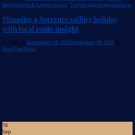
destinations & Sailing routes
,
Turkey sailing destinations
Planning a Sorrento sailing holiday
with local route insight
Posted on
September 16, 2025
December 18, 2025
by
BoatTheGlobe
16
Sep