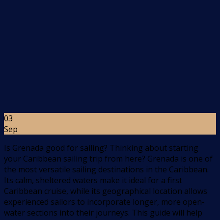
03
Sep
Is Grenada good for sailing? Thinking about starting
your Caribbean sailing trip from here? Grenada is one of
the most versatile sailing destinations in the Caribbean.
Its calm, sheltered waters make it ideal for a first
Caribbean cruise, while its geographical location allows
experienced sailors to incorporate longer, more open-
water sections into their journeys. This guide will help