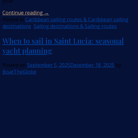
your
Continue reading
→
Posted in
Caribbean sailing routes & Caribbean sailing
destinations
,
Sailing destinations & Sailing routes
When to sail in Saint Lucia: seasonal
yacht planning
Posted on
September 5, 2025
December 18, 2025
by
BoatTheGlobe