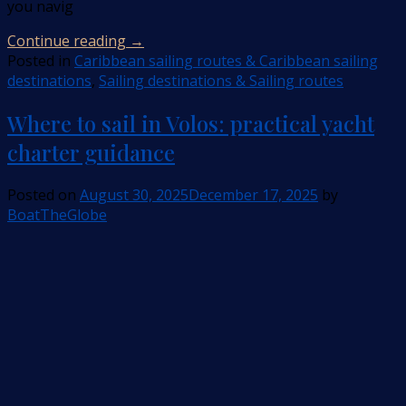
you navig
Continue reading
→
Posted in
Caribbean sailing routes & Caribbean sailing
destinations
,
Sailing destinations & Sailing routes
Where to sail in Volos: practical yacht
charter guidance
Posted on
August 30, 2025
December 17, 2025
by
BoatTheGlobe