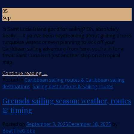
05
Sep
Is Saint Lucia Island good for sailing? Oh, absolutely.
Really — if you’ve been daydreaming about gliding across
turquoise waters or even planning to kick off your
Caribbean sailing adventure from here, you’re in for a
treat. Saint Lucia isn’t just another stop on a tropical
map.
Continue reading
→
Posted in
Caribbean sailing routes & Caribbean sailing
destinations
,
Sailing destinations & Sailing routes
Grenada sailing season: weather, routes
& timing
Posted on
September 3, 2025
December 18, 2025
by
BoatTheGlobe