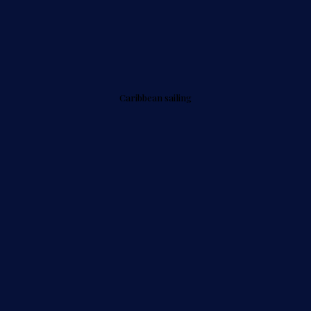
Caribbean sailing