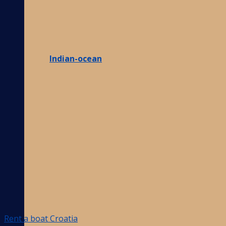
Indian-ocean
Rent a boat Croatia