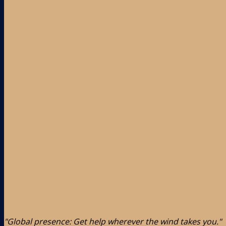
"Global presence: Get help wherever the wind takes you."