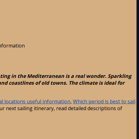
information
ting in the Mediterranean is a real wonder. Sparkling
d coastlines of old towns. The climate is ideal for
l locations useful information
,
Which period is best to sail
r next sailing itinerary, read detailed descriptions of