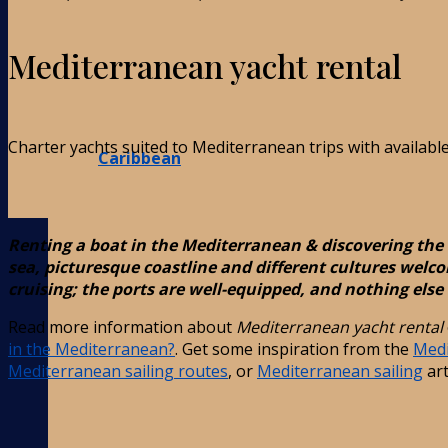
Mediterranean yacht rental
Charter yachts suited to Mediterranean trips with availabl
Caribbean
Renting a boat in the Mediterranean & discovering the 
sea, picturesque coastline and different cultures welco
cruising; the ports are well-equipped, and nothing else 
Read more information about
Mediterranean yacht rental
in the Mediterranean?
. Get some inspiration from the
Medi
Mediterranean sailing routes
, or
Mediterranean sailing
art