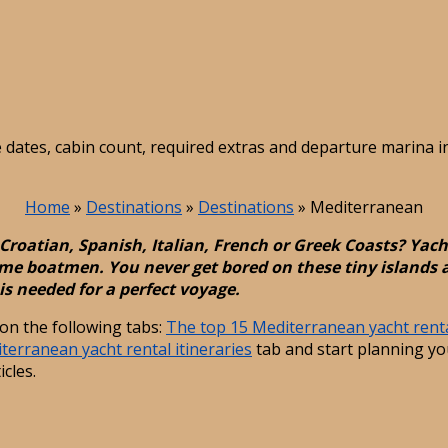
e dates, cabin count, required extras and departure marina 
Home
»
Destinations
»
Destinations
»
Mediterranean
Croatian, Spanish, Italian, French or Greek Coasts? Yach
me boatmen. You never get bored on these tiny islands an
is needed for a perfect voyage.
on the following tabs:
The top 15 Mediterranean yacht renta
terranean yacht rental itineraries
tab and start planning you
icles.