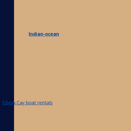
Indian-ocean
Elbow Cay boat rentals