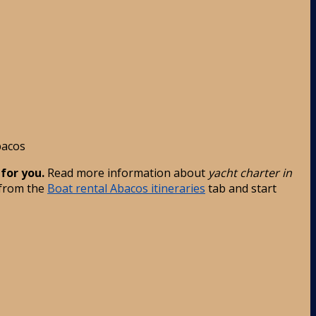
acos
 for you.
Read more information about
yacht charter in
 from the
Boat rental Abacos itineraries
tab and start