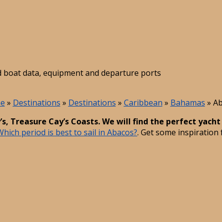
led boat data, equipment and departure ports
e
»
Destinations
»
Destinations
»
Caribbean
»
Bahamas
»
Ab
s, Treasure Cay’s Coasts. We will find the perfect yacht
Which period is best to sail in Abacos?
. Get some inspiration