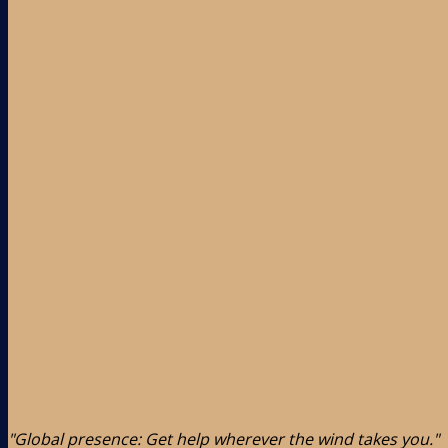
"Global presence: Get help wherever the wind takes you."