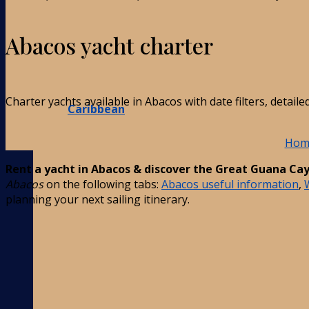
Abacos yacht charter
Charter yachts available in Abacos with date filters, detai
Caribbean
Hom
Rent a yacht in Abacos & discover the Great Guana Cay’
Abacos
on the following tabs:
Abacos useful information
,
planning your next sailing itinerary.