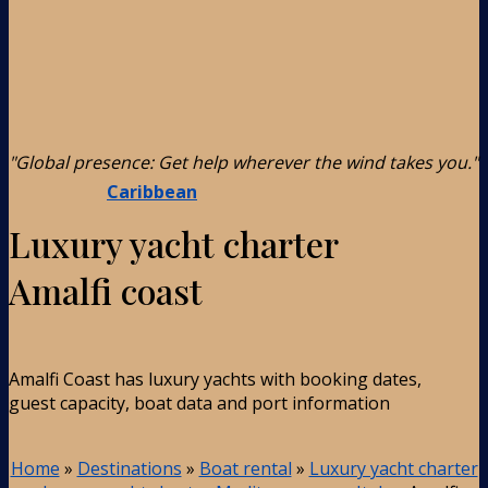
"Global presence: Get help wherever the wind takes you."
Caribbean
Luxury yacht charter
Amalfi coast
Amalfi Coast has luxury yachts with booking dates,
guest capacity, boat data and port information
Home
»
Destinations
»
Boat rental
»
Luxury yacht charter