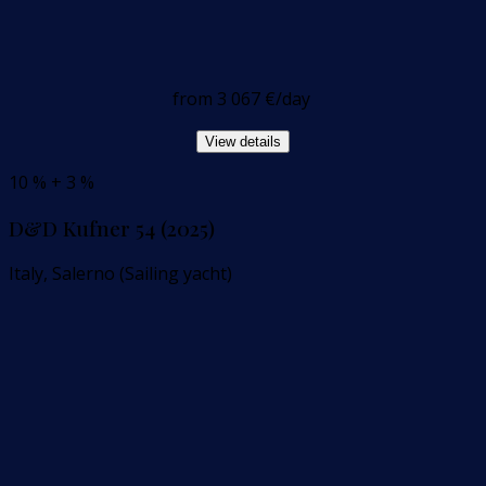
from
3 067 €
/day
View details
10 % + 3 %
D&D Kufner 54 (2025)
Italy, Salerno (Sailing yacht)