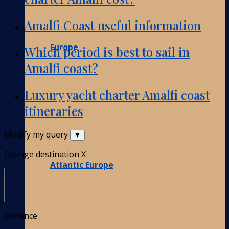
Amalfi Coast useful information
Europe
Which period is best to sail in
Amalfi coast?
Luxury yacht charter Amalfi coast
itineraries
Modify my query
▼
Change destination
X
Atlantic Europe
Distance