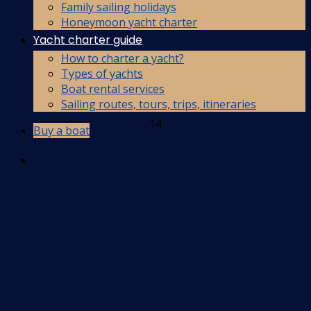
Family sailing holidays
Honeymoon yacht charter
Yacht charter guide
How to charter a yacht?
Types of yachts
Boat rental services
Sailing routes, tours, trips, itineraries
14
Buy a boat