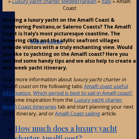
»
Luxury yacht charter Mediterranean
»
Italy
»
Amalfi
Coast
Renting a luxury yacht on the Amalfi Coast &
discovering Positano,or Salerno Coasts? The Amalfi
Coast is Italy’s most picturesque coastline. The
towering cliffs and the idyllic seafront villages
Indian-ocean
provide visitors with a truly enchanting view. Would
you like to yachting on the Amalfi coast? Here you
can find some handy tips and we also help to create a
one-week yacht itinerary.
Read more information about
luxury yacht charter in
Amalfi coast
on the following tabs:
Amalfi coast useful
information
,
Which period is best to sail in Amalfi coast?
.
Get some inspiration from the
Luxury yacht charter
Amalfi Coast itineraries
tab and start planning your next
yacht itinerary, and or
Amalfi Coast sailing
article.
How much does a luxury yacht
charter Amalfi cost?