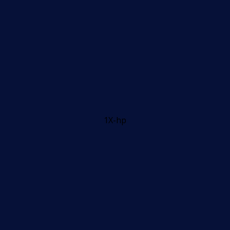
1X-hp