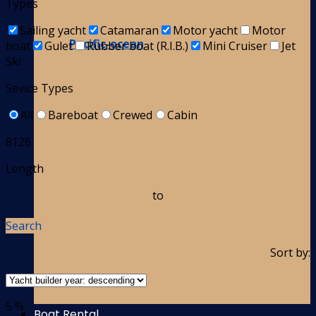
Types
Sailing yacht
Catamaran
Motor yacht
Motor
Pacific-ocean
boat
Gulet
Rubber boat (R.I.B.)
Mini Cruiser
Jet
Ski
Sevice Types
All
Bareboat
Crewed
Cabin
8126
Length
to
Search
Sort by:
5 %
Boat Rental