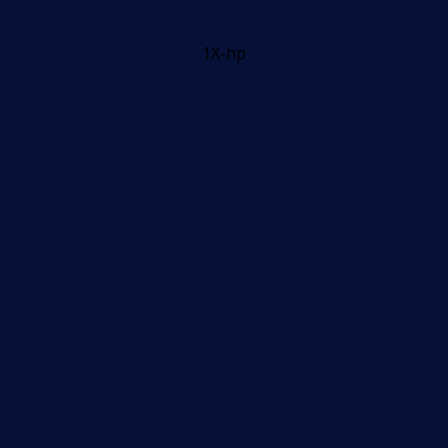
1X-hp