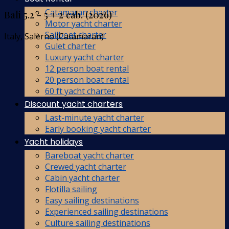
Catamaran charter
Bali 5.2 - 5 + 2 cab. (2026)
Motor yacht charter
Sailboat charter
Italy, Salerno (Catamaran)
Gulet charter
Luxury yacht charter
12 person boat rental
20 person boat rental
60 ft yacht charter
Discount yacht charters
Last-minute yacht charter
Early booking yacht charter
Yacht holidays
Bareboat yacht charter
Crewed yacht charter
Cabin yacht charter
Flotilla sailing
Easy sailing destinations
Experienced sailing destinations
Culture sailing destinations