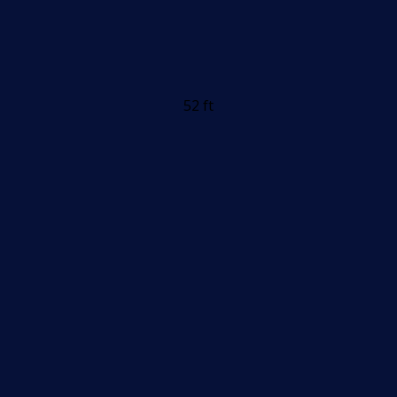
52 ft