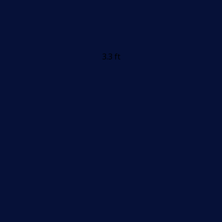
3.3 ft