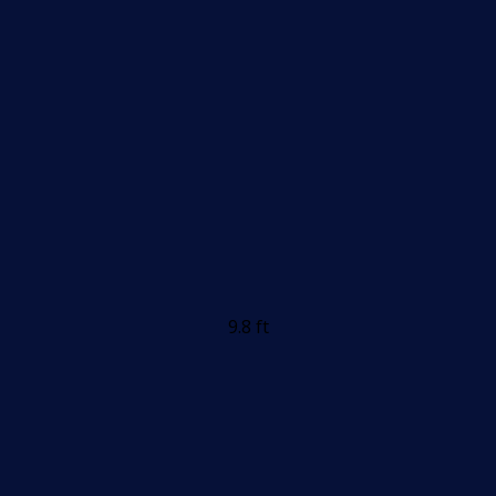
9.8 ft