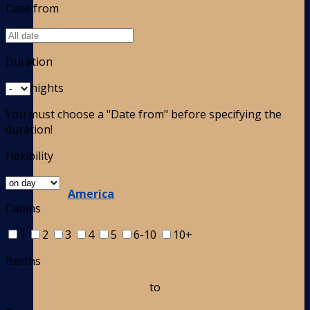
Date from
Duration
nights
You must choose a "Date from" before specifying the
duration!
Flexibility
America
Cabins
1
2
3
4
5
6-10
10+
Berths
to