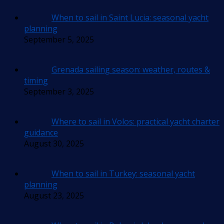
When to sail in Saint Lucia: seasonal yacht
planning
September 5, 2025
Grenada sailing season: weather, routes &
timing
September 3, 2025
Where to sail in Volos: practical yacht charter
guidance
August 30, 2025
When to sail in Turkey: seasonal yacht
planning
August 23, 2025