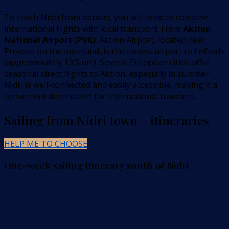
To reach Nidri from abroad, you will need to combine
international flights with local transport. From
Aktion
National Airport (PVK)
. Aktion Airport, located near
Preveza on the mainland, is the closest airport to Lefkada
(approximately 13.5 nm). Several European cities offer
seasonal direct flights to Aktion, especially in summer.
Nidri is well-connected and easily accessible, making it a
convenient destination for international travelers.
Sailing from Nidri town – itineraries
HELP ME TO CHOOSE
One-week sailing itinerary south of Nidri