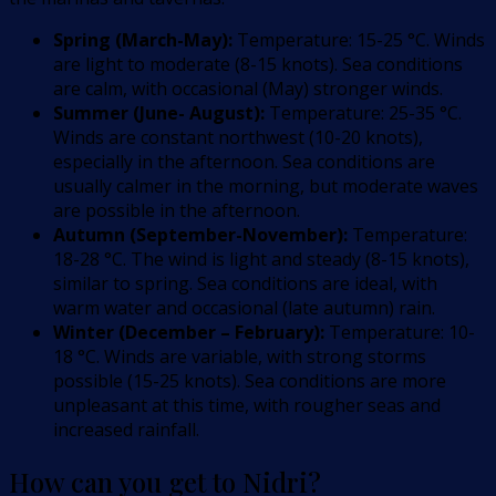
Spring (March-May):
Temperature: 15-25 °C. Winds
are light to moderate (8-15 knots). Sea conditions
are calm, with occasional (May) stronger winds.
Summer (June- August):
Temperature: 25-35 °C.
Winds are constant northwest (10-20 knots),
especially in the afternoon. Sea conditions are
usually calmer in the morning, but moderate waves
are possible in the afternoon.
Autumn (September-November):
Temperature:
18-28 °C. The wind is light and steady (8-15 knots),
similar to spring. Sea conditions are ideal, with
warm water and occasional (late autumn) rain.
Winter (December – February):
Temperature: 10-
18 °C. Winds are variable, with strong storms
possible (15-25 knots). Sea conditions are more
unpleasant at this time, with rougher seas and
increased rainfall.
How can you get to Nidri?