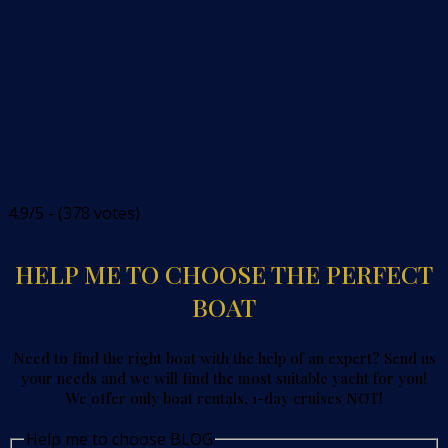
4.9/5 - (378 votes)
HELP ME TO CHOOSE THE PERFECT
BOAT
Need to find the right boat with the help of an expert? Send us
your needs and we will find the most suitable yacht for you!
We offer only boat rentals, 1-day cruises NOT!
Help me to choose BLOG