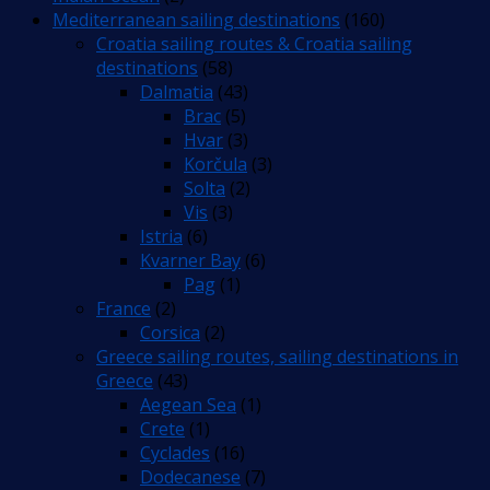
Mediterranean sailing destinations
(160)
Croatia sailing routes & Croatia sailing
destinations
(58)
Dalmatia
(43)
Brac
(5)
Hvar
(3)
Korčula
(3)
Solta
(2)
Vis
(3)
Istria
(6)
Kvarner Bay
(6)
Pag
(1)
France
(2)
Corsica
(2)
Greece sailing routes, sailing destinations in
Greece
(43)
Aegean Sea
(1)
Crete
(1)
Cyclades
(16)
Dodecanese
(7)