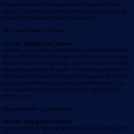
considered one of the most beautiful beaches in the
world. The town’s calm atmosphere and natural beauty
are ideal for relaxation and rejuvenation.
Day 5: Agia Effimia – Fiskardo
11.3 nm, sailing time: 2 hours
Fiskardo, a port town located on the northern tip of the
island of Kefalonia, is distinguished by its Venetian-style
houses and colorful buildings. The town’s harbor is well
equipped and meets all needs. It is the only settlement on
the island that survived the great earthquake of 1953, so
its original architectural style has remained intact. The
town’s charming streets and historical sights are also
worth a visit.
Day 6: Fiskardo – Lefkas Marina
28.1 nm, sailing time: 5 hours
Lefkas Marina is not only one of the most modern ports