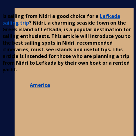
Is sailing from Nidri a good choice for a
Lefkada
sailing trip
? Nidri, a charming seaside town on the
Greek island of Lefkada, is a popular destination for
sailing enthusiasts. This article will introduce you to
the best sailing spots in Nidri, recommended
itineraries, must-see islands and useful tips. This
article is intended for those who are planning a trip
from Nidri to Lefkada by their own boat or a rented
yacht.
America