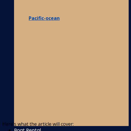
Pacific-ocean
Here’s what the article will cover:
Boat Rental