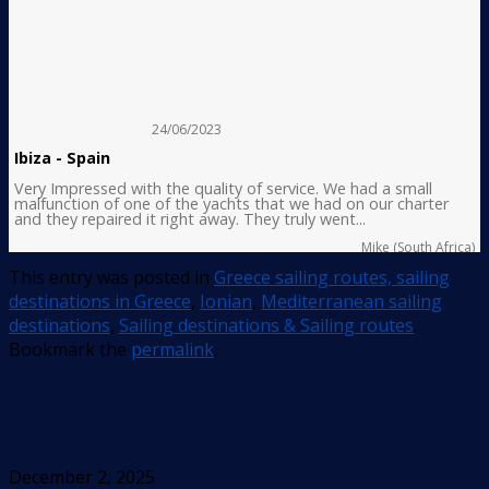
24/06/2023
Ibiza - Spain
Very Impressed with the quality of service. We had a small
malfunction of one of the yachts that we had on our charter
and they repaired it right away. They truly went...
Mike (South Africa)
This entry was posted in
Greece sailing routes, sailing
destinations in Greece
,
Ionian
,
Mediterranean sailing
destinations
,
Sailing destinations & Sailing routes
.
Bookmark the
permalink
.
December 2, 2025