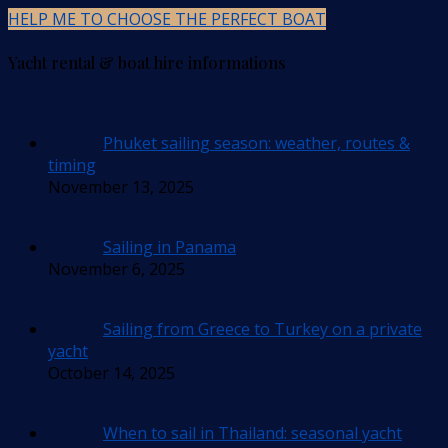
HELP ME TO CHOOSE THE PERFECT BOAT
Yacht rental & boat hire informations
Phuket sailing season: weather, routes &
timing
November 13, 2025
Sailing in Panama
November 6, 2025
Sailing from Greece to Turkey on a private
yacht
October 14, 2025
When to sail in Thailand: seasonal yacht