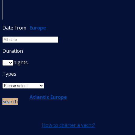
Date From
Europe
Duration
nights
Types
Atlantic Europe
Search
How to charter a yacht?