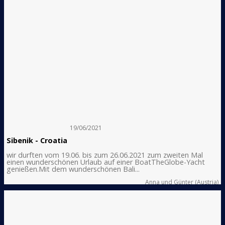
19/06/2021
Sibenik - Croatia
wir durften vom 19.06. bis zum 26.06.2021 zum zweiten Mal
einen wunderschönen Urlaub auf einer BoatTheGlobe-Yacht
genießen.Mit dem wunderschönen Bali...
Anna und Günter (Austria)