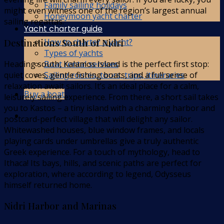
Family sailing holidays
might even witness one of the region’s largest annual
Honeymoon yacht charter
sailing regattas.
Yacht charter guide
Destinations South of Nidri
How to charter a yacht?
Types of yachts
Heading south, Kalamos Island is the perfect first stop:
Boat rental services
quiet coves, gentle fishing boats, and a full sense of
Sailing routes, tours, trips, itineraries
relaxation await sailors. It’s an ideal place for a calm,
Buy a boat
leisurely sailing experience. From there, a short sail takes
you to Kastos – a tiny island with a charming harbor and
postcard-perfect village that will delight any sailor.
Whitewashed houses, blue window frames, and locals
playing cards under umbrellas give a truly authentic
Greek experience. For a touch of mythology, head to
Ithaca! Its bays, hills, and scenic paths are perfect for
exploration, where according to legend, Odysseus
himself returned home.
Nidri Harbor and Marinas