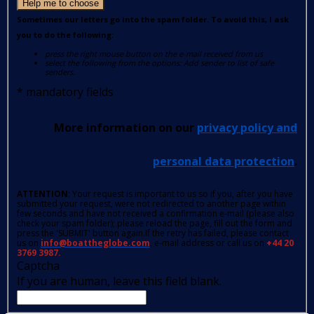
Help me to choose
Sometimes our letters go into the spam folder. To avoid this, I ask
you to do the following:
press the right mouse button on the e-mail received from us
select the following from the options: Add sender to list of safe
senders.
*
mandatory fields
More information on our
privacy policy and
personal data protection
.
ATTENTION
: Your request is important to us so if you, after you have
submitted your request, were not redirected to another page within
few seconds and have not received a confirmation e-mail (please also
check your spam folder); please reload the page, fill out the form and
press the 'SUBMIT' button again.If the retry has failed, please contact
us on
info@boattheglobe.com
, e-mail address or call us on
+44 20
3769 3987.
Captcha
If you are human, leave this field blank.