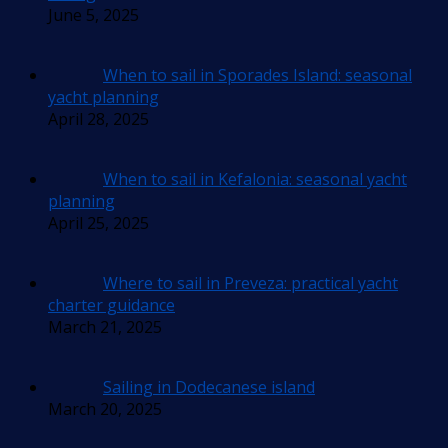
June 5, 2025
When to sail in Sporades Island: seasonal
yacht planning
April 28, 2025
When to sail in Kefalonia: seasonal yacht
planning
April 25, 2025
Where to sail in Preveza: practical yacht
charter guidance
March 21, 2025
Sailing in Dodecanese island
March 20, 2025