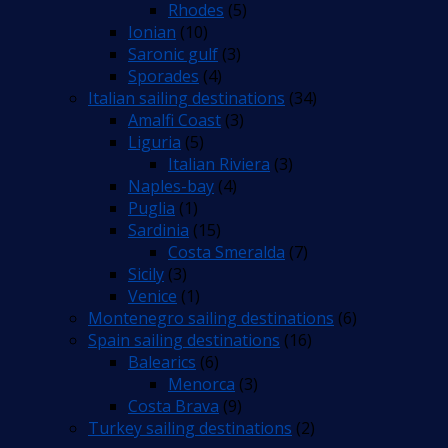
Rhodes
(5)
Ionian
(10)
Saronic gulf
(3)
Sporades
(4)
Italian sailing destinations
(34)
Amalfi Coast
(3)
Liguria
(5)
Italian Riviera
(3)
Naples-bay
(4)
Puglia
(1)
Sardinia
(15)
Costa Smeralda
(7)
Sicily
(3)
Venice
(1)
Montenegro sailing destinations
(6)
Spain sailing destinations
(16)
Balearics
(6)
Menorca
(3)
Costa Brava
(9)
Turkey sailing destinations
(2)