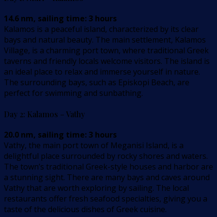
14.6 nm, sailing time: 3 hours
Kalamos is a peaceful island, characterized by its clear
bays and natural beauty. The main settlement, Kalamos
Village, is a charming port town, where traditional Greek
taverns and friendly locals welcome visitors. The island is
an ideal place to relax and immerse yourself in nature.
The surrounding bays, such as Episkopi Beach, are
perfect for swimming and sunbathing.
Day 2: Kalamos – Vathy
20.0 nm, sailing time: 3 hours
Vathy, the main port town of Meganisi Island, is a
delightful place surrounded by rocky shores and waters.
The town’s traditional Greek-style houses and harbor are
a stunning sight. There are many bays and caves around
Vathy that are worth exploring by sailing. The local
restaurants offer fresh seafood specialties, giving you a
taste of the delicious dishes of Greek cuisine.