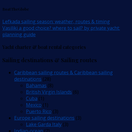
BoatTheGlobe
Lefkada sailing season: weather, routes & timing
Vasiliki a good choice? where to sail? by private yacht:
planning guide
Yacht charter & boat rental categories
Sailing destinations & Sailing routes
Caribbean sailing routes & Caribbean sailing
destinations
(28)
Bahamas
(8)
British Virgin Islands
(6)
Cuba
(1)
Mexico
(1)
Puerto Rico
(3)
Europe sailing destinations
(3)
Lake Garda Italy
(3)
Indian-ocean
(2)