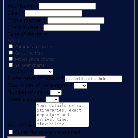
Your Name
*
Email
*
Phone number
*
Check in date
*
Type of charter
*
Select
Catamaran charter
Gulet charters
Motor yacht charter
Sailboat charter
Duration
*
Preferred destinations
*
Max. numb. of passengers
*
Number of cabins
I need a skipper
Your details
Subscribe to our newsletter!