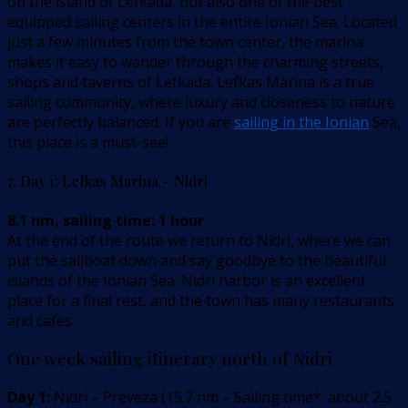
on the island of Lefkada, but also one of the best
equipped sailing centers in the entire Ionian Sea. Located
just a few minutes from the town center, the marina
makes it easy to wander through the charming streets,
shops and taverns of Lefkada. Lefkas Marina is a true
sailing community, where luxury and closeness to nature
are perfectly balanced. If you are
sailing in the Ionian
Sea,
this place is a must-see!
7. Day 1: Lefkas Marina – Nidri
8.1 nm, sailing time: 1 hour
At the end of the route we return to Nidri, where we can
put the sailboat down and say goodbye to the beautiful
islands of the Ionian Sea. Nidri harbor is an excellent
place for a final rest, and the town has many restaurants
and cafes.
One week sailing itinerary north of Nidri
Day 1:
Nidri – Preveza
(
15.7
nm –
Sailing time*: about 2.5