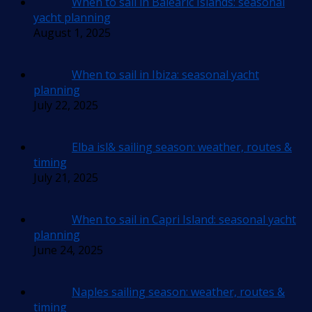
When to sail in Balearic Islands: seasonal
yacht planning
August 1, 2025
When to sail in Ibiza: seasonal yacht
planning
July 22, 2025
Elba isl& sailing season: weather, routes &
timing
July 21, 2025
When to sail in Capri Island: seasonal yacht
planning
June 24, 2025
Naples sailing season: weather, routes &
timing