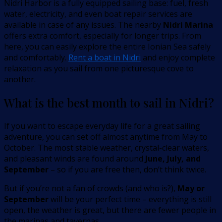
Nidri Harbor is a fully equipped sailing base: fuel, fresh
water, electricity, and even boat repair services are
available in case of any issues. The nearby
Nidri Marina
offers extra comfort, especially for longer trips. From
here, you can easily explore the entire Ionian Sea safely
and comfortably.
Rent a boat in Nidri
and enjoy complete
relaxation as you sail from one picturesque cove to
another.
What is the best month to sail in Nidri?
If you want to escape everyday life for a great sailing
adventure, you can set off almost anytime from May to
October. The most stable weather, crystal-clear waters,
and pleasant winds are found around
June, July, and
September
– so if you are free then, don’t think twice.
But if you’re not a fan of crowds (and who is?),
May or
September
will be your perfect time – everything is still
open, the weather is great, but there are fewer people in
the marinas and tavernas.