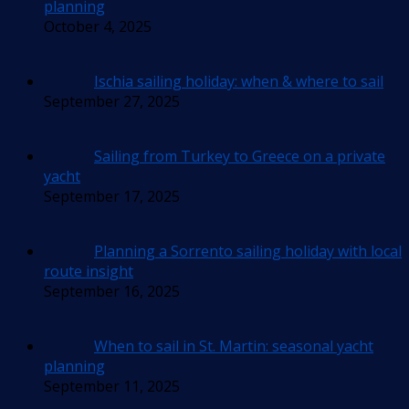
planning
October 4, 2025
Ischia sailing holiday: when & where to sail
September 27, 2025
Sailing from Turkey to Greece on a private
yacht
September 17, 2025
Planning a Sorrento sailing holiday with local
route insight
September 16, 2025
When to sail in St. Martin: seasonal yacht
planning
September 11, 2025