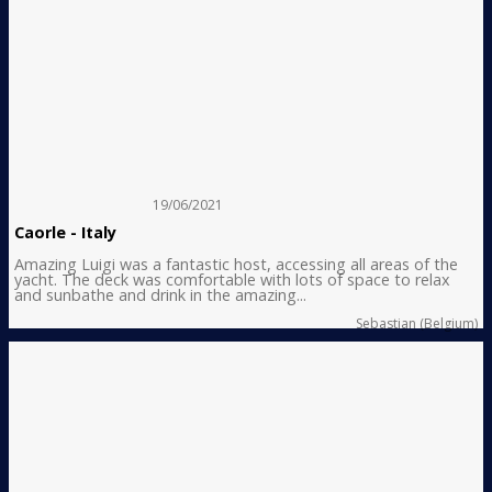
19/06/2021
Caorle - Italy
Amazing Luigi was a fantastic host, accessing all areas of the
yacht. The deck was comfortable with lots of space to relax
and sunbathe and drink in the amazing...
Sebastian (Belgium)