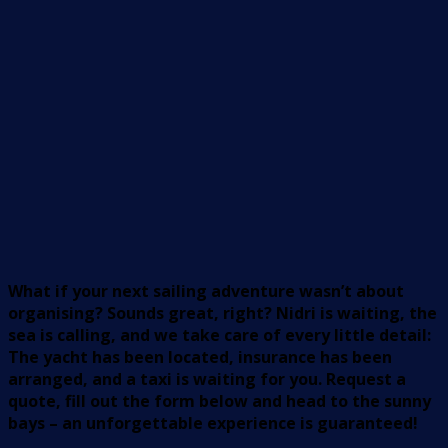
What if your next sailing adventure wasn’t about
organising? Sounds great, right? Nidri is waiting, the
sea is calling, and we take care of every little detail:
The yacht has been located, insurance has been
arranged, and a taxi is waiting for you. Request a
quote, fill out the form below and head to the sunny
bays – an unforgettable experience is guaranteed!