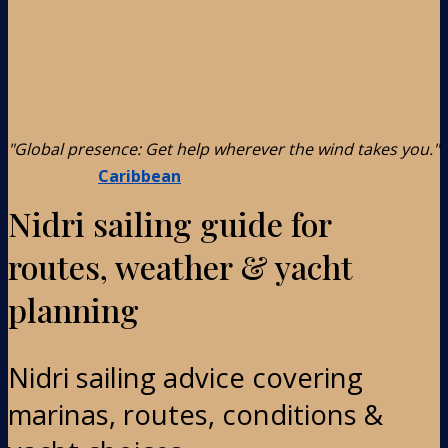
"Global presence: Get help wherever the wind takes you."
Caribbean
Nidri sailing guide for
routes, weather & yacht
planning
Nidri sailing advice covering
marinas, routes, conditions &