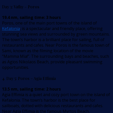
Day 3: Vathy – Poros
19.4 nm, sailing time: 3 hours
Poros, one of the main port towns of the island of
Kefalonia
, is a spectacular and friendly place, offering
stunning sea views and surrounded by green mountains.
The town’s harbor is a brilliant place for sailing, full of
restaurants and cafes. Near Poros is the famous town of
Sami, known as the filming location of the movie
“Mamma Mia!”. The surrounding bays and beaches, such
as Agios Nikolaos Beach, provide pleasant swimming
opportunities.
4. Day 5: Poros – Agia Effimia
13.5 nm, sailing time: 2 hours
Agia Effimia is a quiet and cozy port town on the island of
Kefalonia. The town’s harbor is the best place for
sailboats, dotted with delicious restaurants and cafes.
Near Agia Effimia is the famous Myrtos Beach,