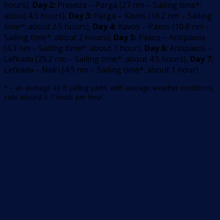
hours
)
,
Day 2:
Preveza – Parga
(
27
nm –
Sailing time*:
about 4.5 hours
)
,
Day 3:
Parga – Kavos
(
16.2
nm –
Sailing
time*: about 2.5 hours
)
,
Day 4:
Kavos – Paxos
(
10.8
nm –
Sailing time*: about 2 hours
)
,
Day 5:
Paxos – Antipaxos
(
4.3
nm –
Sailing time*: about 1 hour
)
,
Day 6:
Antipaxos –
Lefkada
(
29.2
nm –
Sailing time*: about 4.5 hours
)
,
Day 7:
Lefkada – Nidri
(
4.9
nm –
Sailing time*: about 1 hour
)
* – an average 43 ft sailing yacht, with average weather conditions,
sails around 6-7 knots per hour.