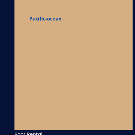
Pacific-ocean
Boat Rental