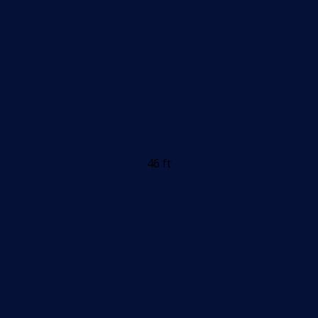
46 ft