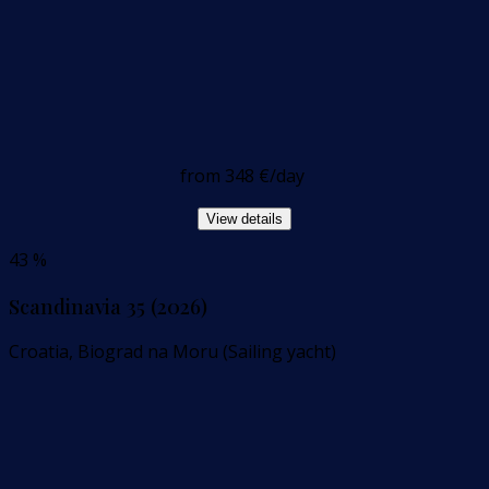
from
348 €
/day
View details
43 %
Scandinavia 35 (2026)
Croatia, Biograd na Moru (Sailing yacht)