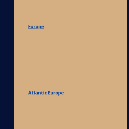
Europe
Atlantic Europe