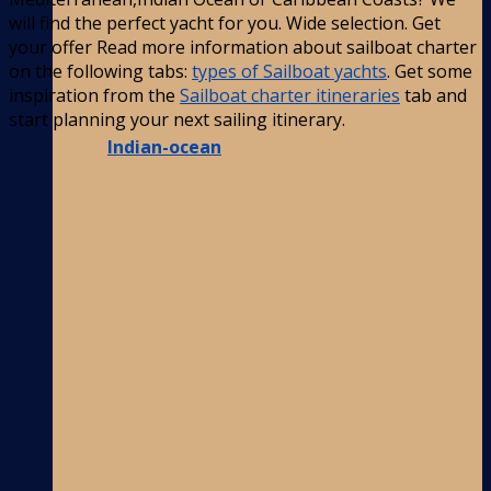
will find the perfect yacht for you. Wide selection. Get
your offer Read more information about sailboat charter
on the following tabs:
types of Sailboat yachts
. Get some
inspiration from the
Sailboat charter itineraries
tab and
start planning your next sailing itinerary.
Indian-ocean