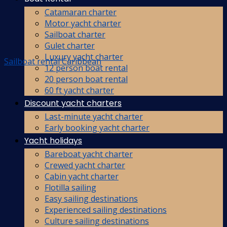
Catamaran charter
Motor yacht charter
Sailboat charter
Gulet charter
Luxury yacht charter
Sailboat rental Caribbean
12 person boat rental
20 person boat rental
60 ft yacht charter
Discount yacht charters
Last-minute yacht charter
Early booking yacht charter
Yacht holidays
Bareboat yacht charter
Crewed yacht charter
Cabin yacht charter
Flotilla sailing
Easy sailing destinations
Experienced sailing destinations
Culture sailing destinations