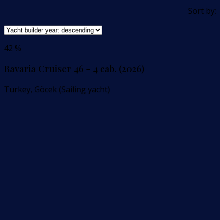
Sort by:
42 %
Bavaria Cruiser 46 - 4 cab. (2026)
Turkey, Göcek (Sailing yacht)