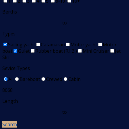
1
2
3
4
5
6-10
10+
Berths
to
Types
Sailing yacht
Catamaran
Motor yacht
Motor
boat
Gulet
Rubber boat (R.I.B.)
Mini Cruiser
Jet
Ski
Sevice Types
All
Bareboat
Crewed
Cabin
8068
Length
to
Search