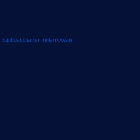
Sailboat charter Indian Ocean