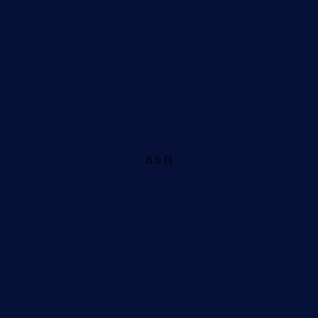
6.6 ft