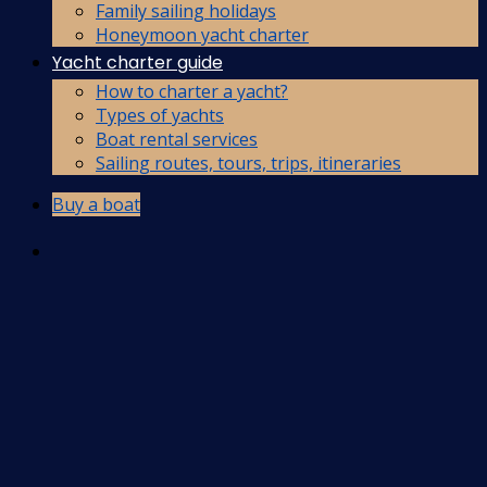
Family sailing holidays
Honeymoon yacht charter
Yacht charter guide
How to charter a yacht?
Types of yachts
Boat rental services
Sailing routes, tours, trips, itineraries
Buy a boat