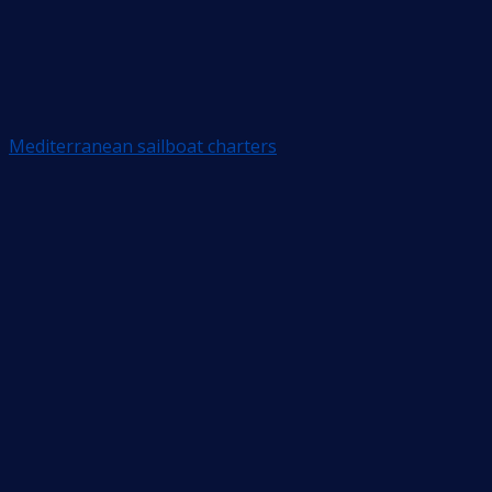
Mediterranean sailboat charters