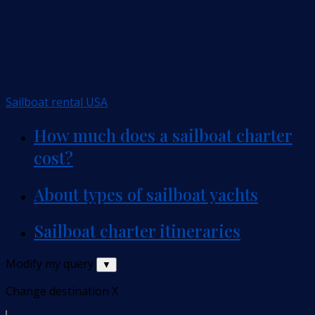
Sailboat rental USA
How much does a sailboat charter
cost?
About types of sailboat yachts
Sailboat charter itineraries
Modify my query
▼
Change destination
X