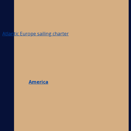
Atlantic Europe sailing charter
America