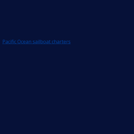
Pacific Ocean sailboat charters