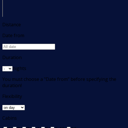
Distance
Date from
Duration
nights
You must choose a "Date from" before specifying the
duration!
Flexibility
Cabins