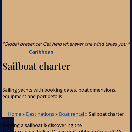
"Global presence: Get help wherever the wind takes you."
Caribbean
Sailboat charter
Sailing yachts with booking dates, boat dimensions,
equipment and port details
Home
»
Destinations
»
Boat rental
»
Sailboat charter
Renting a sailboat & discovering the
Mediterranean,Indian Ocean or Caribbean Coasts? We