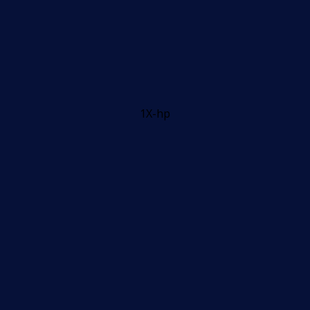
1X-hp