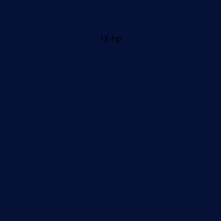
1X-hp