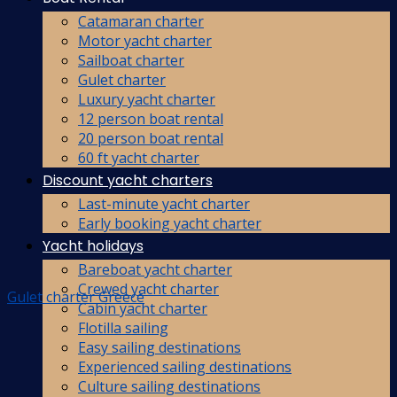
Catamaran charter
Motor yacht charter
Sailboat charter
Gulet charter
Luxury yacht charter
12 person boat rental
20 person boat rental
60 ft yacht charter
Discount yacht charters
Last-minute yacht charter
Early booking yacht charter
Yacht holidays
Bareboat yacht charter
Crewed yacht charter
Gulet charter Greece
Cabin yacht charter
Flotilla sailing
Easy sailing destinations
Experienced sailing destinations
Culture sailing destinations