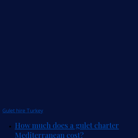
Gulet hire Turkey
How much does a gulet charter
Mediterranean cost?