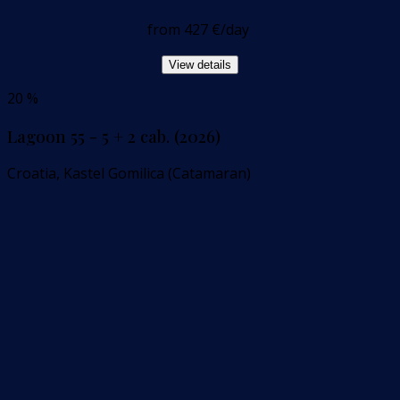
from
427 €
/day
View details
20 %
Lagoon 55 - 5 + 2 cab. (2026)
Croatia, Kastel Gomilica (Catamaran)