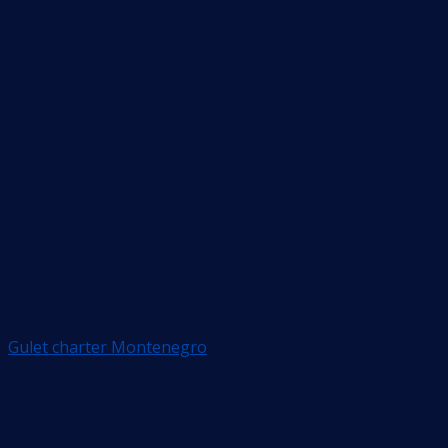
Gulet charter Montenegro