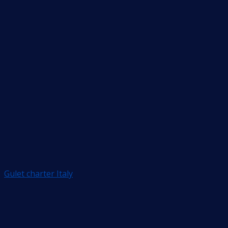
Gulet charter Italy