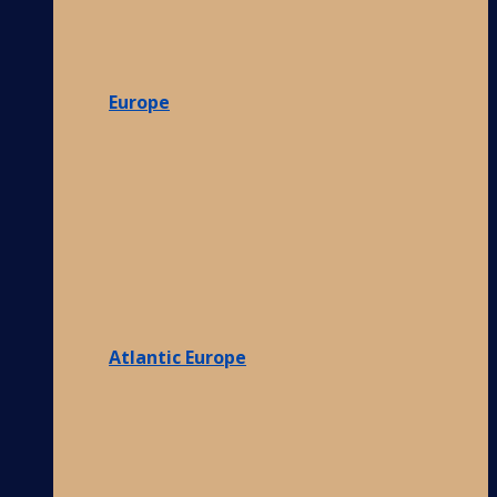
Europe
Atlantic Europe