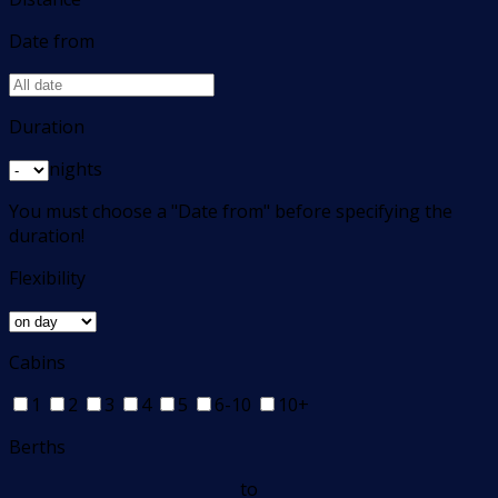
Date from
Duration
nights
You must choose a "Date from" before specifying the
duration!
Flexibility
Cabins
1
2
3
4
5
6-10
10+
Berths
to