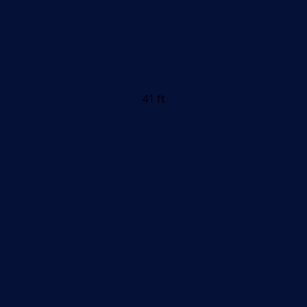
41 ft