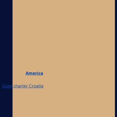
America
Gulet charter Croatia