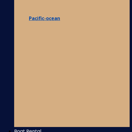
Pacific-ocean
Boat Rental