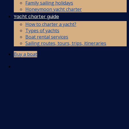
Family sailing holidays
Honeymoon yacht charter
Yacht charter guide
How to charter a yacht?
Types of yachts
Boat rental services
Sailing routes, tours, trips, itineraries
Buy a boat