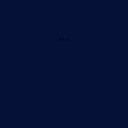
6.6 ft