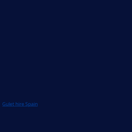
Gulet hire Spain