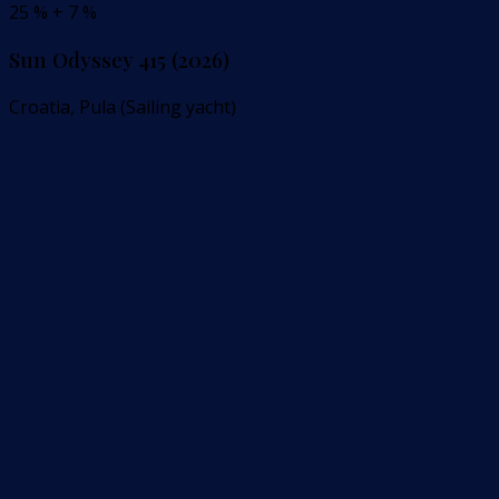
25 % + 7 %
Sun Odyssey 415 (2026)
Croatia, Pula (Sailing yacht)