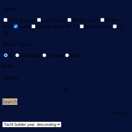
Types
Sailing yacht
Catamaran
Motor yacht
Motor
boat
Gulet
Rubber boat (R.I.B.)
Mini Cruiser
Jet
Ski
Sevice Types
All
Bareboat
Crewed
Cabin
8180
Length
to
Search
Sort by: