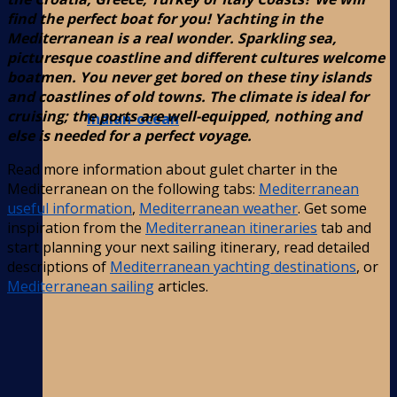
find the perfect boat for you! Yachting in the
Mediterranean is a real wonder. Sparkling sea,
picturesque coastline and different cultures welcome
boatmen. You never get bored on these tiny islands
and coastlines of old towns. The climate is ideal for
cruising; the ports are well-equipped, nothing and
Indian-ocean
else is needed for a perfect voyage.
Read more information about gulet charter in the
Mediterranean on the following tabs:
Mediterranean
useful information
,
Mediterranean weather
. Get some
inspiration from the
Mediterranean itineraries
tab and
start planning your next sailing itinerary, read detailed
descriptions of
Mediterranean yachting destinations
, or
Mediterranean sailing
articles.