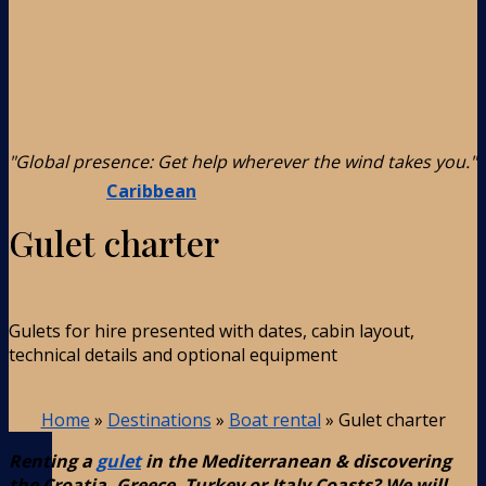
"Global presence: Get help wherever the wind takes you."
Caribbean
Gulet charter
Gulets for hire presented with dates, cabin layout,
technical details and optional equipment
Home
»
Destinations
»
Boat rental
»
Gulet charter
Renting a
gulet
in the Mediterranean & discovering
the Croatia, Greece, Turkey or Italy Coasts? We will