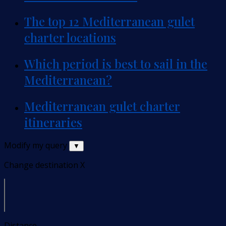
The top 12 Mediterranean gulet
charter locations
Which period is best to sail in the
Mediterranean?
Mediterranean gulet charter
itineraries
Modify my query
▼
Change destination
X
Distance