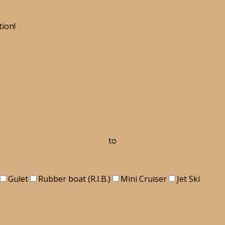
tion!
to
Gulet
Rubber boat (R.I.B.)
Mini Cruiser
Jet Ski