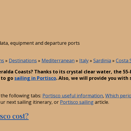
t data, equipment and departure ports
ns
»
Destinations
»
Mediterranean
»
Italy
»
Sardinia
»
Costa 
eralda Coasts? Thanks to its crystal clear water, the 5
n to go
sailing in Portisco
. Also, we will provide you with 
the following tabs:
Portisco useful information
,
Which period
r next sailing itinerary, or
Portisco sailing
article.
sco cost?