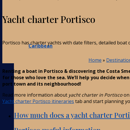
Yacht charter Portisco
Portisco has charter yachts with date filters, detailed boa
Caribbean
Home
»
Destinatio
Renting a boat in Portisco & discovering the Costa Sm
for those who love the sea. We’ll help you decide whe
port town and its neighbourhood!
Read more information about
yacht charter in Portisco
on 
Yacht charter Portisco itineraries
tab and start planning you
How much does a yacht charter Porti
Portisco useful information