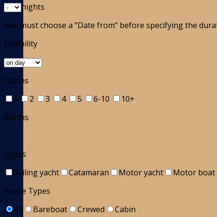
nights
You must choose a "Date from" before specifying the dura
Flexibility
Cabins
1
2
3
4
5
6-10
10+
Berths
Types
Sailing yacht
Catamaran
Motor yacht
Motor boat
Sevice Types
All
Bareboat
Crewed
Cabin