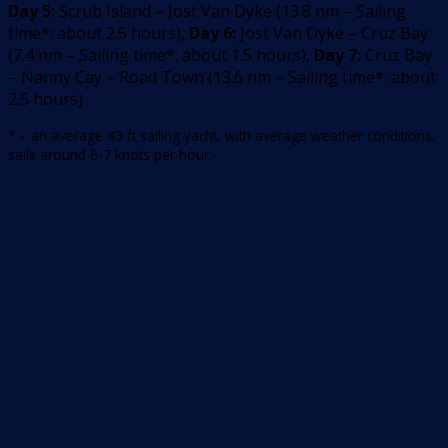
Day 5:
Scrub Island – Jost Van Dyke
(
13.8
nm –
Sailing
time*: about 2.5 hours
)
,
Day 6:
Jost Van Dyke – Cruz Bay
(
7.4
nm –
Sailing time*: about 1.5 hours
)
,
Day 7:
Cruz Bay
– Nanny Cay – Road Town
(
13.6
nm –
Sailing time*: about
2.5 hours
)
* – an average 43 ft sailing yacht, with average weather conditions,
sails around 6-7 knots per hour.