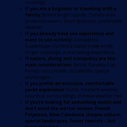
crossings
if you are a beginner or traveling with a
family
: British Virgin Islands, Tortola area
protected waters, short distances, predictable
weather.
if you already have sea experience and
want to sail actively
: Grenadines,
Guadeloupe-Dominica Stable trade winds,
longer crossings, a real sailing experience.
if nature, diving and tranquility are the
main considerations
: Belize, Panama (Las
Perlas) Less crowds, rich wildlife, special
anchorages.
if you prefer an exclusive, comfortable
yacht experience
: Dubai. Excellent weather,
luxurious surroundings, minimal weather risk.
If you’re looking for something exotic and
don’t mind the wetter season: French
Polynesia, New Caledonia. Unique culture,
special landscapes, fewer tourists – but