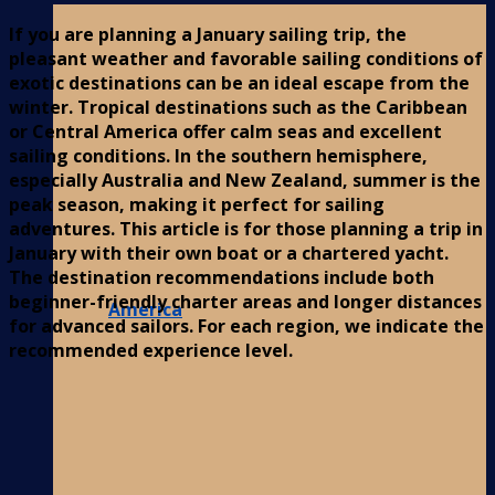
If you are planning a January sailing trip, the
pleasant weather and favorable sailing conditions of
exotic destinations can be an ideal escape from the
winter. Tropical destinations such as the Caribbean
or Central America offer calm seas and excellent
sailing conditions. In the southern hemisphere,
especially Australia and New Zealand, summer is the
peak season, making it perfect for sailing
adventures. This article is for those planning a trip in
January with their own boat or a chartered yacht.
The destination recommendations include both
beginner-friendly charter areas and longer distances
America
for advanced sailors. For each region, we indicate the
recommended experience level.