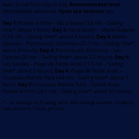
want to sail from bay to bay.
Recommended level
:
intermediate-advanced,
Open sea sections
: yes.
Day 1:
Pointe-à-Pitre – Ilet a Gosier
(
3.6
nm –
Sailing
time*: about 1 hour
)
,
Day 2:
Ilet a Gosier – Marie-Galante
(
17.8
nm –
Sailing time*: about 3 hours
)
,
Day 3:
Marie-
Galante – Portsmouth, Dominica
(
25.1
nm –
Sailing time*:
about 4 hours
)
,
Day 4:
Portsmouth, Dominica – Les
Saintes
(
20
nm –
Sailing time*: about 3.5 hours
)
,
Day 5:
Les Saintes – Plage de Petite Anse
(
17.3
nm –
Sailing
time*: about 3 hours
)
,
Day 6:
Plage de Petite Anse –
Cousteau Marine Park
(
4.4
nm –
Sailing time*: about 1
hour
)
,
Day 7:
Cousteau Marine Park – Sainte-Rose –
Pointe-à-Pitre
(
29.1
nm –
Sailing time*: about 4.5 hours
)
* – an average 43 ft sailing yacht, with average weather conditions,
sails around 6-7 knots per hour.