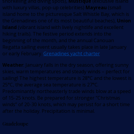
snorkeling and diving spots),
Mustique
(exclusive island
with luxury villas, pop-up celebrities)
Mayreau
(small
island home to the picturesque Salt Whistle Bay, which is
the Grenadines one of its most beautiful beaches),
Union
Island
(vibrant island with lively nightlife and excellent
hiking trails). The festive period extends into the
beginning of the month, and the annual Canouan
Regatta sailing event usually takes place in late January
or early February.
Grenadines yacht charter
Weather
: January falls in the dry season, offering sunny
skies, warm temperatures and steady winds – perfect for
sailing! The highest temperature is 28°C and the lowest is
25°C, the average sea temperature is 27°C.
Predominantly northeasterly trade winds blow at a speed
of 15-25 knots. Be prepared for stronger “Christmas
winds” of 20-30 knots, which may persist for a short time
after the holiday. Precipitation is minimal.
Guadeloupe