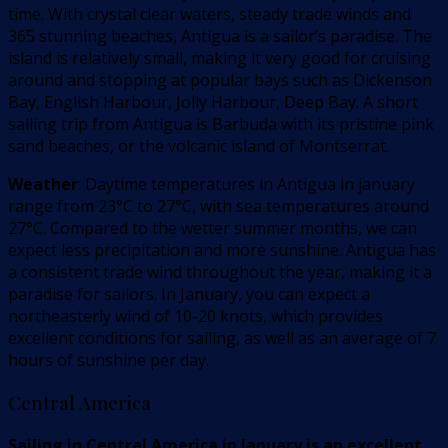
time. With crystal clear waters, steady trade winds and
365 stunning beaches, Antigua is a sailor’s paradise. The
island is relatively small, making it very good for cruising
around and stopping at popular bays such as Dickenson
Bay, English Harbour, Jolly Harbour, Deep Bay. A short
sailing trip from Antigua is Barbuda with its pristine pink
sand beaches, or the volcanic island of Montserrat.
Weather
: Daytime temperatures in Antigua in january
range from 23°C to 27°C, with sea temperatures around
27°C. Compared to the wetter summer months, we can
expect less precipitation and more sunshine. Antigua has
a consistent trade wind throughout the year, making it a
paradise for sailors. In January, you can expect a
northeasterly wind of 10-20 knots, which provides
excellent conditions for sailing, as well as an average of 7
hours of sunshine per day.
Central America
Sailing in Central America in January is an excellent