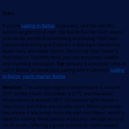
Belize
If you’re
sailing in Belize
in January, visit the world’s
second largest coral reef, the Belize Barrier Reef, where
you can do excellent snorkelling and diving. Visit Caye
Caulker and Ambergris Caye for a laid-back island vibe,
beach bars and water sports. Anchoring near Glover’s
Reef Atoll or Turneffe Atoll, you can encounter wildlife
and stunning seascapes.
Tip
: January is a popular time to
sail in Belize, so book your sailing well in advance.
sailing
in Belize
,
yacht charter Belize
Weather
: The average highest temperature is around
25°C on the beach, the lowest is 21°C and the water
temperature is around 26°C. Occasional light showers
may occur, but these are usually short. Belize generally
has steady trade winds from the east-northeast, which is
ideal for sailing. Wind speeds in January average around
10-15 knots, offering a good balance for both relaxed