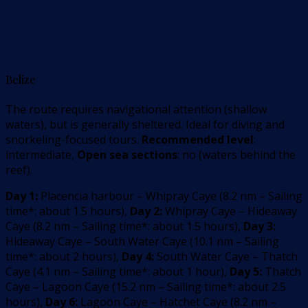
Belize
The route requires navigational attention (shallow
waters), but is generally sheltered. Ideal for diving and
snorkeling-focused tours.
Recommended level
:
intermediate,
Open sea sections
: no (waters behind the
reef).
Day 1:
Placencia harbour – Whipray Caye
(
8.2
nm –
Sailing
time*: about 1.5 hours
)
,
Day 2:
Whipray Caye – Hideaway
Caye
(
8.2
nm –
Sailing time*: about 1.5 hours
)
,
Day 3:
Hideaway Caye – South Water Caye
(
10.1
nm –
Sailing
time*: about 2 hours
)
,
Day 4:
South Water Caye – Thatch
Caye
(
4.1
nm –
Sailing time*: about 1 hour
)
,
Day 5:
Thatch
Caye – Lagoon Caye
(
15.2
nm –
Sailing time*: about 2.5
hours
)
,
Day 6:
Lagoon Caye – Hatchet Caye
(
8.2
nm –