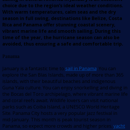
choice due to the region’s ideal weather conditions.
With warm temperatures, calm seas and the dry
season in full swing, destinations like Belize, Costa
Rica and Panama offer stunning coastal scenery,
vibrant marine life and smooth sailing. During this
time of the year, the hurricane season can also be
avoided, thus ensuring a safe and comfortable trip.
Panama
January is a fantastic time to
sail in Panama
. You can
explore the San Blas Islands, made up of more than 365
islands, with their beautiful beaches and indigenous
Guna Yala culture. You can enjoy snorkelling and diving in
the Bocas del Toro archipelago, where vibrant marine life
and coral reefs await. Wildlife lovers can visit national
parks such as Coiba Island, a UNESCO World Heritage
Site. Panama City hosts a very popular jazz festival in
mid-January. This month is peak tourist season in
Panama, so expect more crowds and higher prices.
yacht