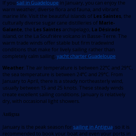
If you
sail in Guadeloupe
in January, you can enjoy the
warm weather, diverse flora and fauna, and vibrant
marine life. Visit the beautiful islands of
Les Saintes
, the
culturally diverse sugar cane distilleries of
Marie-
Galante
, the
Les Saintes
archipelago,
La Désirade
island, or the La Soufrière volcano in Basse-Terre. The
warm trade winds offer stable but firm tradewind
conditions that make for lively sailing rather than
completely calm sailing.
yacht charter Guadeloupe
Weather
: The air temperature is between 22°C and 29°C,
the sea temperature is between 24°C and 29°C. From
January to April, there is a steady northeasterly wind,
usually between 15 and 25 knots. These steady winds
create excellent sailing conditions. January is relatively
dry, with occasional light showers.
Antigua
January is the peak season for
sailing in Antigua
, so it is
recommended to book your boat and even your ports in