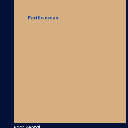
Pacific-ocean
Boat Rental