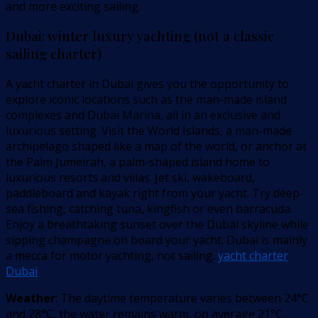
and more exciting sailing.
Dubai: winter luxury yachting (not a classic
sailing charter)
A yacht charter in Dubai gives you the opportunity to
explore iconic locations such as the man-made island
complexes and Dubai Marina, all in an exclusive and
luxurious setting. Visit the World Islands, a man-made
archipelago shaped like a map of the world, or anchor at
the Palm Jumeirah, a palm-shaped island home to
luxurious resorts and villas. Jet ski, wakeboard,
paddleboard and kayak right from your yacht. Try deep-
sea fishing, catching tuna, kingfish or even barracuda. ​​
Enjoy a breathtaking sunset over the Dubai skyline while
sipping champagne on board your yacht. Dubai is mainly
a mecca for motor yachting, not sailing.
yacht charter
Dubai
Weather
: The daytime temperature varies between 24°C
and 28°C, the water remains warm, on average 21°C.