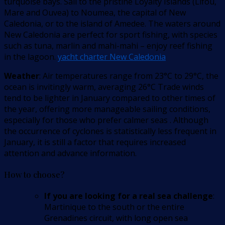
turquoise bays. Sail to the pristine Loyalty Islands (Lifou,
Mare and Ouvea) to Noumea, the capital of New
Caledonia, or to the island of Amedee. The waters around
New Caledonia are perfect for sport fishing, with species
such as tuna, marlin and mahi-mahi – enjoy reef fishing
in the lagoon.
yacht charter New Caledonia
Weather
: Air temperatures range from 23°C to 29°C, the
ocean is invitingly warm, averaging 26°C Trade winds
tend to be lighter in January compared to other times of
the year, offering more manageable sailing conditions,
especially for those who prefer calmer seas . Although
the occurrence of cyclones is statistically less frequent in
January, it is still a factor that requires increased
attention and advance information.
How to choose?
If you are looking for a real sea challenge
:
Martinique to the south or the entire
Grenadines circuit, with long open sea