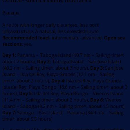
Panama
A route with longer daily distances, less port
infrastructure. A natural, less crowded route.
Recommended level
: intermediate-advanced,
Open sea
sections
: yes.
Day 1:
Panama – Taboga Island
(
10.7
nm –
Sailing time*:
about 2 hours
)
,
Day 2:
Taboga Island – San Jose Island
(
43.3
nm –
Sailing time*: about 7 hours
)
,
Day 3:
San Jose
Island – Isla del Rey, Playa Grande
(
12.1
nm –
Sailing
time*: about 2 hours
)
,
Day 4:
Isla del Rey, Playa Grande –
Isla del Rey, Playa Bongo
(
16.6
nm –
Sailing time*: about 3
hours
)
,
Day 5:
Isla del Rey, Playa Bongo – Viveros Island
(
11.4
nm –
Sailing time*: about 2 hours
)
,
Day 6:
Viveros
Island – Saboga
(
9.2
nm –
Sailing time*: about 1.5 hours
)
,
Day 7:
Saboga – East Island – Panama
(
34.9
nm –
Sailing
time*: about 5.5 hours
)
* – an average 43 ft sailing yacht, with average weather conditions,