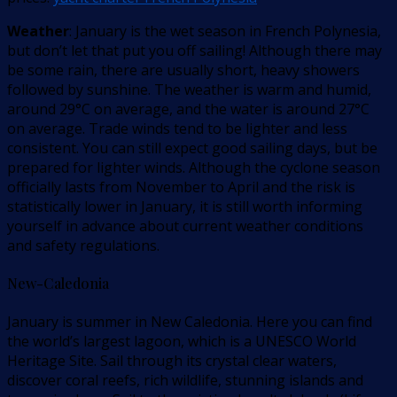
Weather
: January is the wet season in French Polynesia,
but don’t let that put you off sailing! Although there may
be some rain, there are usually short, heavy showers
followed by sunshine. The weather is warm and humid,
around 29°C on average, and the water is around 27°C
on average. Trade winds tend to be lighter and less
consistent. You can still expect good sailing days, but be
prepared for lighter winds. Although the cyclone season
officially lasts from November to April and the risk is
statistically lower in January, it is still worth informing
yourself in advance about current weather conditions
and safety regulations.
New-Caledonia
January is summer in New Caledonia. Here you can find
the world’s largest lagoon, which is a UNESCO World
Heritage Site. Sail through its crystal clear waters,
discover coral reefs, rich wildlife, stunning islands and