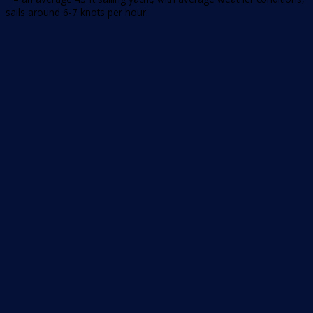
sails around 6-7 knots per hour.