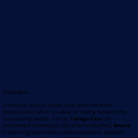
Grenadines
In January, you can expect clear skies and warm
temperatures, which are ideal for sailing between the
surrounding islands, such as
Tobago Cays
(an
uninhabited archipelago with pristine beaches),
Bequia
(a charming island with a calm atmosphere, excellent