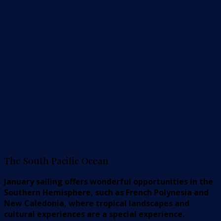
The South Pacific Ocean
January sailing offers wonderful opportunities in the
Southern Hemisphere, such as French Polynesia and
New Caledonia, where tropical landscapes and
cultural experiences are a special experience.