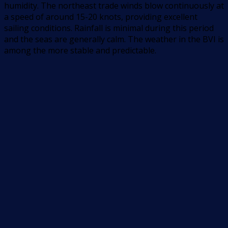
humidity. The northeast trade winds blow continuously at
a speed of around 15-20 knots, providing excellent
sailing conditions. Rainfall is minimal during this period
and the seas are generally calm. The weather in the BVI is
among the more stable and predictable.