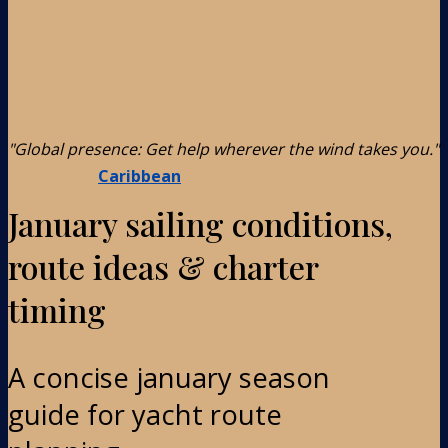
"Global presence: Get help wherever the wind takes you."
Caribbean
January sailing conditions,
route ideas & charter
timing
A concise january season
guide for yacht route