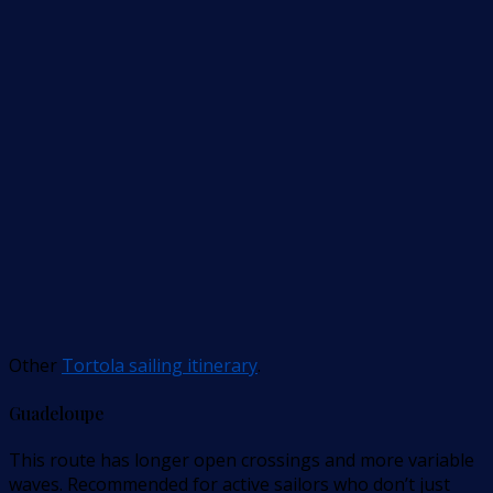
Other
Tortola sailing itinerary
.
Guadeloupe
This route has longer open crossings and more variable
waves. Recommended for active sailors who don’t just