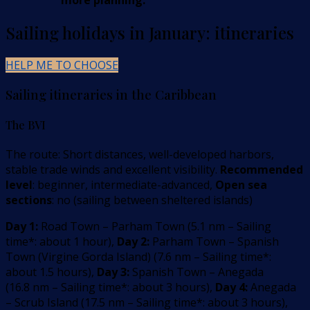
more planning.
Sailing holidays in January: itineraries
HELP ME TO CHOOSE
Sailing itineraries in the Caribbean
The BVI
The route: Short distances, well-developed harbors,
stable trade winds and excellent visibility.
Recommended
level
: beginner, intermediate-advanced,
Open sea
sections
: no (sailing between sheltered islands)
Day 1:
Road Town – Parham Town
(
5.1
nm –
Sailing
time*: about 1 hour
)
,
Day 2:
Parham Town – Spanish
Town (Virgine Gorda Island)
(
7.6
nm –
Sailing time*:
about 1.5 hours
)
,
Day 3:
Spanish Town – Anegada
(
16.8
nm –
Sailing time*: about 3 hours
)
,
Day 4:
Anegada
– Scrub Island
(
17.5
nm –
Sailing time*: about 3 hours
)
,