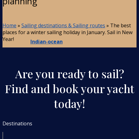
planning
Home
»
Sailing destinations & Sailing routes
»
The best
places for a winter sailing holiday in January. Sail in New
Year!
Indian-ocean
Are you ready to sail?
Find and book your yacht
today!
Destinations