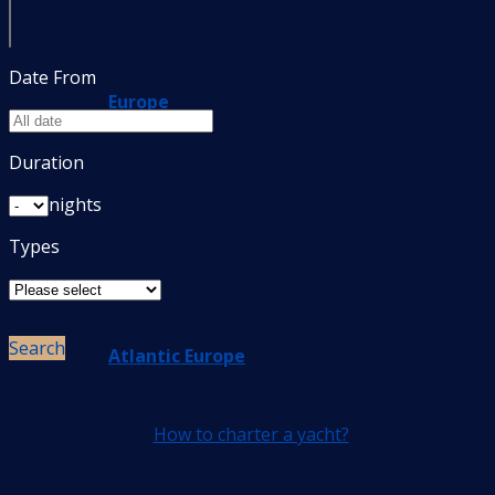
Date From
Europe
Duration
nights
Types
Search
Atlantic Europe
How to charter a yacht?