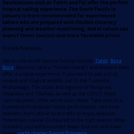
Destinations such as Tahiti and Fiji offer the perfect
tropical sailing experience. The South Pacific in
January is more recommended for experienced
sailors who are prepared with flexible itinerary
planning and weather monitoring, and in return can
expect fewer tourists and more favorable prices.
French Polynesia
Sail on the world-famous Society Islands.
Tahiti
,
Bora
Bora
, Moorea,Taha’a (“Vanilla Island”) and Huahine each
offer a unique experience. If you want to see a truly
unique and magical wildlife, sail to the Tuamotu
Archipelago. The atolls and lagoons of Rangiroa,
Fakarava, and Tikehau, as well as the UESCO-listed
national parks, offer world-class views. Take part in a
traditional Polynesian dance performance, visit local
markets, learn about local crafts or enjoy delicious
Polynesian cuisine. Compared to the high season (May-
October), you will encounter fewer tourists and lower
prices.
yacht charter French Polynesia