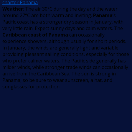
charter Panama
Weather
: The air 30°C during the day and the water
around 27°C are both warm and inviting.
Panama
‘s
Pacific coast has a stronger dry season in January, with
very little rain. Expect sunny days and calm waters. The
Caribbean coast of Panama
can occasionally
experience showers, although usually for short periods.
In January, the winds are generally light and variable,
providing pleasant sailing conditions, especially for those
who prefer calmer waters. The Pacific side generally has
milder winds, while stronger trade winds can occasionally
arrive from the Caribbean Sea. The sun is strong in
Panama, so be sure to wear sunscreen, a hat, and
sunglasses for protection.