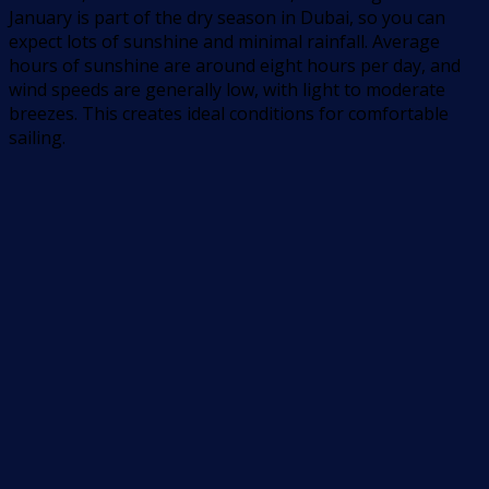
January is part of the dry season in Dubai, so you can
expect lots of sunshine and minimal rainfall. Average
hours of sunshine are around eight hours per day, and
wind speeds are generally low, with light to moderate
breezes. This creates ideal conditions for comfortable
sailing.