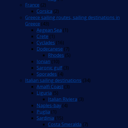
France
(2)
Corsica
(2)
Greece sailing routes, sailing destinations in
Greece
(43)
Aegean Sea
(1)
Crete
(1)
Cyclades
(16)
Dodecanese
(7)
Rhodes
(5)
Ionian
(10)
Saronic gulf
(3)
Sporades
(4)
Italian sailing destinations
(34)
Amalfi Coast
(3)
Liguria
(5)
Italian Riviera
(3)
Naples-bay
(4)
Puglia
(1)
Sardinia
(15)
Costa Smeralda
(7)