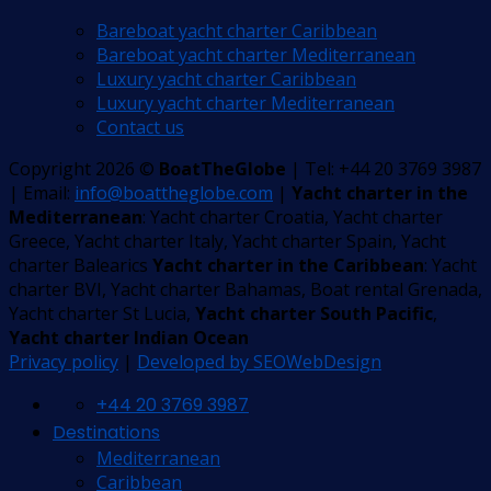
Bareboat yacht charter Caribbean
Bareboat yacht charter Mediterranean
Luxury yacht charter Caribbean
Luxury yacht charter Mediterranean
Contact us
Copyright 2026 ©
BoatTheGlobe
| Tel: +44 20 3769 3987
| Email:
info@boattheglobe.com
|
Yacht charter in the
Mediterranean
: Yacht charter Croatia, Yacht charter
Greece, Yacht charter Italy, Yacht charter Spain, Yacht
charter Balearics
Yacht charter in the Caribbean
: Yacht
charter BVI, Yacht charter Bahamas, Boat rental Grenada,
Yacht charter St Lucia,
Yacht charter South Pacific
,
Yacht charter Indian Ocean
Privacy policy
|
Developed by SEOWebDesign
+44 20 3769 3987
Destinations
Mediterranean
Caribbean