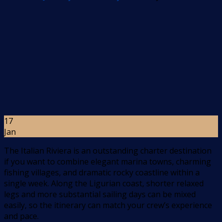
17
Jan
The Italian Riviera is an outstanding charter destination
if you want to combine elegant marina towns, charming
fishing villages, and dramatic rocky coastline within a
single week. Along the Ligurian coast, shorter relaxed
legs and more substantial sailing days can be mixed
easily, so the itinerary can match your crew’s experience
and pace.