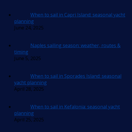
When to sail in Capri Island: seasonal yacht
planning
June 24, 2025
Naples sailing season: weather, routes &
timing
June 5, 2025
When to sail in Sporades Island: seasonal
yacht planning
April 28, 2025
When to sail in Kefalonia: seasonal yacht
planning
April 25, 2025