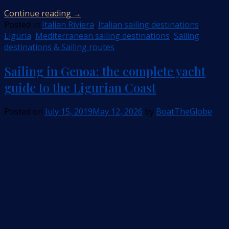
Continue reading
→
Posted in
Italian Riviera
,
Italian sailing destinations
,
Liguria
,
Mediterranean sailing destinations
,
Sailing
destinations & Sailing routes
Sailing in Genoa: the complete yacht
guide to the Ligurian Coast
Posted on
July 15, 2019
May 12, 2026
by
BoatTheGlobe