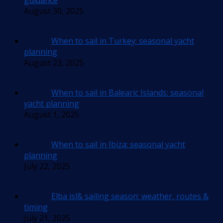
guidance
August 30, 2025
When to sail in Turkey: seasonal yacht
planning
August 23, 2025
When to sail in Balearic Islands: seasonal
yacht planning
August 1, 2025
When to sail in Ibiza: seasonal yacht
planning
July 22, 2025
Elba isl& sailing season: weather, routes &
timing
July 21, 2025