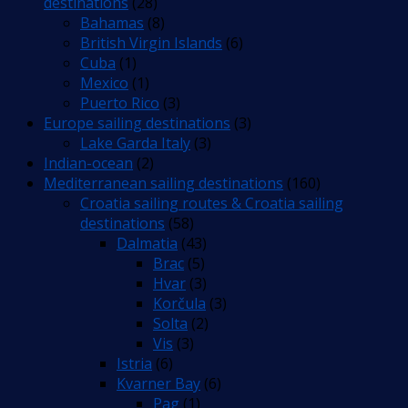
destinations
(28)
Bahamas
(8)
British Virgin Islands
(6)
Cuba
(1)
Mexico
(1)
Puerto Rico
(3)
Europe sailing destinations
(3)
Lake Garda Italy
(3)
Indian-ocean
(2)
Mediterranean sailing destinations
(160)
Croatia sailing routes & Croatia sailing
destinations
(58)
Dalmatia
(43)
Brac
(5)
Hvar
(3)
Korčula
(3)
Solta
(2)
Vis
(3)
Istria
(6)
Kvarner Bay
(6)
Pag
(1)