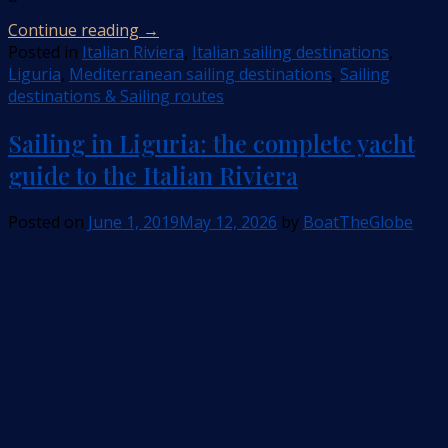
Continue reading
→
Posted in
Italian Riviera
,
Italian sailing destinations
,
Liguria
,
Mediterranean sailing destinations
,
Sailing
destinations & Sailing routes
Sailing in Liguria: the complete yacht
guide to the Italian Riviera
Posted on
June 1, 2019
May 12, 2026
by
BoatTheGlobe