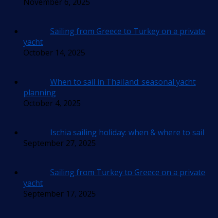
November 6, 2025
Sailing from Greece to Turkey on a private
yacht
October 14, 2025
When to sail in Thailand: seasonal yacht
planning
October 4, 2025
Ischia sailing holiday: when & where to sail
September 27, 2025
Sailing from Turkey to Greece on a private
yacht
September 17, 2025