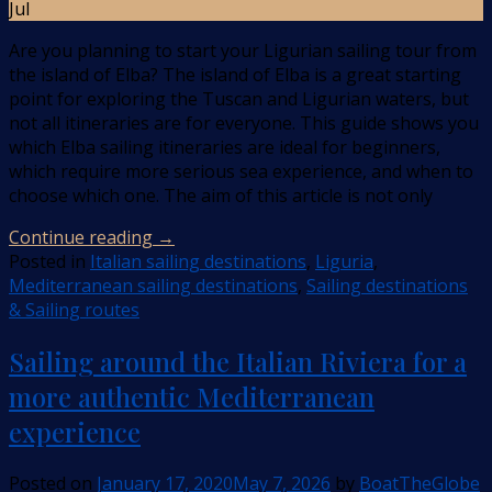
Jul
Are you planning to start your Ligurian sailing tour from
the island of Elba? The island of Elba is a great starting
point for exploring the Tuscan and Ligurian waters, but
not all itineraries are for everyone. This guide shows you
which Elba sailing itineraries are ideal for beginners,
which require more serious sea experience, and when to
choose which one. The aim of this article is not only
Continue reading
→
Posted in
Italian sailing destinations
,
Liguria
,
Mediterranean sailing destinations
,
Sailing destinations
& Sailing routes
Sailing around the Italian Riviera for a
more authentic Mediterranean
experience
Posted on
January 17, 2020
May 7, 2026
by
BoatTheGlobe