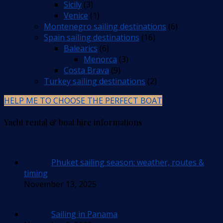
Sicily
(3)
Venice
(1)
Montenegro sailing destinations
(6)
Spain sailing destinations
(16)
Balearics
(6)
Menorca
(3)
Costa Brava
(9)
Turkey sailing destinations
(2)
HELP ME TO CHOOSE THE PERFECT BOAT
Yacht rental & boat hire informations
Phuket sailing season: weather, routes &
timing
November 13, 2025
Sailing in Panama