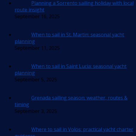
Planning a Sorrento sailing holiday with local
route insight
September 16, 2025
When to sail in St. Martin: seasonal yacht
planning
September 11, 2025
When to sail in Saint Lucia: seasonal yacht
planning
September 5, 2025
Grenada sailing season: weather, routes &
timing
September 3, 2025
Where to sail in Volos: practical yacht charter