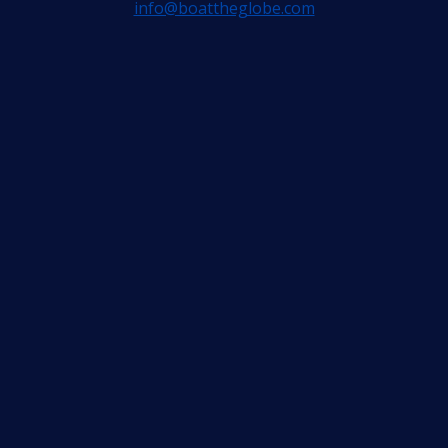
info@boattheglobe.com