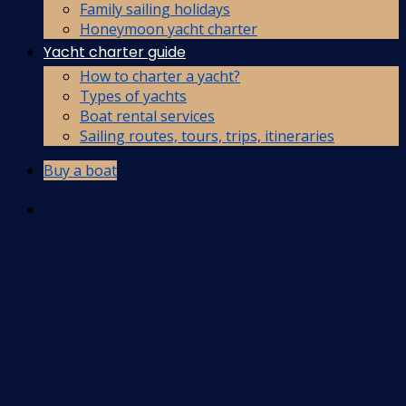
Family sailing holidays
Honeymoon yacht charter
Yacht charter guide
How to charter a yacht?
Types of yachts
Boat rental services
Sailing routes, tours, trips, itineraries
Buy a boat