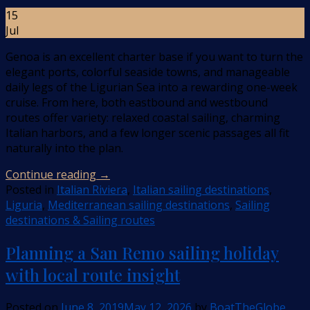
15
Jul
Genoa is an excellent charter base if you want to turn the
elegant ports, colorful seaside towns, and manageable
daily legs of the Ligurian Sea into a rewarding one-week
cruise. From here, both eastbound and westbound
routes offer variety: relaxed coastal sailing, charming
Italian harbors, and a few longer scenic passages all fit
naturally into the plan.
Continue reading
→
Posted in
Italian Riviera
,
Italian sailing destinations
,
Liguria
,
Mediterranean sailing destinations
,
Sailing
destinations & Sailing routes
Planning a San Remo sailing holiday
with local route insight
Posted on
June 8, 2019
May 12, 2026
by
BoatTheGlobe