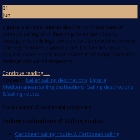
01
Jun
Liguria is an ideal charter destination if you want to
combine sailing with charming Italian port towns,
manageable daily legs, and spectacular coastline scenery.
The region works especially well for families, couples,
and less experienced crews thanks to its many accessible
marinas and varied stopovers.
Continue reading
→
Posted in
Italian sailing destinations
,
Liguria
,
Mediterranean sailing destinations
,
Sailing destinations
& Sailing routes
Yacht charter & boat rental categories
Sailing destinations & Sailing routes
Caribbean sailing routes & Caribbean sailing