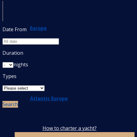
Europe
Date From
Duration
nights
Types
Atlantic Europe
Search
How to charter a yacht?