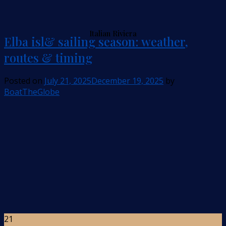
Italian Riviera
Elba isl& sailing season: weather,
routes & timing
Posted on
July 21, 2025
December 19, 2025
by
BoatTheGlobe
21