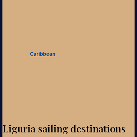
Caribbean
Liguria sailing destinations