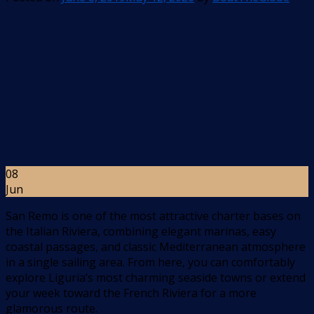
08
Jun
San Remo is one of the most attractive charter bases on
the Italian Riviera, combining elegant marinas, easy
coastal passages, and classic Mediterranean atmosphere
in a single sailing area. From here, you can comfortably
explore Liguria’s most charming seaside towns or extend
your week toward the French Riviera for a more
glamorous route.