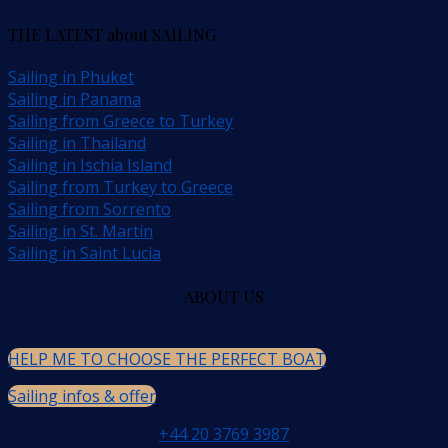
THE LATEST about SAILING
Sailing in Phuket
Sailing in Panama
Sailing from Greece to Turkey
Sailing in Thailand
Sailing in Ischia Island
Sailing from Turkey to Greece
Sailing from Sorrento
Sailing in St. Martin
Sailing in Saint Lucia
ABOUT US
HELP ME TO CHOOSE THE PERFECT BOAT
Sailing infos & offer
+44 20 3769 3987