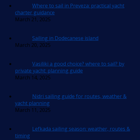
Where to sail in Preveza: practical yacht
charter guidance
March 21, 2025
Sailing in Dodecanese island
March 20, 2025
Vasiliki a good choice? where to sail? by
private yacht: planning guide
March 14, 2025
Nidri sailing guide for routes, weather &
yacht planning
March 11, 2025
Lefkada sailing season: weather, routes &
timing