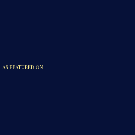
AS FEATURED ON