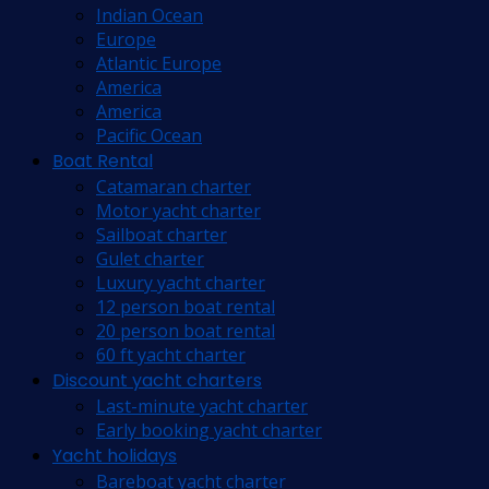
Indian Ocean
Europe
Atlantic Europe
America
America
Pacific Ocean
Boat Rental
Catamaran charter
Motor yacht charter
Sailboat charter
Gulet charter
Luxury yacht charter
12 person boat rental
20 person boat rental
60 ft yacht charter
Discount yacht charters
Last-minute yacht charter
Early booking yacht charter
Yacht holidays
Bareboat yacht charter