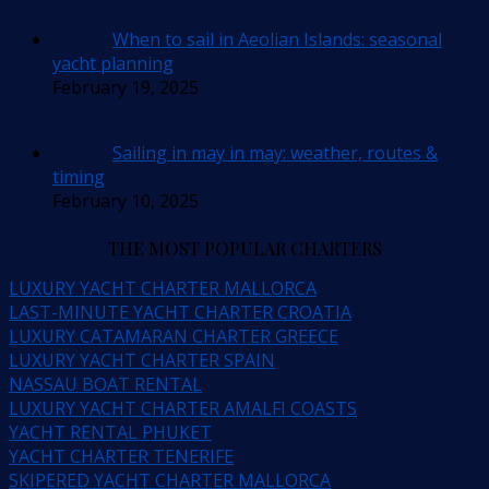
When to sail in Aeolian Islands: seasonal
yacht planning
February 19, 2025
Sailing in may in may: weather, routes &
timing
February 10, 2025
THE MOST POPULAR CHARTERS
LUXURY YACHT CHARTER MALLORCA
LAST-MINUTE YACHT CHARTER CROATIA
LUXURY CATAMARAN CHARTER GREECE
LUXURY YACHT CHARTER SPAIN
NASSAU BOAT RENTAL
LUXURY YACHT CHARTER AMALFI COASTS
YACHT RENTAL PHUKET
YACHT CHARTER TENERIFE
SKIPERED YACHT CHARTER MALLORCA