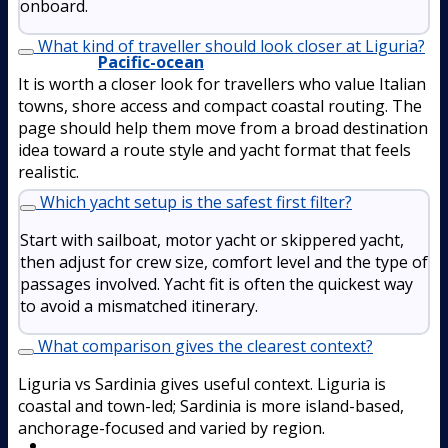
onboard.
What kind of traveller should look closer at Liguria?
Pacific-ocean
It is worth a closer look for travellers who value Italian
towns, shore access and compact coastal routing. The
page should help them move from a broad destination
idea toward a route style and yacht format that feels
realistic.
Which yacht setup is the safest first filter?
Start with sailboat, motor yacht or skippered yacht,
then adjust for crew size, comfort level and the type of
passages involved. Yacht fit is often the quickest way
to avoid a mismatched itinerary.
What comparison gives the clearest context?
Liguria vs Sardinia gives useful context. Liguria is
coastal and town-led; Sardinia is more island-based,
anchorage-focused and varied by region.
Boat Rental