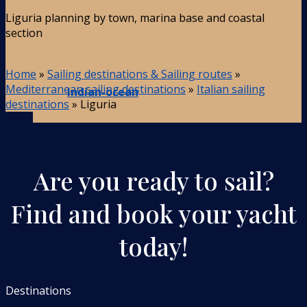
Liguria planning by town, marina base and coastal
section
Home
»
Sailing destinations & Sailing routes
»
Mediterranean sailing destinations
»
Italian sailing
Indian-ocean
destinations
»
Liguria
Are you ready to sail?
Find and book your yacht
today!
Destinations