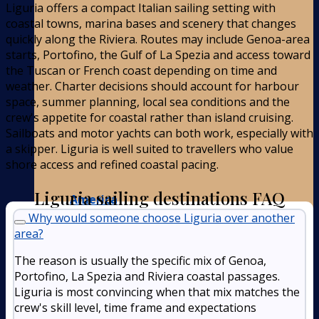
Liguria offers a compact Italian sailing setting with
coastal towns, marina bases and scenery that changes
quickly along the Riviera. Routes may include Genoa-area
starts, Portofino, the Gulf of La Spezia and access toward
the Tuscan or French coast depending on time and
weather. Charter decisions should account for harbour
space, summer planning, local sea conditions and the
crew's appetite for coastal rather than island cruising.
Sailboats and motor yachts can both work, especially with
a skipper. Liguria is well suited to travellers who value
shore access and refined coastal pacing.
Liguria sailing destinations FAQ
America
Why would someone choose Liguria over another
area?
The reason is usually the specific mix of Genoa,
Portofino, La Spezia and Riviera coastal passages.
Liguria is most convincing when that mix matches the
crew's skill level, time frame and expectations