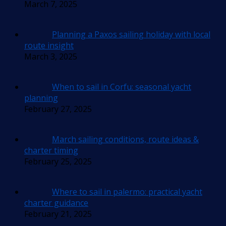
March 7, 2025
Planning a Paxos sailing holiday with local
route insight
March 3, 2025
When to sail in Corfu: seasonal yacht
planning
February 27, 2025
March sailing conditions, route ideas &
charter timing
February 25, 2025
Where to sail in palermo: practical yacht
charter guidance
February 21, 2025