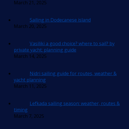
March 21, 2025
Sailing in Dodecanese island
March 20, 2025
Vasiliki a good choice? where to sail? by
private yacht: planning guide
March 14, 2025
Nidri sailing guide for routes, weather &
yacht planning
March 11, 2025
Lefkada sailing season: weather, routes &
timing
March 7, 2025