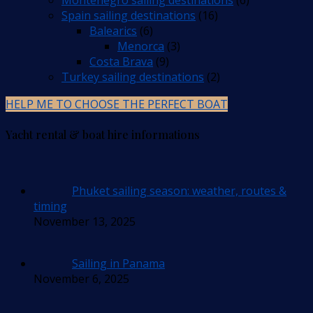
Spain sailing destinations
(16)
Balearics
(6)
Menorca
(3)
Costa Brava
(9)
Turkey sailing destinations
(2)
HELP ME TO CHOOSE THE PERFECT BOAT
Yacht rental & boat hire informations
Phuket sailing season: weather, routes &
timing
November 13, 2025
Sailing in Panama
November 6, 2025