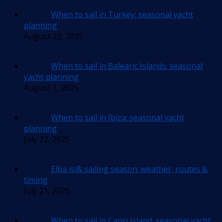
When to sail in Turkey: seasonal yacht
planning
August 23, 2025
When to sail in Balearic Islands: seasonal
yacht planning
August 1, 2025
When to sail in Ibiza: seasonal yacht
planning
July 22, 2025
Elba isl& sailing season: weather, routes &
timing
July 21, 2025
When to sail in Capri Island: seasonal yacht