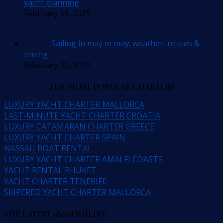
yacht planning
February 19, 2025
Sailing in may in may: weather, routes &
timing
February 10, 2025
THE MOST POPULAR CHARTERS
LUXURY YACHT CHARTER MALLORCA
LAST-MINUTE YACHT CHARTER CROATIA
LUXURY CATAMARAN CHARTER GREECE
LUXURY YACHT CHARTER SPAIN
NASSAU BOAT RENTAL
LUXURY YACHT CHARTER AMALFI COASTS
YACHT RENTAL PHUKET
YACHT CHARTER TENERIFE
SKIPERED YACHT CHARTER MALLORCA
THE LATEST about SAILING