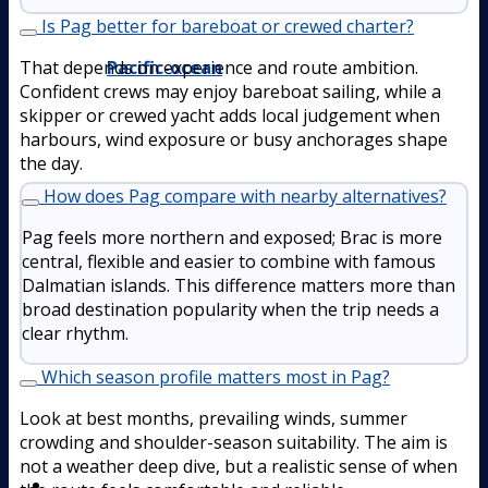
Is Pag better for bareboat or crewed charter?
Pacific-ocean
That depends on experience and route ambition.
Confident crews may enjoy bareboat sailing, while a
skipper or crewed yacht adds local judgement when
harbours, wind exposure or busy anchorages shape
the day.
How does Pag compare with nearby alternatives?
Pag feels more northern and exposed; Brac is more
central, flexible and easier to combine with famous
Dalmatian islands. This difference matters more than
broad destination popularity when the trip needs a
clear rhythm.
Which season profile matters most in Pag?
Look at best months, prevailing winds, summer
crowding and shoulder-season suitability. The aim is
not a weather deep dive, but a realistic sense of when
Boat Rental