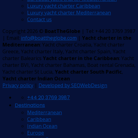
Luxury yacht charter Caribbean
Luxury yacht charter Mediterranean
Contact us
Copyright 2026 ©
BoatTheGlobe
| Tel: +44 20 3769 3987
| Email:
info@boattheglobe.com
|
Yacht charter in the
Mediterranean
: Yacht charter Croatia, Yacht charter
Greece, Yacht charter Italy, Yacht charter Spain, Yacht
charter Balearics
Yacht charter in the Caribbean
: Yacht
charter BVI, Yacht charter Bahamas, Boat rental Grenada,
Yacht charter St Lucia,
Yacht charter South Pacific
,
Yacht charter Indian Ocean
Privacy policy
|
Developed by SEOWebDesign
+44 20 3769 3987
Destinations
Mediterranean
Caribbean
Indian Ocean
Europe