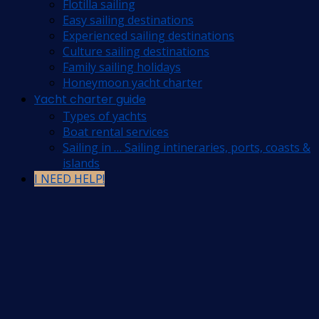
Flotilla sailing
Easy sailing destinations
Experienced sailing destinations
Culture sailing destinations
Family sailing holidays
Honeymoon yacht charter
Yacht charter guide
Types of yachts
Boat rental services
Sailing in … Sailing intineraries, ports, coasts &
islands
I NEED HELP!