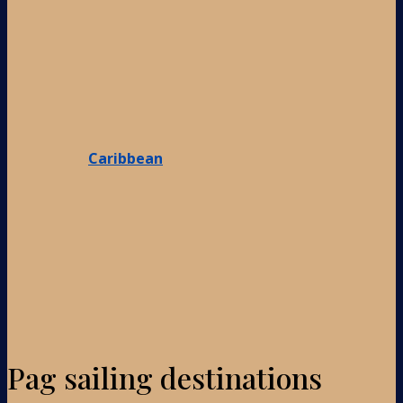
Caribbean
Pag sailing destinations