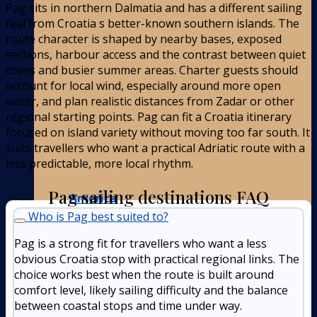
Pag sits in northern Dalmatia and has a different sailing
feel from Croatia s better-known southern islands. The
route character is shaped by nearby bases, exposed
sections, harbour access and the contrast between quiet
coves and busier summer areas. Charter guests should
account for local wind, especially around more open
water, and plan realistic distances from Zadar or other
regional starting points. Pag can fit a Croatia itinerary
focused on island variety without moving too far south. It
suits travellers who want a practical Adriatic route with a
less predictable, more local rhythm.
Pag sailing destinations FAQ
America
Who is Pag best suited to?
Pag is a strong fit for travellers who want a less
obvious Croatia stop with practical regional links. The
choice works best when the route is built around
comfort level, likely sailing difficulty and the balance
between coastal stops and time under way.