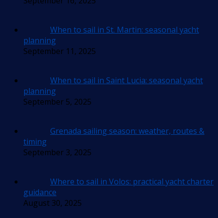
September 16, 2025
When to sail in St. Martin: seasonal yacht
planning
September 11, 2025
When to sail in Saint Lucia: seasonal yacht
planning
September 5, 2025
Grenada sailing season: weather, routes &
timing
September 3, 2025
Where to sail in Volos: practical yacht charter
guidance
August 30, 2025