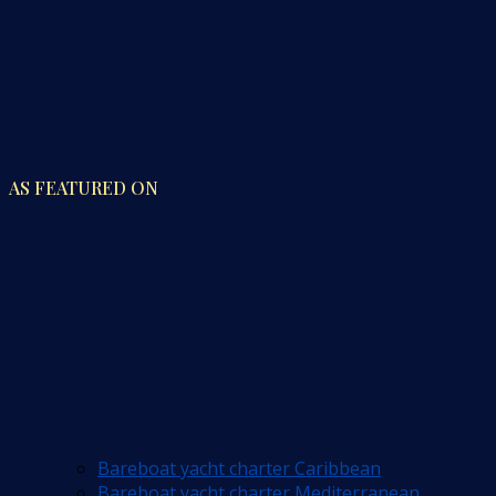
AS FEATURED ON
Bareboat yacht charter Caribbean
Bareboat yacht charter Mediterranean