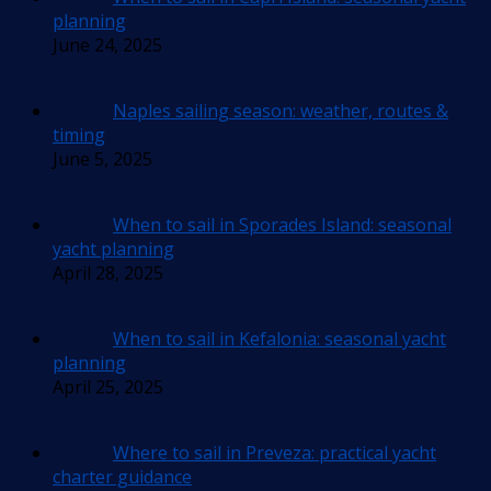
planning
June 24, 2025
Naples sailing season: weather, routes &
timing
June 5, 2025
When to sail in Sporades Island: seasonal
yacht planning
April 28, 2025
When to sail in Kefalonia: seasonal yacht
planning
April 25, 2025
Where to sail in Preveza: practical yacht
charter guidance