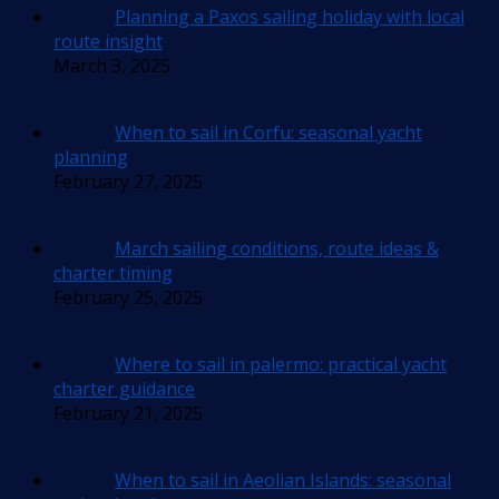
Planning a Paxos sailing holiday with local
route insight
March 3, 2025
When to sail in Corfu: seasonal yacht
planning
February 27, 2025
March sailing conditions, route ideas &
charter timing
February 25, 2025
Where to sail in palermo: practical yacht
charter guidance
February 21, 2025
When to sail in Aeolian Islands: seasonal