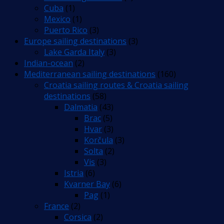
Cuba
(1)
Mexico
(1)
Puerto Rico
(3)
Europe sailing destinations
(3)
Lake Garda Italy
(3)
Indian-ocean
(2)
Mediterranean sailing destinations
(160)
Croatia sailing routes & Croatia sailing
destinations
(58)
Dalmatia
(43)
Brac
(5)
Hvar
(3)
Korčula
(3)
Solta
(2)
Vis
(3)
Istria
(6)
Kvarner Bay
(6)
Pag
(1)
France
(2)
Corsica
(2)