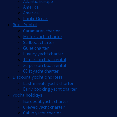
Atlantic Europe
America
America
Pacific Ocean
Boat Rental
Catamaran charter
Motor yacht charter
Sailboat charter
Gulet charter
Luxury yacht charter
12 person boat rental
20 person boat rental
60 ft yacht charter
Discount yacht charters
Last-minute yacht charter
Early booking yacht charter
Yacht holidays
Bareboat yacht charter
Crewed yacht charter
Cabin yacht charter