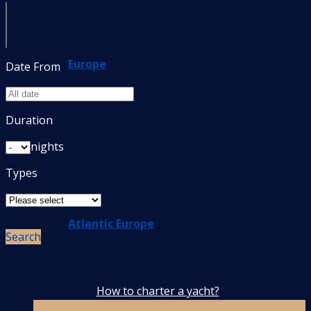
Europe
Date From
Duration
nights
Types
Atlantic Europe
Search
How to charter a yacht?