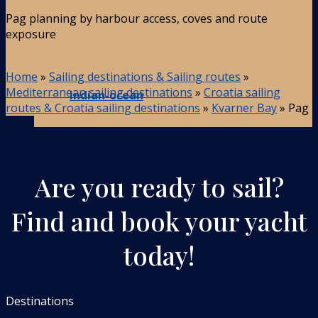
Pag planning by harbour access, coves and route
exposure
Home
»
Sailing destinations & Sailing routes
»
Mediterranean sailing destinations
»
Croatia sailing
Indian-ocean
routes & Croatia sailing destinations
»
Kvarner Bay
»
Pag
Are you ready to sail?
Find and book your yacht
today!
Destinations