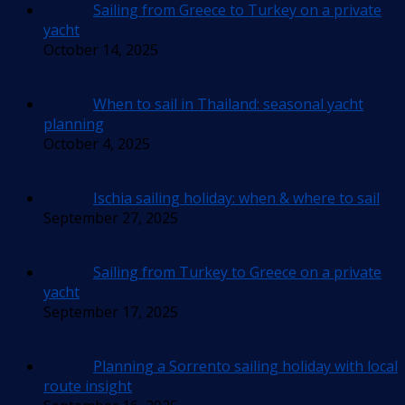
Sailing from Greece to Turkey on a private
yacht
October 14, 2025
When to sail in Thailand: seasonal yacht
planning
October 4, 2025
Ischia sailing holiday: when & where to sail
September 27, 2025
Sailing from Turkey to Greece on a private
yacht
September 17, 2025
Planning a Sorrento sailing holiday with local
route insight