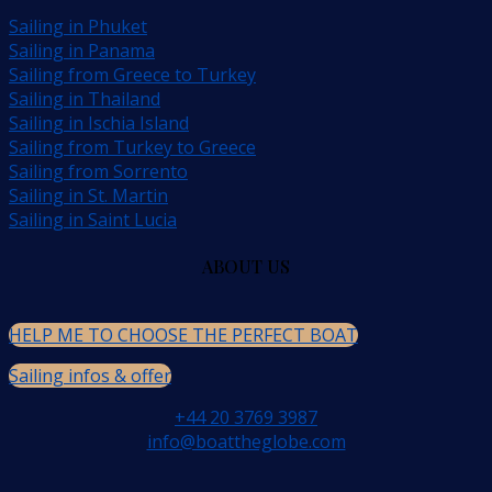
Sailing in Phuket
Sailing in Panama
Sailing from Greece to Turkey
Sailing in Thailand
Sailing in Ischia Island
Sailing from Turkey to Greece
Sailing from Sorrento
Sailing in St. Martin
Sailing in Saint Lucia
ABOUT US
HELP ME TO CHOOSE THE PERFECT BOAT
Sailing infos & offer
+44 20 3769 3987
info@boattheglobe.com