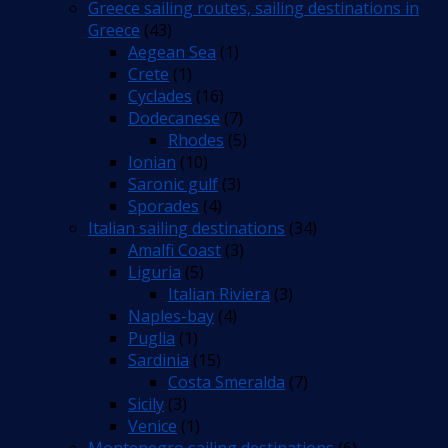
Greece sailing routes, sailing destinations in
Greece
(43)
Aegean Sea
(1)
Crete
(1)
Cyclades
(16)
Dodecanese
(7)
Rhodes
(5)
Ionian
(10)
Saronic gulf
(3)
Sporades
(4)
Italian sailing destinations
(34)
Amalfi Coast
(3)
Liguria
(5)
Italian Riviera
(3)
Naples-bay
(4)
Puglia
(1)
Sardinia
(15)
Costa Smeralda
(7)
Sicily
(3)
Venice
(1)
Montenegro sailing destinations
(6)