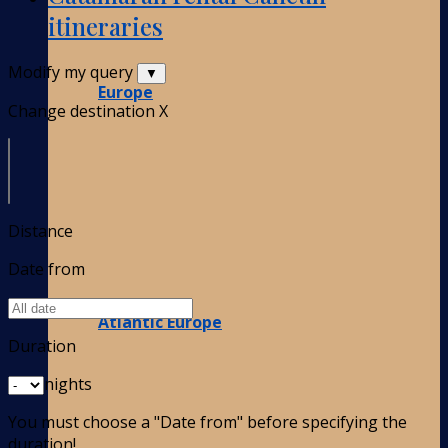
itineraries
Modify my query
▼
Europe
Change destination
X
Distance
Date from
Atlantic Europe
Duration
nights
You must choose a "Date from" before specifying the
duration!