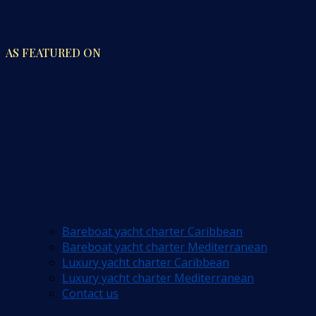
AS FEATURED ON
Bareboat yacht charter Caribbean
Bareboat yacht charter Mediterranean
Luxury yacht charter Caribbean
Luxury yacht charter Mediterranean
Contact us