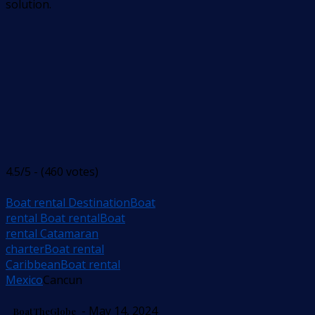
solution.
4.5/5 - (460 votes)
Boat rental Destination
Boat
rental Boat rental
Boat
rental Catamaran
charter
Boat rental
Caribbean
Boat rental
Mexico
Cancun
- May 14, 2024
BoatTheGlobe