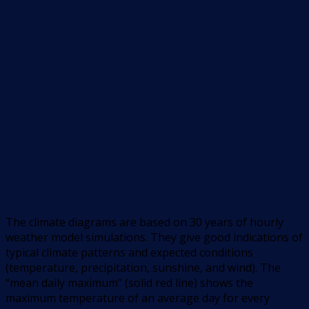
The climate diagrams are based on 30 years of hourly
weather model simulations. They give good indications of
typical climate patterns and expected conditions
(temperature, precipitation, sunshine, and wind). The
“mean daily maximum” (solid red line) shows the
maximum temperature of an average day for every