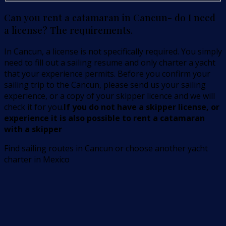
Can you rent a catamaran in Cancun- do I need
a license? The requirements.
In Cancun, a license is not specifically required. You simply
need to fill out a sailing resume and only charter a yacht
that your experience permits. Before you confirm your
sailing trip to the Cancun, please send us your sailing
experience, or a copy of your skipper licence and we will
check it for you.
If you do not have a skipper license, or
experience it is also possible to rent a catamaran
with a skipper
Find sailing routes in Cancun or choose another yacht
charter in Mexico