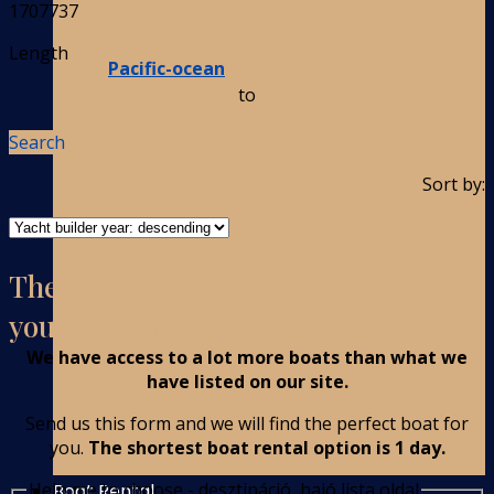
1707737
Length
Pacific-ocean
to
Search
Sort by:
There are no boats on the list with
your parameters?
We have access to a lot more boats than what we
have listed on our site.
Send us this form and we will find the perfect boat for
you.
The shortest boat rental option is 1 day.
Help me to choose - desztináció, hajó lista oldal
Boat Rental