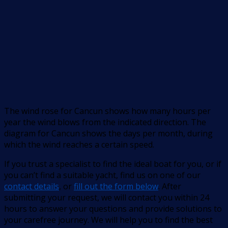
The wind rose for Cancun shows how many hours per
year the wind blows from the indicated direction. The
diagram for Cancun shows the days per month, during
which the wind reaches a certain speed.
If you trust a specialist to find the ideal boat for you, or if
you can’t find a suitable yacht, find us on one of our
contact details
, or
fill out the form below
. After
submitting your request, we will contact you within 24
hours to answer your questions and provide solutions to
your carefree journey. We will help you to find the best