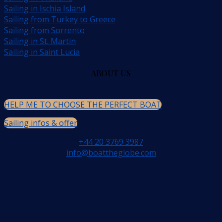
Sailing in Ischia Island
Sailing from Turkey to Greece
Sailing from Sorrento
Sailing in St. Martin
Sailing in Saint Lucia
ABOUT US
HELP ME TO CHOOSE THE PERFECT BOAT
Sailing infos & offer
+44 20 3769 3987
info@boattheglobe.com