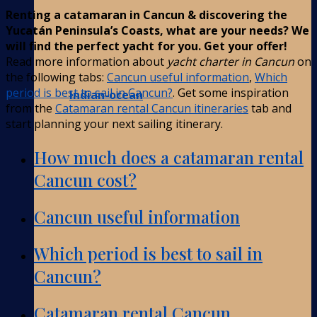
Renting a catamaran in Cancun & discovering the
Yucatán Peninsula’s Coasts, what are your needs? We
will find the perfect yacht for you. Get your offer!
Read more information about
yacht charter in Cancun
on
the following tabs:
Cancun useful information
,
Which
period is best to sail in Cancun?
. Get some inspiration
Indian-ocean
from the
Catamaran rental Cancun itineraries
tab and
start planning your next sailing itinerary.
How much does a catamaran rental
Cancun cost?
Cancun useful information
Which period is best to sail in
Cancun?
Catamaran rental Cancun