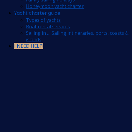
Honeymoon yacht charter
Yacht charter guide
Types of yachts
Boat rental services
Sailing in … Sailing intineraries, ports, coasts &
islands
I NEED HELP!