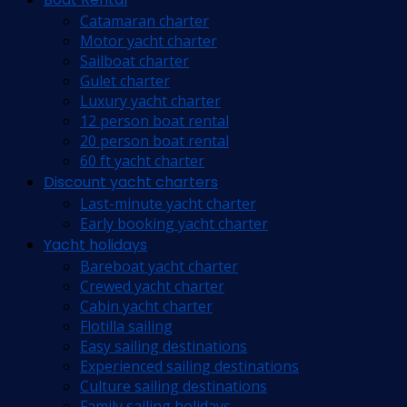
Catamaran charter
Motor yacht charter
Sailboat charter
Gulet charter
Luxury yacht charter
12 person boat rental
20 person boat rental
60 ft yacht charter
Discount yacht charters
Last-minute yacht charter
Early booking yacht charter
Yacht holidays
Bareboat yacht charter
Crewed yacht charter
Cabin yacht charter
Flotilla sailing
Easy sailing destinations
Experienced sailing destinations
Culture sailing destinations
Family sailing holidays