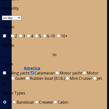
Flexibility
Cabins
1
2
3
4
5
6-10
10+
Berths
to
Types
America
Sailing yacht
Catamaran
Motor yacht
Motor
boat
Gulet
Rubber boat (R.I.B.)
Mini Cruiser
Jet
Ski
Sevice Types
All
Bareboat
Crewed
Cabin