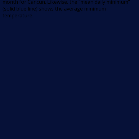
month for Cancun. Likewise, the “mean daily minimum”
(solid blue line) shows the average minimum
temperature.