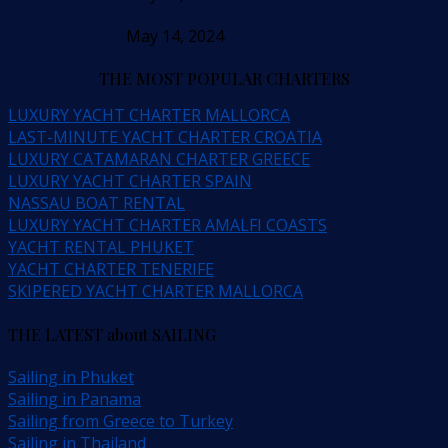
May 14, 2024
THE MOST POPULAR CHARTERS
LUXURY YACHT CHARTER MALLORCA
LAST-MINUTE YACHT CHARTER CROATIA
LUXURY CATAMARAN CHARTER GREECE
LUXURY YACHT CHARTER SPAIN
NASSAU BOAT RENTAL
LUXURY YACHT CHARTER AMALFI COASTS
YACHT RENTAL PHUKET
YACHT CHARTER TENERIFE
SKIPERED YACHT CHARTER MALLORCA
THE LATEST about SAILING
Sailing in Phuket
Sailing in Panama
Sailing from Greece to Turkey
Sailing in Thailand