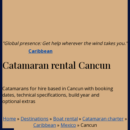
"Global presence: Get help wherever the wind takes you."
Caribbean
Catamaran rental Cancun
Catamarans for hire based in Cancun with booking
dates, technical specifications, build year and
optional extras
Home
»
Destinations
»
Boat rental
»
Catamaran charter
»
Caribbean
»
Mexico
»
Cancun