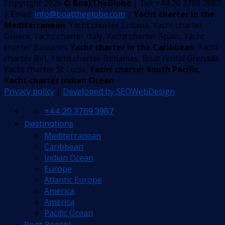
Copyright 2026 ©
BoatTheGlobe
| Tel: +44 20 3769 3987
| Email:
info@boattheglobe.com
|
Yacht charter in the
Mediterranean
: Yacht charter Croatia, Yacht charter
Greece, Yacht charter Italy, Yacht charter Spain, Yacht
charter Balearics
Yacht charter in the Caribbean
: Yacht
charter BVI, Yacht charter Bahamas, Boat rental Grenada,
Yacht charter St Lucia,
Yacht charter South Pacific
,
Yacht charter Indian Ocean
Privacy policy
|
Developed by SEOWebDesign
+44 20 3769 3987
Destinations
Mediterranean
Caribbean
Indian Ocean
Europe
Atlantic Europe
America
America
Pacific Ocean
Boat Rental