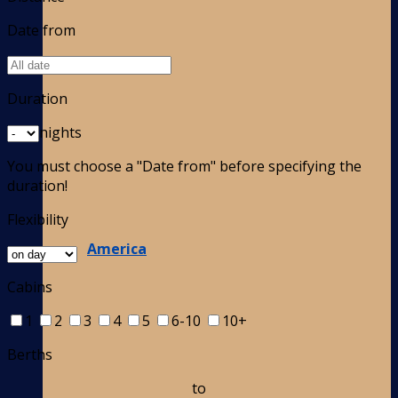
Date from
Duration
nights
You must choose a "Date from" before specifying the
duration!
Flexibility
America
Cabins
1
2
3
4
5
6-10
10+
Berths
to