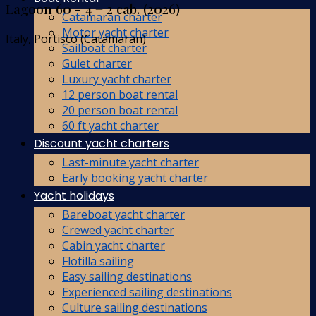
Lagoon 60 - 4 + 2 cab. (2026)
Catamaran charter
Motor yacht charter
Italy, Portisco (Catamaran)
Sailboat charter
Gulet charter
Luxury yacht charter
12 person boat rental
20 person boat rental
60 ft yacht charter
Discount yacht charters
Last-minute yacht charter
Early booking yacht charter
Yacht holidays
Bareboat yacht charter
Crewed yacht charter
Cabin yacht charter
Flotilla sailing
Easy sailing destinations
Experienced sailing destinations
Culture sailing destinations