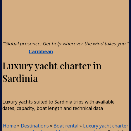
"Global presence: Get help wherever the wind takes you."
Caribbean
Luxury yacht charter in
Sardinia
Luxury yachts suited to Sardinia trips with available
dates, capacity, boat length and technical data
Home
»
Destinations
»
Boat rental
»
Luxury yacht charter