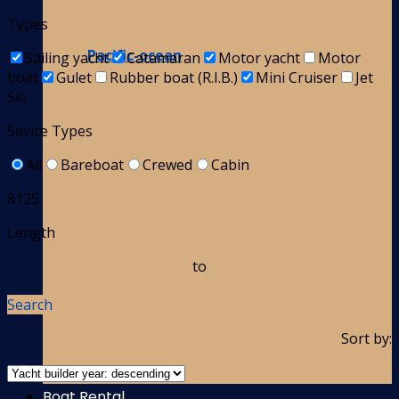
Types
Pacific-ocean
Sailing yacht
Catamaran
Motor yacht
Motor
boat
Gulet
Rubber boat (R.I.B.)
Mini Cruiser
Jet
Ski
Sevice Types
All
Bareboat
Crewed
Cabin
8125
Length
to
Search
Sort by:
Boat Rental