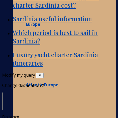
charter Sardinia cost?
Sardinia useful information
Europe
Which period is best to sail in
Sardinia?
Luxury yacht charter Sardinia
itineraries
Modify my query
▼
Atlantic Europe
Change destination
X
Distance