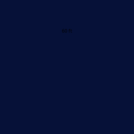
60 ft