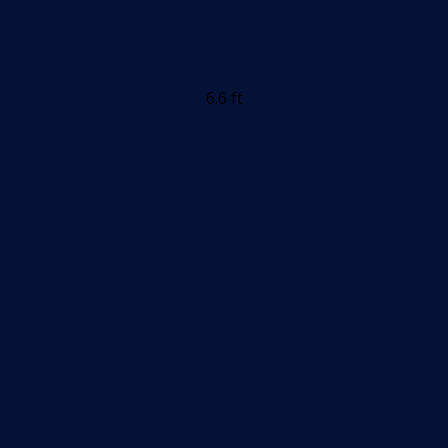
6.6 ft