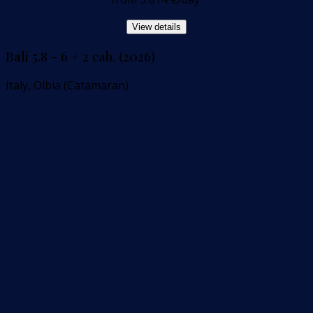
View details
Bali 5.8 - 6 + 2 cab. (2026)
Italy, Olbia (Catamaran)