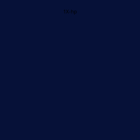
1X-hp