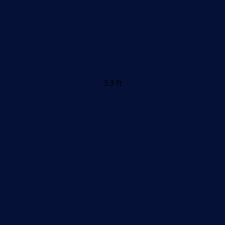
3.3 ft