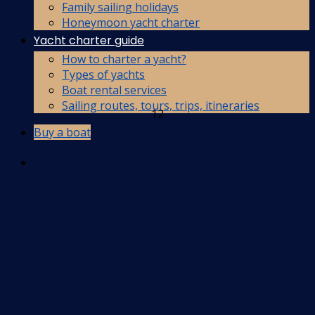
Family sailing holidays
Honeymoon yacht charter
Yacht charter guide
How to charter a yacht?
Types of yachts
Boat rental services
Sailing routes, tours, trips, itineraries
12
Buy a boat