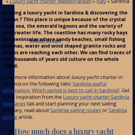
»
Luxury yacht charter Mediterranean
»
Italy
»
Sardinia
Renting a luxury yacht in Sardinia & discovering the
Italian ? This place is unique because of the crystal
clear sea, the emerald lagoons and the variety of
underwater life. The coastline has many rocky bays
and peninsulas where sandy beaches, small fishing
Indian-ocean
marinas, water and wind shaped granite rocks and
shrubs are reaching each other. We can find traces of
the thousands of years old culture on the whole
island.
Read more information about
luxury yacht charter in
Sardinia
on the following tabs:
Sardinia useful
information
,
Which period is best to sail in Sardinia?
. Get
some inspiration from the
Luxury yacht charter Sardinia
itineraries
tab and start planning your next sailing
itinerary, read about
Sardinia sailing routes
or
Sardinia
sailing
article.
How much does a luxury yacht