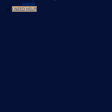
islands
I NEED HELP!