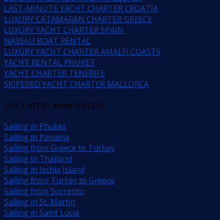
LAST-MINUTE YACHT CHARTER CROATIA
LUXURY CATAMARAN CHARTER GREECE
LUXURY YACHT CHARTER SPAIN
NASSAU BOAT RENTAL
LUXURY YACHT CHARTER AMALFI COASTS
YACHT RENTAL PHUKET
YACHT CHARTER TENERIFE
SKIPERED YACHT CHARTER MALLORCA
THE LATEST about SAILING
Sailing in Phuket
Sailing in Panama
Sailing from Greece to Turkey
Sailing in Thailand
Sailing in Ischia Island
Sailing from Turkey to Greece
Sailing from Sorrento
Sailing in St. Martin
Sailing in Saint Lucia