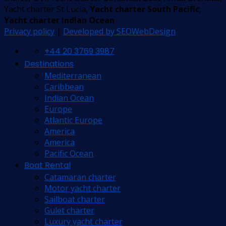
Yacht charter St Lucia,
Yacht charter South Pacific
,
Yacht charter Indian Ocean
Privacy policy
|
Developed by SEOWebDesign
+44 20 3769 3987
Destinations
Mediterranean
Caribbean
Indian Ocean
Europe
Atlantic Europe
America
America
Pacific Ocean
Boat Rental
Catamaran charter
Motor yacht charter
Sailboat charter
Gulet charter
Luxury yacht charter