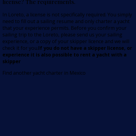
license? The requirements.
In Loreto, a license is not specifically required. You simply
need to fill out a sailing resume and only charter a yacht
that your experience permits. Before you confirm your
sailing trip to the Loreto, please send us your sailing
experience, or a copy of your skipper licence and we will
check it for you.
If you do not have a skipper license, or
experience it is also possible to rent a yacht with a
skipper
Find another yacht charter in Mexico