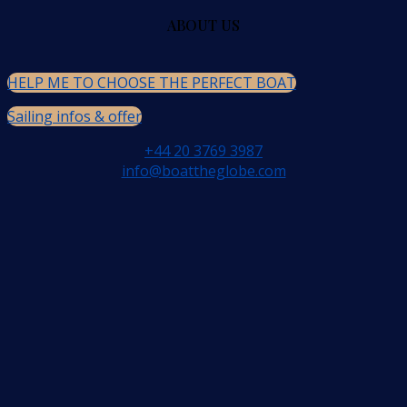
ABOUT US
HELP ME TO CHOOSE THE PERFECT BOAT
Sailing infos & offer
+44 20 3769 3987
info@boattheglobe.com