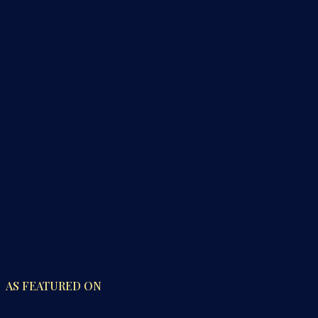
AS FEATURED ON