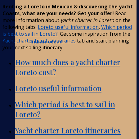
Renting a Loreto in Mexican & discovering the yacht
Coasts, what are your needs? Get your offer!
Read
more information about
yacht charter in Loreto
on the
following tabs:
Loreto useful information
,
Which period
is best to sail in Loreto?
. Get some inspiration from the
Yacht charter Loreto itineraries
tab and start planning
Indian-ocean
your next sailing itinerary.
How much does a yacht charter
Loreto cost?
Loreto useful information
Which period is best to sail in
Loreto?
Yacht charter Loreto itineraries