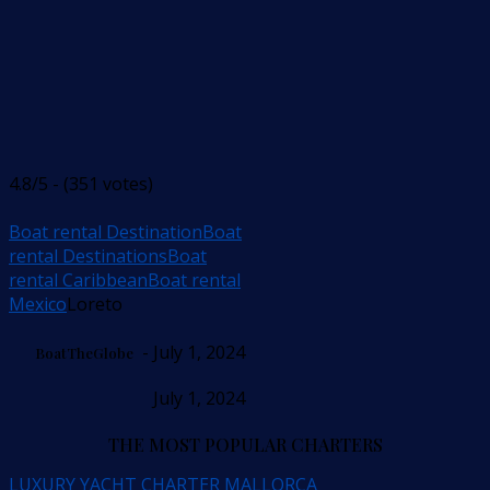
4.8/5 - (351 votes)
Boat rental Destination
Boat
rental Destinations
Boat
rental Caribbean
Boat rental
Mexico
Loreto
- July 1, 2024
BoatTheGlobe
July 1, 2024
THE MOST POPULAR CHARTERS
LUXURY YACHT CHARTER MALLORCA