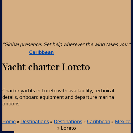
"Global presence: Get help wherever the wind takes you."
Caribbean
Yacht charter Loreto
Charter yachts in Loreto with availability, technical
details, onboard equipment and departure marina
options
Home
»
Destinations
»
Destinations
»
Caribbean
»
Mexico
»
Loreto