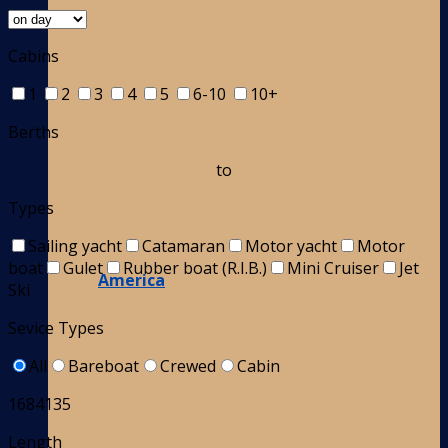
Cabins
1
2
3
4
5
6-10
10+
Berths
to
Types
Sailing yacht
Catamaran
Motor yacht
Motor
boat
Gulet
Rubber boat (R.I.B.)
Mini Cruiser
Jet
America
Ski
Sevice Types
All
Bareboat
Crewed
Cabin
1684135
Length