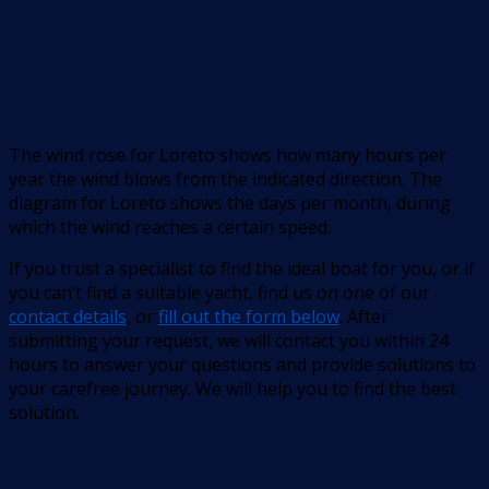
The wind rose for Loreto shows how many hours per
year the wind blows from the indicated direction. The
diagram for Loreto shows the days per month, during
which the wind reaches a certain speed.
If you trust a specialist to find the ideal boat for you, or if
you can’t find a suitable yacht, find us on one of our
contact details
, or
fill out the form below
. After
submitting your request, we will contact you within 24
hours to answer your questions and provide solutions to
your carefree journey. We will help you to find the best
solution.