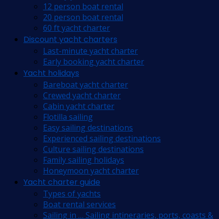
12 person boat rental
20 person boat rental
60 ft yacht charter
Discount yacht charters
Last-minute yacht charter
Early booking yacht charter
Yacht holidays
Bareboat yacht charter
Crewed yacht charter
Cabin yacht charter
Flotilla sailing
Easy sailing destinations
Experienced sailing destinations
Culture sailing destinations
Family sailing holidays
Honeymoon yacht charter
Yacht charter guide
Types of yachts
Boat rental services
Sailing in … Sailing intineraries, ports, coasts &