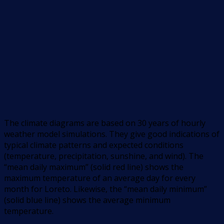
The climate diagrams are based on 30 years of hourly
weather model simulations. They give good indications of
typical climate patterns and expected conditions
(temperature, precipitation, sunshine, and wind). The
“mean daily maximum” (solid red line) shows the
maximum temperature of an average day for every
month for Loreto. Likewise, the “mean daily minimum”
(solid blue line) shows the average minimum
temperature.