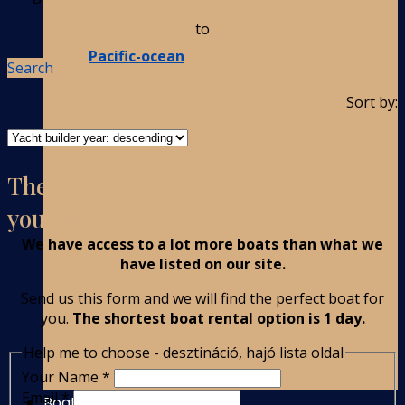
to
Pacific-ocean
Search
Sort by:
There are no boats on the list with
your parameters?
We have access to a lot more boats than what we
have listed on our site.
Send us this form and we will find the perfect boat for
you.
The shortest boat rental option is 1 day.
Help me to choose - desztináció, hajó lista oldal
Your Name
*
Email
*
Boat Rental