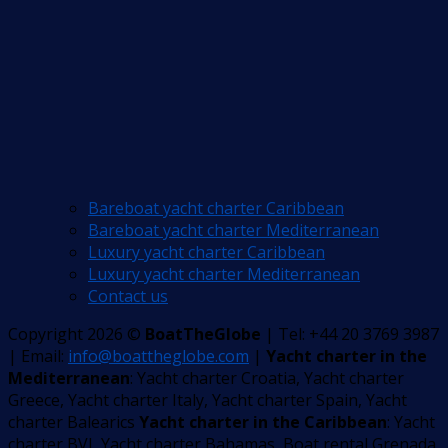
Bareboat yacht charter Caribbean
Bareboat yacht charter Mediterranean
Luxury yacht charter Caribbean
Luxury yacht charter Mediterranean
Contact us
Copyright 2026 ©
BoatTheGlobe
| Tel: +44 20 3769 3987
| Email:
info@boattheglobe.com
|
Yacht charter in the
Mediterranean
: Yacht charter Croatia, Yacht charter
Greece, Yacht charter Italy, Yacht charter Spain, Yacht
charter Balearics
Yacht charter in the Caribbean
: Yacht
charter BVI, Yacht charter Bahamas, Boat rental Grenada,