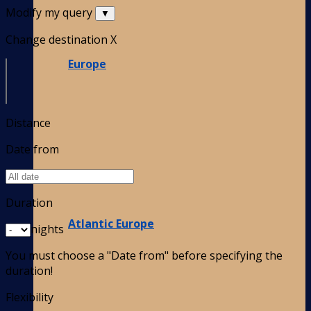
Modify my query
▼
Change destination
X
Europe
Distance
Date from
Duration
Atlantic Europe
nights
You must choose a "Date from" before specifying the
duration!
Flexibility