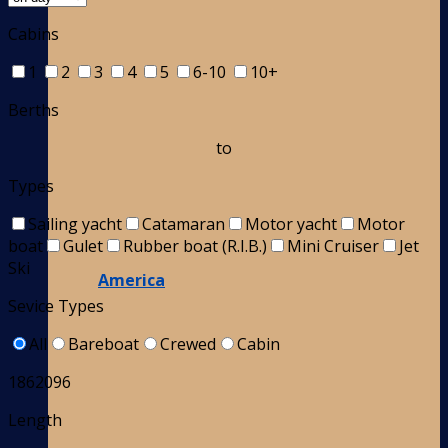
Cabins
1
2
3
4
5
6-10
10+
Berths
to
Types
Sailing yacht
Catamaran
Motor yacht
Motor
boat
Gulet
Rubber boat (R.I.B.)
Mini Cruiser
Jet
Ski
America
Sevice Types
All
Bareboat
Crewed
Cabin
1862096
Length