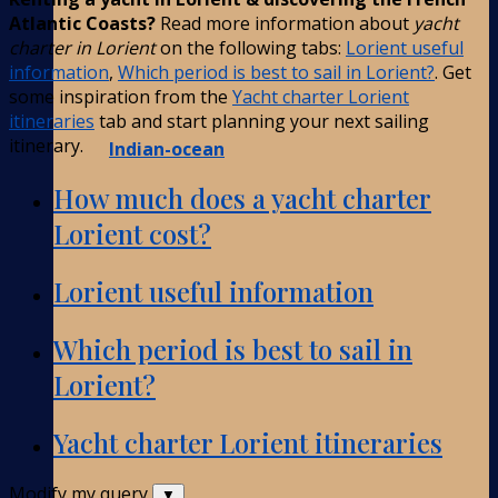
Atlantic Coasts?
Read more information about
yacht
charter in Lorient
on the following tabs:
Lorient useful
information
,
Which period is best to sail in Lorient?
. Get
some inspiration from the
Yacht charter Lorient
itineraries
tab and start planning your next sailing
itinerary.
Indian-ocean
How much does a yacht charter
Lorient cost?
Lorient useful information
Which period is best to sail in
Lorient?
Yacht charter Lorient itineraries
Modify my query
▼