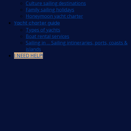
Culture sailing destinations
Family sailing holidays
Honeymoon yacht charter
Yacht charter guide
Types of yachts
Boat rental services
Sailing in … Sailing intineraries, ports, coasts &
islands
I NEED HELP!