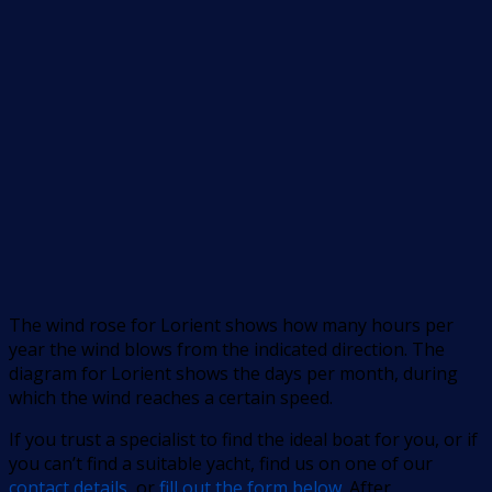
The wind rose for Lorient shows how many hours per
year the wind blows from the indicated direction. The
diagram for Lorient shows the days per month, during
which the wind reaches a certain speed.
If you trust a specialist to find the ideal boat for you, or if
you can’t find a suitable yacht, find us on one of our
contact details
, or
fill out the form below
. After