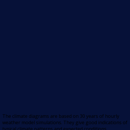
The climate diagrams are based on 30 years of hourly
weather model simulations. They give good indications of
typical climate patterns and expected conditions