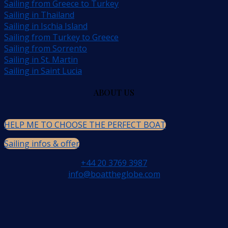
Sailing from Greece to Turkey
Sailing in Thailand
Sailing in Ischia Island
Sailing from Turkey to Greece
Sailing from Sorrento
Sailing in St. Martin
Sailing in Saint Lucia
ABOUT US
HELP ME TO CHOOSE THE PERFECT BOAT
Sailing infos & offer
+44 20 3769 3987
info@boattheglobe.com