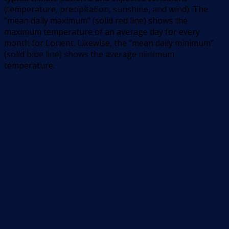
(temperature, precipitation, sunshine, and wind). The
“mean daily maximum” (solid red line) shows the
maximum temperature of an average day for every
month for Lorient. Likewise, the “mean daily minimum”
(solid blue line) shows the average minimum
temperature.