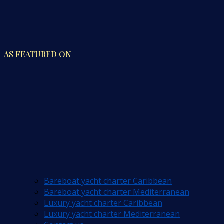
AS FEATURED ON
Bareboat yacht charter Caribbean
Bareboat yacht charter Mediterranean
Luxury yacht charter Caribbean
Luxury yacht charter Mediterranean