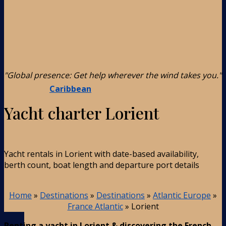
"Global presence: Get help wherever the wind takes you."
Caribbean
Yacht charter Lorient
Yacht rentals in Lorient with date-based availability,
berth count, boat length and departure port details
Home
»
Destinations
»
Destinations
»
Atlantic Europe
»
France Atlantic
»
Lorient
Renting a yacht in Lorient & discovering the French