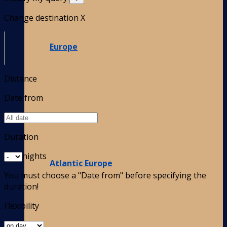
Change destination
X
Europe
Distance
Date from
Duration
nights
Atlantic Europe
You must choose a "Date from" before specifying the
duration!
Flexibility