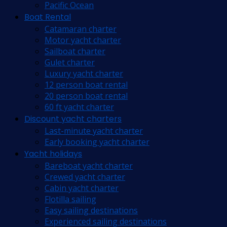
Pacific Ocean
Boat Rental
Catamaran charter
Motor yacht charter
Sailboat charter
Gulet charter
Luxury yacht charter
12 person boat rental
20 person boat rental
60 ft yacht charter
Discount yacht charters
Last-minute yacht charter
Early booking yacht charter
Yacht holidays
Bareboat yacht charter
Crewed yacht charter
Cabin yacht charter
Flotilla sailing
Easy sailing destinations
Experienced sailing destinations