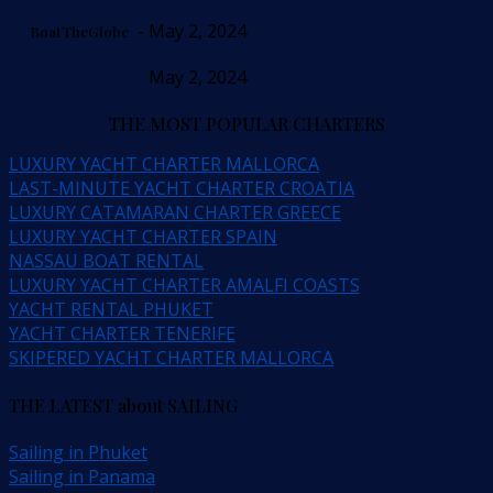
- May 2, 2024
BoatTheGlobe
May 2, 2024
THE MOST POPULAR CHARTERS
LUXURY YACHT CHARTER MALLORCA
LAST-MINUTE YACHT CHARTER CROATIA
LUXURY CATAMARAN CHARTER GREECE
LUXURY YACHT CHARTER SPAIN
NASSAU BOAT RENTAL
LUXURY YACHT CHARTER AMALFI COASTS
YACHT RENTAL PHUKET
YACHT CHARTER TENERIFE
SKIPERED YACHT CHARTER MALLORCA
THE LATEST about SAILING
Sailing in Phuket
Sailing in Panama