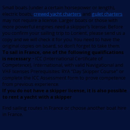
Small boats (under a certain horsepower or length),
electric boats,
crewed yacht charters
and
gulet charters
may not require a license. Larger boats or those with
more powerful engines need a skipper’s license. Before
you confirm your sailing trip to Lorient, please send us a
copy and we will check it for you. You need to have the
original copies on board, so don’t forget to take them.
To sail in France, one of the following qualifications
is necessary
: • ICC (International Certificate of
Competence), International, with valid Navigational and
VHF licenses Prerequisites: RYA “Day Skipper Course” or
complete the ICC Assessment form to prove competence
from previous experience.
If you do not have a skipper license, it is also possible
to rent a yacht with a skipper
Find sailing routes in France or choose another boat hire
in France.