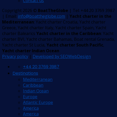
Contact us
Copyright 2026 ©
BoatTheGlobe
| Tel: +44 20 3769 3987
| Email:
info@boattheglobe.com
|
Yacht charter in the
Mediterranean
: Yacht charter Croatia, Yacht charter
Greece, Yacht charter Italy, Yacht charter Spain, Yacht
charter Balearics
Yacht charter in the Caribbean
: Yacht
charter BVI, Yacht charter Bahamas, Boat rental Grenada,
Yacht charter St Lucia,
Yacht charter South Pacific
,
Yacht charter Indian Ocean
Privacy policy
|
Developed by SEOWebDesign
+44 20 3769 3987
Destinations
Mediterranean
Caribbean
Indian Ocean
Europe
Atlantic Europe
America
America