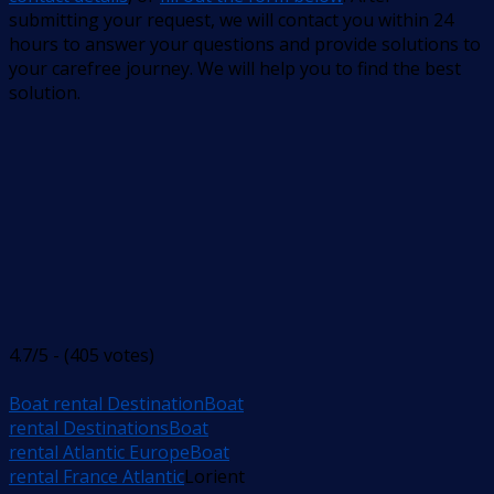
submitting your request, we will contact you within 24
hours to answer your questions and provide solutions to
your carefree journey. We will help you to find the best
solution.
4.7/5 - (405 votes)
Boat rental Destination
Boat
rental Destinations
Boat
rental Atlantic Europe
Boat
rental France Atlantic
Lorient