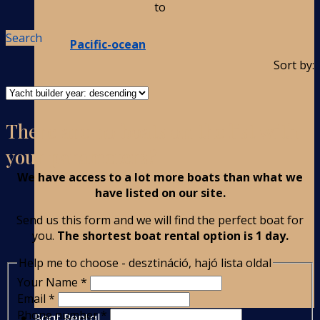
to
Search
Pacific-ocean
Sort by:
There are no boats on the list with
your parameters?
We have access to a lot more boats than what we
have listed on our site.
Send us this form and we will find the perfect boat for
you.
The shortest boat rental option is 1 day.
Help me to choose - desztináció, hajó lista oldal
Your Name
*
Email
*
Phone number
*
Boat Rental