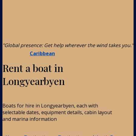
"Global presence: Get help wherever the wind takes you."
Caribbean
Rent a boat in
Longyearbyen
Boats for hire in Longyearbyen, each with
selectable dates, equipment details, cabin layout
and marina information