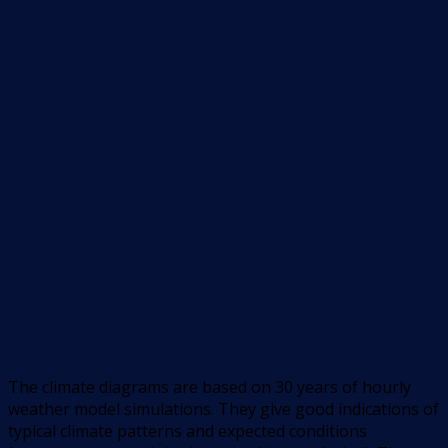
The climate diagrams are based on 30 years of hourly
weather model simulations. They give good indications of
typical climate patterns and expected conditions