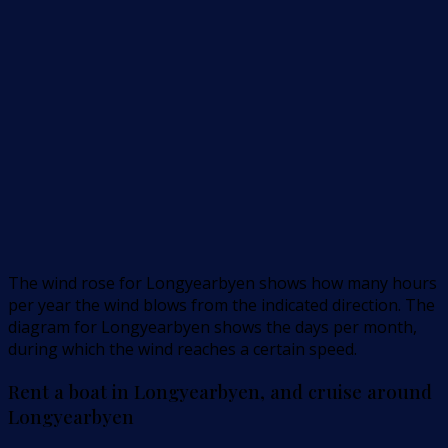
The wind rose for Longyearbyen shows how many hours
per year the wind blows from the indicated direction. The
diagram for Longyearbyen shows the days per month,
during which the wind reaches a certain speed.
Rent a boat in Longyearbyen, and cruise around
Longyearbyen