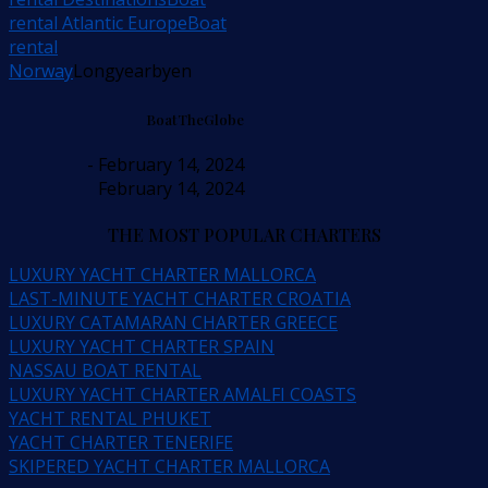
rental Atlantic Europe
Boat
rental
Norway
Longyearbyen
BoatTheGlobe
- February 14, 2024
February 14, 2024
THE MOST POPULAR CHARTERS
LUXURY YACHT CHARTER MALLORCA
LAST-MINUTE YACHT CHARTER CROATIA
LUXURY CATAMARAN CHARTER GREECE
LUXURY YACHT CHARTER SPAIN
NASSAU BOAT RENTAL
LUXURY YACHT CHARTER AMALFI COASTS
YACHT RENTAL PHUKET
YACHT CHARTER TENERIFE
SKIPERED YACHT CHARTER MALLORCA