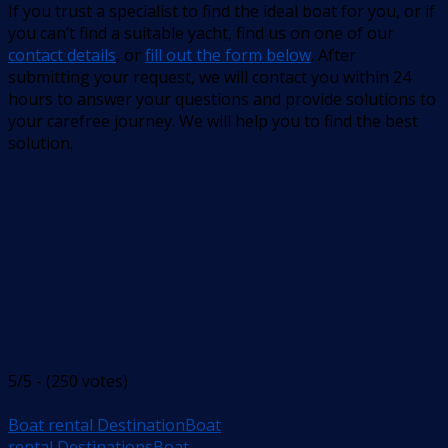
If you trust a specialist to find the ideal boat for you, or if
you can’t find a suitable yacht, find us on one of our
contact details
, or
fill out the form below
. After
submitting your request, we will contact you within 24
hours to answer your questions and provide solutions to
your carefree journey. We will help you to find the best
solution.
5/5 - (250 votes)
Boat rental Destination
Boat
rental Destinations
Boat