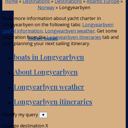
Home
»
Destinations
»
Destinations
»
Atlantic Europe
»
Norway
»
Longyearbyen
Read more information about yacht charter in
Longyearbyen on the following tabs:
Longyearbyen
useful information
,
Longyearbyen weather
. Get some
inspiration from the
Longyearbyen itineraries
tab and
Indian-ocean
start planning your next sailing itinerary.
boats in Longyearbyen
About Longyearbyen
Longyearbyen weather
Longyearbyen itineraries
Modify my query
▼
Change destination
X