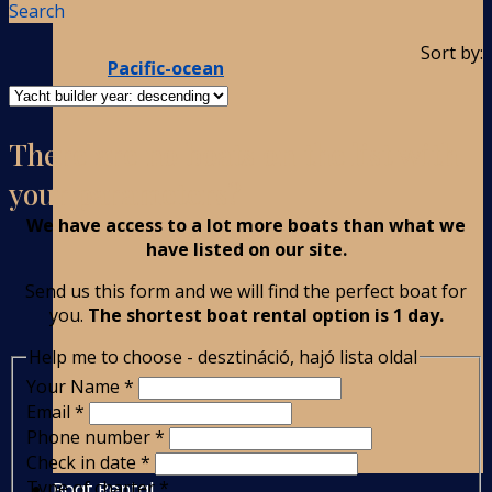
Search
Sort by:
Pacific-ocean
There are no boats on the list with
your parameters?
We have access to a lot more boats than what we
have listed on our site.
Send us this form and we will find the perfect boat for
you.
The shortest boat rental option is 1 day.
Help me to choose - desztináció, hajó lista oldal
Your Name
*
Email
*
Phone number
*
Check in date
*
Type of charter
*
Boat Rental