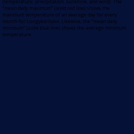
(temperature, precipitation, sunshine, and wind). The
“mean daily maximum” (solid red line) shows the
maximum temperature of an average day for every
month for Longyearbyen. Likewise, the “mean daily
minimum” (solid blue line) shows the average minimum
temperature.