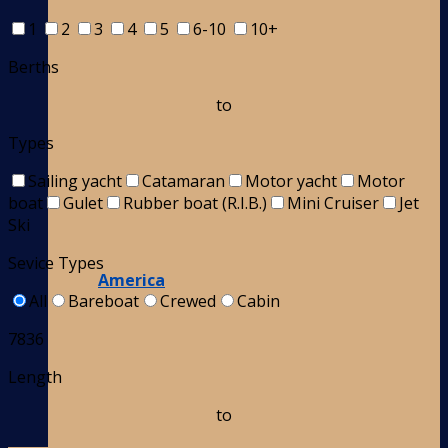
1
2
3
4
5
6-10
10+
Berths
to
Types
Sailing yacht
Catamaran
Motor yacht
Motor
boat
Gulet
Rubber boat (R.I.B.)
Mini Cruiser
Jet
Ski
Sevice Types
America
All
Bareboat
Crewed
Cabin
7836
Length
to