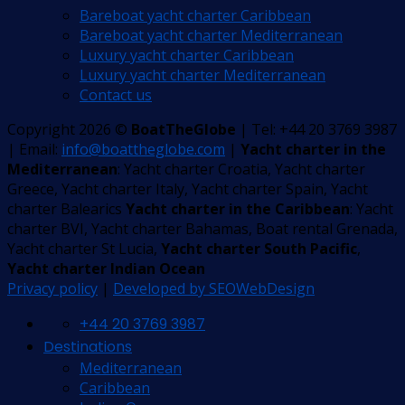
Bareboat yacht charter Caribbean
Bareboat yacht charter Mediterranean
Luxury yacht charter Caribbean
Luxury yacht charter Mediterranean
Contact us
Copyright 2026 ©
BoatTheGlobe
| Tel: +44 20 3769 3987
| Email:
info@boattheglobe.com
|
Yacht charter in the
Mediterranean
: Yacht charter Croatia, Yacht charter
Greece, Yacht charter Italy, Yacht charter Spain, Yacht
charter Balearics
Yacht charter in the Caribbean
: Yacht
charter BVI, Yacht charter Bahamas, Boat rental Grenada,
Yacht charter St Lucia,
Yacht charter South Pacific
,
Yacht charter Indian Ocean
Privacy policy
|
Developed by SEOWebDesign
+44 20 3769 3987
Destinations
Mediterranean
Caribbean