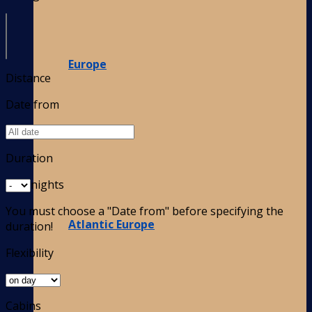
Europe
Distance
Date from
Duration
nights
You must choose a "Date from" before specifying the
Atlantic Europe
duration!
Flexibility
Cabins