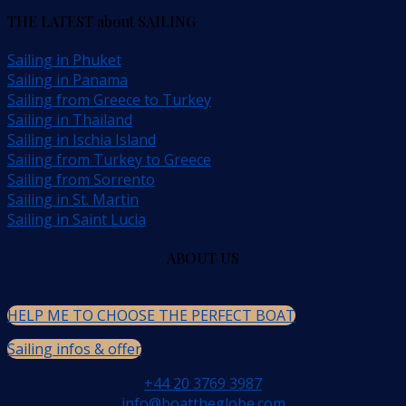
THE LATEST about SAILING
Sailing in Phuket
Sailing in Panama
Sailing from Greece to Turkey
Sailing in Thailand
Sailing in Ischia Island
Sailing from Turkey to Greece
Sailing from Sorrento
Sailing in St. Martin
Sailing in Saint Lucia
ABOUT US
HELP ME TO CHOOSE THE PERFECT BOAT
Sailing infos & offer
+44 20 3769 3987
info@boattheglobe.com