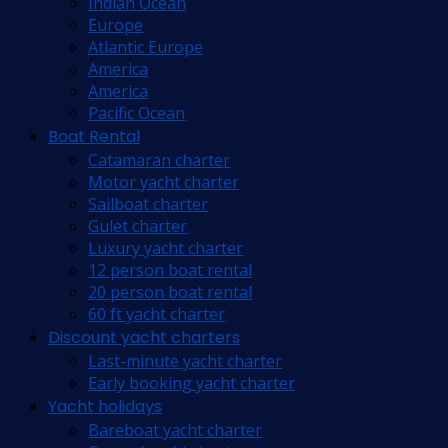
Indian Ocean
Europe
Atlantic Europe
America
America
Pacific Ocean
Boat Rental
Catamaran charter
Motor yacht charter
Sailboat charter
Gulet charter
Luxury yacht charter
12 person boat rental
20 person boat rental
60 ft yacht charter
Discount yacht charters
Last-minute yacht charter
Early booking yacht charter
Yacht holidays
Bareboat yacht charter