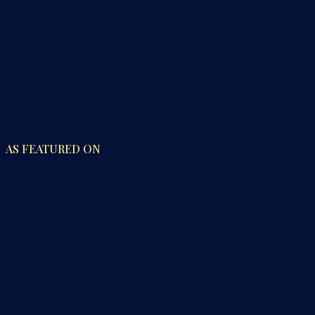
AS FEATURED ON