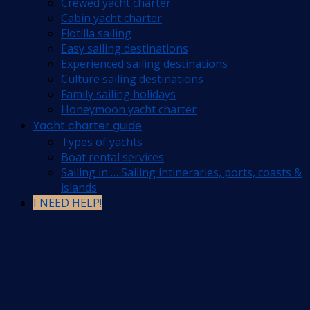
Crewed yacht charter
Cabin yacht charter
Flotilla sailing
Easy sailing destinations
Experienced sailing destinations
Culture sailing destinations
Family sailing holidays
Honeymoon yacht charter
Yacht charter guide
Types of yachts
Boat rental services
Sailing in … Sailing intineraries, ports, coasts &
islands
I NEED HELP!