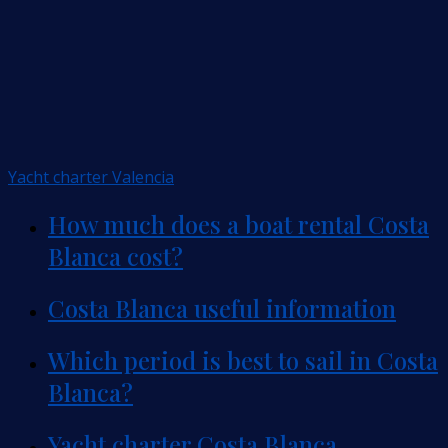
Yacht charter Valencia
How much does a boat rental Costa
Blanca cost?
Costa Blanca useful information
Which period is best to sail in Costa
Blanca?
Yacht charter Costa Blanca