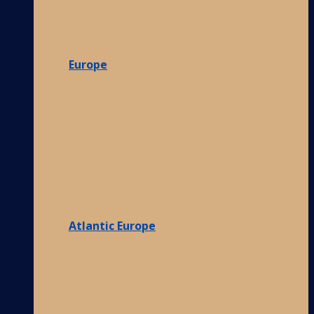
Europe
Atlantic Europe