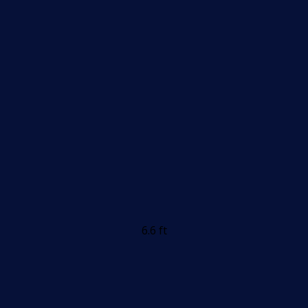
6.6 ft