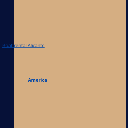
Boat rental Alicante
America