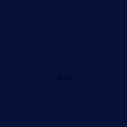
1X-hp