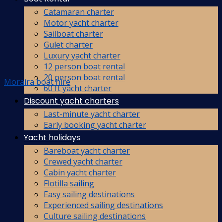
Catamaran charter
Motor yacht charter
Sailboat charter
Gulet charter
Luxury yacht charter
12 person boat rental
20 person boat rental
Moraira boat hire
60 ft yacht charter
Discount yacht charters
Last-minute yacht charter
Early booking yacht charter
Yacht holidays
Bareboat yacht charter
Crewed yacht charter
Cabin yacht charter
Flotilla sailing
Easy sailing destinations
Experienced sailing destinations
Culture sailing destinations