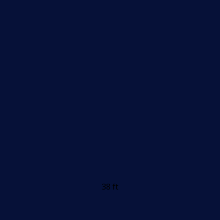
38 ft