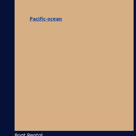
Pacific-ocean
Boat Rental