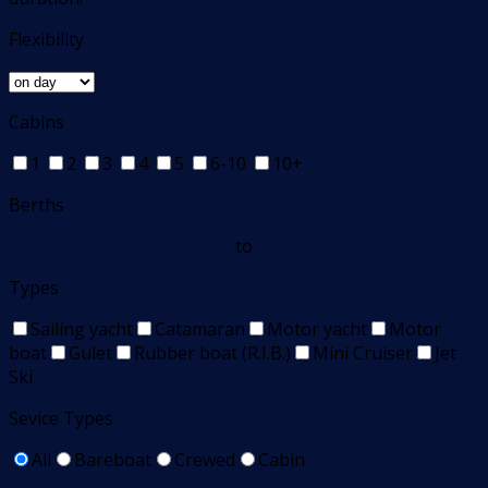
Flexibility
Cabins
1
2
3
4
5
6-10
10+
Berths
to
Types
Sailing yacht
Catamaran
Motor yacht
Motor
boat
Gulet
Rubber boat (R.I.B.)
Mini Cruiser
Jet
Ski
Sevice Types
All
Bareboat
Crewed
Cabin