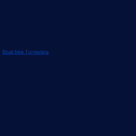
Boat hire Torrevieja