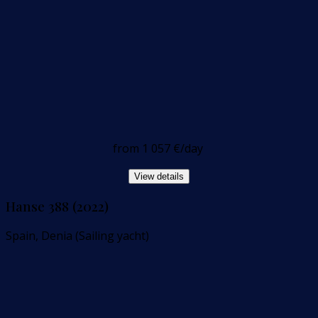
from
1 057 €
/day
View details
Hanse 388 (2022)
Spain, Denia (Sailing yacht)