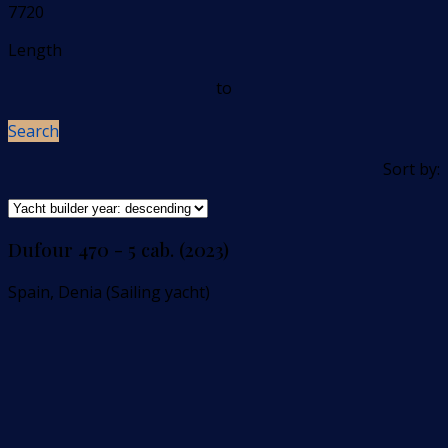
7720
Length
to
Search
Sort by:
Dufour 470 - 5 cab. (2023)
Spain, Denia (Sailing yacht)