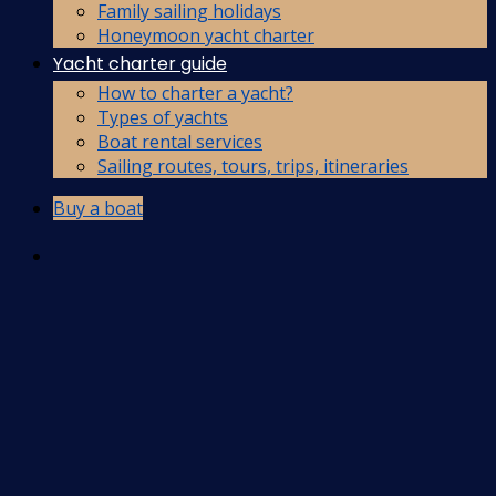
Family sailing holidays
Honeymoon yacht charter
Yacht charter guide
How to charter a yacht?
Types of yachts
Boat rental services
Sailing routes, tours, trips, itineraries
Buy a boat