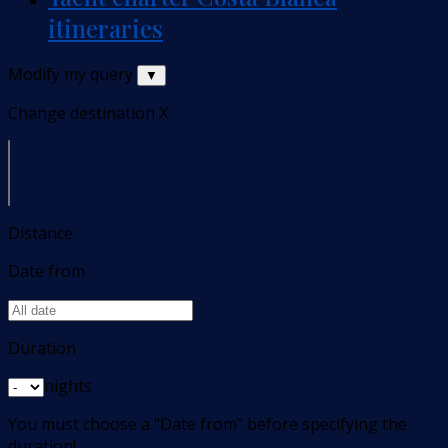
itineraries
Modify my query
▼
Change destination
X
Distance
Date from
Duration
nights
You must choose a "Date from" before specifying the
duration!