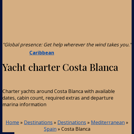
"Global presence: Get help wherever the wind takes you."
Caribbean
Yacht charter Costa Blanca
Charter yachts around Costa Blanca with available
dates, cabin count, required extras and departure
marina information
Home
»
Destinations
»
Destinations
»
Mediterranean
»
Spain
»
Costa Blanca