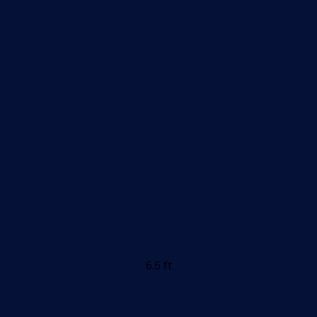
6.6 ft