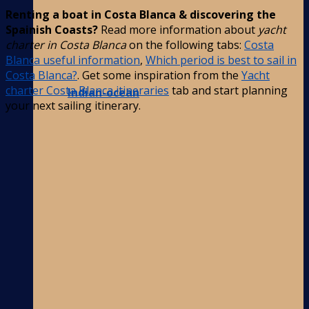
Renting a boat in Costa Blanca & discovering the
Spainish Coasts?
Read more information about
yacht
charter in Costa Blanca
on the following tabs:
Costa
Blanca useful information
,
Which period is best to sail in
Costa Blanca?
. Get some inspiration from the
Yacht
charter Costa Blanca itineraries
tab and start planning
Indian-ocean
your next sailing itinerary.