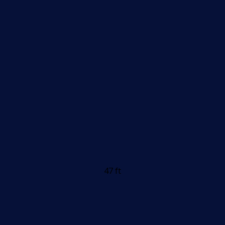
47 ft