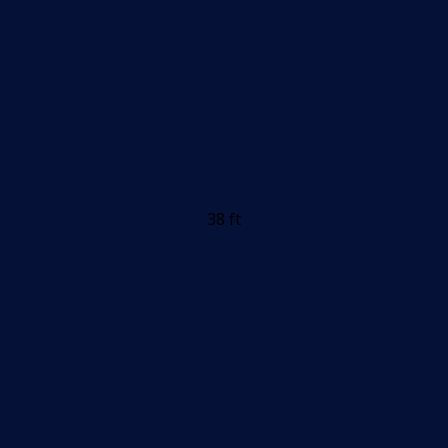
38 ft