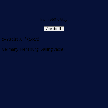
from
550 €
/day
View details
x-Yacht X4³ (2023)
Germany, Flensburg (Sailing yacht)