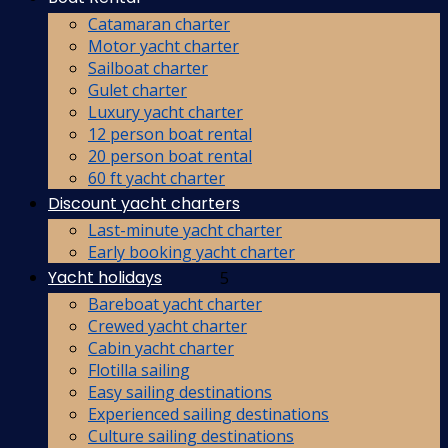
Catamaran charter
Motor yacht charter
Sailboat charter
Gulet charter
Luxury yacht charter
12 person boat rental
20 person boat rental
60 ft yacht charter
Discount yacht charters
Last-minute yacht charter
Early booking yacht charter
Yacht holidays
5
Bareboat yacht charter
Crewed yacht charter
Cabin yacht charter
Flotilla sailing
Easy sailing destinations
Experienced sailing destinations
Culture sailing destinations