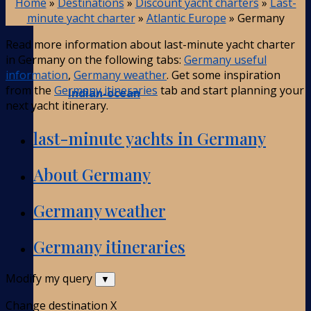
Home
»
Destinations
»
Discount yacht charters
»
Last-
minute yacht charter
»
Atlantic Europe
»
Germany
Read more information about last-minute yacht charter
in Germany on the following tabs:
Germany useful
information
,
Germany weather
. Get some inspiration
from the
Germany itineraries
tab and start planning your
Indian-ocean
next yacht itinerary.
last-minute yachts in Germany
About Germany
Germany weather
Germany itineraries
Modify my query
▼
Change destination
X