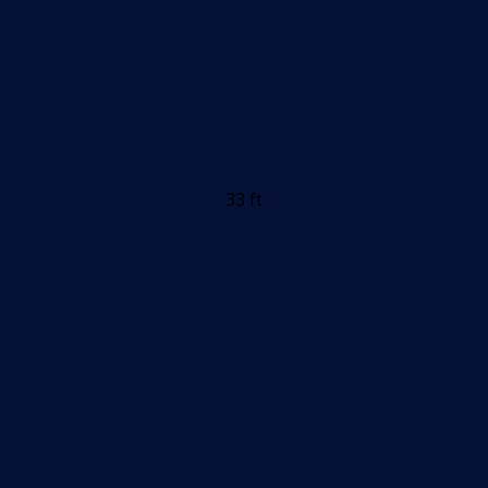
33 ft