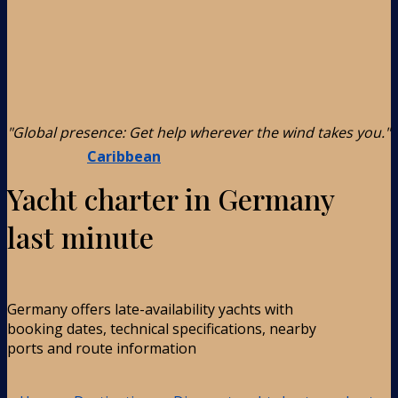
"Global presence: Get help wherever the wind takes you."
Caribbean
Yacht charter in Germany
last minute
Germany offers late-availability yachts with
booking dates, technical specifications, nearby
ports and route information