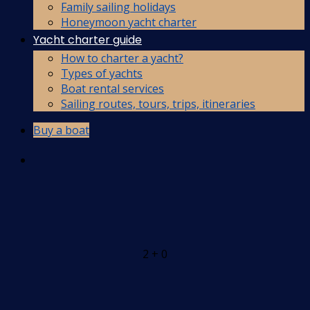
Family sailing holidays
Honeymoon yacht charter
Yacht charter guide
How to charter a yacht?
Types of yachts
Boat rental services
Sailing routes, tours, trips, itineraries
Buy a boat
2 + 0