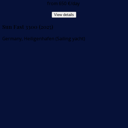
from
650 €
/day
View details
Sun Fast 3300 (2025)
Germany, Heiligenhafen (Sailing yacht)