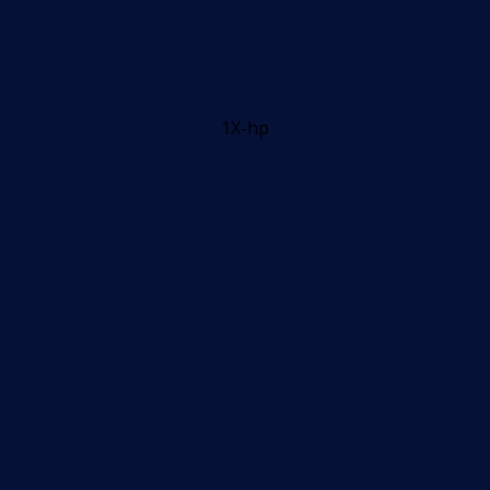
1X-hp