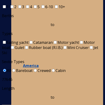
1
2
3
4
5
6-10
10+
Berths
to
Types
Sailing yacht
Catamaran
Motor yacht
Motor
boat
Gulet
Rubber boat (R.I.B.)
Mini Cruiser
Jet
Ski
Sevice Types
America
All
Bareboat
Crewed
Cabin
77646
Length
to