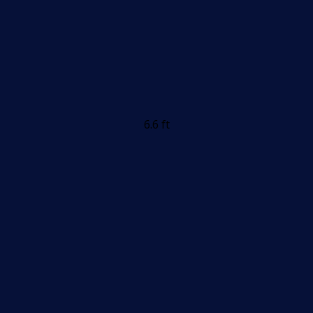
6.6 ft