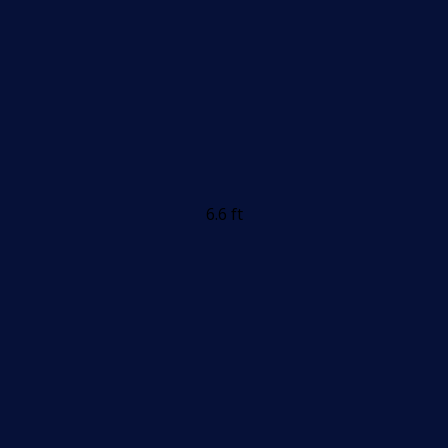
6.6 ft