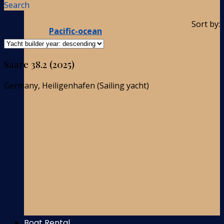
Search
Sort by:
Pacific-ocean
Saare 38.2 (2025)
Germany, Heiligenhafen (Sailing yacht)
Boat Rental