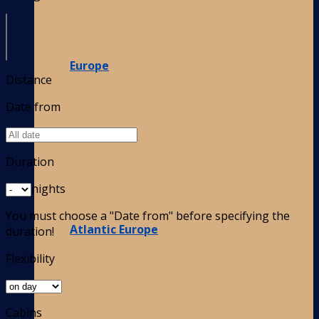
Europe
Distance
Date from
Duration
nights
You must choose a "Date from" before specifying the
Atlantic Europe
duration!
Flexibility
Cabins