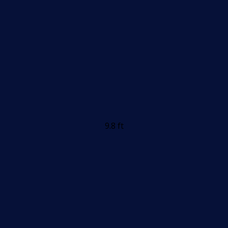
9.8 ft