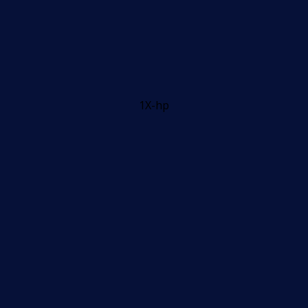
1X-hp