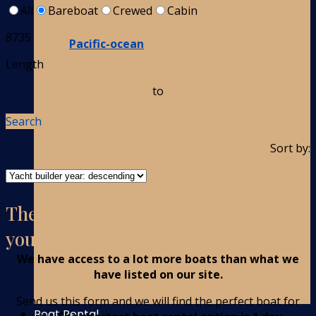
All
Bareboat
Crewed
Cabin
8735
Pacific-ocean
Length
to
Search
Sort by:
There are no boats on the list with
your parameters?
We have access to a lot more boats than what we
have listed on our site.
Send us this form and we will find the perfect boat for
Boat Rental