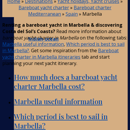
Home
»
Destinations
»
Yacht holidays, Yacht cruises
»
Bareboat yacht charter
»
Bareboat charter
Mediterranean
»
Spain
»
Marbella
Renting a bareboat yacht in Marbella & discovering
Costa del Sol’s Coasts?
Read more information about
bareboat yacht charter in Marbella
on the following tabs:
Indian-ocean
Marbella useful information
,
Which period is best to sail
in Marbella?
. Get some inspiration from the
Bareboat
yacht charter in Marbella itineraries
tab and start
planning your next yacht itinerary.
How much does a bareboat yacht
charter Marbella cost?
Marbella useful information
Which period is best to sail in
Marbella?