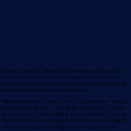
The wind rose for Marbella shows how many hours per
year the wind blows from the indicated direction. The
diagram for Marbella shows the days per month, during
which the wind reaches a certain speed.
Day 1:
Marbella – El Faro
(
12.4
nm –
Sailing time*: about 2
hours
)
,
Day 2:
El Faro – Torrequebrada
(
6.6
nm –
Sailing
time*: about 1.5 hours
)
,
Day 3:
Torrequebrada – Playa de
los Álamos
(
4.4
nm –
Sailing time*: about 1 hour
)
,
Day 4:
Playa de los Álamos – Málaga
(
6.3
nm –
Sailing time*: