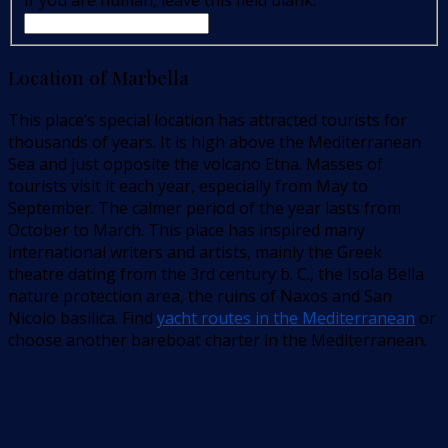
If you are human, leave this field blank.
Location of Marbella
This place’s special location has attracted tourists for
thousands of years. It is high above the Mediterranean
Sea and just opposite the volcano Etna. Masses of
tourists visit it each year, especially from May to
September. The calmer period of the year lasts from
October to March. This place has inspired many
international writers and artists, mainly the Greek
theatre dating from the 3rd century b. C., the Isola Bella
nature protection area, the ruins of Naxos and San
Nicolo basilica. Find
yacht routes in the Mediterranean
or
choose another bareboat charter in the Mediterranean.