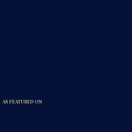
AS FEATURED ON