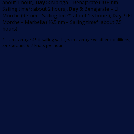
about 1 hour
)
,
Day 5:
Málaga – Benajarafe
(
10.8
nm –
Sailing time*: about 2 hours
)
,
Day 6:
Benajarafe – El
Morche
(
9.3
nm –
Sailing time*: about 1.5 hours
)
,
Day 7:
El
Morche – Marbella
(
46.5
nm –
Sailing time*: about 7.5
hours
)
* – an average 43 ft sailing yacht, with average weather conditions,
sails around 6-7 knots per hour.