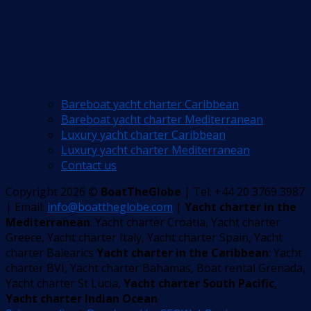
Bareboat yacht charter Caribbean
Bareboat yacht charter Mediterranean
Luxury yacht charter Caribbean
Luxury yacht charter Mediterranean
Contact us
Copyright 2026 ©
BoatTheGlobe
| Tel: +44 20 3769 3987
| Email:
info@boattheglobe.com
|
Yacht charter in the
Mediterranean
: Yacht charter Croatia, Yacht charter
Greece, Yacht charter Italy, Yacht charter Spain, Yacht
charter Balearics
Yacht charter in the Caribbean
: Yacht
charter BVI, Yacht charter Bahamas, Boat rental Grenada,
Yacht charter St Lucia,
Yacht charter South Pacific
,
Yacht charter Indian Ocean