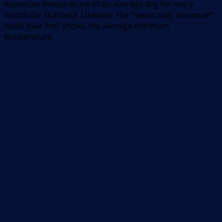
maximum temperature of an average day for every
month for Marbella. Likewise, the “mean daily minimum”
(solid blue line) shows the average minimum
temperature.