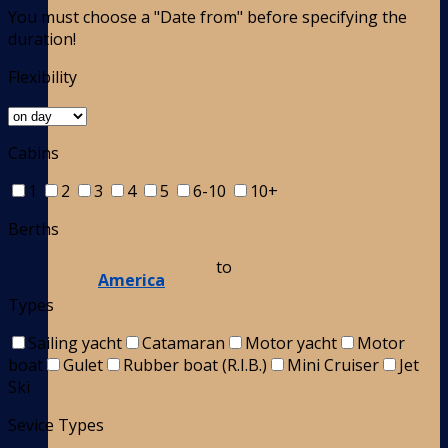
You must choose a "Date from" before specifying the
duration!
Flexibility
Cabins
1
2
3
4
5
6-10
10+
Berths
to
America
Types
Sailing yacht
Catamaran
Motor yacht
Motor
boat
Gulet
Rubber boat (R.I.B.)
Mini Cruiser
Jet
Ski
Sevice Types