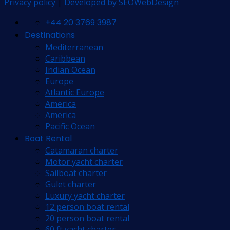
Privacy policy
|
Developed by SEOWebDesign
+44 20 3769 3987
Destinations
Mediterranean
Caribbean
Indian Ocean
Europe
Atlantic Europe
America
America
Pacific Ocean
Boat Rental
Catamaran charter
Motor yacht charter
Sailboat charter
Gulet charter
Luxury yacht charter
12 person boat rental
20 person boat rental
60 ft yacht charter