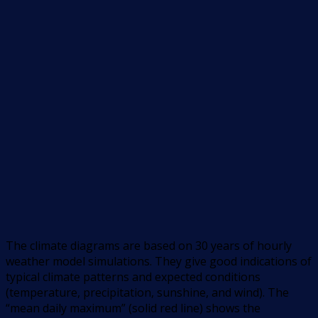
The climate diagrams are based on 30 years of hourly
weather model simulations. They give good indications of
typical climate patterns and expected conditions
(temperature, precipitation, sunshine, and wind). The
“mean daily maximum” (solid red line) shows the