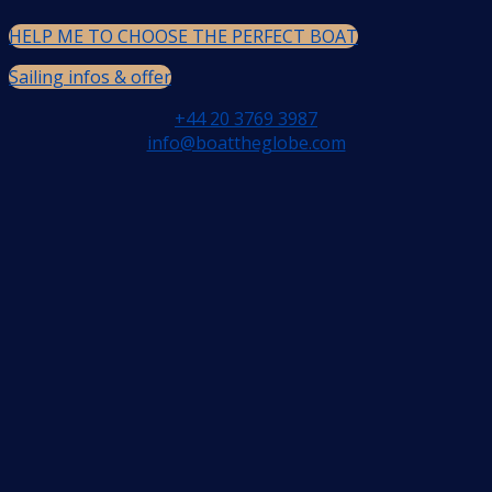
HELP ME TO CHOOSE THE PERFECT BOAT
Sailing infos & offer
+44 20 3769 3987
info@boattheglobe.com