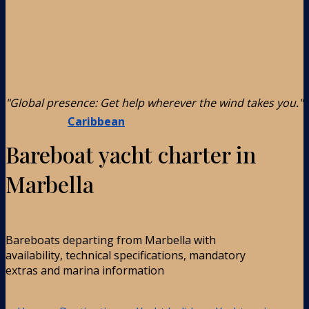
"Global presence: Get help wherever the wind takes you."
Caribbean
Bareboat yacht charter in
Marbella
Bareboats departing from Marbella with
availability, technical specifications, mandatory
extras and marina information