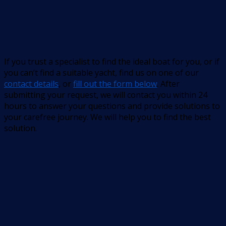
If you trust a specialist to find the ideal boat for you, or if
you can’t find a suitable yacht, find us on one of our
contact details
, or
fill out the form below
. After
submitting your request, we will contact you within 24
hours to answer your questions and provide solutions to
your carefree journey. We will help you to find the best
solution.