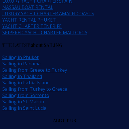
LUXURY YACHT CHARTER SPAIN
NASSAU BOAT RENTAL
LUXURY YACHT CHARTER AMALFI COASTS
YACHT RENTAL PHUKET
YACHT CHARTER TENERIFE
SKIPERED YACHT CHARTER MALLORCA
THE LATEST about SAILING
Sailing in Phuket
Sailing in Panama
Sailing from Greece to Turkey
Sailing in Thailand
Sailing in Ischia Island
Sailing from Turkey to Greece
Sailing from Sorrento
Sailing in St. Martin
Sailing in Saint Lucia
ABOUT US