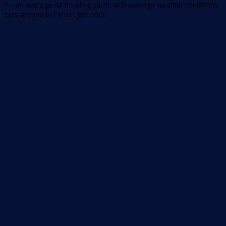
* – an average 43 ft sailing yacht, with average weather conditions,
sails around 6-7 knots per hour.