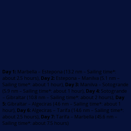
Day 1:
Marbella – Estepona
(
13.2
nm –
Sailing time*:
about 2.5 hours
)
,
Day 2:
Estepona – Manilva
(
5.1
nm –
Sailing time*: about 1 hour
)
,
Day 3:
Manilva – Sotogrande
(
5.9
nm –
Sailing time*: about 1 hour
)
,
Day 4:
Sotogrande
– Gibraltar
(
10.8
nm –
Sailing time*: about 2 hours
)
,
Day
5:
Gibraltar – Algeciras
(
4.6
nm –
Sailing time*: about 1
hour
)
,
Day 6:
Algeciras – Tarifa
(
14.6
nm –
Sailing time*:
about 2.5 hours
)
,
Day 7:
Tarifa – Marbella
(
45.6
nm –
Sailing time*: about 7.5 hours
)