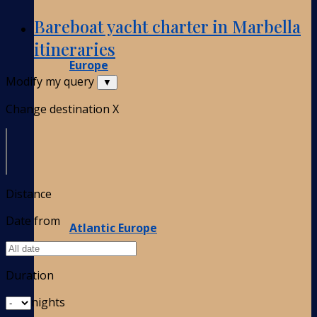
Bareboat yacht charter in Marbella
itineraries
Europe
Modify my query
▼
Change destination
X
Distance
Date from
Atlantic Europe
Duration
nights