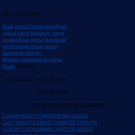
4.8/5 - (272 votes)
Boat rental Destination
Boat
rental Yacht holidays, Yacht
cruises
Boat rental Bareboat
yacht charter
Boat rental
Bareboat charter
Mediterranean
Boat rental
Spain
Marbella
- April 26, 2024
BoatTheGlobe
April 26, 2024
THE MOST POPULAR CHARTERS
LUXURY YACHT CHARTER MALLORCA
LAST-MINUTE YACHT CHARTER CROATIA
LUXURY CATAMARAN CHARTER GREECE