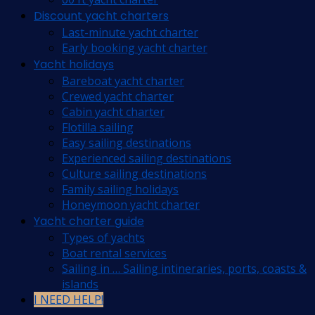
Discount yacht charters
Last-minute yacht charter
Early booking yacht charter
Yacht holidays
Bareboat yacht charter
Crewed yacht charter
Cabin yacht charter
Flotilla sailing
Easy sailing destinations
Experienced sailing destinations
Culture sailing destinations
Family sailing holidays
Honeymoon yacht charter
Yacht charter guide
Types of yachts
Boat rental services
Sailing in … Sailing intineraries, ports, coasts &
islands
I NEED HELP!