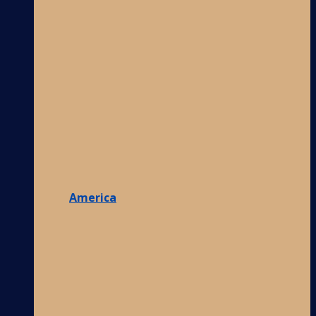
America