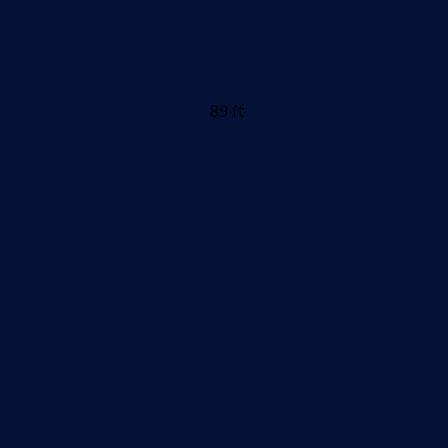
89 ft