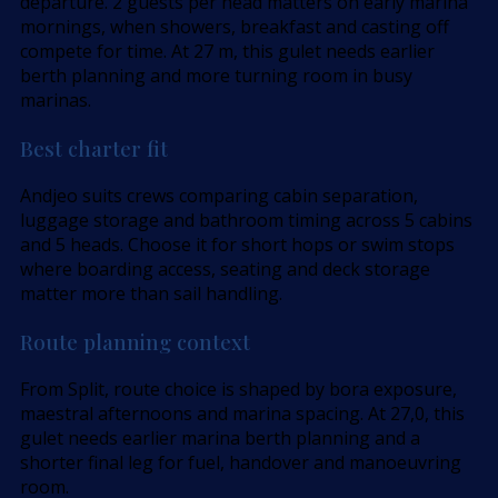
departure. 2 guests per head matters on early marina
mornings, when showers, breakfast and casting off
compete for time. At 27 m, this gulet needs earlier
berth planning and more turning room in busy
marinas.
Best charter fit
Andjeo suits crews comparing cabin separation,
luggage storage and bathroom timing across 5 cabins
and 5 heads. Choose it for short hops or swim stops
where boarding access, seating and deck storage
matter more than sail handling.
Route planning context
From Split, route choice is shaped by bora exposure,
maestral afternoons and marina spacing. At 27,0, this
gulet needs earlier marina berth planning and a
shorter final leg for fuel, handover and manoeuvring
room.