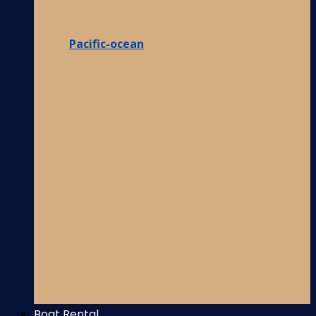
Pacific-ocean
Boat Rental