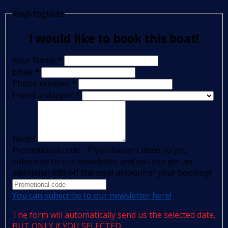
Hajó foglalás
I would like to book this boat!
Your Name
*
Email
*
Phone number
*
I need a skipper
*
Notes
Promotional code - If you haven't done so yet,
subscribe to our newsletter and you can get an
additional €80 off the total amount of your booking!
You can subscribe to our newsletter here!
The form will automatically send us the selected date,
BUT ONLY if YOU SELECTED.