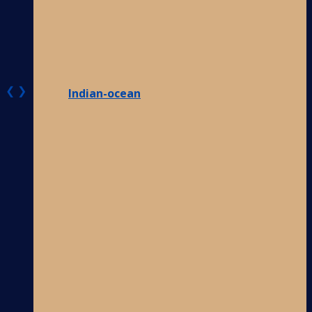
❮
❯
Indian-ocean