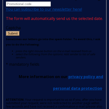
You can subscribe to our newsletter here!
The form will automatically send us the selected date.
Captcha
Submit
Sometimes our letters go into the spam folder. To avoid this, I ask
you to do the following:
press the right mouse button on the e-mail received from us
select the following from the options: Add sender to list of safe
senders.
*
mandatory fields
More information on our
privacy policy and
personal data protection
.
ATTENTION
: Your request is important to us so if you, after you have
submitted your request, were not redirected to another page within
few seconds and have not received a confirmation e-mail (please also