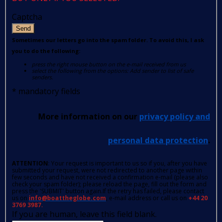
Captcha
Send
Sometimes our letters go into the spam folder. To avoid this, I ask
you to do the following:
press the right mouse button on the e-mail received from us
select the following from the options: Add sender to list of safe
senders.
*
mandatory fields
More information on our
privacy policy and
personal data protection
.
ATTENTION
: Your request is important to us so if you, after you have
submitted your request, were not redirected to another page within
few seconds and have not received a confirmation e-mail (please also
check your spam folder); please reload the page, fill out the form and
press the 'SUBMIT' button again.If the retry has failed, please contact
us on
info@boattheglobe.com
, e-mail address or call us on
+44 20
3769 3987.
If you are human, leave this field blank.