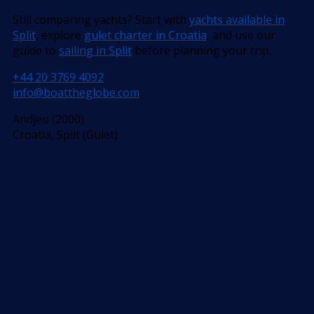
Still comparing yachts? Start with
yachts available in
Split
, explore
gulet charter in Croatia
, and use our
guide to
sailing in Split
before planning your trip.
+44 20 3769 4092
info@boattheglobe.com
Andjeo (2000)
Croatia, Split (Gulet)