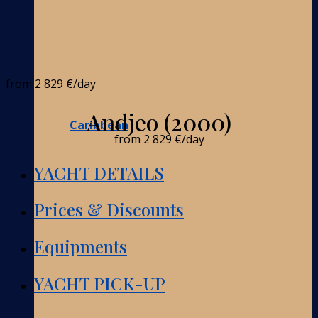
from
2 829 €
/day
Andjeo (2000)
Caribbean
from
2 829 €
/day
YACHT DETAILS
Prices & Discounts
Equipments
YACHT PICK-UP