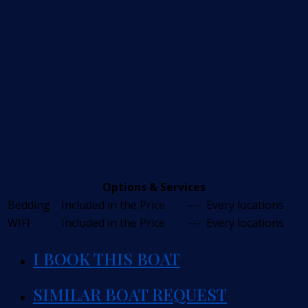
Options & Services
Bedding
Included in the Price
---
Every locations
WIFI
Included in the Price
---
Every locations
I BOOK THIS BOAT
SIMILAR BOAT REQUEST