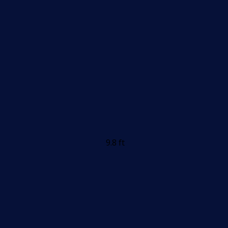
9.8 ft