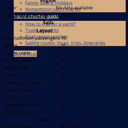
Engine
Family sailing holidays
Power
No data available
Honeymoon yacht charter
Engine manufacturer
Cummins
Yacht charter guide
Sails
How to charter a yacht?
Types of yachts
Layout
Boat rental services
Day maximum passengers
10
Sailing routes, tours, trips, itineraries
Berths
10
Berths cabin
10
Buy a boat
Berths salon
0
Berths crew
0
Cabins
5
Passenger cabins
5
Cabins crew
0
Toilets
5
Passenger toilets
5
Toilets crew
0
Size
Length Overall
89 ft / 27 m