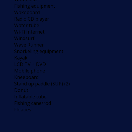
Fishing equipment
Wakeboard
Radio CD player
Water tube
Wi-Fi Internet
Windsurf
Wave Runner
Snorkeling equipment
Kayak
LCD TV + DVD
Mobile phone
Kneeboard
Stand up paddle (SUP) (2)
Donut
Inflatable tube
Fishing cane/rod
Floaties