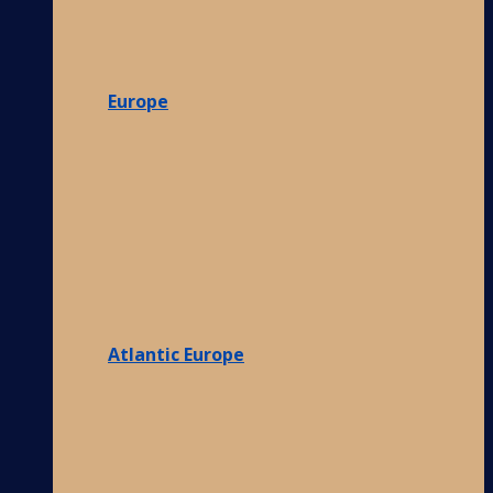
Europe
Atlantic Europe