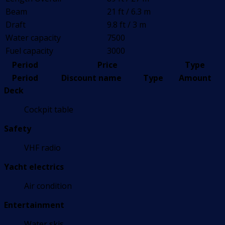
Beam
21 ft / 6.3 m
Draft
9.8 ft / 3 m
Water capacity
7500
Fuel capacity
3000
Period
Price
Type
Period
Discount name
Type
Amount
Deck
Cockpit table
Safety
VHF radio
Yacht electrics
Air condition
Entertainment
Water skis