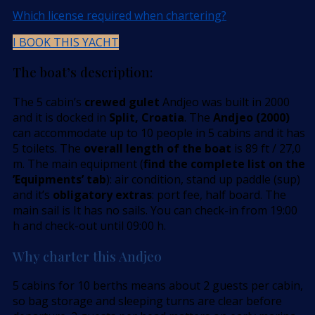
Which license required when chartering?
I BOOK THIS YACHT
The boat’s description:
The 5 cabin’s
crewed gulet
Andjeo was built in 2000
and it is docked in
Split, Croatia
. The
Andjeo (2000)
can accommodate up to 10 people in 5 cabins and it has
5 toilets. The
overall length of the boat
is 89 ft / 27,0
m. The main equipment (
find the complete list on the
’Equipments’ tab
): air condition, stand up paddle (sup)
and it’s
obligatory extras
: port fee, half board. The
main sail is It has no sails. You can check-in from 19:00
h and check-out until 09:00 h.
Why charter this Andjeo
5 cabins for 10 berths means about 2 guests per cabin,
so bag storage and sleeping turns are clear before