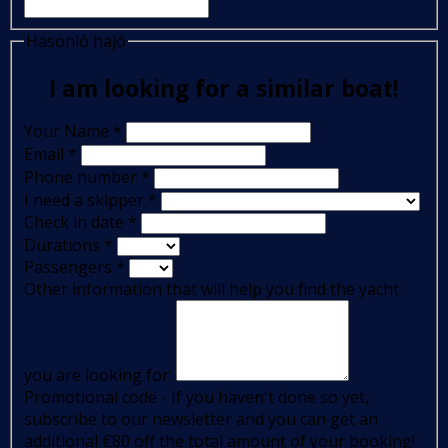
Hasonló hajó
I am looking for a similar boat!
Your Name
*
Email
*
Phone number
*
I need a skipper
*
Check in date
*
Durations
*
Passengers
*
Other information that will help you find the yacht
you are looking for:
Promotional code - If you haven't done so yet,
subscribe to our newsletter and you can get an
additional €80 off the total amount of your booking!