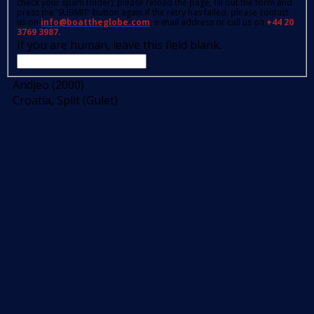
check your spam folder); please reload the page, fill out the form and
press the 'SUBMIT' button again.If the retry has failed, please contact
us on
info@boattheglobe.com
, e-mail address or call us on
+44 20
3769 3987.
If you are human, leave this field blank.
Andjeo (2000)
Croatia, Split (Gulet)