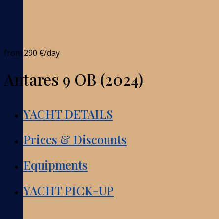
from
290 €
/day
Antares 9 OB (2024)
YACHT DETAILS
Prices & Discounts
Equipments
YACHT PICK-UP