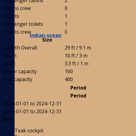
Passenger cabins
2
Cabins crew
0
Toilets
1
Passenger toilets
1
Toilets crew
0
Indian-ocean
Size
Length Overall
29 ft / 9.1 m
Beam
10 ft / 3 m
Draft
3.3 ft / 1 m
Water capacity
160
Fuel capacity
400
Period
Period
2024-01-01 to 2024-12-31
2024-01-01 to 2024-12-31
Deck
Teak cockpit