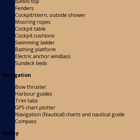
Bimini top
Fenders
Cockpit/stern, outside shower
Mooring ropes
Cockpit table
Cockpit cushions
Swimming ladder
Bathing platform
Electric anchor windlass
Sundeck beds
Navigation
Bow thruster
Harbour guides
Trim tabs
GPS chart plotter
Navigation (Nautical) charts and nautical guide
Compass
Galley