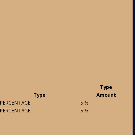
Type
Type
Amount
PERCENTAGE
5 %
PERCENTAGE
5 %