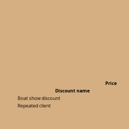
Price
Discount name
Boat show discount
Repeated client