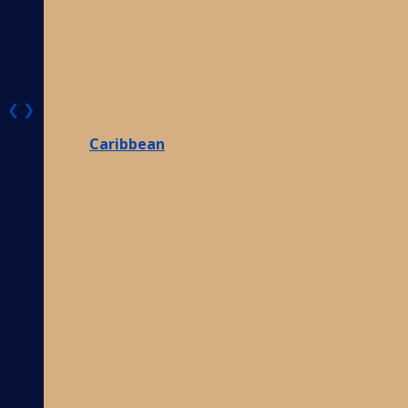
❮
❯
Caribbean