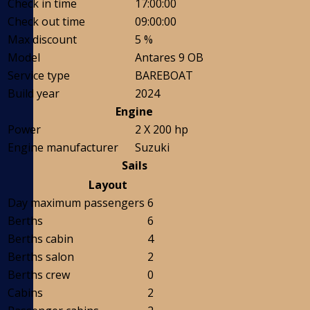
Check in time
17:00:00
Check out time
09:00:00
Max discount
5 %
Model
Antares 9 OB
Service type
BAREBOAT
Build year
2024
Engine
Power
2 X 200 hp
Engine manufacturer
Suzuki
Sails
Layout
Day maximum passengers
6
Berths
6
Berths cabin
4
Berths salon
2
Berths crew
0
Cabins
2