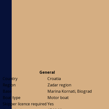
General
Country
Croatia
Region
Zadar region
Base
Marina Kornati, Biograd
Boat type
Motor boat
Skipper licence required
Yes