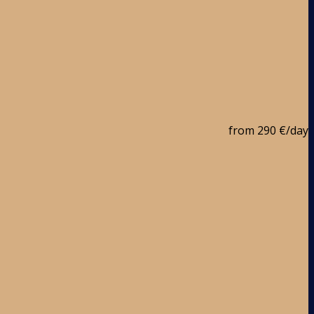
from
290 €
/day