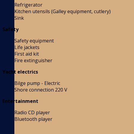
Refrigerator
Kitchen utensils (Galley equipment, cutlery)
Sink
Safety
Safety equipment
Life jackets
First aid kit
Fire extinguisher
Yacht electrics
Bilge pump - Electric
Shore connection 220 V
Entertainment
Radio CD player
Bluetooth player