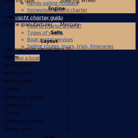
Steering type
Steering Wheel
Family sailing holidays
Engine
Honeymoon yacht charter
Power
2 X 300 hp
Yacht charter guide
Engine manufacturer
Mercury
How to charter a yacht?
Sails
Types of yachts
Boat rental services
Layout
Sailing routes, tours, trips, itineraries
Day maximum passengers
10
Berths
4
Buy a boat
Berths cabin
4
Berths salon
0
Berths crew
0
Cabins
1
Passenger cabins
1
Cabins crew
0
Toilets
1
Passenger toilets
1
Toilets crew
0
Size