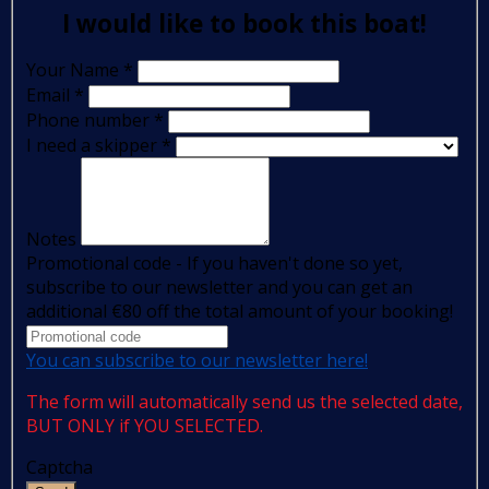
I would like to book this boat!
Your Name
*
Email
*
Phone number
*
I need a skipper
*
Notes
Promotional code - If you haven't done so yet,
subscribe to our newsletter and you can get an
additional €80 off the total amount of your booking!
You can subscribe to our newsletter here!
The form will automatically send us the selected date,
BUT ONLY if YOU SELECTED.
Captcha