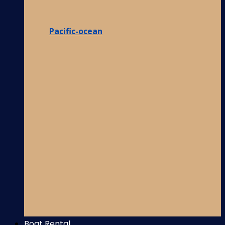
Pacific-ocean
Boat Rental