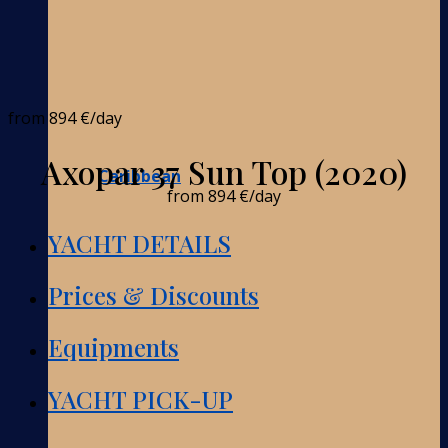
from
894 €
/day
Axopar 37 Sun Top (2020)
Caribbean
from
894 €
/day
YACHT DETAILS
Prices & Discounts
Equipments
YACHT PICK-UP