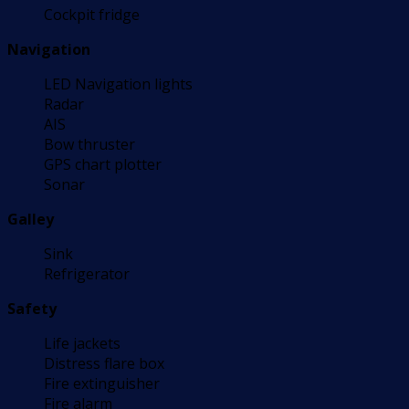
Cockpit fridge
Navigation
LED Navigation lights
Radar
AIS
Bow thruster
GPS chart plotter
Sonar
Galley
Sink
Refrigerator
Safety
Life jackets
Distress flare box
Fire extinguisher
Fire alarm