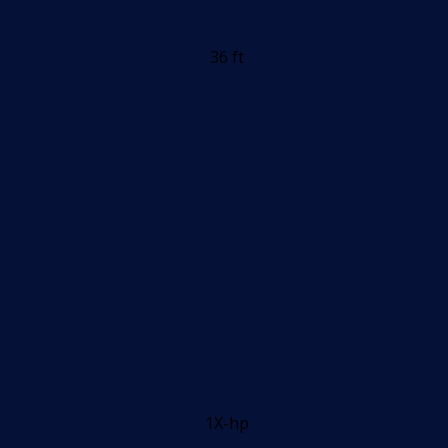
36 ft
1X-hp