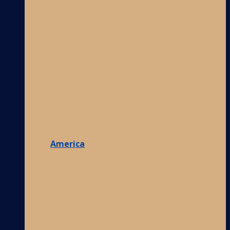
America