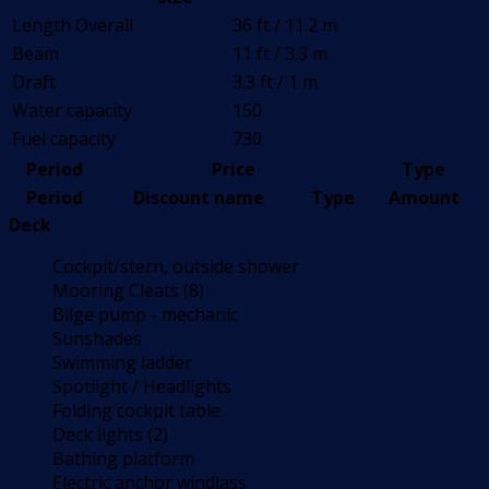
Length Overall
36 ft / 11.2 m
Beam
11 ft / 3.3 m
Draft
3.3 ft / 1 m
Water capacity
150
Fuel capacity
730
Period
Price
Type
Period
Discount name
Type
Amount
Deck
Cockpit/stern, outside shower
Mooring Cleats (8)
Bilge pump - mechanic
Sunshades
Swimming ladder
Spotlight / Headlights
Folding cockpit table
Deck lights (2)
Bathing platform
Electric anchor windlass