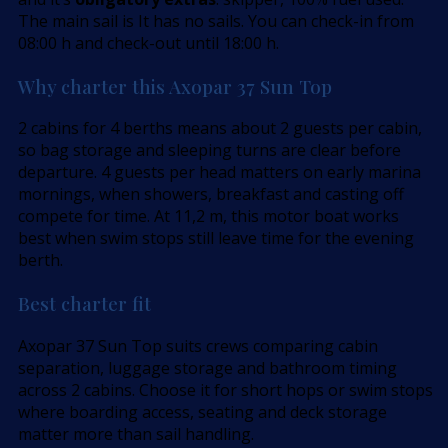
The main sail is It has no sails. You can check-in from
08:00 h and check-out until 18:00 h.
Why charter this Axopar 37 Sun Top
2 cabins for 4 berths means about 2 guests per cabin,
so bag storage and sleeping turns are clear before
departure. 4 guests per head matters on early marina
mornings, when showers, breakfast and casting off
compete for time. At 11,2 m, this motor boat works
best when swim stops still leave time for the evening
berth.
Best charter fit
Axopar 37 Sun Top suits crews comparing cabin
separation, luggage storage and bathroom timing
across 2 cabins. Choose it for short hops or swim stops
where boarding access, seating and deck storage
matter more than sail handling.