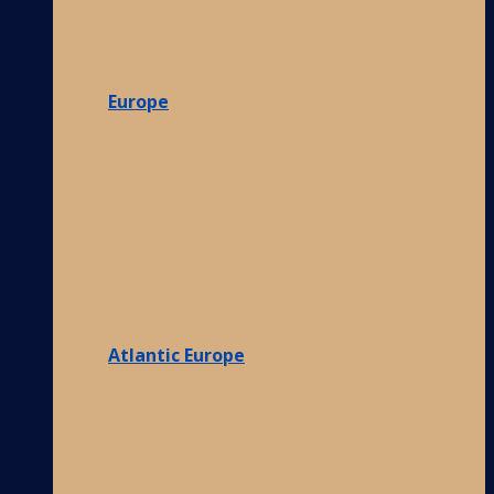
Europe
Atlantic Europe