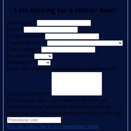
I am looking for a similar boat!
Your Name
*
Email
*
Phone number
*
I need a skipper
*
Check in date
*
Durations
*
Passengers
*
Other information that will help you find the yacht
you are looking for:
Promotional code - If you haven't done so yet,
subscribe to our newsletter and you can get an
additional €80 off the total amount of your booking!
You can subscribe to our newsletter here!