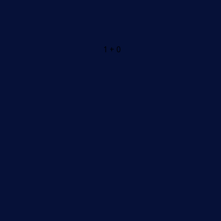
1 + 0