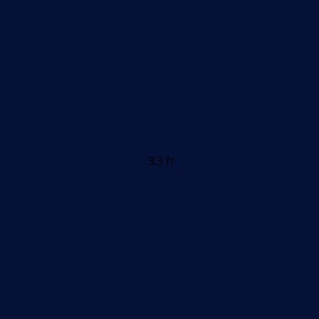
3.3 ft