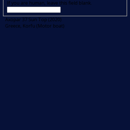
If you are human, leave this field blank.
Axopar 37 Sun Top (2020)
Greece, Korfu (Motor boat)