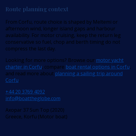
Route planning context
From Corfu, route choice is shaped by Meltemi or
afternoon wind, longer island gaps and harbour
availability. For motor cruising, keep the return leg
conservative so fuel, chop and berth timing do not
compress the last day.
Looking for more options? Browse our
motor yacht
charter in Corfu
, compare
boat rental options in Corfu
,
and read more about
planning a sailing trip around
Corfu
.
+44 20 3769 4092
info@boattheglobe.com
Axopar 37 Sun Top (2020)
Greece, Korfu (Motor boat)