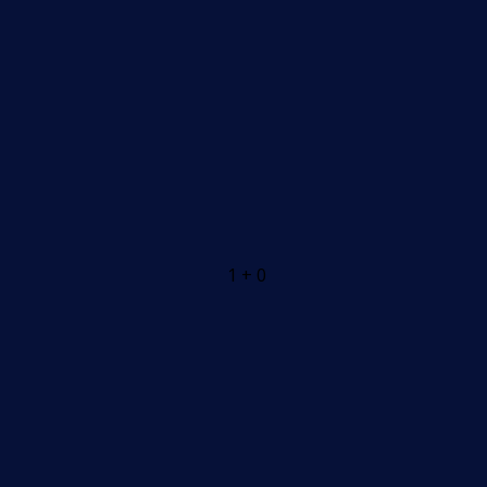
1 + 0