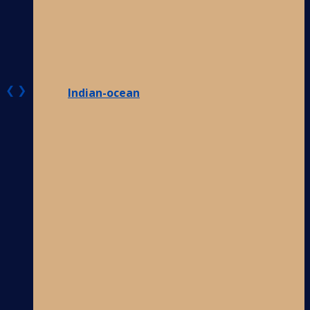
❮
❯
Indian-ocean