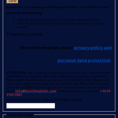
Send
Sometimes our letters go into the spam folder. To avoid this, I ask
you to do the following:
press the right mouse button on the e-mail received from us
select the following from the options: Add sender to list of safe
senders.
*
mandatory fields
More information on our
privacy policy and
personal data protection
.
ATTENTION
: Your request is important to us so if you, after you have
submitted your request, were not redirected to another page within
few seconds and have not received a confirmation e-mail (please also
check your spam folder); please reload the page, fill out the form and
press the 'SUBMIT' button again.If the retry has failed, please contact
us on
info@boattheglobe.com
, e-mail address or call us on
+44 20
3769 3987.
If you are human, leave this field blank.
Hasonló hajó