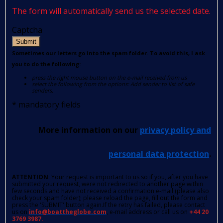
The form will automatically send us the selected date.
Captcha
Submit
Sometimes our letters go into the spam folder. To avoid this, I ask
you to do the following:
press the right mouse button on the e-mail received from us
select the following from the options: Add sender to list of safe
senders.
*
mandatory fields
More information on our
privacy policy and
personal data protection
.
ATTENTION
: Your request is important to us so if you, after you have
submitted your request, were not redirected to another page within
few seconds and have not received a confirmation e-mail (please also
check your spam folder); please reload the page, fill out the form and
press the 'SUBMIT' button again.If the retry has failed, please contact
us on
info@boattheglobe.com
, e-mail address or call us on
+44 20
3769 3987.