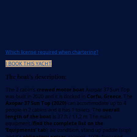
Which license required when chartering?
I BOOK THIS YACHT
The boat’s description:
The 2 cabin’s
crewed motor boat
Axopar 37 Sun Top
was built in 2020 and it is docked in
Corfu, Greece
. The
Axopar 37 Sun Top (2020)
can accommodate up to 4
people in 2 cabins and it has 1 toilets. The
overall
length of the boat
is 37 ft / 11,2 m. The main
equipment (
find the complete list on the
’Equipments’ tab
): air condition, stand up paddle (sup)
and it’s
obligatory extras
: skipper, 100% fuel used.