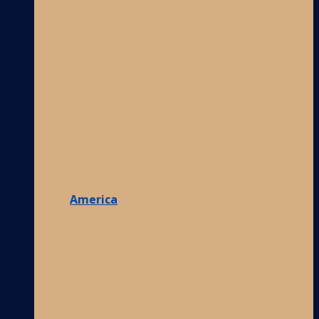
America