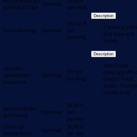
Accommodation
15,00
€
Optional
point purchase
per boat
Description
350,00
€
.Cleaning and
Extra cleaning
Optional
per
bed linen and
booking
towels
Description
.with Covid
Gritchen
0
€
per
coverage (4% 
cancellation
Optional
booking
client's Total
insurance
price) - Europ
clients Only
20,00
€
Extra bedlinen
Optional
per
and towels
person
Stand up
30,00
€
Optional
paddle (SUP)
per day