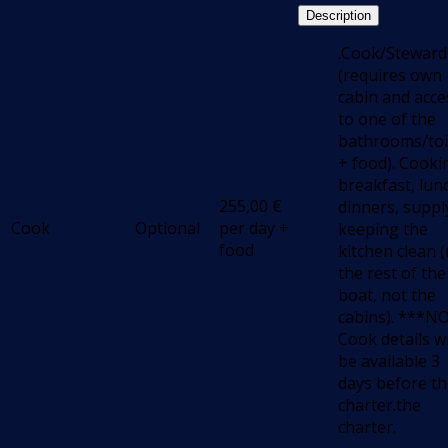
Description
.Cook/Steward
(requires own
cabin and acce
to one of the
bathrooms/toi
+ food). Cooki
breakfast, lun
255,00
€
dinners, suppl
Cook
Optional
per day +
keeping the
food
kitchen clean 
the rest of the
boat, not the
cabins). ***N
Cook details wi
be available 3
days before t
charter.the
charter.