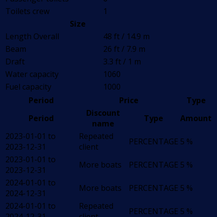
Toilets crew
1
Size
Length Overall
48 ft / 14.9 m
Beam
26 ft / 7.9 m
Draft
3.3 ft / 1 m
Water capacity
1060
Fuel capacity
1000
Period
Price
Type
Discount
Period
Type
Amount
name
2023-01-01 to
Repeated
PERCENTAGE
5 %
2023-12-31
client
2023-01-01 to
More boats
PERCENTAGE
5 %
2023-12-31
2024-01-01 to
More boats
PERCENTAGE
5 %
2024-12-31
2024-01-01 to
Repeated
PERCENTAGE
5 %
2024-12-31
client