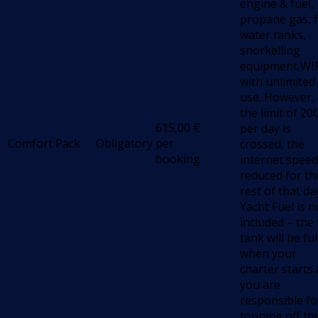
engine & fuel,
propane gas, f
water tanks,
snorkelling
equipment,WIF
with unlimited
use. However, 
the limit of 2
615,00
€
per day is
Comfort Pack
Obligatory
per
crossed, the
booking
internet speed
reduced for th
rest of that da
Yacht Fuel is n
included – the 
tank will be ful
when your
charter starts
you are
responsible fo
topping off th