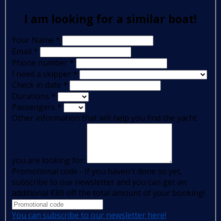
I am looking for a similar boat!
Your Name
*
Email
*
Phone number
*
I need a skipper
*
Check in date
*
Durations
*
Passengers
*
Other information that will help you find the yacht
you are looking for:
Promotional code - If you haven't done so yet,
subscribe to our newsletter and you can get an
additional €80 off the total amount of your booking!
You can subscribe to our newsletter here!