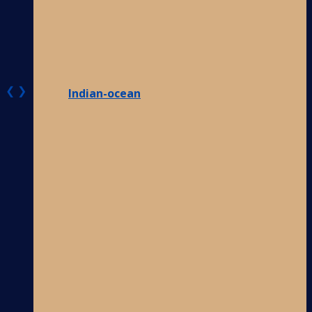
❮
❯
Indian-ocean