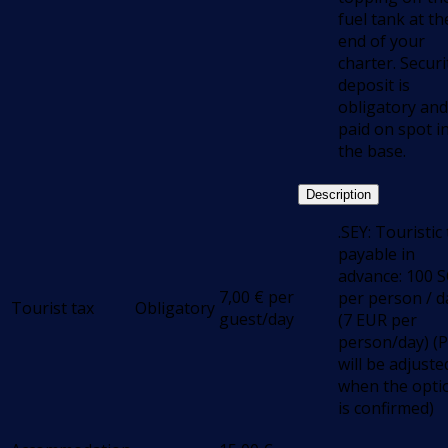
fuel tank at th
end of your
charter. Securi
deposit is
obligatory and
paid on spot i
the base.
Description
.SEY: Touristic
payable in
advance: 100 
7,00
€
per
per person / d
Tourist tax
Obligatory
guest/day
(7 EUR per
person/day) (P
will be adjuste
when the opti
is confirmed)