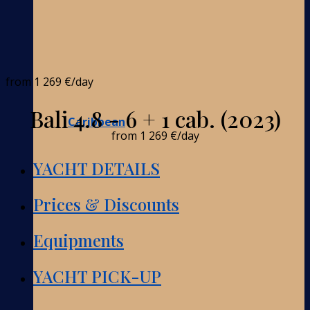
from
1 269 €
/day
Bali 4.8 - 6 + 1 cab. (2023)
Caribbean
from
1 269 €
/day
YACHT DETAILS
Prices & Discounts
Equipments
YACHT PICK-UP