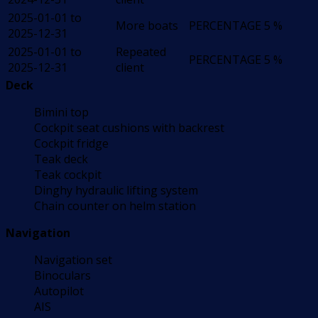
2025-01-01 to
More boats
PERCENTAGE
5 %
2025-12-31
2025-01-01 to
Repeated
PERCENTAGE
5 %
2025-12-31
client
Deck
Bimini top
Cockpit seat cushions with backrest
Cockpit fridge
Teak deck
Teak cockpit
Dinghy hydraulic lifting system
Chain counter on helm station
Navigation
Navigation set
Binoculars
Autopilot
AIS