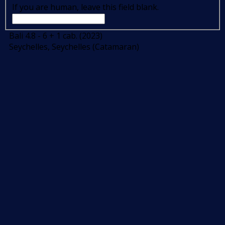
If you are human, leave this field blank.
Bali 4.8 - 6 + 1 cab. (2023)
Seychelles, Seychelles (Catamaran)