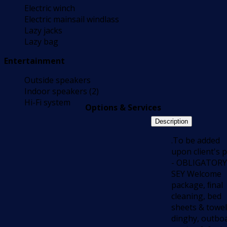
Electric winch
Electric mainsail windlass
Lazy jacks
Lazy bag
Entertainment
Outside speakers
Indoor speakers (2)
Hi-Fi system
Options & Services
Description
.To be added
upon client's p
- OBLIGATORY
SEY Welcome
package, ﬁnal
cleaning, bed
sheets & towel
dinghy, outbo