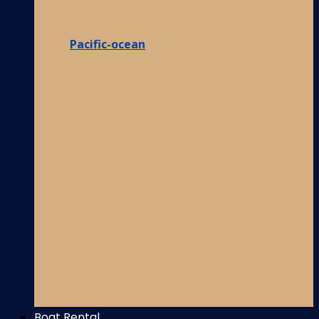
Pacific-ocean
Boat Rental