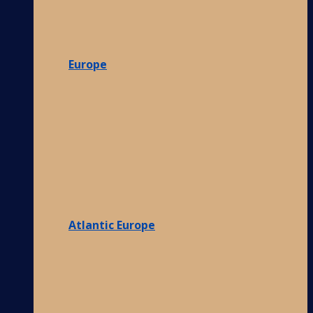
Europe
Atlantic Europe