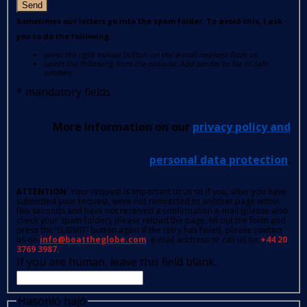
Send
Sometimes our letters go into the spam folder. To avoid this, I ask
you to do the following:
press the right mouse button on the e-mail received from us
select the following from the options: Add sender to list of safe
senders.
*
mandatory fields
More information on our
privacy policy and
personal data protection
.
ATTENTION
: Your request is important to us so if you, after you have
submitted your request, were not redirected to another page within
few seconds and have not received a confirmation e-mail (please also
check your spam folder); please reload the page, fill out the form and
press the 'SUBMIT' button again.If the retry has failed, please contact
us on
info@boattheglobe.com
, e-mail address or call us on
+44 20
3769 3987.
If you are human, leave this field blank.
Hasonló hajó