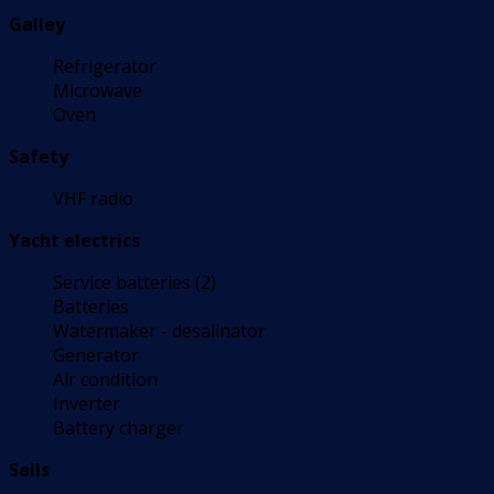
Galley
Refrigerator
Microwave
Oven
Safety
VHF radio
Yacht electrics
Service batteries (2)
Batteries
Watermaker - desalinator
Generator
Air condition
Inverter
Battery charger
Sails