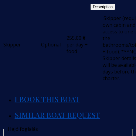
Description
.Skipper (requ
own cabin and
access to one 
255,00
€
the
Skipper
Optional
per day +
bathrooms/toi
food
+ food). ***N
Skipper detail
will be availabl
days before t
charter.
I BOOK THIS BOAT
SIMILAR BOAT REQUEST
Hajó foglalás