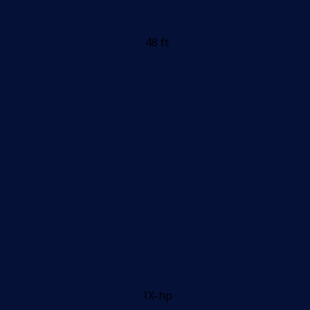
48 ft
1X-hp