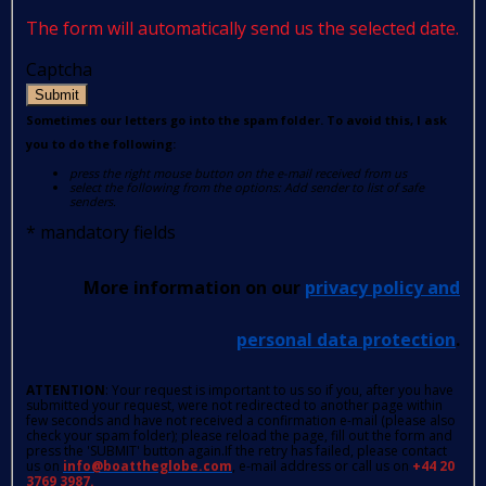
The form will automatically send us the selected date.
Captcha
Submit
Sometimes our letters go into the spam folder. To avoid this, I ask
you to do the following:
press the right mouse button on the e-mail received from us
select the following from the options: Add sender to list of safe
senders.
*
mandatory fields
More information on our
privacy policy and
personal data protection
.
ATTENTION
: Your request is important to us so if you, after you have
submitted your request, were not redirected to another page within
few seconds and have not received a confirmation e-mail (please also
check your spam folder); please reload the page, fill out the form and
press the 'SUBMIT' button again.If the retry has failed, please contact
us on
info@boattheglobe.com
, e-mail address or call us on
+44 20
3769 3987.