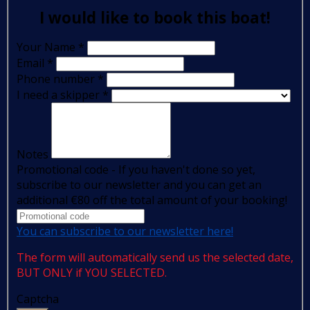
I would like to book this boat!
Your Name
*
Email
*
Phone number
*
I need a skipper
*
Notes
Promotional code - If you haven't done so yet,
subscribe to our newsletter and you can get an
additional €80 off the total amount of your booking!
You can subscribe to our newsletter here!
The form will automatically send us the selected date,
BUT ONLY if YOU SELECTED.
Captcha