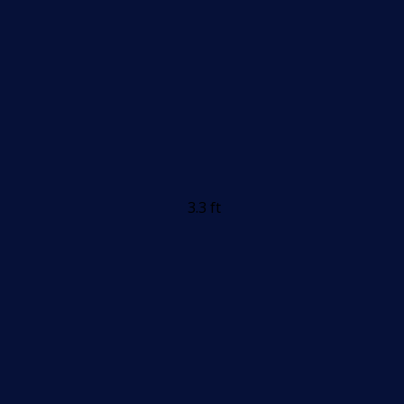
3.3 ft