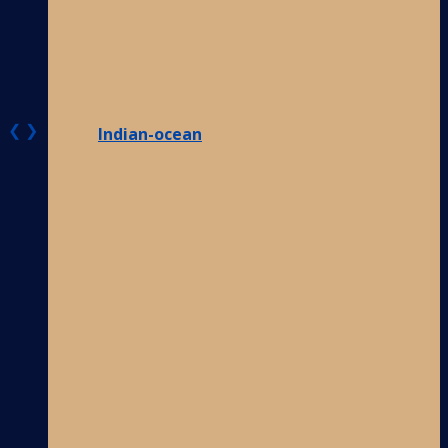
❮
❯
Indian-ocean