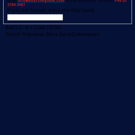
us on
info@boattheglobe.com
, e-mail address or call us on
+44 20
3769 3987.
If you are human, leave this field blank.
Bali 5.2 - 6 + 2 cab (2026)
French Polynesia, Bora-Bora (Catamaran)