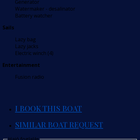
Generator
Watermaker - desalinator
Battery watcher
Sails
Lazy bag
Lazy jacks
Electric winch (4)
Entertainment
Fusion radio
I BOOK THIS BOAT
SIMILAR BOAT REQUEST
Hajó foglalás