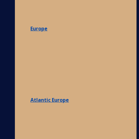
Europe
Atlantic Europe