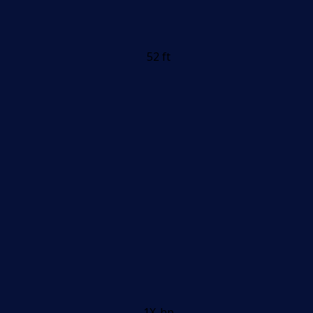
52 ft
1X-hp