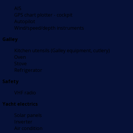
AIS
GPS chart plotter - cockpit
Autopilot
Wind/speed/depth instruments
Galley
Kitchen utensils (Galley equipment, cutlery)
Oven
Stove
Refrigerator
Safety
VHF radio
Yacht electrics
Solar panels
Inverter
Air condition