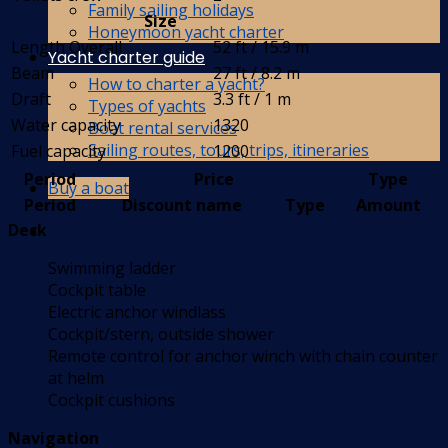
Family sailing holidays
Size
Honeymoon yacht charter
Length Overall
52 ft / 15.9 m
Yacht charter guide
Beam
27 ft / 8.2 m
How to charter a yacht?
Draft
3.3 ft / 1 m
Types of yachts
Water capacity
1320
Boat rental services
Sailing routes, tours, trips, itineraries
Fuel capacity
1200
Period
Price
Type
Buy a boat
Period
Discount name
Type
Amount
Deck
Swimming ladder
Cockpit table
Electric anchor windlass
Cockpit/stern, outside shower
Remote control for anchor winch with chain counter
at helm
Cockpit cushions
Navigation