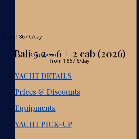
from
1 867 €
/day
Bali 5.2 - 6 + 2 cab (2026)
Caribbean
from
1 867 €
/day
YACHT DETAILS
Prices & Discounts
Equipments
YACHT PICK-UP