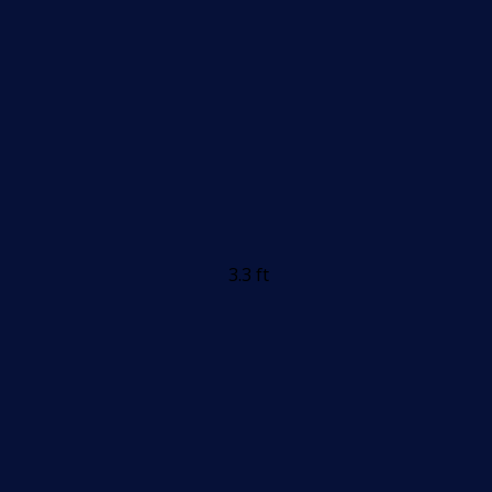
3.3 ft