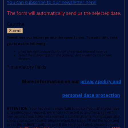
You can subscribe to our newsletter here!
The form will automatically send us the selected date.
Captcha
Submit
Sometimes our letters go into the spam folder. To avoid this, I ask
you to do the following:
press the right mouse button on the e-mail received from us
select the following from the options: Add sender to list of safe
senders.
*
mandatory fields
More information on our
privacy policy and
personal data protection
.
ATTENTION
: Your request is important to us so if you, after you have
submitted your request, were not redirected to another page within
few seconds and have not received a confirmation e-mail (please also
check your spam folder); please reload the page, fill out the form and
press the 'SUBMIT' button again.If the retry has failed, please contact