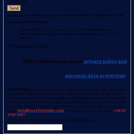
Captcha
Send
Sometimes our letters go into the spam folder. To avoid this, I ask
you to do the following:
press the right mouse button on the e-mail received from us
select the following from the options: Add sender to list of safe
senders.
*
mandatory fields
More information on our
privacy policy and
personal data protection
.
ATTENTION
: Your request is important to us so if you, after you have
submitted your request, were not redirected to another page within
few seconds and have not received a confirmation e-mail (please also
check your spam folder); please reload the page, fill out the form and
press the 'SUBMIT' button again.If the retry has failed, please contact
us on
info@boattheglobe.com
, e-mail address or call us on
+44 20
3769 3987.
If you are human, leave this field blank.