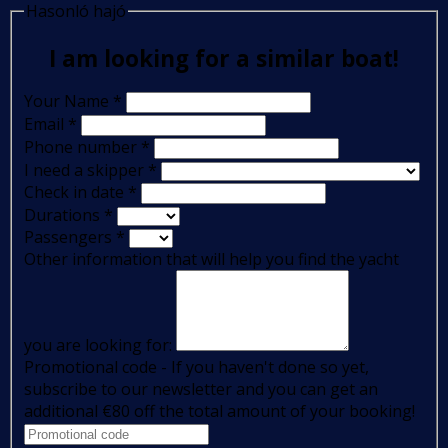
Hasonló hajó
I am looking for a similar boat!
Your Name
*
Email
*
Phone number
*
I need a skipper
*
Check in date
*
Durations
*
Passengers
*
Other information that will help you find the yacht
you are looking for:
Promotional code - If you haven't done so yet,
subscribe to our newsletter and you can get an
additional €80 off the total amount of your booking!