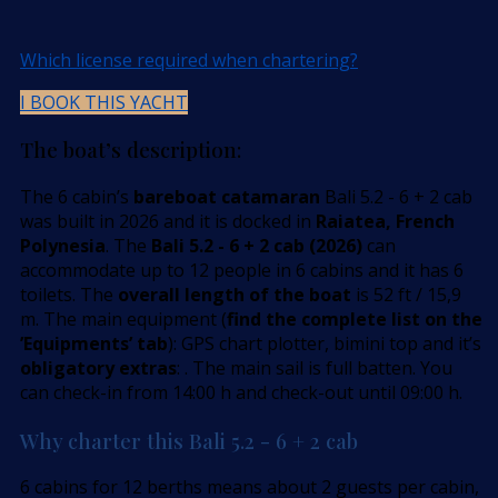
Which license required when chartering?
I BOOK THIS YACHT
The boat’s description:
The 6 cabin’s
bareboat catamaran
Bali 5.2 - 6 + 2 cab
was built in 2026 and it is docked in
Raiatea, French
Polynesia
. The
Bali 5.2 - 6 + 2 cab (2026)
can
accommodate up to 12 people in 6 cabins and it has 6
toilets. The
overall length of the boat
is 52 ft / 15,9
m. The main equipment (
find the complete list on the
’Equipments’ tab
): GPS chart plotter, bimini top and it’s
obligatory extras
: . The main sail is full batten. You
can check-in from 14:00 h and check-out until 09:00 h.
Why charter this Bali 5.2 - 6 + 2 cab
6 cabins for 12 berths means about 2 guests per cabin,