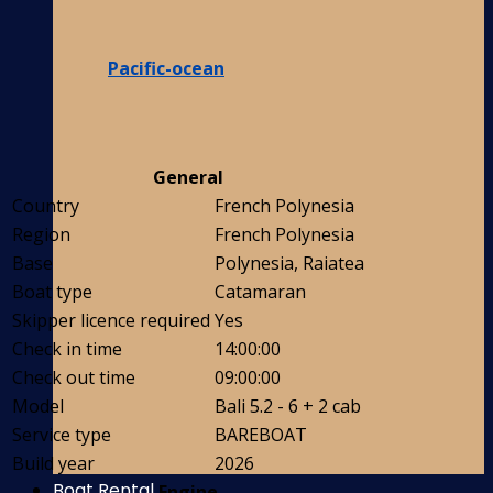
Pacific-ocean
General
Country
French Polynesia
Region
French Polynesia
Base
Polynesia, Raiatea
Boat type
Catamaran
Skipper licence required
Yes
Check in time
14:00:00
Check out time
09:00:00
Model
Bali 5.2 - 6 + 2 cab
Service type
BAREBOAT
Build year
2026
Boat Rental
Engine