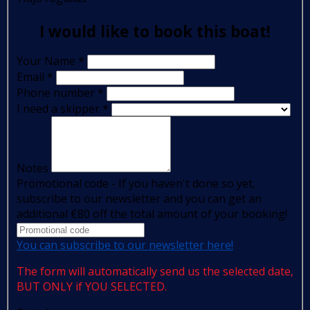
I would like to book this boat!
Your Name
*
Email
*
Phone number
*
I need a skipper
*
Notes
Promotional code - If you haven't done so yet,
subscribe to our newsletter and you can get an
additional €80 off the total amount of your booking!
You can subscribe to our newsletter here!
The form will automatically send us the selected date,
BUT ONLY if YOU SELECTED.