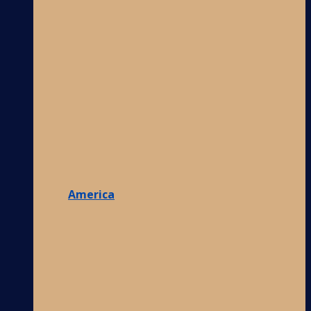
America