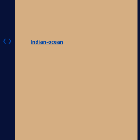
❮
❯
Indian-ocean