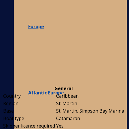
Europe
General
Atlantic Europe
Country
Caribbean
Region
St. Martin
Base
St. Martin, Simpson Bay Marina
Boat type
Catamaran
Skipper licence required
Yes