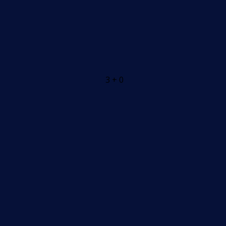
3 + 0