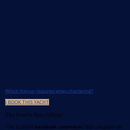
Which license required when chartering?
I BOOK THIS YACHT
The boat’s description:
The 3 cabin’s
bareboat catamaran
Bali Catspace OW