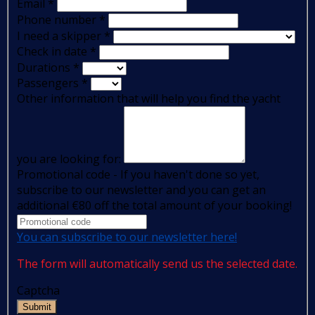
Email
*
Phone number
*
I need a skipper
*
Check in date
*
Durations
*
Passengers
*
Other information that will help you find the yacht
you are looking for:
Promotional code - If you haven't done so yet,
subscribe to our newsletter and you can get an
additional €80 off the total amount of your booking!
You can subscribe to our newsletter here!
The form will automatically send us the selected date.
Captcha
Submit