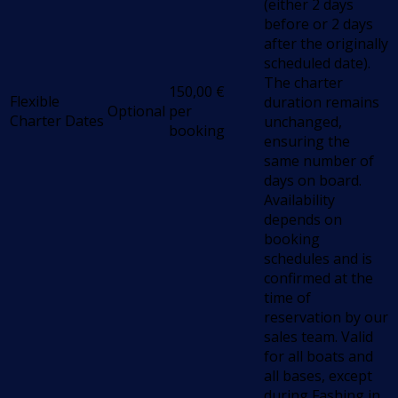
(either 2 days
before or 2 days
after the originally
scheduled date).
The charter
150,00
€
Flexible
duration remains
Optional
per
Charter Dates
unchanged,
booking
ensuring the
same number of
days on board.
Availability
depends on
booking
schedules and is
confirmed at the
time of
reservation by our
sales team. Valid
for all boats and
all bases, except
during Fashing in