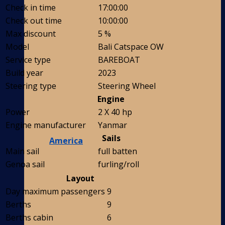
Check in time
17:00:00
Check out time
10:00:00
Max discount
5 %
Model
Bali Catspace OW
Service type
BAREBOAT
Build year
2023
Steering type
Steering Wheel
Engine
Power
2 X 40 hp
Engine manufacturer
Yanmar
Sails
America
Main sail
full batten
Genoa sail
furling/roll
Layout
Day maximum passengers
9
Berths
9
Berths cabin
6