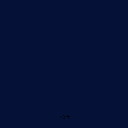
40 ft