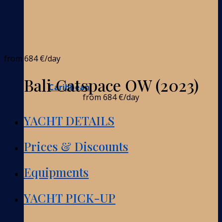
from
684 €
/day
Bali Catspace OW (2023)
Caribbean
from
684 €
/day
YACHT DETAILS
Prices & Discounts
Equipments
YACHT PICK-UP