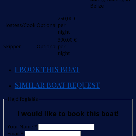
Belize
250,00
€
Hostess/Cook
Optional
per
night
300,00
€
Skipper
Optional
per
night
I BOOK THIS BOAT
SIMILAR BOAT REQUEST
Hajó foglalás
I would like to book this boat!
Your Name
*
Email
*