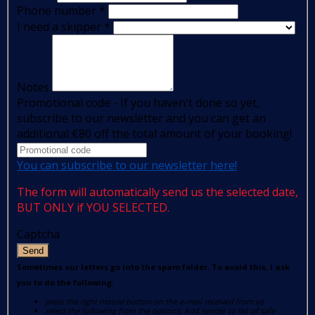
Phone number
*
I need a skipper
*
Notes
Promotional code - If you haven't done so yet,
subscribe to our newsletter and you can get an
additional €80 off the total amount of your booking!
You can subscribe to our newsletter here!
The form will automatically send us the selected date,
BUT ONLY if YOU SELECTED.
Captcha
Send
Sometimes our letters go into the spam folder. To avoid this, I ask
you to do the following:
press the right mouse button on the e-mail received from us
select the following from the options: Add sender to list of safe