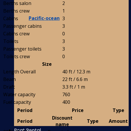
Berths salon
2
Berths crew
1
Pacific-ocean
Cabins
3
Passenger cabins
3
Cabins crew
0
Toilets
3
Passenger toilets
3
Toilets crew
0
Size
Length Overall
40 ft / 12.3 m
Beam
22 ft / 6.6 m
Draft
3.3 ft / 1 m
Water capacity
760
Fuel capacity
400
Period
Price
Type
Discount
Period
Type
Amount
name
Boat Rental