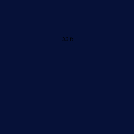
3.3 ft