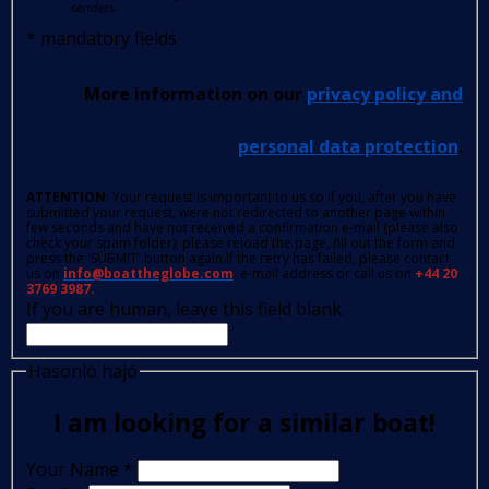
senders.
*
mandatory fields
More information on our
privacy policy and
personal data protection
.
ATTENTION
: Your request is important to us so if you, after you have
submitted your request, were not redirected to another page within
few seconds and have not received a confirmation e-mail (please also
check your spam folder); please reload the page, fill out the form and
press the 'SUBMIT' button again.If the retry has failed, please contact
us on
info@boattheglobe.com
, e-mail address or call us on
+44 20
3769 3987.
If you are human, leave this field blank.
Hasonló hajó
I am looking for a similar boat!
Your Name
*