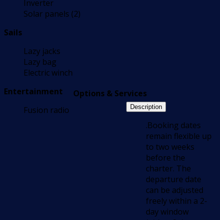
Inverter
Solar panels (2)
Sails
Lazy jacks
Lazy bag
Electric winch
Entertainment
Options & Services
Description
Fusion radio
.Booking dates
remain flexible up
to two weeks
before the
charter. The
departure date
can be adjusted
freely within a 2-
day window