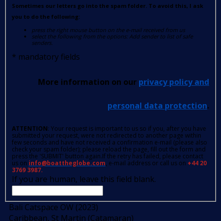
Sometimes our letters go into the spam folder. To avoid this, I ask
you to do the following:
press the right mouse button on the e-mail received from us
select the following from the options: Add sender to list of safe
senders.
*
mandatory fields
More information on our
privacy policy and
personal data protection
.
ATTENTION
: Your request is important to us so if you, after you have
submitted your request, were not redirected to another page within
few seconds and have not received a confirmation e-mail (please also
check your spam folder); please reload the page, fill out the form and
press the 'SUBMIT' button again.If the retry has failed, please contact
us on
info@boattheglobe.com
, e-mail address or call us on
+44 20
3769 3987.
If you are human, leave this field blank.
Bali Catspace OW (2023)
Caribbean, St Martin (Catamaran)