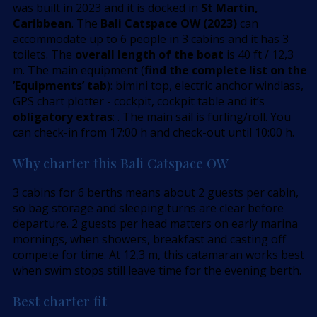
was built in 2023 and it is docked in
St Martin,
Caribbean
. The
Bali Catspace OW (2023)
can
accommodate up to 6 people in 3 cabins and it has 3
toilets. The
overall length of the boat
is 40 ft / 12,3
m. The main equipment (
find the complete list on the
’Equipments’ tab
): bimini top, electric anchor windlass,
GPS chart plotter - cockpit, cockpit table and it’s
obligatory extras
: . The main sail is furling/roll. You
can check-in from 17:00 h and check-out until 10:00 h.
Why charter this Bali Catspace OW
3 cabins for 6 berths means about 2 guests per cabin,
so bag storage and sleeping turns are clear before
departure. 2 guests per head matters on early marina
mornings, when showers, breakfast and casting off
compete for time. At 12,3 m, this catamaran works best
when swim stops still leave time for the evening berth.
Best charter fit