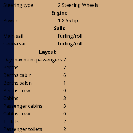
Steering type
2 Steering Wheels
Engine
Power
1 X 55 hp
Sails
Main sail
furling/roll
Genoa sail
furling/roll
Layout
Day maximum passengers
7
Berths
7
Berths cabin
6
Berths salon
1
Berths crew
0
Cabins
3
Passenger cabins
3
Cabins crew
0
Toilets
2
Passenger toilets
2