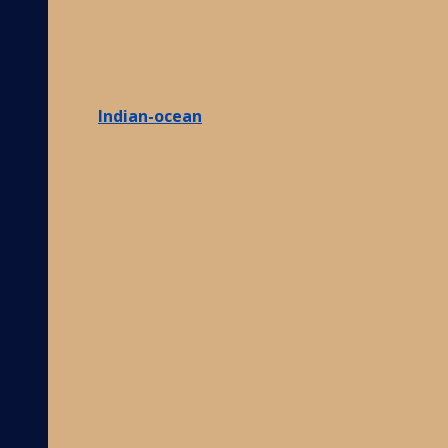
Indian-ocean