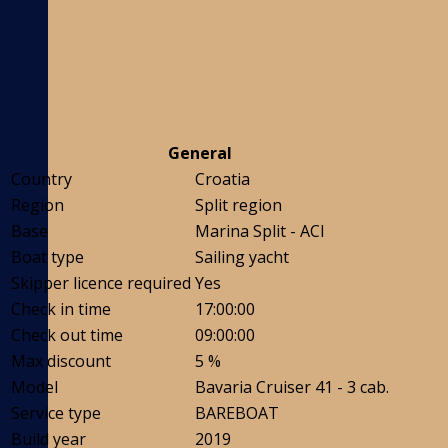
General
Country
Croatia
Region
Split region
Base
Marina Split - ACI
Boat type
Sailing yacht
Skipper licence required
Yes
Check in time
17:00:00
Check out time
09:00:00
Max discount
5 %
Model
Bavaria Cruiser 41 - 3 cab.
Service type
BAREBOAT
Build year
2019