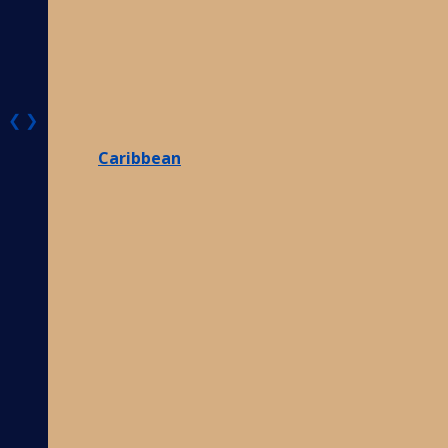
❮
❯
Caribbean