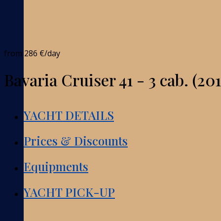
from
286 €
/day
Bavaria Cruiser 41 - 3 cab. (201
YACHT DETAILS
Prices & Discounts
Equipments
YACHT PICK-UP