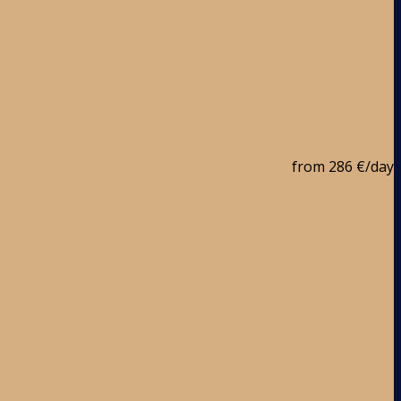
from
286 €
/day