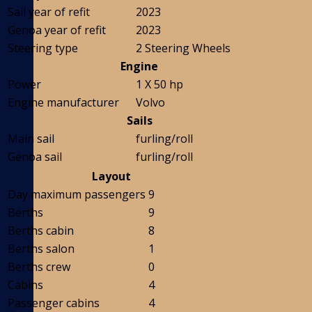
Sail year of refit
2023
Genoa year of refit
2023
Steering type
2 Steering Wheels
Engine
Power
1 X 50 hp
Engine manufacturer
Volvo
Sails
Main sail
furling/roll
Genoa sail
furling/roll
Layout
Day maximum passengers
9
Berths
9
Berths cabin
8
Berths salon
1
Berths crew
0
Cabins
4
Passenger cabins
4