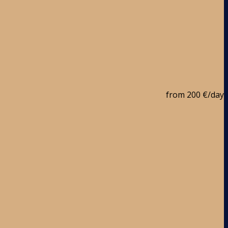
from
200 €
/day