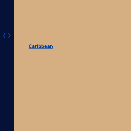
❮
❯
Caribbean