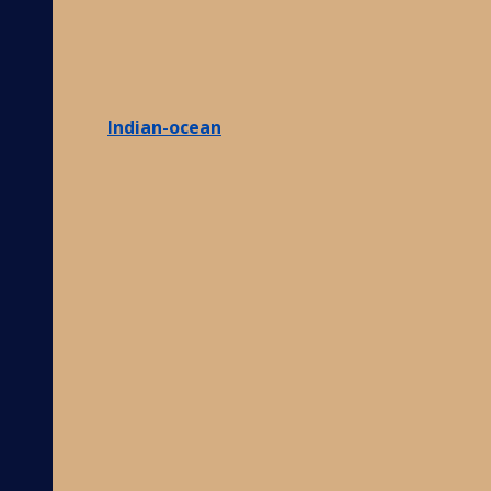
Indian-ocean