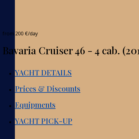
from
200 €
/day
Bavaria Cruiser 46 - 4 cab. (20
YACHT DETAILS
Prices & Discounts
Equipments
YACHT PICK-UP