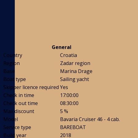
General
Country
Croatia
Region
Zadar region
Base
Marina Drage
Boat type
Sailing yacht
Skipper licence required
Yes
Check in time
17:00:00
Check out time
08:30:00
Max discount
5 %
Model
Bavaria Cruiser 46 - 4 cab.
Service type
BAREBOAT
Build year
2018