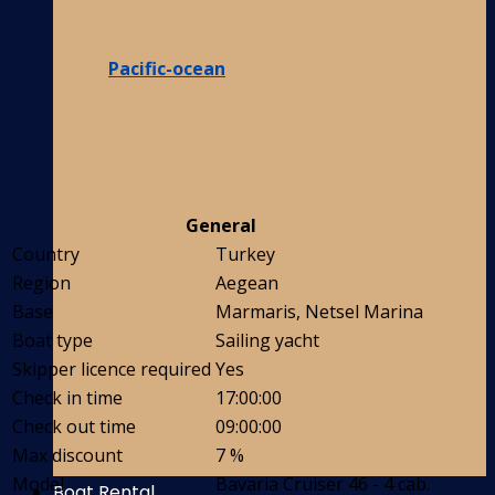
Pacific-ocean
General
Country
Turkey
Region
Aegean
Base
Marmaris, Netsel Marina
Boat type
Sailing yacht
Skipper licence required
Yes
Check in time
17:00:00
Check out time
09:00:00
Max discount
7 %
Model
Bavaria Cruiser 46 - 4 cab.
Boat Rental