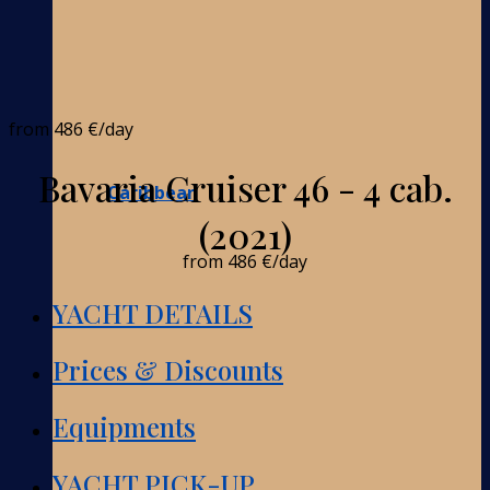
from
486 €
/day
Bavaria Cruiser 46 - 4 cab.
Caribbean
(2021)
from
486 €
/day
YACHT DETAILS
Prices & Discounts
Equipments
YACHT PICK-UP