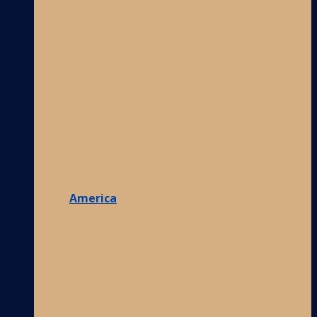
America