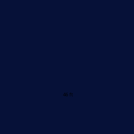
46 ft