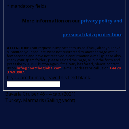
*
mandatory fields
More information on our
privacy policy and
personal data protection
.
ATTENTION
: Your request is important to us so if you, after you have
submitted your request, were not redirected to another page within
few seconds and have not received a confirmation e-mail (please also
check your spam folder); please reload the page, fill out the form and
press the 'SUBMIT' button again.If the retry has failed, please contact
us on
info@boattheglobe.com
, e-mail address or call us on
+44 20
3769 3987.
If you are human, leave this field blank.
Bavaria Cruiser 46 - 4 cab. (2021)
Turkey, Marmaris (Sailing yacht)