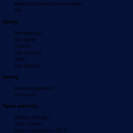
Wind instrument/Anemometer
AIS
Galley
Refrigerator
Hot water
Freezer
Gas cookers
Oven
Gas bottles
Safety
Safety equipment
VHF radio
Yacht electrics
Battery charger
Solar panels
Shore connection 220 V