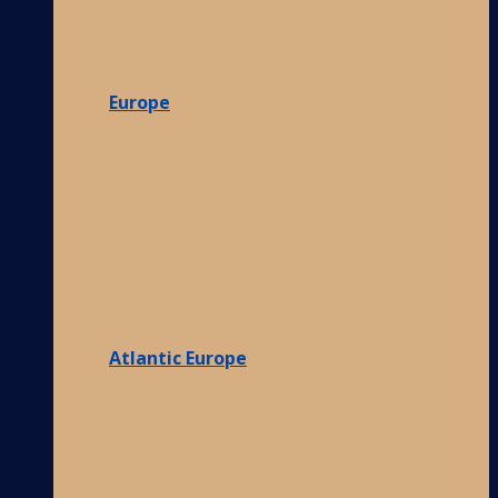
Europe
Atlantic Europe