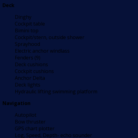
Deck
Dinghy
Cockpit table
Bimini top
Cockpit/stern, outside shower
Sprayhood
Electric anchor windlass
Fenders (9)
Deck cushions
Cockpit cushions
Anchor Delta
Deck lights
Hydraulic lifting swimming platform
Navigation
Autopilot
Bow thruster
GPS chart plotter
Log, Speed, Depth- echo sounder