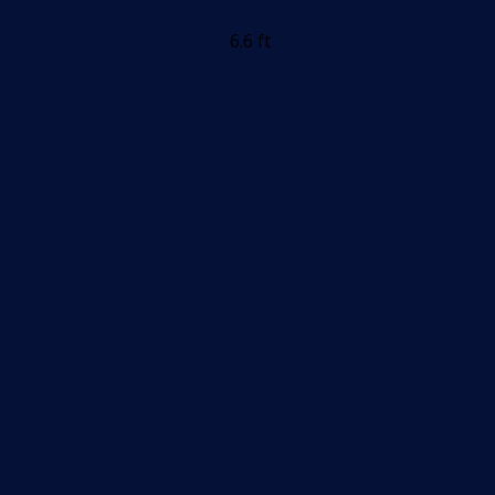
6.6 ft