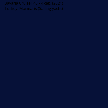
Bavaria Cruiser 46 - 4 cab. (2021)
Turkey, Marmaris (Sailing yacht)