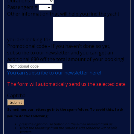
Durations
*
Passengers
*
Other information that will help you find the yacht
you are looking for:
Promotional code - If you haven't done so yet,
subscribe to our newsletter and you can get an
additional €80 off the total amount of your booking!
You can subscribe to our newsletter here!
The form will automatically send us the selected date.
Captcha
Submit
Sometimes our letters go into the spam folder. To avoid this, I ask
you to do the following:
press the right mouse button on the e-mail received from us
select the following from the options: Add sender to list of safe
senders.