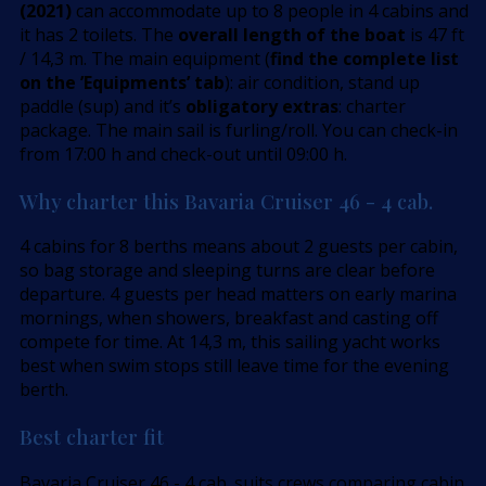
(2021)
can accommodate up to 8 people in 4 cabins and
it has 2 toilets. The
overall length of the boat
is 47 ft
/ 14,3 m. The main equipment (
find the complete list
on the ’Equipments’ tab
): air condition, stand up
paddle (sup) and it’s
obligatory extras
: charter
package. The main sail is furling/roll. You can check-in
from 17:00 h and check-out until 09:00 h.
Why charter this Bavaria Cruiser 46 - 4 cab.
4 cabins for 8 berths means about 2 guests per cabin,
so bag storage and sleeping turns are clear before
departure. 4 guests per head matters on early marina
mornings, when showers, breakfast and casting off
compete for time. At 14,3 m, this sailing yacht works
best when swim stops still leave time for the evening
berth.
Best charter fit
Bavaria Cruiser 46 - 4 cab. suits crews comparing cabin