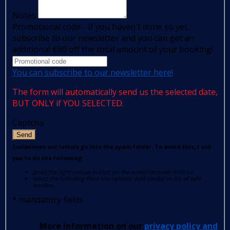
Notes
Promotional code - If you haven't done so yet,
subscribe to our newsletter and you can get an
additional €80 off the total amount of your booking!
You can subscribe to our newsletter here!
The form will automatically send us the selected date,
BUT ONLY if YOU SELECTED.
Captcha
Send
Sometimes our letters go into the spam folder. To avoid this, I ask
you to do the following:
press the right mouse button on the e-mail received from us
select the following from the options: Add sender to list of safe
senders.
*
mandatory fields
More information on our
privacy policy and