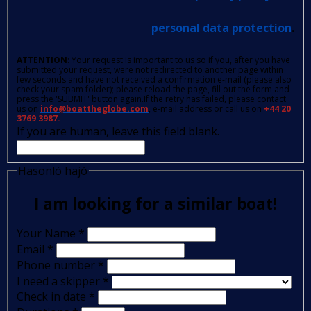
personal data protection
.
ATTENTION
: Your request is important to us so if you, after you have
submitted your request, were not redirected to another page within
few seconds and have not received a confirmation e-mail (please also
check your spam folder); please reload the page, fill out the form and
press the 'SUBMIT' button again.If the retry has failed, please contact
us on
info@boattheglobe.com
, e-mail address or call us on
+44 20
3769 3987.
If you are human, leave this field blank.
Hasonló hajó
I am looking for a similar boat!
Your Name
*
Email
*
Phone number
*
I need a skipper
*
Check in date
*