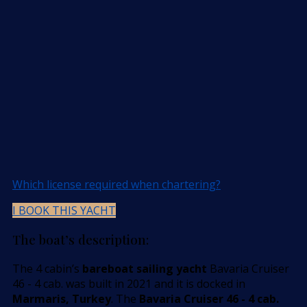
Which license required when chartering?
I BOOK THIS YACHT
The boat’s description:
The 4 cabin’s
bareboat sailing yacht
Bavaria Cruiser
46 - 4 cab. was built in 2021 and it is docked in
Marmaris, Turkey
. The
Bavaria Cruiser 46 - 4 cab.