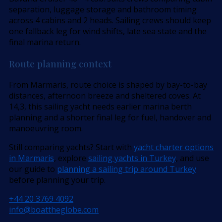
separation, luggage storage and bathroom timing
across 4 cabins and 2 heads. Sailing crews should keep
one fallback leg for wind shifts, late sea state and the
final marina return.
Route planning context
From Marmaris, route choice is shaped by bay-to-bay
distances, afternoon breeze and sheltered coves. At
14,3, this sailing yacht needs earlier marina berth
planning and a shorter final leg for fuel, handover and
manoeuvring room.
Still comparing yachts? Start with
yacht charter options
in Marmaris
, explore
sailing yachts in Turkey
, and use
our guide to
planning a sailing trip around Turkey
before planning your trip.
+44 20 3769 4092
info@boattheglobe.com