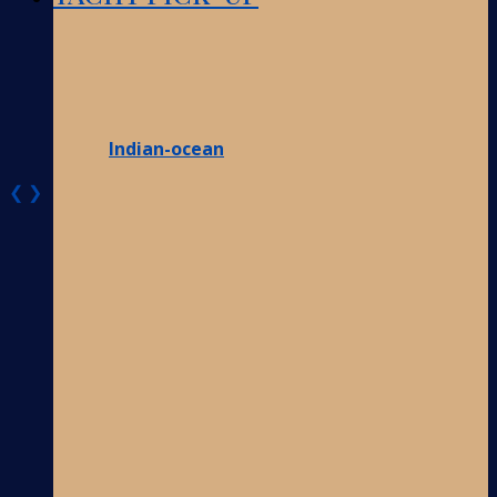
Indian-ocean
❮
❯