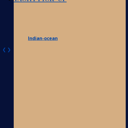
Indian-ocean
❮
❯