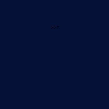
6.6 ft