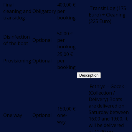
Final
400,00
€
.Transit Log (175
cleaning and
Obligatory
per
Euro) + Cleaning
transitlog
booking
(225 Euro)
50,00
€
Disinfection
Optional
per
of the boat
booking
25,00
€
Provisioning
Optional
per
booking
Description
.Fethiye – Gocek
(Collection /
Delivery) Boats
are delivered on
150,00
€
Saturday between
One way
Optional
one-
16:00 and 19:00. It
way
will be delivered
at 12:00 on