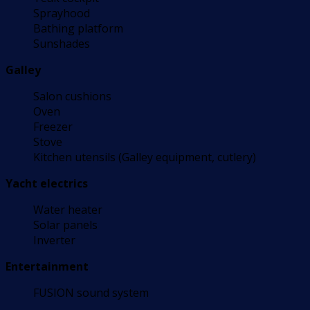
Sprayhood
Bathing platform
Sunshades
Galley
Salon cushions
Oven
Freezer
Stove
Kitchen utensils (Galley equipment, cutlery)
Yacht electrics
Water heater
Solar panels
Inverter
Entertainment
FUSION sound system