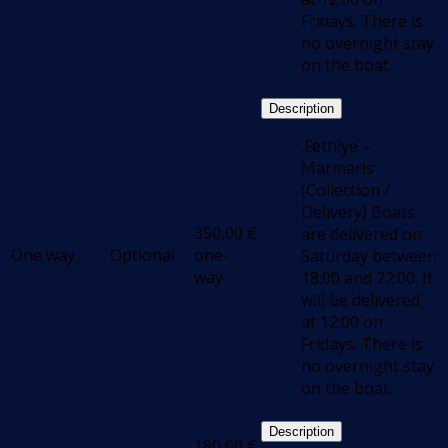
Fridays. There is
no overnight stay
on the boat.
Description
.Fethiye –
Marmaris
(Collection /
Delivery) Boats
350,00
€
are delivered on
One way
Optional
one-
Saturday between
way
18:00 and 22:00. It
will be delivered
at 12:00 on
Fridays. There is
no overnight stay
on the boat.
Description
180,00
€