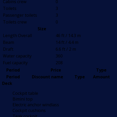
Cabins crew
0
Toilets
3
Passenger toilets
3
Toilets crew
0
Size
Length Overall
46 ft / 14.3 m
Beam
14 ft / 4.4 m
Draft
6.6 ft / 2 m
Water capacity
360
Fuel capacity
208
Period
Price
Type
Period
Discount name
Type
Amount
Deck
Cockpit table
Bimini top
Electric anchor windlass
Cockpit cushions
Teak cockpit