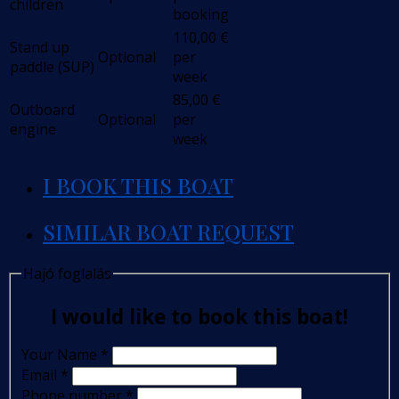
children
booking
110,00
€
Stand up
Optional
per
paddle (SUP)
week
85,00
€
Outboard
Optional
per
engine
week
I BOOK THIS BOAT
SIMILAR BOAT REQUEST
Hajó foglalás
I would like to book this boat!
Your Name
*
Email
*
Phone number
*