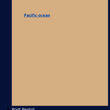
Pacific-ocean
Boat Rental