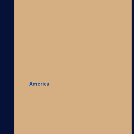
America