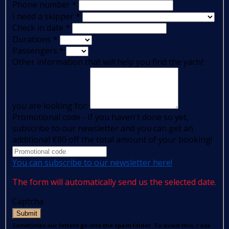
Phone number
*
I need a skipper
*
Check in date
*
Durations
*
Passengers
*
Other information that will help you find the yacht
you are looking for:
Promotional code - If you haven't done so yet,
subscribe to our newsletter and you can get an
additional €80 off the total amount of your booking!
You can subscribe to our newsletter here!
The form will automatically send us the selected date.
Captcha
Submit
Sometimes our letters go into the spam folder. To avoid this, I ask