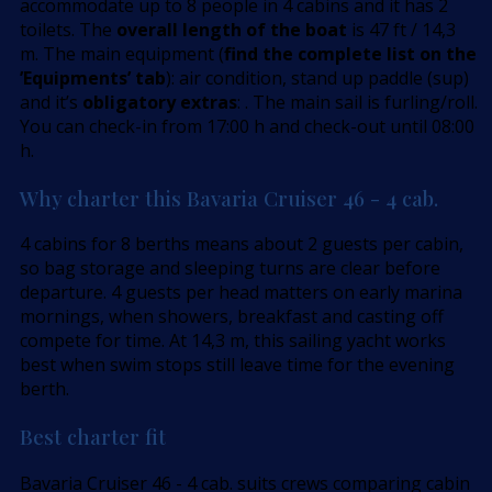
accommodate up to 8 people in 4 cabins and it has 2
toilets. The
overall length of the boat
is 47 ft / 14,3
m. The main equipment (
find the complete list on the
’Equipments’ tab
): air condition, stand up paddle (sup)
and it’s
obligatory extras
: . The main sail is furling/roll.
You can check-in from 17:00 h and check-out until 08:00
h.
Why charter this Bavaria Cruiser 46 - 4 cab.
4 cabins for 8 berths means about 2 guests per cabin,
so bag storage and sleeping turns are clear before
departure. 4 guests per head matters on early marina
mornings, when showers, breakfast and casting off
compete for time. At 14,3 m, this sailing yacht works
best when swim stops still leave time for the evening
berth.
Best charter fit
Bavaria Cruiser 46 - 4 cab. suits crews comparing cabin