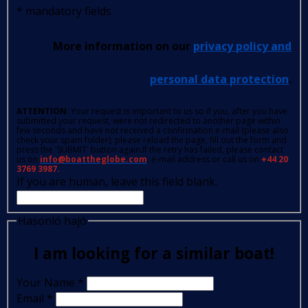
*
mandatory fields
More information on our
privacy policy and
personal data protection
.
ATTENTION
: Your request is important to us so if you, after you have
submitted your request, were not redirected to another page within
few seconds and have not received a confirmation e-mail (please also
check your spam folder); please reload the page, fill out the form and
press the 'SUBMIT' button again.If the retry has failed, please contact
us on
info@boattheglobe.com
, e-mail address or call us on
+44 20
3769 3987.
If you are human, leave this field blank.
Hasonló hajó
I am looking for a similar boat!
Your Name
*
Email
*