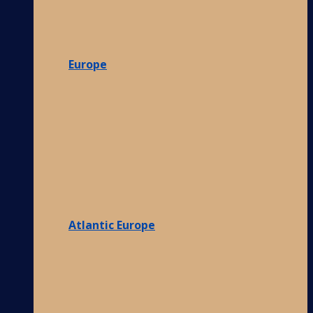
Europe
Atlantic Europe