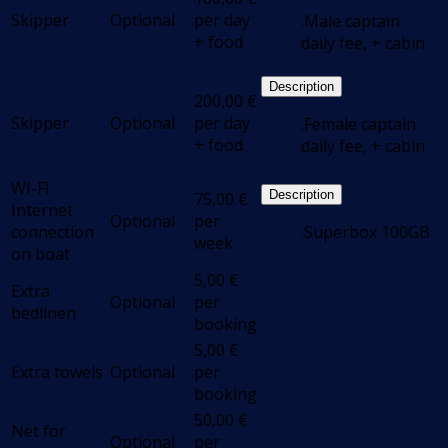
Skipper
Optional
per day
.Male captain
+ food
daily fee, + cabin
Description
200,00
€
Skipper
Optional
per day
.Female captain
+ food
daily fee, + cabin
WI-FI
Description
75,00
€
Internet
Optional
per
connection
.Superbox 100GB
week
on boat
5,00
€
Extra
Optional
per
bedlinen
booking
5,00
€
Extra towels
Optional
per
booking
50,00
€
Net for
Optional
per