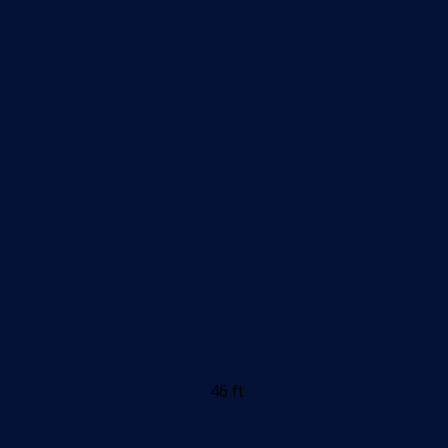
46 ft