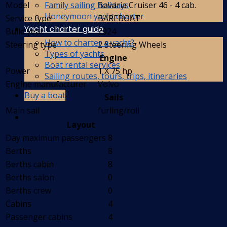
Family sailing holidays
Model
Bavaria Cruiser 46 - 4 cab.
Honeymoon yacht charter
Service type
BAREBOAT
Yacht charter guide
Build year
2024
How to charter a yacht?
Steering type
2 Steering Wheels
Types of yachts
Engine
Boat rental services
Power
1 X 75 hp
Sailing routes, tours, trips, itineraries
Engine manufacturer
Volvo
Buy a boat
Sails
Main sail
furling/roll
Layout
Day maximum passengers
8
Berths
8
Berths cabin
8
Berths salon
0
Berths crew
0
Cabins
4
Passenger cabins
4