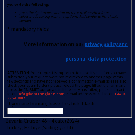
you to do the following:
press the right mouse button on the e-mail received from us
select the following from the options: Add sender to list of safe
senders.
*
mandatory fields
More information on our
privacy policy and
personal data protection
.
ATTENTION
: Your request is important to us so if you, after you have
submitted your request, were not redirected to another page within
few seconds and have not received a confirmation e-mail (please also
check your spam folder); please reload the page, fill out the form and
press the 'SUBMIT' button again.If the retry has failed, please contact
us on
info@boattheglobe.com
, e-mail address or call us on
+44 20
3769 3987.
If you are human, leave this field blank.
Bavaria Cruiser 46 - 4 cab. (2024)
Turkey, Fethiye (Sailing yacht)