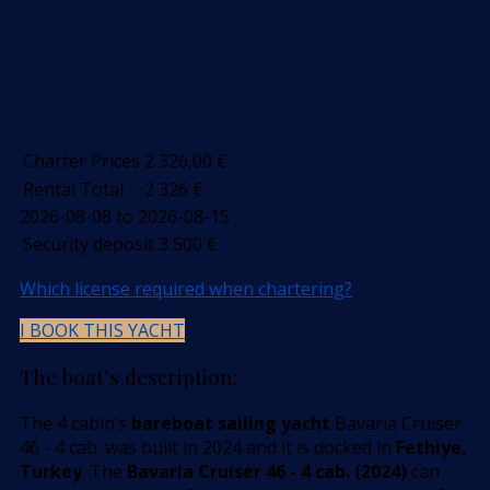
Charter Prices
2 326,00
€
Rental Total
2 326
€
2026-08-08 to 2026-08-15
Security deposit
3 500
€
Which license required when chartering?
I BOOK THIS YACHT
The boat’s description:
The 4 cabin’s
bareboat sailing yacht
Bavaria Cruiser
46 - 4 cab. was built in 2024 and it is docked in
Fethiye,
Turkey
. The
Bavaria Cruiser 46 - 4 cab. (2024)
can