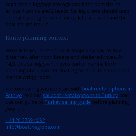
separation, luggage storage and bathroom timing
across 4 cabins and 2 heads. Sailing crews should keep
one fallback leg for wind shifts, late sea state and the
final marina return.
Route planning context
From Fethiye, route choice is shaped by bay-to-bay
distances, afternoon breeze and sheltered coves. At
14,3, this sailing yacht needs earlier marina berth
planning and a shorter final leg for fuel, handover and
manoeuvring room.
Still comparing yachts? Start with
boat rental options in
Fethiye
, explore
sailboat rental options in Turkey
, and
use our guide to
Turkey sailing guide
before planning
your trip.
+44 20 3769 4092
info@boattheglobe.com