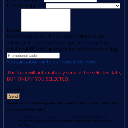
I need a skipper
*
Notes
Promotional code - If you haven't done so yet,
subscribe to our newsletter and you can get an
additional €80 off the total amount of your booking!
You can subscribe to our newsletter here!
The form will automatically send us the selected date,
BUT ONLY if YOU SELECTED.
Captcha
Send
Sometimes our letters go into the spam folder. To avoid this, I ask
you to do the following:
press the right mouse button on the e-mail received from us
select the following from the options: Add sender to list of safe
senders.