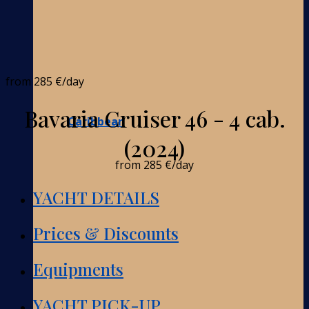
from
285 €
/day
Bavaria Cruiser 46 - 4 cab.
Caribbean
(2024)
from
285 €
/day
YACHT DETAILS
Prices & Discounts
Equipments
YACHT PICK-UP