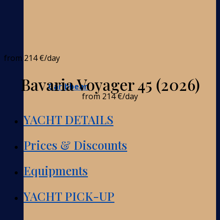
from
214 €
/day
Bavaria Voyager 45 (2026)
Caribbean
from
214 €
/day
YACHT DETAILS
Prices & Discounts
Equipments
YACHT PICK-UP