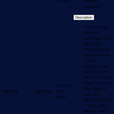
+ food
service
provider
Description
.Price per car;
secured
parking at the
Pitter Dry
Dock (Marina
Service Center
- MSC)
Biograd, incl.
transfer for 1
person on the
check-in/ -out
50,00
€
day: Marina
Parking
Optional
per
Kornati –
week
MSC: FRI 16:00
– 20:00 p.m.
depart. every