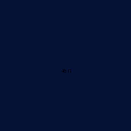
45 ft