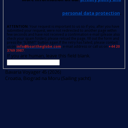
personal data protection
.
ATTENTION
: Your request is important to us so if you, after you have
submitted your request, were not redirected to another page within
few seconds and have not received a confirmation e-mail (please also
check your spam folder); please reload the page, fill out the form and
press the 'SUBMIT' button again.If the retry has failed, please contact
us on
info@boattheglobe.com
, e-mail address or call us on
+44 20
3769 3987.
If you are human, leave this field blank.
Bavaria Voyager 45 (2026)
Croatia, Biograd na Moru (Sailing yacht)