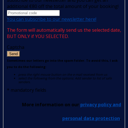
additional €80 off the total amount of your booking!
You can subscribe to our newsletter here!
The form will automatically send us the selected date,
BUT ONLY if YOU SELECTED.
Captcha
Send
Sometimes our letters go into the spam folder. To avoid this, I ask
you to do the following:
press the right mouse button on the e-mail received from us
select the following from the options: Add sender to list of safe
senders.
*
mandatory fields
More information on our
privacy policy and
personal data protection
.