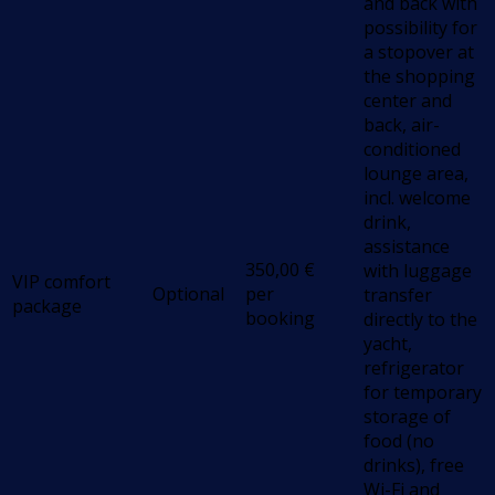
and back with
possibility for
a stopover at
the shopping
center and
back, air-
conditioned
lounge area,
incl. welcome
drink,
assistance
350,00
€
with luggage
VIP comfort
Optional
per
transfer
package
booking
directly to the
yacht,
refrigerator
for temporary
storage of
food (no
drinks), free
Wi-Fi and