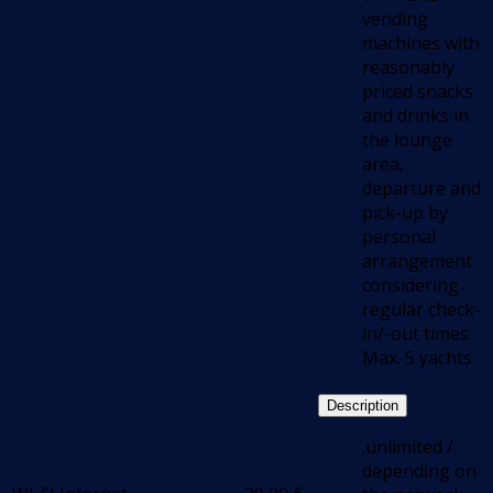
vending
machines with
reasonably
priced snacks
and drinks in
the lounge
area,
departure and
pick-up by
personal
arrangement
considering
regular check-
in/-out times.
Max. 5 yachts
Description
.unlimited /
depending on