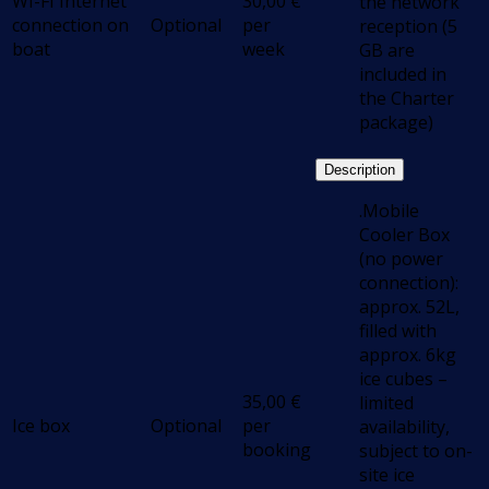
WI-FI Internet
30,00
€
the network
connection on
Optional
per
reception (5
boat
week
GB are
included in
the Charter
package)
Description
.Mobile
Cooler Box
(no power
connection):
approx. 52L,
filled with
approx. 6kg
ice cubes –
35,00
€
limited
Ice box
Optional
per
availability,
booking
subject to on-
site ice