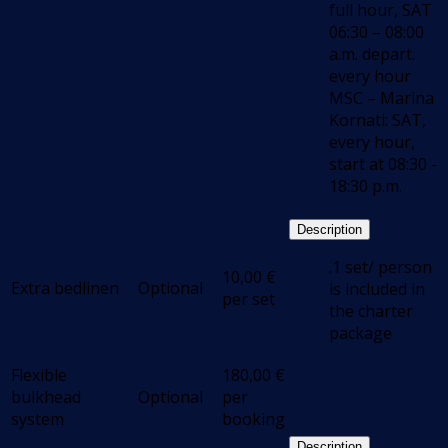
full hour, SAT
06:30 – 08:00
a.m. depart.
every hour
MSC – Marina
Kornati: SAT,
every hour,
start at 08:30 -
18:30 p.m.
Description
.1 set/ person
10,00
€
Extra bedlinen
Optional
is included in
per set
the charter
package
Flexible
180,00
€
bulkhead
Optional
per
system
booking
Description