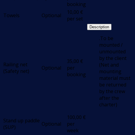
booking
10,00
€
Towels
Optional
per set
Description
.To be
mounted /
unmounted
by the client
35,00
€
Railing net
(Net and
Optional
per
(Safety net)
mounting
booking
material must
be returned
by the crew
after the
charter)
100,00
€
Stand up paddle
Optional
per
(SUP)
week