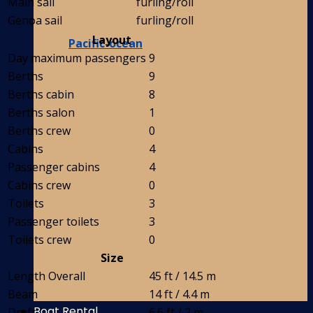
Main sail
furling/roll
Genoa sail
furling/roll
Layout
Pacific-ocean
Day maximum passengers
9
Berths
9
Berths cabin
8
Berths salon
1
Berths crew
0
Cabins
4
Passenger cabins
4
Cabins crew
0
Toilets
3
Passenger toilets
3
Toilets crew
0
Size
Length Overall
45 ft / 14.5 m
Beam
14 ft / 4.4 m
Boat Rental
Draft
6.6 ft / 2 m