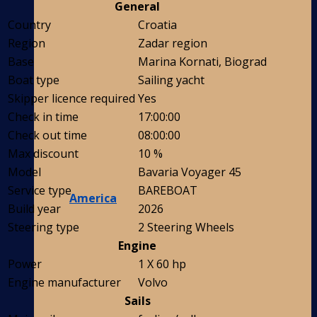
General
Country
Croatia
Region
Zadar region
Base
Marina Kornati, Biograd
Boat type
Sailing yacht
Skipper licence required
Yes
Check in time
17:00:00
Check out time
08:00:00
Max discount
10 %
Model
Bavaria Voyager 45
Service type
BAREBOAT
America
Build year
2026
Steering type
2 Steering Wheels
Engine
Power
1 X 60 hp
Engine manufacturer
Volvo
Sails