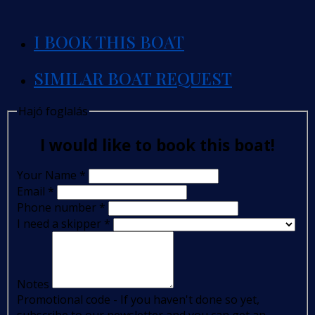
I BOOK THIS BOAT
SIMILAR BOAT REQUEST
Hajó foglalás
I would like to book this boat!
Your Name
*
Email
*
Phone number
*
I need a skipper
*
Notes
Promotional code - If you haven't done so yet,
subscribe to our newsletter and you can get an