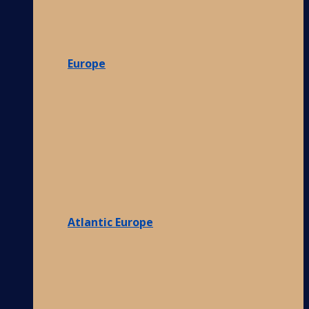
Europe
Atlantic Europe