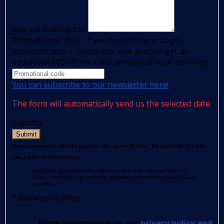
you are looking for:
Promotional code - If you haven't done so yet,
subscribe to our newsletter and you can get an
additional €80 off the total amount of your booking!
You can subscribe to our newsletter here!
The form will automatically send us the selected date.
Captcha
Submit
Sometimes our letters go into the spam folder. To avoid this, I ask
you to do the following:
press the right mouse button on the e-mail received from us
select the following from the options: Add sender to list of safe
senders.
*
mandatory fields
More information on our
privacy policy and