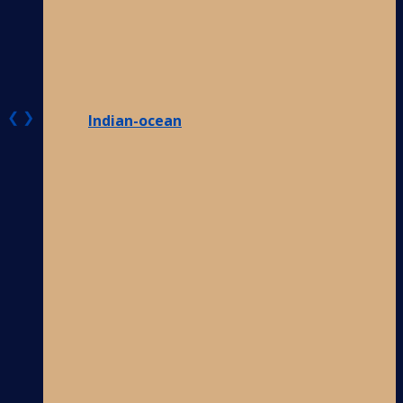
❮
❯
Indian-ocean