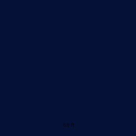
6.6 ft