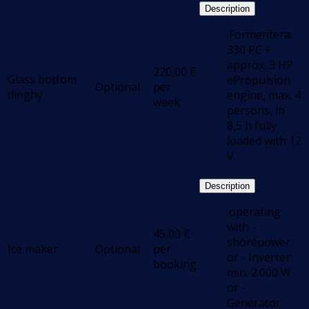
Description
.Formentera
330 PC +
approx. 3 HP
220,00
€
Glass bottom
ePropulsion
Optional
per
dinghy
engine, max. 4
week
persons, in
8,5 h fully
loaded with 12
V
Description
.operating
with -
45,00
€
shorepower
Ice maker
Optional
per
or - Inverter
booking
min. 2.000 W
or -
Generator