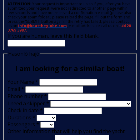
ATTENTION
: Your request is important to us so if you, after you have
submitted your request, were not redirected to another page within
few seconds and have not received a confirmation e-mail (please also
check your spam folder); please reload the page, fill out the form and
press the 'SUBMIT' button again.If the retry has failed, please contact
us on
info@boattheglobe.com
, e-mail address or call us on
+44 20
3769 3987.
If you are human, leave this field blank.
Hasonló hajó
I am looking for a similar boat!
Your Name
*
Email
*
Phone number
*
I need a skipper
*
Check in date
*
Durations
*
Passengers
*
Other information that will help you find the yacht