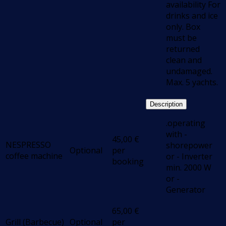
availability For
drinks and ice
only. Box
must be
returned
clean and
undamaged.
Max. 5 yachts.
Description
.operating
with -
45,00
€
NESPRESSO
shorepower
Optional
per
coffee machine
or - Inverter
booking
min. 2000 W
or -
Generator
65,00
€
Grill (Barbecue)
Optional
per