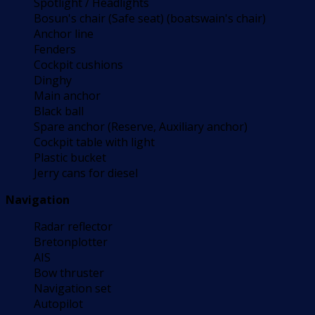
Spotlight / Headlights
Bosun's chair (Safe seat) (boatswain's chair)
Anchor line
Fenders
Cockpit cushions
Dinghy
Main anchor
Black ball
Spare anchor (Reserve, Auxiliary anchor)
Cockpit table with light
Plastic bucket
Jerry cans for diesel
Navigation
Radar reflector
Bretonplotter
AIS
Bow thruster
Navigation set
Autopilot