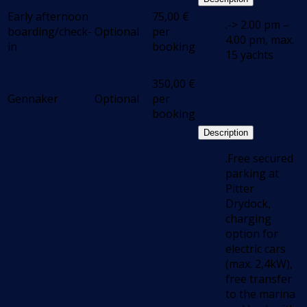
Early afternoon
75,00
€
.-> 2.00 pm –
boarding/check-
Optional
per
4.00 pm, max.
in
booking
15 yachts
350,00
€
Gennaker
Optional
per
booking
Description
.Free secured
parking at
Pitter
Drydock,
charging
option for
electric cars
(max. 2,4kW),
free transfer
to the marina