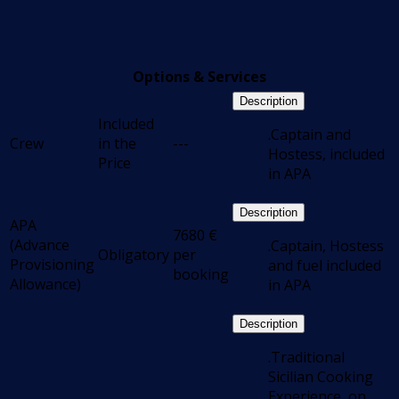
Options & Services
Description
Included
.Captain and
Crew
in the
---
Hostess, included
Price
in APA
Description
APA
7680
€
(Advance
.Captain, Hostess
Obligatory
per
Provisioning
and fuel included
booking
Allowance)
in APA
Description
.Traditional
Sicilian Cooking
Experience, on