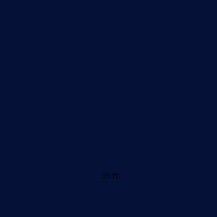
39 ft