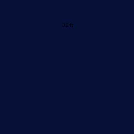
3.3 ft