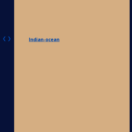
❮
❯
Indian-ocean