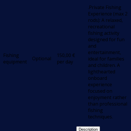
.Private Fishing
Experience (max 2
rods): A relaxed,
recreational
fishing activity
designed for fun
and
entertainment,
Fishing
150,00
€
Optional
ideal for families
equipment
per day
and children. A
lighthearted
onboard
experience
focused on
enjoyment rather
than professional
fishing
techniques.
Description