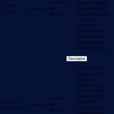
150,00
€
request A guided
Scuba
Optional
per
introduction to
Diving
person
scuba diving with
a certified
instructor,
offering a safe
and immersive
first encounter
with marine life.
Description
.Aerial Drone
Shooting, on
request
Breathtaking
aerial footage
capturing the
150,00
€
Film your
yacht and
Optional
per
experience
surrounding
service
coastline from