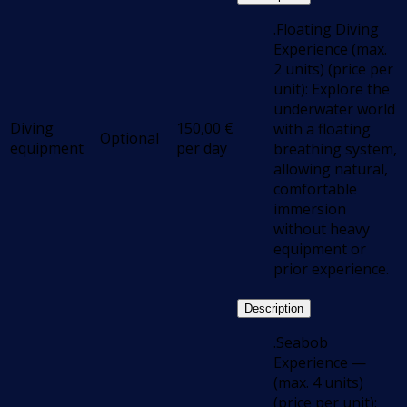
.Floating Diving
Experience (max.
2 units) (price per
unit): Explore the
underwater world
Diving
150,00
€
with a floating
Optional
equipment
per day
breathing system,
allowing natural,
comfortable
immersion
without heavy
equipment or
prior experience.
Description
.Seabob
Experience —
(max. 4 units)
(price per unit):