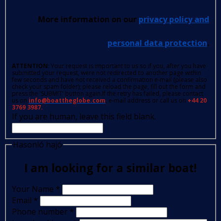
More information on our
privacy policy and
personal data protection
.
ATTENTION
: Your request is important to us so if you, after you have
submitted your request, were not redirected to another page within
few seconds and have not received a confirmation e-mail (please also
check your spam folder); please reload the page, fill out the form and
press the 'SUBMIT' button again.If the retry has failed, please contact
us on
info@boattheglobe.com
, e-mail address or call us on
+44 20
3769 3987.
If you are human, leave this field blank.
Hasonló hajó
I am looking for a similar boat!
Your Name
*
Email
*
Phone number
*