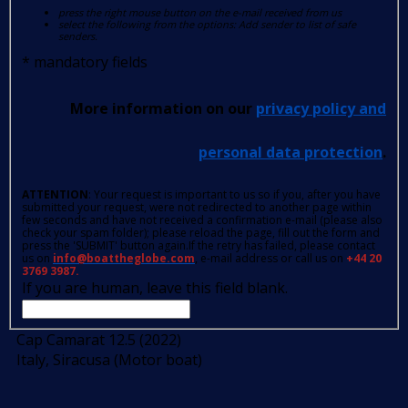
press the right mouse button on the e-mail received from us
select the following from the options: Add sender to list of safe
senders.
*
mandatory fields
More information on our
privacy policy and
personal data protection
.
ATTENTION
: Your request is important to us so if you, after you have
submitted your request, were not redirected to another page within
few seconds and have not received a confirmation e-mail (please also
check your spam folder); please reload the page, fill out the form and
press the 'SUBMIT' button again.If the retry has failed, please contact
us on
info@boattheglobe.com
, e-mail address or call us on
+44 20
3769 3987.
If you are human, leave this field blank.
Cap Camarat 12.5 (2022)
Italy, Siracusa (Motor boat)