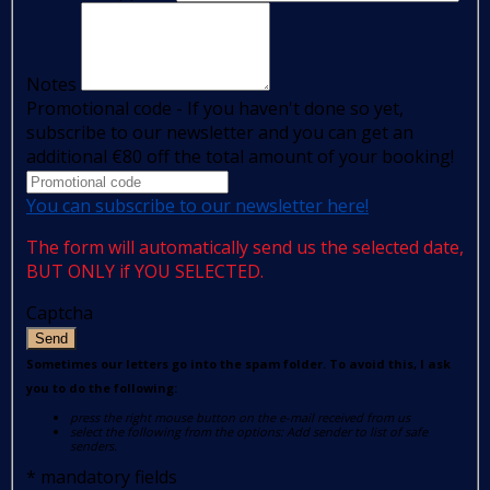
Notes
Promotional code - If you haven't done so yet,
subscribe to our newsletter and you can get an
additional €80 off the total amount of your booking!
You can subscribe to our newsletter here!
The form will automatically send us the selected date,
BUT ONLY if YOU SELECTED.
Captcha
Send
Sometimes our letters go into the spam folder. To avoid this, I ask
you to do the following:
press the right mouse button on the e-mail received from us
select the following from the options: Add sender to list of safe
senders.
*
mandatory fields