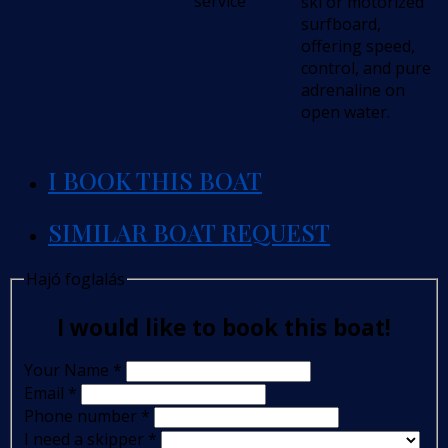
service
ski or motorized
surfboard,
offering speed,
control, and pure
adrenaline on
open water.
I BOOK THIS BOAT
SIMILAR BOAT REQUEST
Hajó foglalás
I would like to book this boat!
Your Name
*
Email
*
Phone number
*
I need a skipper
*