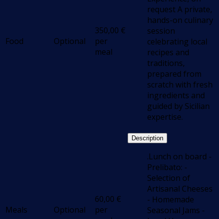
request A private,
hands-on culinary
350,00
€
session
Food
Optional
per
celebrating local
meal
recipes and
traditions,
prepared from
scratch with fresh
ingredients and
guided by Sicilian
expertise.
Description
.Lunch on board -
Prelibato: -
Selection of
Artisanal Cheeses
60,00
€
- Homemade
Meals
Optional
per
Seasonal Jams -