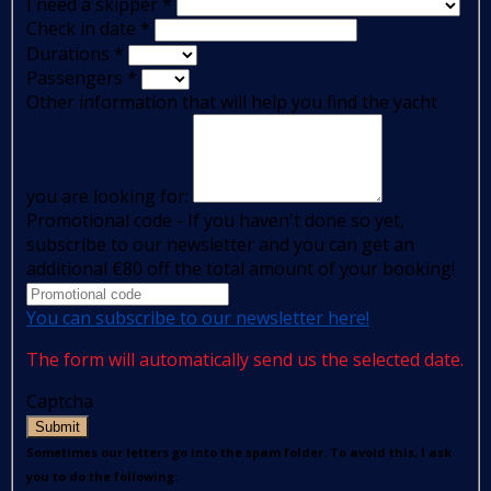
I need a skipper
*
Check in date
*
Durations
*
Passengers
*
Other information that will help you find the yacht
you are looking for:
Promotional code - If you haven't done so yet,
subscribe to our newsletter and you can get an
additional €80 off the total amount of your booking!
You can subscribe to our newsletter here!
The form will automatically send us the selected date.
Captcha
Submit
Sometimes our letters go into the spam folder. To avoid this, I ask
you to do the following: