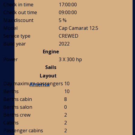
Check in time
17:00:00
Check out time
09:00:00
Max discount
5 %
Model
Cap Camarat 12.5
Service type
CREWED
Build year
2022
Engine
Power
3 X 300 hp
Sails
Layout
Day maximum passengers
10
America
Berths
10
Berths cabin
8
Berths salon
0
Berths crew
2
Cabins
2
Passenger cabins
2