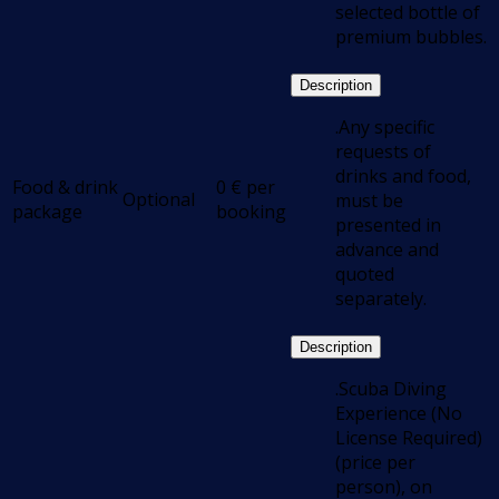
selected bottle of
premium bubbles.
Description
.Any specific
requests of
drinks and food,
Food & drink
0
€
per
Optional
must be
package
booking
presented in
advance and
quoted
separately.
Description
.Scuba Diving
Experience (No
License Required)
(price per
person), on