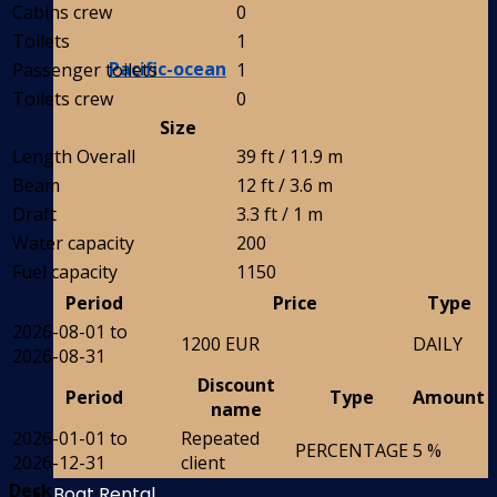
Cabins crew
0
Toilets
1
Pacific-ocean
Passenger toilets
1
Toilets crew
0
Size
Length Overall
39 ft / 11.9 m
Beam
12 ft / 3.6 m
Draft
3.3 ft / 1 m
Water capacity
200
Fuel capacity
1150
Period
Price
Type
2026-08-01 to
1200 EUR
DAILY
2026-08-31
Discount
Period
Type
Amount
name
2026-01-01 to
Repeated
PERCENTAGE
5 %
2026-12-31
client
Deck
Boat Rental