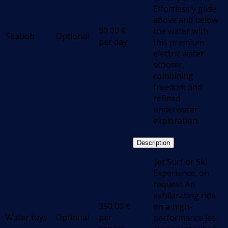
Effortlessly glide
above and below
90,00
€
the water with
Seabob
Optional
per day
this premium
electric water
scooter,
combining
freedom and
refined
underwater
exploration.
Description
.Jet Surf or Ski
Experience, on
request An
exhilarating ride
350,00
€
on a high-
Water toys
Optional
per
performance jet-