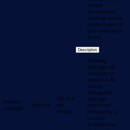
unique
perspectives,
creating refined
visual content of
your experience
at sea.
Description
.Relaxing
Massage (40
minutes), on
request A 40-
minute
therapeutic
180,00
€
massage
Wellness
Optional
per
performed
massage
service
onboard by a
certified
professional,