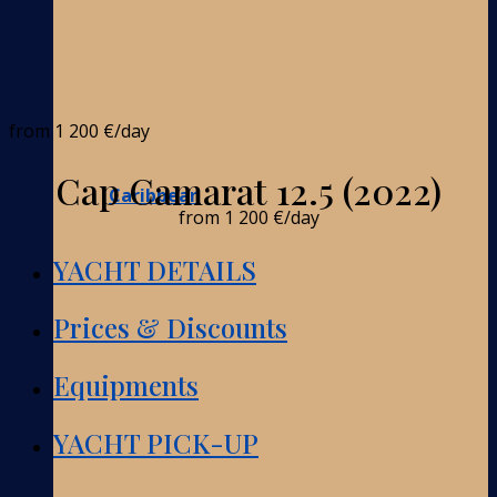
from
1 200 €
/day
Cap Camarat 12.5 (2022)
Caribbean
from
1 200 €
/day
YACHT DETAILS
Prices & Discounts
Equipments
YACHT PICK-UP