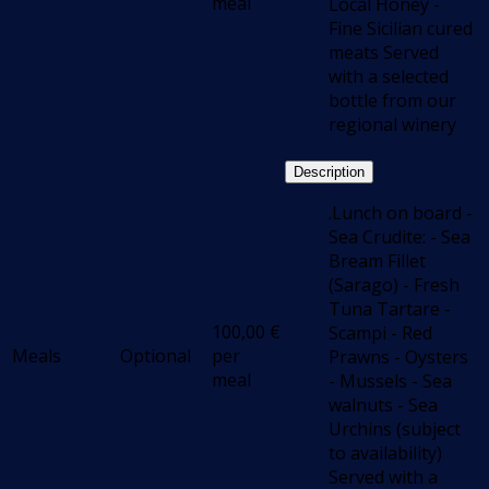
meal
Local Honey -
Fine Sicilian cured
meats Served
with a selected
bottle from our
regional winery
Description
.Lunch on board -
Sea Crudite: - Sea
Bream Fillet
(Sarago) - Fresh
Tuna Tartare -
100,00
€
Scampi - Red
Meals
Optional
per
Prawns - Oysters
meal
- Mussels - Sea
walnuts - Sea
Urchins (subject
to availability)
Served with a