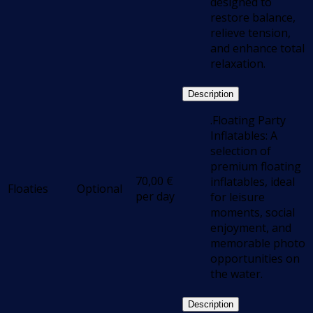
designed to
restore balance,
relieve tension,
and enhance total
relaxation.
Description
.Floating Party
Inflatables: A
selection of
premium floating
70,00
€
inflatables, ideal
Floaties
Optional
per day
for leisure
moments, social
enjoyment, and
memorable photo
opportunities on
the water.
Description