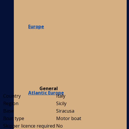
Europe
General
Atlantic Europe
Country
Italy
Region
Sicily
Base
Siracusa
Boat type
Motor boat
Skipper licence required
No