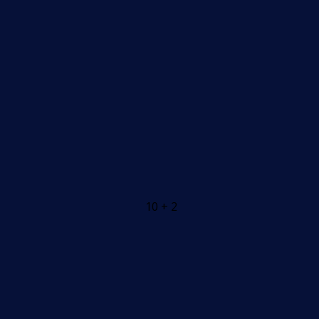
10 + 2