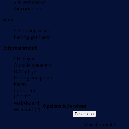
220 volt socket
Air condition
Sails
Self tailing winch
Furling gennaker
Entertainment
CD player
Outside speakers
DVD player
Fishing equipment
Kayak
Computer
LCD TV
Wakeboard
Options & Services
Windsurf (2)
Description
.Guests number