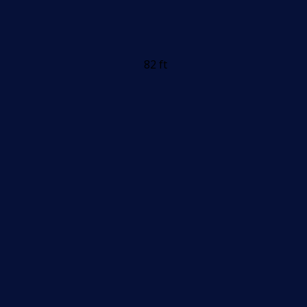
82 ft