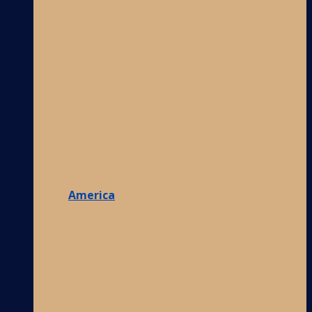
America