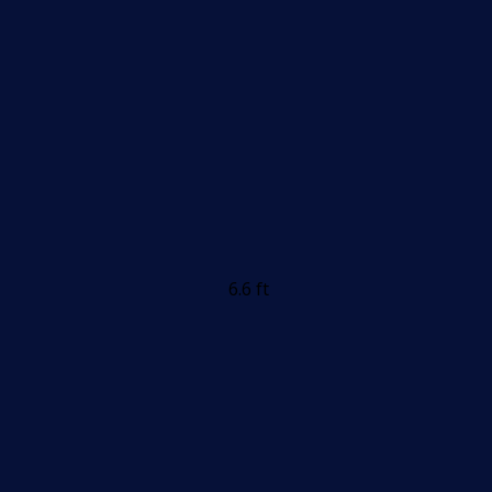
6.6 ft