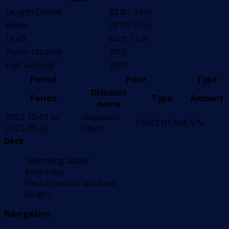
Length Overall
82 ft / 24 m
Beam
39 ft / 12 m
Draft
6.6 ft / 2 m
Water capacity
2000
Fuel capacity
2000
Period
Price
Type
Discount
Period
Type
Amount
name
2022-10-01 to
Repeated
PERCENTAGE
5 %
2023-09-30
client
Deck
Swimming ladder
Bimini top
Electric anchor windlass
Dinghy
Navigation