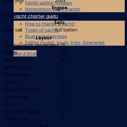
Build year
2009
Family sailing holidays
Engine
Honeymoon yacht charter
Power
2 X 220 hp
Yacht charter guide
Sails
How to charter a yacht?
Main sail
full batten
Types of yachts
Boat rental services
Layout
Sailing routes, tours, trips, itineraries
Day maximum passengers
20
Berths
24
Buy a boat
Berths cabin
20
Berths salon
0
Berths crew
4
Cabins
12
Passenger cabins
10
Cabins crew
2
Toilets
12
Passenger toilets
12
Toilets crew
0
Size