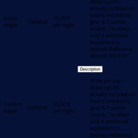
Watersports
already included on
board: snorkeling
Kayak
15,00
€
Optional
gear & 2 paddle
single
per night
boards. To select
only if additional
equipment is
desired. Additional
deposit 100 EUR
Description
.Price per day -
Watersports
already included on
board: snorkeling
Tandem
15,00
€
Optional
gear & 2 paddle
Kayak
per night
boards. To select
only if additional
equipment is
desired. Additional