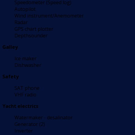
Speedometer (Speed log)
Autopilot
Wind instrument/Anemometer
Radar
GPS chart plotter
Depthsounder
Galley
Ice maker
Dishwasher
Safety
SAT phone
VHF radio
Yacht electrics
Watermaker - desalinator
Generator (2)
Inverter