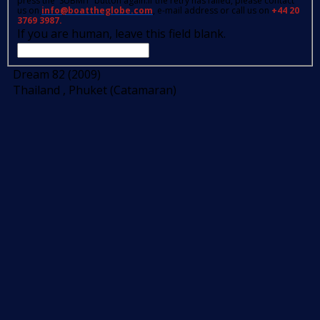
press the 'SUBMIT' button again.If the retry has failed, please contact
us on
info@boattheglobe.com
, e-mail address or call us on
+44 20
3769 3987.
If you are human, leave this field blank.
Dream 82 (2009)
Thailand , Phuket (Catamaran)