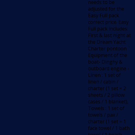
needs to be
adjusted for the
Easy Full pack
correct price. Easy
Full pack includes:
First & last night at
the Dream Yacht
Charter pontoon ¨
Equipment of the
boat- Dinghy &
outboard engine -
Linen : 1 set of
linen / cabin /
charter (1 set = 2
sheets / 2 pillow
cases / 1 blanket),
Towels : 1 set of
towels / pax /
charter (1 set = 1
face towel / 1 bath
towel / 1 beach