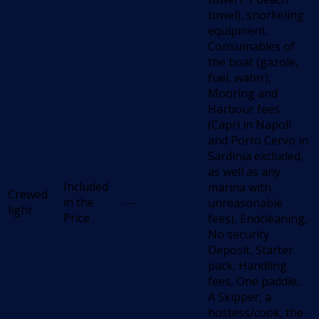
towel), snorkeling
equipment.
Consumables of
the boat (gazole,
fuel, water),
Mooring and
Harbour fees
(Capri in Napoli
and Porto Cervo in
Sardinia excluded,
as well as any
Included
marina with
Crewed
in the
---
unreasonable
light
Price
fees), Endcleaning,
No security
Deposit, Starter
pack, Handling
fees, One paddle,.
A Skipper, a
hostess/cook, the