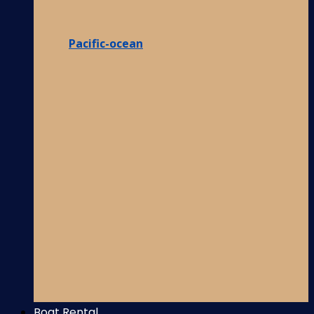
Pacific-ocean
Boat Rental