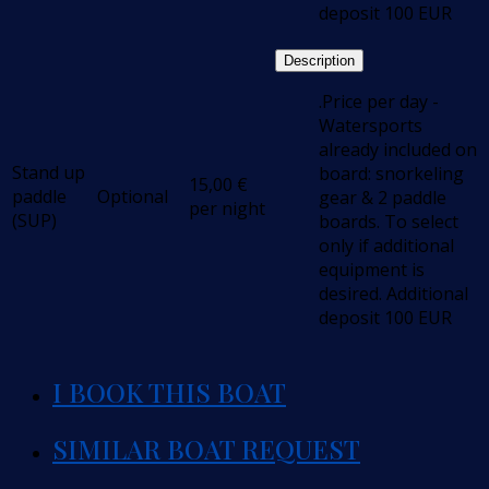
deposit 100 EUR
Description
.Price per day -
Watersports
already included on
Stand up
board: snorkeling
15,00
€
paddle
Optional
gear & 2 paddle
per night
(SUP)
boards. To select
only if additional
equipment is
desired. Additional
deposit 100 EUR
I BOOK THIS BOAT
SIMILAR BOAT REQUEST