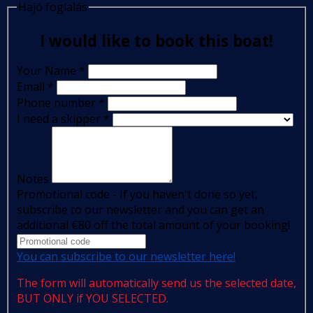
Hajó foglalás
I would like to book this boat!
Your Name
*
Email
*
Phone number
*
I need a skipper
*
Notes
Promotional code - If you haven't done so yet,
subscribe to our newsletter and you can get an
additional €80 off the total amount of your booking!
You can subscribe to our newsletter here!
The form will automatically send us the selected date,
BUT ONLY if YOU SELECTED.