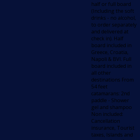
half or full board
(Including the soft
drinks - no alcohol,
to order separately
and delivered at
check in). Half
board included in
Greece, Croatia,
Napoli & BVI. Full
board included in
all other
destinations From
54 feet
catamarans: 2nd
paddle - Shower
gel and shampoo
Non included:
Cancellation
insurance, Tourist
taxes, Islands and