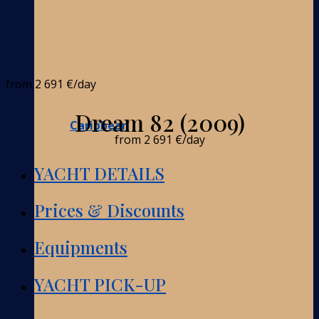
from
2 691 €
/day
Dream 82 (2009)
Caribbean
from
2 691 €
/day
YACHT DETAILS
Prices & Discounts
Equipments
YACHT PICK-UP