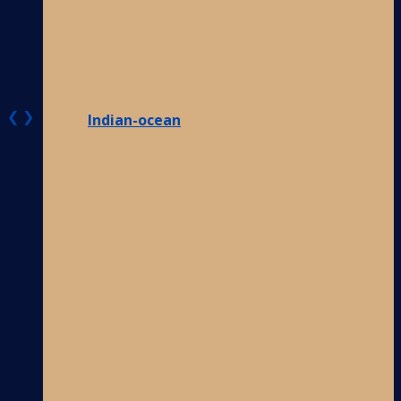
❮
❯
Indian-ocean