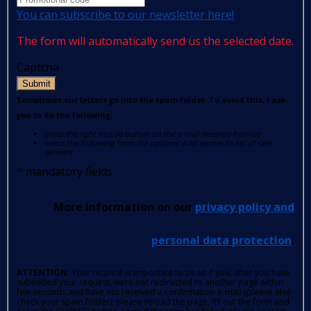
You can subscribe to our newsletter here!
The form will automatically send us the selected date.
Captcha
Submit
Sometimes our letters go into the spam folder. To avoid this, I ask
you to do the following:
press the right mouse button on the e-mail received from us
select the following from the options: Add sender to list of safe
senders.
*
mandatory fields
More information on our
privacy policy and
personal data protection
.
ATTENTION
: Your request is important to us so if you, after you have
submitted your request, were not redirected to another page within
few seconds and have not received a confirmation e-mail (please also
check your spam folder); please reload the page, fill out the form and