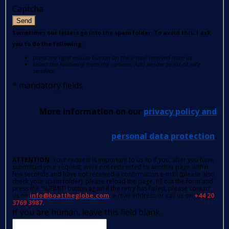
Captcha
Send
Sometimes our letters go into the spam folder. To avoid this, I ask
you to do the following:
press the right mouse button on the e-mail received from us
select the following from the options: Add sender to list of safe
senders.
*
mandatory fields
More information on our
privacy policy and
personal data protection
.
ATTENTION
: Your request is important to us so if you, after you have
submitted your request, were not redirected to another page within
few seconds and have not received a confirmation e-mail (please also
check your spam folder); please reload the page, fill out the form and
press the 'SUBMIT' button again.If the retry has failed, please contact
us on
info@boattheglobe.com
, e-mail address or call us on
+44 20
3769 3987.
If you are human, leave this field blank.