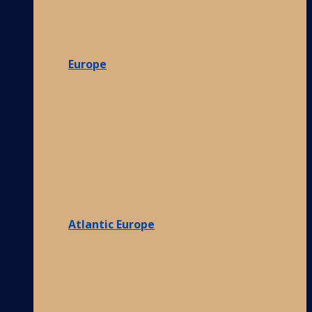
Europe
Atlantic Europe