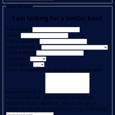
Hasonló hajó
I am looking for a similar boat!
Your Name
*
Email
*
Phone number
*
I need a skipper
*
Check in date
*
Durations
*
Passengers
*
Other information that will help you find the yacht
you are looking for:
Promotional code - If you haven't done so yet,
subscribe to our newsletter and you can get an
additional €80 off the total amount of your booking!