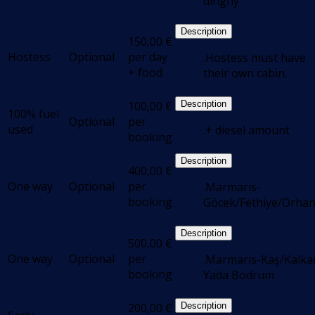
dinghy
Description
150,00
€
Hostess
Optional
per day
.Hostess must have
+ food
their own cabin.
100,00
€
Description
100% fuel
Optional
per
used
.+ diesel amount
booking
Description
400,00
€
One way
Optional
per
.Marmaris-
booking
Göcek/Fethiye/Orhan
Description
500,00
€
One way
Optional
per
.Marmaris-Kaş/Kalka
booking
Yada Bodrum
200,00
€
Description