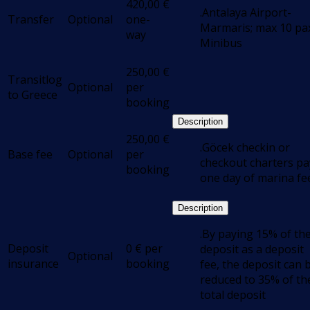
420,00
€
.Antalaya Airport-
Transfer
Optional
one-
Marmaris; max 10 pax
way
Minibus
250,00
€
Transitlog
Optional
per
to Greece
booking
Description
250,00
€
.Göcek checkin or
Base fee
Optional
per
checkout charters pa
booking
one day of marina fe
Description
.By paying 15% of th
Deposit
0
€
per
deposit as a deposit
Optional
insurance
booking
fee, the deposit can 
reduced to 35% of th
total deposit