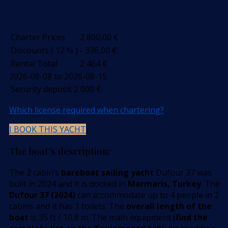
Charter Prices
2 800,00
€
Discounts ( 12 % )
- 336,00
€
Rental Total
2 464
€
2026-08-08 to 2026-08-15
Security deposit
2 000
€
Which license required when chartering?
I BOOK THIS YACHT
The boat’s description:
The 2 cabin’s
bareboat sailing yacht
Dufour 37 was
built in 2024 and it is docked in
Marmaris, Turkey
. The
Dufour 37 (2024)
can accommodate up to 4 people in 2
cabins and it has 1 toilets. The
overall length of the
boat
is 35 ft / 10,8 m. The main equipment (
find the