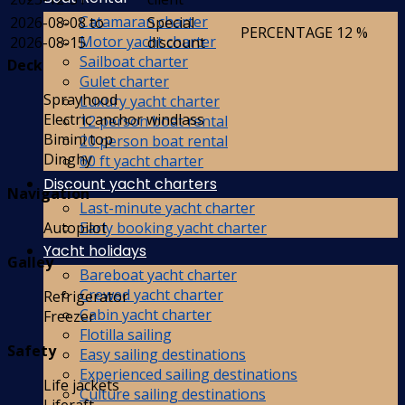
Catamaran charter
2026-08-08 to
Special
PERCENTAGE
12 %
Motor yacht charter
2026-08-15
discount
Sailboat charter
Deck
Gulet charter
Sprayhood
Luxury yacht charter
Electric anchor windlass
12 person boat rental
Bimini top
20 person boat rental
Dinghy
60 ft yacht charter
Discount yacht charters
Navigation
Last-minute yacht charter
Early booking yacht charter
Autopilot
Yacht holidays
Galley
Bareboat yacht charter
Crewed yacht charter
Refrigerator
Cabin yacht charter
Freezer
Flotilla sailing
Safety
Easy sailing destinations
Experienced sailing destinations
Life jackets
Culture sailing destinations