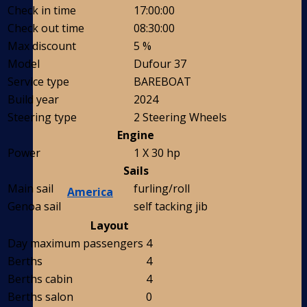
Check in time
17:00:00
Check out time
08:30:00
Max discount
5 %
Model
Dufour 37
Service type
BAREBOAT
Build year
2024
Steering type
2 Steering Wheels
Engine
Power
1 X 30 hp
Sails
Main sail
furling/roll
America
Genoa sail
self tacking jib
Layout
Day maximum passengers
4
Berths
4
Berths cabin
4
Berths salon
0