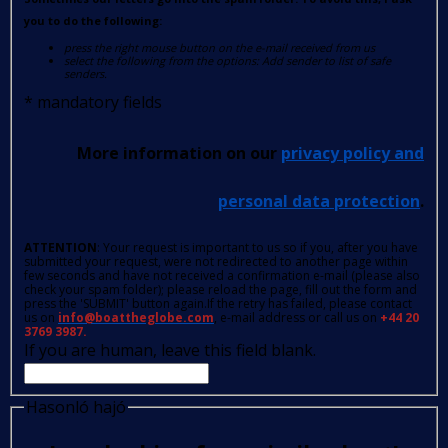
you to do the following:
press the right mouse button on the e-mail received from us
select the following from the options: Add sender to list of safe
senders.
*
mandatory fields
More information on our
privacy policy and
personal data protection
.
ATTENTION
: Your request is important to us so if you, after you have
submitted your request, were not redirected to another page within
few seconds and have not received a confirmation e-mail (please also
check your spam folder); please reload the page, fill out the form and
press the 'SUBMIT' button again.If the retry has failed, please contact
us on
info@boattheglobe.com
, e-mail address or call us on
+44 20
3769 3987.
If you are human, leave this field blank.
Hasonló hajó