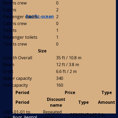
Berths crew
0
Cabins
2
Pacific-ocean
Passenger cabins
2
Cabins crew
0
Toilets
1
Passenger toilets
1
Toilets crew
0
Size
Length Overall
35 ft / 10.8 m
Beam
12 ft / 3.8 m
Draft
6.6 ft / 2 m
Water capacity
340
Fuel capacity
160
Period
Price
Type
Discount
Period
Type
Amount
name
2025-01-01 to
Repeated
PERCENTAGE
5 %
Boat Rental
2025-12-31
client