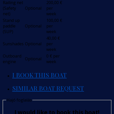
Railing net
200,00
€
(Safety
Optional
per
net)
week
Stand up
100,00
€
paddle
Optional
per
(SUP)
week
40,00
€
Sunshades
Optional
per
week
Outboard
0
€
per
Optional
engine
week
I BOOK THIS BOAT
SIMILAR BOAT REQUEST
Hajó foglalás
I would like to book this boat!