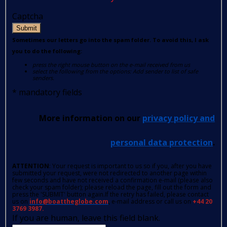
Captcha
Submit
Sometimes our letters go into the spam folder. To avoid this, I ask
you to do the following:
press the right mouse button on the e-mail received from us
select the following from the options: Add sender to list of safe
senders.
*
mandatory fields
More information on our
privacy policy and
personal data protection
.
ATTENTION
: Your request is important to us so if you, after you have
submitted your request, were not redirected to another page within
few seconds and have not received a confirmation e-mail (please also
check your spam folder); please reload the page, fill out the form and
press the 'SUBMIT' button again.If the retry has failed, please contact
us on
info@boattheglobe.com
, e-mail address or call us on
+44 20
3769 3987.
If you are human, leave this field blank.