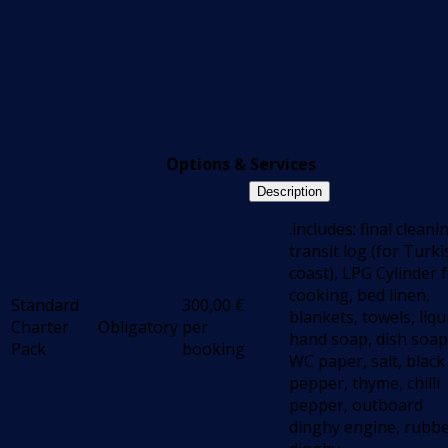
Options & Services
Description
.includes: final cleani
transit log (for Turki
coast), LPG Cylinder 
cooking, bed linen,
Standard
300,00
€
blankets, towels, liqu
Charter
Obligatory
per
hand soap, dish soap
Pack
booking
WC paper, salt, black
pepper, thyme, chilli
pepper, outboard
dinghy engine, rubb