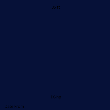
35 ft
1X-hp
Date From