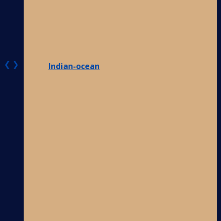
❮
❯
Indian-ocean