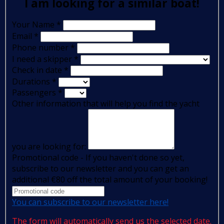
I am looking for a similar boat!
Your Name
*
Email
*
Phone number
*
I need a skipper
*
Check in date
*
Durations
*
Passengers
*
Other information that will help you find the yacht
you are looking for:
Promotional code - If you haven't done so yet,
subscribe to our newsletter and you can get an
additional €80 off the total amount of your booking!
You can subscribe to our newsletter here!
The form will automatically send us the selected date.