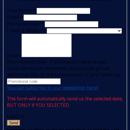
Your Name
*
Email
*
Phone number
*
I need a skipper
*
Notes
Promotional code - If you haven't done so yet,
subscribe to our newsletter and you can get an
additional €80 off the total amount of your booking!
You can subscribe to our newsletter here!
The form will automatically send us the selected date,
BUT ONLY if YOU SELECTED.
Captcha
Send
Sometimes our letters go into the spam folder. To avoid this, I ask