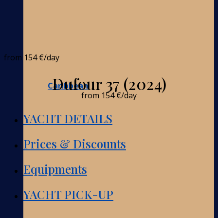
from
154 €
/day
Dufour 37 (2024)
Caribbean
from
154 €
/day
YACHT DETAILS
Prices & Discounts
Equipments
YACHT PICK-UP