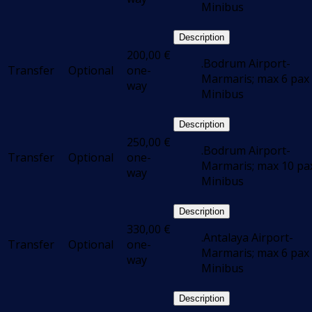
Minibus
Description
200,00
€
.Bodrum Airport-
Transfer
Optional
one-
Marmaris; max 6 pax 
way
Minibus
Description
250,00
€
.Bodrum Airport-
Transfer
Optional
one-
Marmaris; max 10 pax
way
Minibus
Description
330,00
€
.Antalaya Airport-
Transfer
Optional
one-
Marmaris; max 6 pax 
way
Minibus
Description