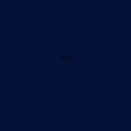
6.6 ft