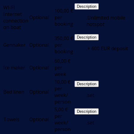
WI-FI
Description
100,00
€
Internet
Optional
per
.Unlimited mobile
connection
booking
hotspot
on boat
350,00
€
Description
Gennaker
Optional
per
.+ 600 EUR deposit
booking
60,00
€
Ice maker
Optional
per
week
10,00
€
Description
per
Bed linen
Optional
week/
.set
person
5,00
€
Description
per
Towels
Optional
week/
.set
person