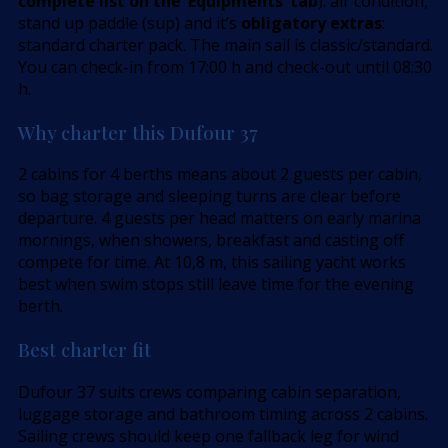
complete list on the ’Equipments’ tab
): air condition,
stand up paddle (sup) and it’s
obligatory extras
:
standard charter pack. The main sail is classic/standard.
You can check-in from 17:00 h and check-out until 08:30
h.
Why charter this Dufour 37
2 cabins for 4 berths means about 2 guests per cabin,
so bag storage and sleeping turns are clear before
departure. 4 guests per head matters on early marina
mornings, when showers, breakfast and casting off
compete for time. At 10,8 m, this sailing yacht works
best when swim stops still leave time for the evening
berth.
Best charter fit
Dufour 37 suits crews comparing cabin separation,
luggage storage and bathroom timing across 2 cabins.
Sailing crews should keep one fallback leg for wind