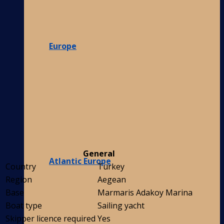
Europe
General
Atlantic Europe
Country
Turkey
Region
Aegean
Base
Marmaris Adakoy Marina
Boat type
Sailing yacht
Skipper licence required
Yes