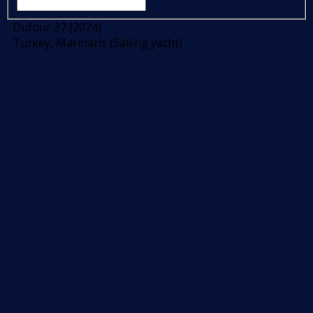
Dufour 37 (2024)
Turkey, Marmaris (Sailing yacht)