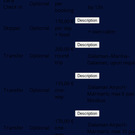
Early
Optional
per
Check in
.by 13h
booking
170,00
€
Description
Skipper
Optional
per day
.+ own cabin
+ food
Description
200,00
€
Transfer
Optional
round
.Dalaman–Marina–
trip
Dalaman, upon requ
Description
110,00
€
.Dalaman Airport-
Transfer
Optional
one-
Marmaris; max 6 pax 
way
Minibus
Description
170,00
€
.Dalaman Airport-
Transfer
Optional
one-
Marmaris; max 10 pax
way