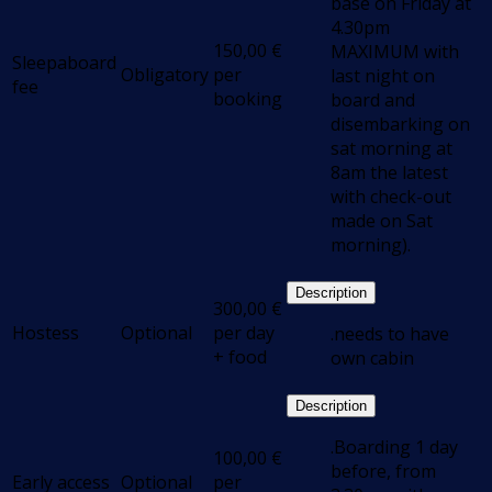
base on Friday at
4.30pm
150,00
€
MAXIMUM with
Sleepaboard
Obligatory
per
last night on
fee
booking
board and
disembarking on
sat morning at
8am the latest
with check-out
made on Sat
morning).
Description
300,00
€
Hostess
Optional
per day
.needs to have
+ food
own cabin
Description
.Boarding 1 day
100,00
€
before, from
Early access
Optional
per