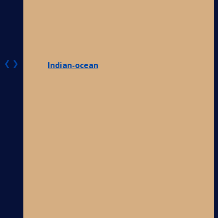
❮
❯
Indian-ocean