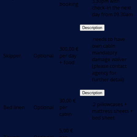
3.30pm with
booking
check-in the next
day from 09.30am
Description
.needs to have
own cabin
300,00
€
mandatory
Skipper
Optional
per day
damage waiver
+ food
(please contact
agency for
further detail)
Description
30,00
€
.2 pillowcases +
Bed linen
Optional
per
mattress sheets +
cabin
bed sheet
5,00
€