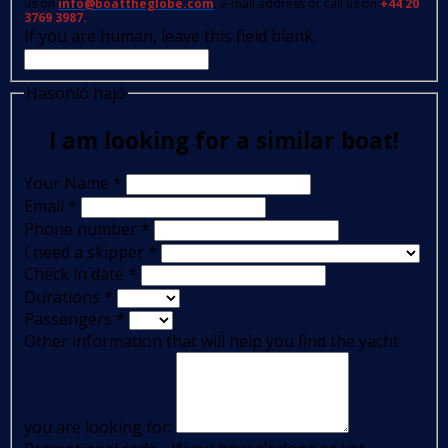
us on
info@boattheglobe.com
, e-mail address or call us on
+44 20
3769 3987.
If you are human, leave this field blank.
Hasonló hajó
I am looking for a similar boat!
Your Name
*
Email
*
Phone number
*
I need a skipper
*
Check in date
*
Durations
*
Passengers
*
Other information that will help you find the yacht
you are looking for: