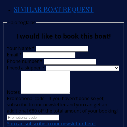
SIMILAR BOAT REQUEST
Hajó foglalás
I would like to book this boat!
Your Name
*
Email
*
Phone number
*
I need a skipper
*
Notes
Promotional code - If you haven't done so yet,
subscribe to our newsletter and you can get an
additional €80 off the total amount of your booking!
You can subscribe to our newsletter here!