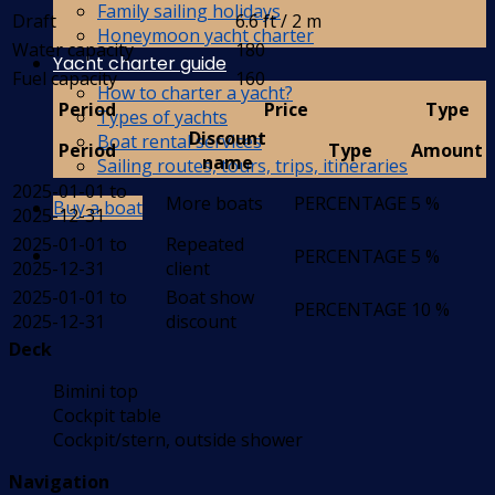
Family sailing holidays
Draft
6.6 ft / 2 m
Honeymoon yacht charter
Water capacity
180
Yacht charter guide
Fuel capacity
160
How to charter a yacht?
Period
Price
Type
Types of yachts
Discount
Boat rental services
Period
Type
Amount
name
Sailing routes, tours, trips, itineraries
2025-01-01 to
More boats
PERCENTAGE
5 %
Buy a boat
2025-12-31
2025-01-01 to
Repeated
PERCENTAGE
5 %
2025-12-31
client
2025-01-01 to
Boat show
PERCENTAGE
10 %
2025-12-31
discount
Deck
Bimini top
Cockpit table
Cockpit/stern, outside shower
Navigation