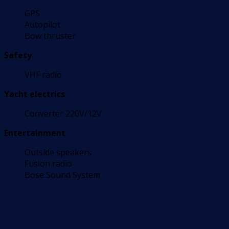
GPS
Autopilot
Bow thruster
Safety
VHF radio
Yacht electrics
Converter 220V/12V
Entertainment
Outside speakers
Fusion radio
Bose Sound System