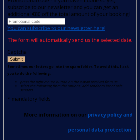
Promotional code - If you haven't done so yet,
subscribe to our newsletter and you can get an
additional €80 off the total amount of your booking!
You can subscribe to our newsletter here!
The form will automatically send us the selected date.
Captcha
Submit
Sometimes our letters go into the spam folder. To avoid this, I ask
you to do the following:
press the right mouse button on the e-mail received from us
select the following from the options: Add sender to list of safe
senders.
*
mandatory fields
More information on our
privacy policy and
personal data protection
.