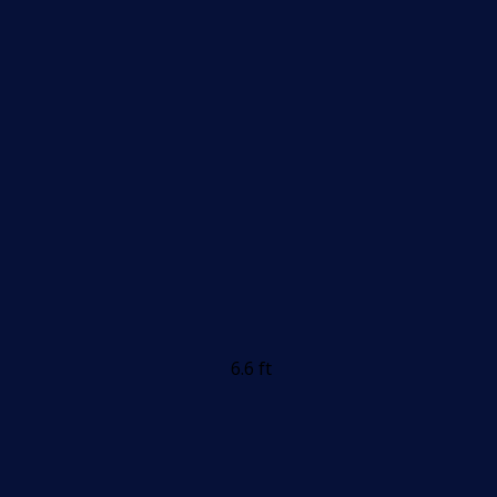
6.6 ft