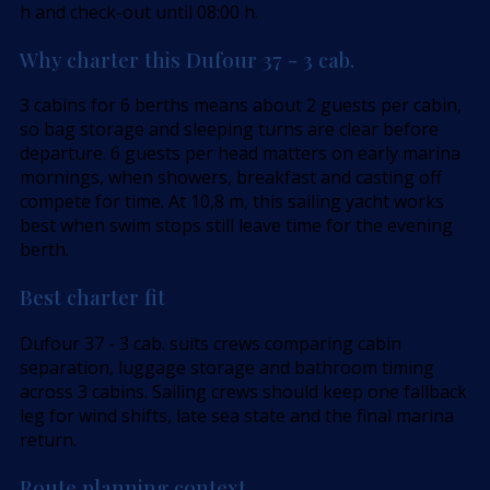
h and check-out until 08:00 h.
Why charter this Dufour 37 - 3 cab.
3 cabins for 6 berths means about 2 guests per cabin,
so bag storage and sleeping turns are clear before
departure. 6 guests per head matters on early marina
mornings, when showers, breakfast and casting off
compete for time. At 10,8 m, this sailing yacht works
best when swim stops still leave time for the evening
berth.
Best charter fit
Dufour 37 - 3 cab. suits crews comparing cabin
separation, luggage storage and bathroom timing
across 3 cabins. Sailing crews should keep one fallback
leg for wind shifts, late sea state and the final marina
return.
Route planning context