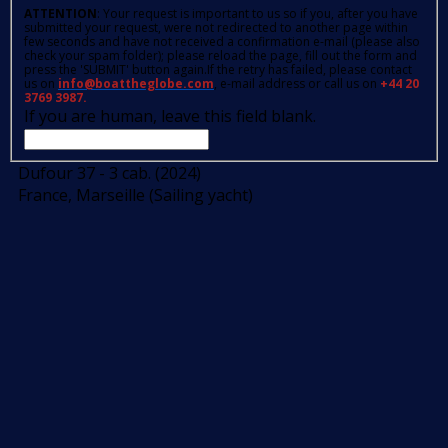
ATTENTION
: Your request is important to us so if you, after you have
submitted your request, were not redirected to another page within
few seconds and have not received a confirmation e-mail (please also
check your spam folder); please reload the page, fill out the form and
press the 'SUBMIT' button again.If the retry has failed, please contact
us on
info@boattheglobe.com
, e-mail address or call us on
+44 20
3769 3987.
If you are human, leave this field blank.
Dufour 37 - 3 cab. (2024)
France, Marseille (Sailing yacht)