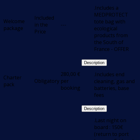
.Includes a
MEDPROTECT
Included
Welcome
tote bag with
in the
---
package
ecological
Price
products from
the South of
France - OFFER
Description
280,00
€
.Includes end
Charter
Obligatory
per
cleaning, gas and
pack
booking
batteries, base
fees
Description
.Last night on
board : 150€
(return to port