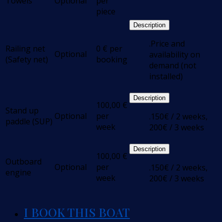
Towels
Optional
per
piece
Description
.Price and
Railing net
0
€
per
Optional
availability on
(Safety net)
booking
demand (not
installed)
Description
100,00
€
Stand up
Optional
per
.150€ / 2 weeks,
paddle (SUP)
week
200€ / 3 weeks
Description
100,00
€
Outboard
Optional
per
.150€ / 2 weeks,
engine
week
200€ / 3 weeks
I BOOK THIS BOAT