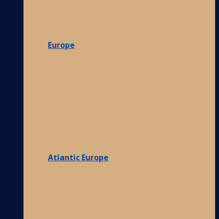
Europe
Atlantic Europe