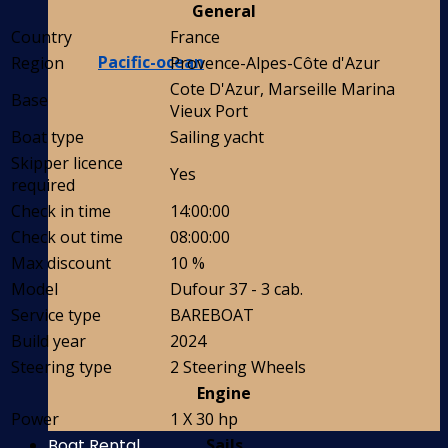
General
Country
France
Pacific-ocean
Region
Provence-Alpes-Côte d'Azur
Cote D'Azur, Marseille Marina
Base
Vieux Port
Boat type
Sailing yacht
Skipper licence
Yes
required
Check in time
14:00:00
Check out time
08:00:00
Max discount
10 %
Model
Dufour 37 - 3 cab.
Service type
BAREBOAT
Build year
2024
Steering type
2 Steering Wheels
Engine
Power
1 X 30 hp
Boat Rental
Sails