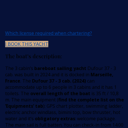
Which license required when chartering?
I BOOK THIS YACHT
The boat’s description:
The 3 cabin’s
bareboat sailing yacht
Dufour 37 - 3
cab. was built in 2024 and it is docked in
Marseille,
France
. The
Dufour 37 - 3 cab. (2024)
can
accommodate up to 6 people in 3 cabins and it has 1
toilets. The
overall length of the boat
is 35 ft / 10,8
m. The main equipment (
find the complete list on the
’Equipments’ tab
): GPS chart plotter, swimming ladder,
electric anchor windlass, bimini top, bow thruster, hot
water and it’s
obligatory extras
: welcome package.
The main sail is full batten. You can check-in from 14:00