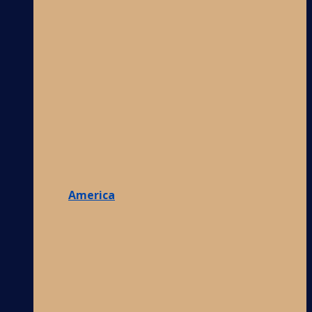
America