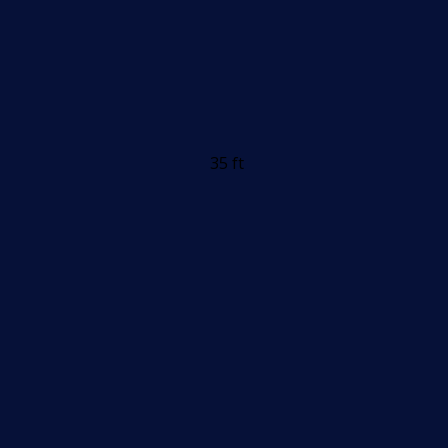
35 ft