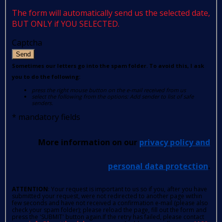
The form will automatically send us the selected date,
BUT ONLY if YOU SELECTED.
Captcha
Send
Sometimes our letters go into the spam folder. To avoid this, I ask
you to do the following:
press the right mouse button on the e-mail received from us
select the following from the options: Add sender to list of safe
senders.
*
mandatory fields
More information on our
privacy policy and
personal data protection
.
ATTENTION
: Your request is important to us so if you, after you have
submitted your request, were not redirected to another page within
few seconds and have not received a confirmation e-mail (please also
check your spam folder); please reload the page, fill out the form and
press the 'SUBMIT' button again.If the retry has failed, please contact