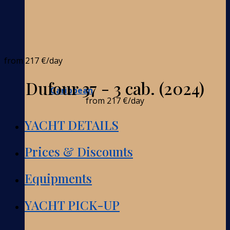
from
217 €
/day
Dufour 37 - 3 cab. (2024)
Caribbean
from
217 €
/day
YACHT DETAILS
Prices & Discounts
Equipments
YACHT PICK-UP