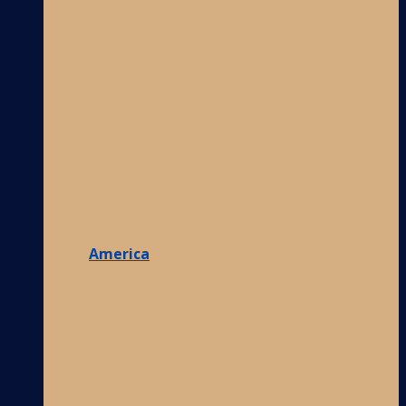
America