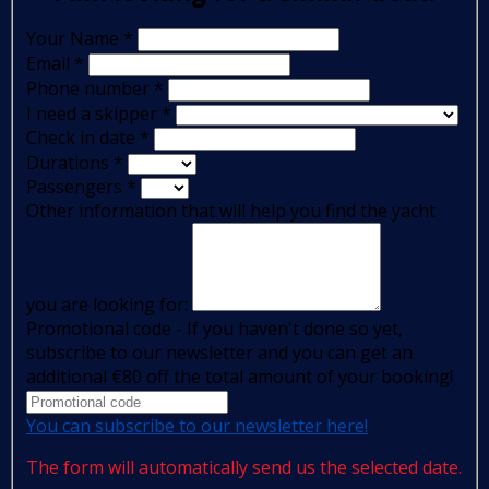
Your Name
*
Email
*
Phone number
*
I need a skipper
*
Check in date
*
Durations
*
Passengers
*
Other information that will help you find the yacht
you are looking for:
Promotional code - If you haven't done so yet,
subscribe to our newsletter and you can get an
additional €80 off the total amount of your booking!
You can subscribe to our newsletter here!
The form will automatically send us the selected date.