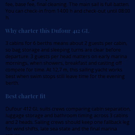
fee, base fee, final cleaning. The main sail is full batten.
You can check-in from 14:00 h and check-out until 08:00
h.
Why charter this Dufour 412 GL
3 cabins for 6 berths means about 2 guests per cabin,
so bag storage and sleeping turns are clear before
departure. 3 guests per head matters on early marina
mornings, when showers, breakfast and casting off
compete for time. At 12,7 m, this sailing yacht works
best when swim stops still leave time for the evening
berth.
Best charter fit
Dufour 412 GL suits crews comparing cabin separation,
luggage storage and bathroom timing across 3 cabins
and 2 heads. Sailing crews should keep one fallback leg
for wind shifts, late sea state and the final marina