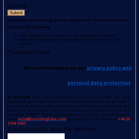
Captcha
Submit
Sometimes our letters go into the spam folder. To avoid this, I ask
you to do the following:
press the right mouse button on the e-mail received from us
select the following from the options: Add sender to list of safe
senders.
*
mandatory fields
More information on our
privacy policy and
personal data protection
.
ATTENTION
: Your request is important to us so if you, after you have
submitted your request, were not redirected to another page within
few seconds and have not received a confirmation e-mail (please also
check your spam folder); please reload the page, fill out the form and
press the 'SUBMIT' button again.If the retry has failed, please contact
us on
info@boattheglobe.com
, e-mail address or call us on
+44 20
3769 3987.
If you are human, leave this field blank.