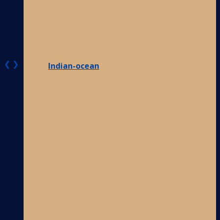
❮
❯
Indian-ocean