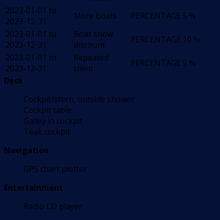
2023-01-01 to
More boats
PERCENTAGE
5 %
2023-12-31
2023-01-01 to
Boat show
PERCENTAGE
10 %
2023-12-31
discount
2023-01-01 to
Repeated
PERCENTAGE
5 %
2023-12-31
client
Deck
Cockpit/stern, outside shower
Cockpit table
Galley in cockpit
Teak cockpit
Navigation
GPS chart plotter
Entertainment
Radio CD player