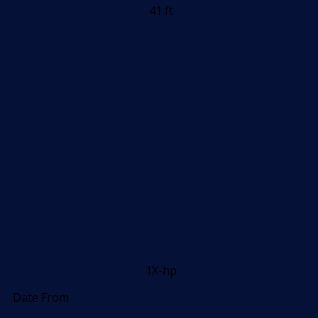
41 ft
1X-hp
Date From