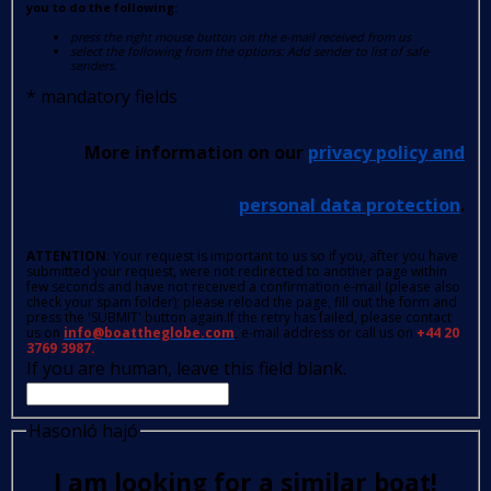
you to do the following:
press the right mouse button on the e-mail received from us
select the following from the options: Add sender to list of safe
senders.
*
mandatory fields
More information on our
privacy policy and
personal data protection
.
ATTENTION
: Your request is important to us so if you, after you have
submitted your request, were not redirected to another page within
few seconds and have not received a confirmation e-mail (please also
check your spam folder); please reload the page, fill out the form and
press the 'SUBMIT' button again.If the retry has failed, please contact
us on
info@boattheglobe.com
, e-mail address or call us on
+44 20
3769 3987.
If you are human, leave this field blank.
Hasonló hajó
I am looking for a similar boat!