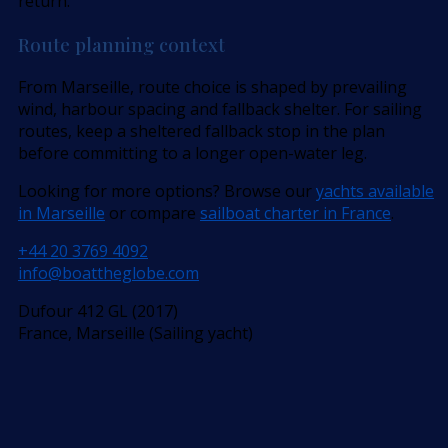
return.
Route planning context
From Marseille, route choice is shaped by prevailing
wind, harbour spacing and fallback shelter. For sailing
routes, keep a sheltered fallback stop in the plan
before committing to a longer open-water leg.
Looking for more options? Browse our
yachts available
in Marseille
or compare
sailboat charter in France
.
+44 20 3769 4092
info@boattheglobe.com
Dufour 412 GL (2017)
France, Marseille (Sailing yacht)