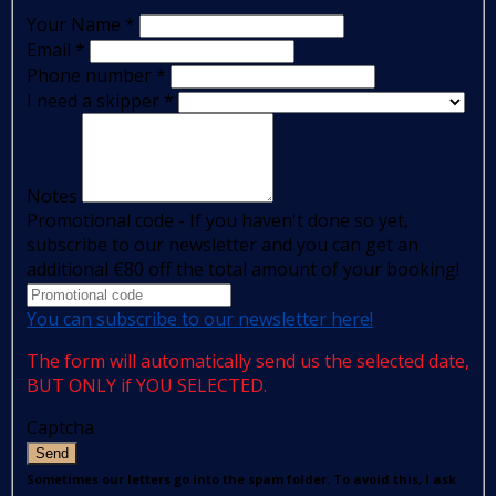
Your Name
*
Email
*
Phone number
*
I need a skipper
*
Notes
Promotional code - If you haven't done so yet,
subscribe to our newsletter and you can get an
additional €80 off the total amount of your booking!
You can subscribe to our newsletter here!
The form will automatically send us the selected date,
BUT ONLY if YOU SELECTED.
Captcha
Send
Sometimes our letters go into the spam folder. To avoid this, I ask