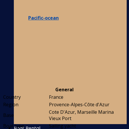
Pacific-ocean
General
Country
France
Region
Provence-Alpes-Côte d'Azur
Cote D'Azur, Marseille Marina
Base
Vieux Port
Boat type
Sailing yacht
Boat Rental