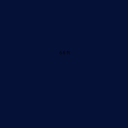
6.6 ft