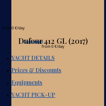
from
0 €
/day
Dufour 412 GL (2017)
Caribbean
from
0 €
/day
YACHT DETAILS
Prices & Discounts
Equipments
YACHT PICK-UP