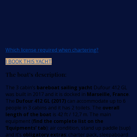
Which license required when chartering?
I BOOK THIS YACHT
The boat’s description:
The 3 cabin’s
bareboat sailing yacht
Dufour 412 GL
was built in 2017 and it is docked in
Marseille, France
.
The
Dufour 412 GL (2017)
can accommodate up to 6
people in 3 cabins and it has 2 toilets. The
overall
length of the boat
is 42 ft / 12,7 m. The main
equipment (
find the complete list on the
’Equipments’ tab
): air condition, stand up paddle (sup)
and it’s
obligatory extras
: charter pack, sleepaboard