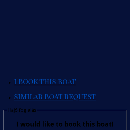
I BOOK THIS BOAT
SIMILAR BOAT REQUEST
Hajó foglalás
I would like to book this boat!