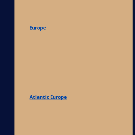
Europe
Atlantic Europe