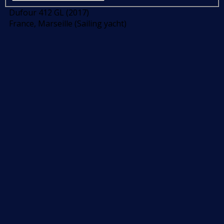
Dufour 412 GL (2017)
France, Marseille (Sailing yacht)