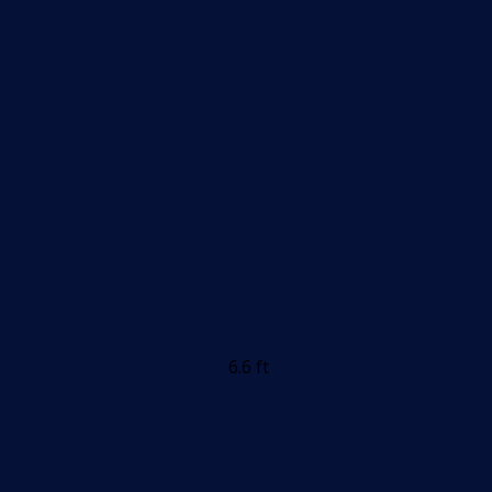
6.6 ft