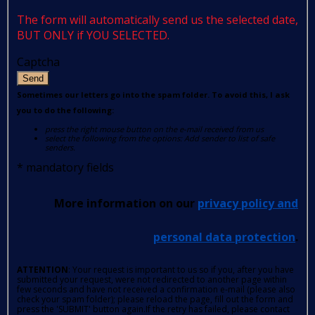
The form will automatically send us the selected date,
BUT ONLY if YOU SELECTED.
Captcha
Send
Sometimes our letters go into the spam folder. To avoid this, I ask
you to do the following:
press the right mouse button on the e-mail received from us
select the following from the options: Add sender to list of safe
senders.
*
mandatory fields
More information on our
privacy policy and
personal data protection
.
ATTENTION
: Your request is important to us so if you, after you have
submitted your request, were not redirected to another page within
few seconds and have not received a confirmation e-mail (please also
check your spam folder); please reload the page, fill out the form and
press the 'SUBMIT' button again.If the retry has failed, please contact