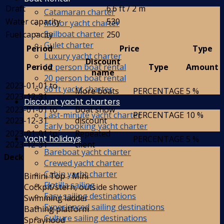
Draft
6.6 ft / 2 m
Catamaran charter
Water capacity
530
Motor yacht charter
Sailboat charter
Fuel capacity
250
Gulet charter
Period
Price
Type
Luxury yacht charter
Discount
12 person boat rental
Period
Type
Amount
name
20 person boat rental
2023-01-01 to
60 ft yacht charter
More boats
PERCENTAGE
5 %
2023-12-31
Discount yacht charters
2023-01-01 to
Boat show
Last-minute yacht charter
PERCENTAGE
10 %
2023-12-31
discount
Early booking yacht charter
2023-01-01 to
Repeated
Yacht holidays
PERCENTAGE
5 %
2023-12-31
client
Bareboat yacht charter
Deck
Crewed yacht charter
Cabin yacht charter
Bimini Top - Mini
Flotilla sailing
Cockpit/stern, outside shower
Easy sailing destinations
Swimming ladder
Experienced sailing destinations
Bathing platform
Culture sailing destinations
Sprayhood