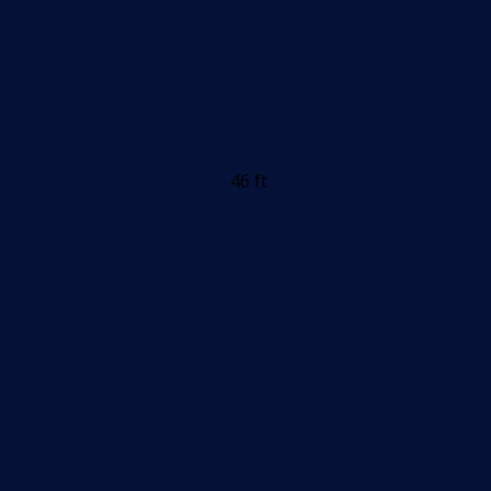
46 ft