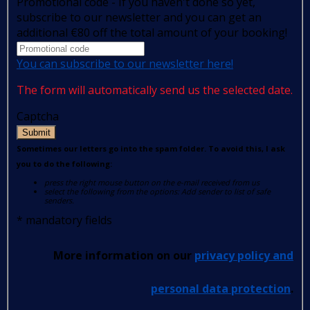
Promotional code - If you haven't done so yet,
subscribe to our newsletter and you can get an
additional €80 off the total amount of your booking!
You can subscribe to our newsletter here!
The form will automatically send us the selected date.
Captcha
Submit
Sometimes our letters go into the spam folder. To avoid this, I ask
you to do the following:
press the right mouse button on the e-mail received from us
select the following from the options: Add sender to list of safe
senders.
*
mandatory fields
More information on our
privacy policy and
personal data protection
.