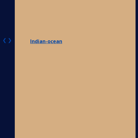
❮
❯
Indian-ocean