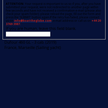
ATTENTION
: Your request is important to us so if you, after you have
submitted your request, were not redirected to another page within
few seconds and have not received a confirmation e-mail (please also
check your spam folder); please reload the page, fill out the form and
press the 'SUBMIT' button again.If the retry has failed, please contact
us on
info@boattheglobe.com
, e-mail address or call us on
+44 20
3769 3987.
If you are human, leave this field blank.
Dufour 460 GL - 3 cab. (2019)
France, Marseille (Sailing yacht)