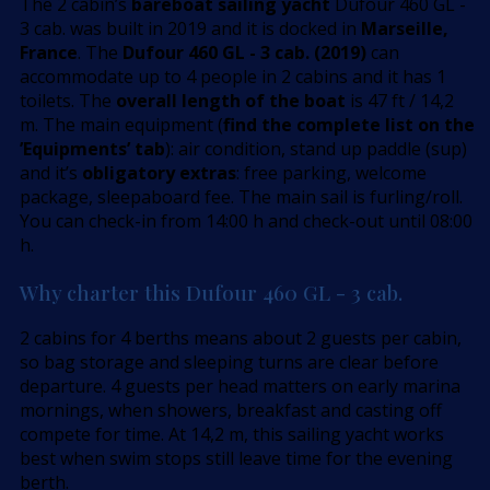
The 2 cabin’s
bareboat sailing yacht
Dufour 460 GL -
3 cab. was built in 2019 and it is docked in
Marseille,
France
. The
Dufour 460 GL - 3 cab. (2019)
can
accommodate up to 4 people in 2 cabins and it has 1
toilets. The
overall length of the boat
is 47 ft / 14,2
m. The main equipment (
find the complete list on the
’Equipments’ tab
): air condition, stand up paddle (sup)
and it’s
obligatory extras
: free parking, welcome
package, sleepaboard fee. The main sail is furling/roll.
You can check-in from 14:00 h and check-out until 08:00
h.
Why charter this Dufour 460 GL - 3 cab.
2 cabins for 4 berths means about 2 guests per cabin,
so bag storage and sleeping turns are clear before
departure. 4 guests per head matters on early marina
mornings, when showers, breakfast and casting off
compete for time. At 14,2 m, this sailing yacht works
best when swim stops still leave time for the evening
berth.