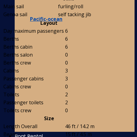
Main sail
furling/roll
Genoa sail
self tacking jib
Pacific-ocean
Layout
Day maximum passengers
6
Berths
6
Berths cabin
6
Berths salon
0
Berths crew
0
Cabins
3
Passenger cabins
3
Cabins crew
0
Toilets
2
Passenger toilets
2
Toilets crew
0
Size
Length Overall
46 ft / 14.2 m
Beam
15 ft / 4.5 m
Boat Rental