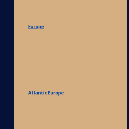
Europe
Atlantic Europe