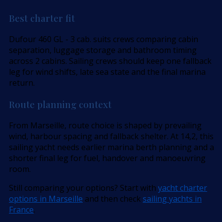
Best charter fit
Dufour 460 GL - 3 cab. suits crews comparing cabin
separation, luggage storage and bathroom timing
across 2 cabins. Sailing crews should keep one fallback
leg for wind shifts, late sea state and the final marina
return.
Route planning context
From Marseille, route choice is shaped by prevailing
wind, harbour spacing and fallback shelter. At 14,2, this
sailing yacht needs earlier marina berth planning and a
shorter final leg for fuel, handover and manoeuvring
room.
Still comparing your options? Start with
yacht charter
options in Marseille
and then check
sailing yachts in
France
.