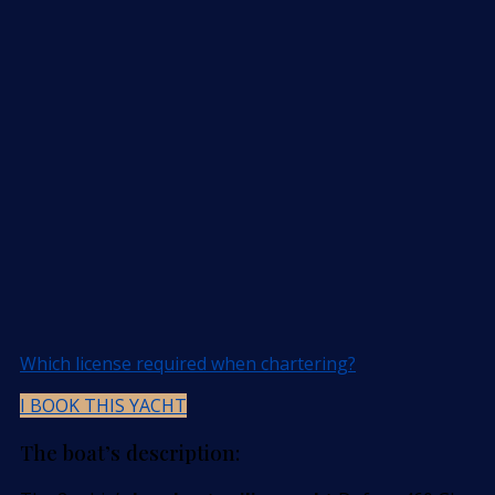
Which license required when chartering?
I BOOK THIS YACHT
The boat’s description: