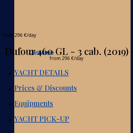
from
296 €
/day
Dufour 460 GL - 3 cab. (2019)
Caribbean
from
296 €
/day
YACHT DETAILS
Prices & Discounts
Equipments
YACHT PICK-UP