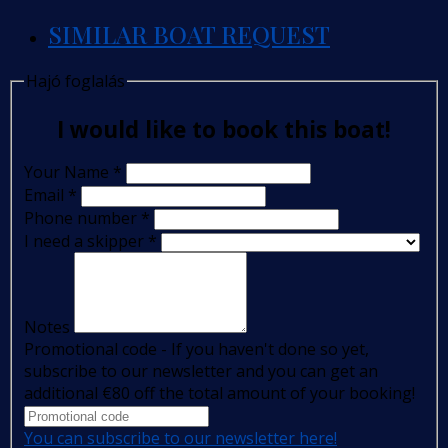
SIMILAR BOAT REQUEST
Hajó foglalás
I would like to book this boat!
Your Name
*
Email
*
Phone number
*
I need a skipper
*
Notes
Promotional code - If you haven't done so yet,
subscribe to our newsletter and you can get an
additional €80 off the total amount of your booking!
You can subscribe to our newsletter here!