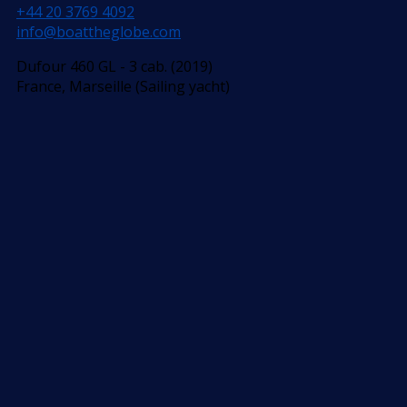
+44 20 3769 4092
info@boattheglobe.com
Dufour 460 GL - 3 cab. (2019)
France, Marseille (Sailing yacht)