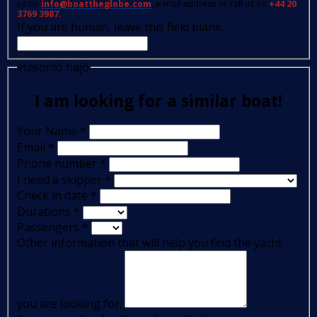
us on
info@boattheglobe.com
, e-mail address or call us on
+44 20
3769 3987.
If you are human, leave this field blank.
Hasonló hajó
I am looking for a similar boat!
Your Name
*
Email
*
Phone number
*
I need a skipper
*
Check in date
*
Durations
*
Passengers
*
Other information that will help you find the yacht
you are looking for: