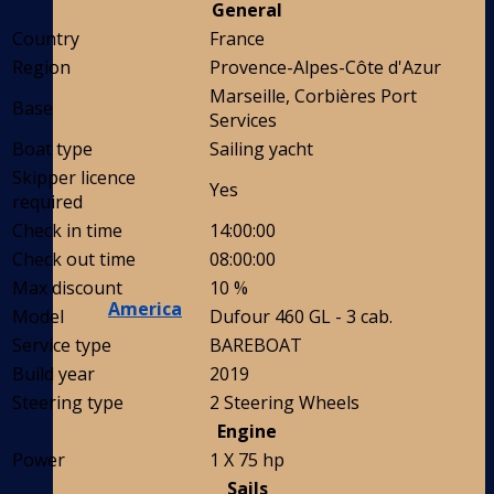
General
Country
France
Region
Provence-Alpes-Côte d'Azur
Marseille, Corbières Port
Base
Services
Boat type
Sailing yacht
Skipper licence
Yes
required
Check in time
14:00:00
Check out time
08:00:00
Max discount
10 %
America
Model
Dufour 460 GL - 3 cab.
Service type
BAREBOAT
Build year
2019
Steering type
2 Steering Wheels
Engine
Power
1 X 75 hp
Sails