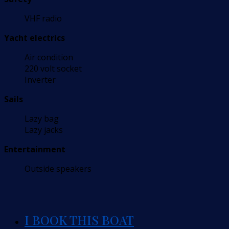
VHF radio
Yacht electrics
Air condition
220 volt socket
Inverter
Sails
Lazy bag
Lazy jacks
Entertainment
Outside speakers
I BOOK THIS BOAT