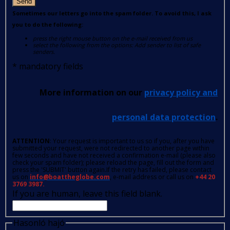
Send
Sometimes our letters go into the spam folder. To avoid this, I ask
you to do the following:
press the right mouse button on the e-mail received from us
select the following from the options: Add sender to list of safe
senders.
*
mandatory fields
More information on our
privacy policy and
personal data protection
.
ATTENTION
: Your request is important to us so if you, after you have
submitted your request, were not redirected to another page within
few seconds and have not received a confirmation e-mail (please also
check your spam folder); please reload the page, fill out the form and
press the 'SUBMIT' button again.If the retry has failed, please contact
us on
info@boattheglobe.com
, e-mail address or call us on
+44 20
3769 3987.
If you are human, leave this field blank.
Hasonló hajó