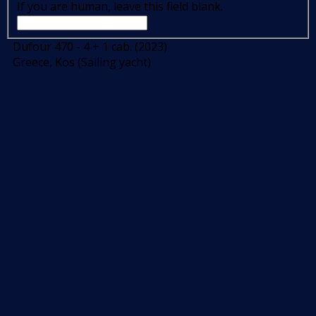
If you are human, leave this field blank.
Dufour 470 - 4 + 1 cab. (2023)
Greece, Kos (Sailing yacht)