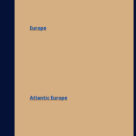
Europe
Atlantic Europe