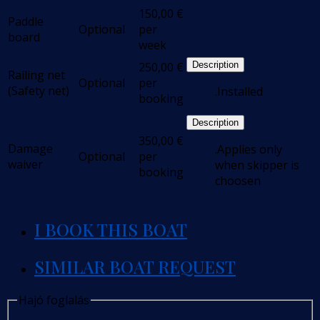
150,00
€
Paddle
Optional
per
board
week
250,00
€
Description
Railing net
Optional
per
(Safety net)
.Installed
booking
Description
350,00
€
Damage
.Applies only
Optional
per
waiver
when skipper is
booking
choosen
I BOOK THIS BOAT
SIMILAR BOAT REQUEST
Hajó foglalás