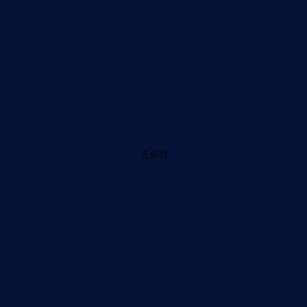
6.6 ft