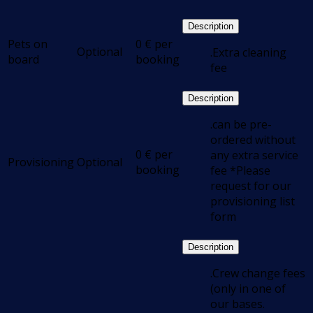
Description
Pets on
0
€
per
Optional
.Extra cleaning
board
booking
fee
Description
.can be pre-
ordered without
0
€
per
any extra service
Provisioning
Optional
booking
fee *Please
request for our
provisioning list
form
Description
.Crew change fees
(only in one of
our bases.