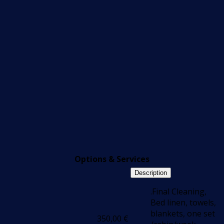
Options & Services
Description
.Final Cleaning,
Bed linen, towels,
blankets, one set
350,00
€