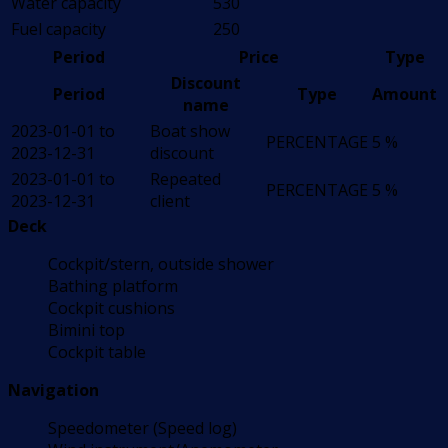
Water capacity
530
Fuel capacity
250
Period
Price
Type
Discount
Period
Type
Amount
name
2023-01-01 to
Boat show
PERCENTAGE
5 %
2023-12-31
discount
2023-01-01 to
Repeated
PERCENTAGE
5 %
2023-12-31
client
Deck
Cockpit/stern, outside shower
Bathing platform
Cockpit cushions
Bimini top
Cockpit table
Navigation
Speedometer (Speed log)