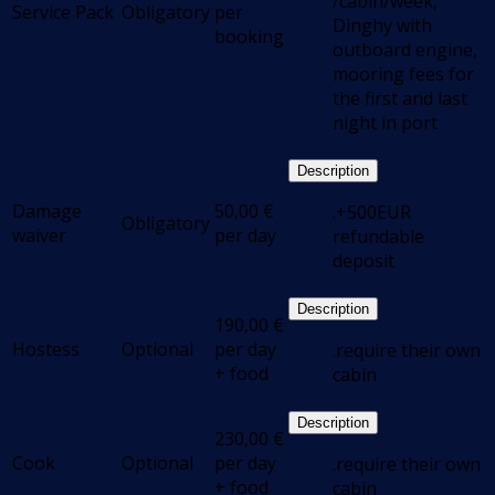
/cabin/week,
Service Pack
Obligatory
per
Dinghy with
booking
outboard engine,
mooring fees for
the first and last
night in port
Description
Damage
50,00
€
.+500EUR
Obligatory
waiver
per day
refundable
deposit
Description
190,00
€
Hostess
Optional
per day
.require their own
+ food
cabin
Description
230,00
€
Cook
Optional
per day
.require their own
+ food
cabin