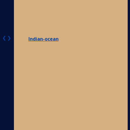
❮
❯
Indian-ocean