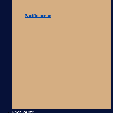
Pacific-ocean
Boat Rental