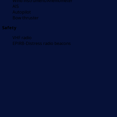
Wind instrument/Anemometer
AIS
Autopilot
Bow thruster
Safety
VHF radio
EPIRB-Distress radio beacons