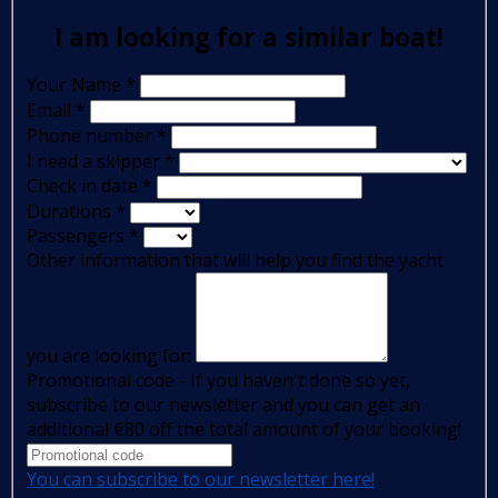
I am looking for a similar boat!
Your Name
*
Email
*
Phone number
*
I need a skipper
*
Check in date
*
Durations
*
Passengers
*
Other information that will help you find the yacht
you are looking for:
Promotional code - If you haven't done so yet,
subscribe to our newsletter and you can get an
additional €80 off the total amount of your booking!
You can subscribe to our newsletter here!