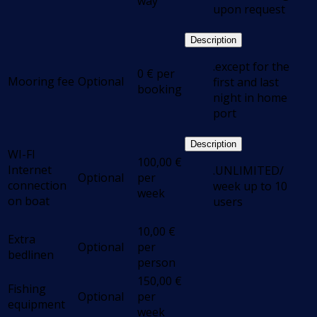
way
upon request
Description
.except for the
0
€
per
Mooring fee
Optional
first and last
booking
night in home
port
Description
WI-FI
100,00
€
Internet
.UNLIMITED/
Optional
per
connection
week up to 10
week
on boat
users
10,00
€
Extra
Optional
per
bedlinen
person
150,00
€
Fishing
Optional
per
equipment
week