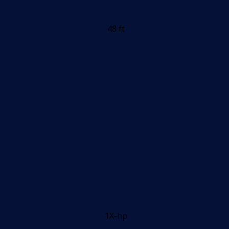
48 ft
1X-hp