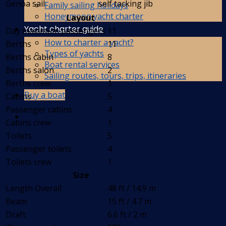
Genoa sail
self tacking jib
Family sailing holidays
Honeymoon yacht charter
Layout
Yacht charter guide
Day maximum passengers
11
How to charter a yacht?
Berths
11
Types of yachts
Berths cabin
8
Boat rental services
Berths salon
2
Sailing routes, tours, trips, itineraries
Berths crew
1
Buy a boat
Cabins
5
Passenger cabins
4
Cabins crew
1
Toilets
5
Passenger toilets
4
Toilets crew
1
Size
Length Overall
48 ft / 14.9 m
Beam
15 ft / 4.7 m
Draft
6.6 ft / 2 m