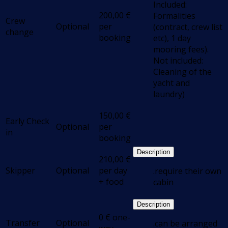
Included:
200,00
€
Formalities
Crew
Optional
per
(contract, crew list
change
booking
etc), 1 day
mooring fees).
Not included:
Cleaning of the
yacht and
laundry)
150,00
€
Early Check
Optional
per
in
booking
Description
210,00
€
Skipper
Optional
per day
.require their own
+ food
cabin
Description
0
€
one-
Transfer
Optional
.can be arranged