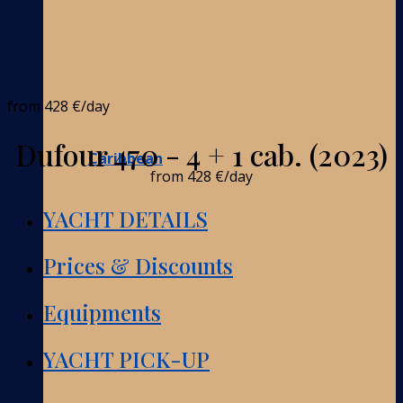
from
428 €
/day
Dufour 470 - 4 + 1 cab. (2023)
Caribbean
from
428 €
/day
YACHT DETAILS
Prices & Discounts
Equipments
YACHT PICK-UP