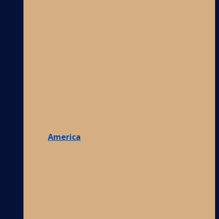
America