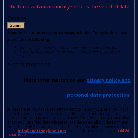
The form will automatically send us the selected date.
Captcha
Submit
Sometimes our letters go into the spam folder. To avoid this, I ask
you to do the following:
press the right mouse button on the e-mail received from us
select the following from the options: Add sender to list of safe
senders.
*
mandatory fields
More information on our
privacy policy and
personal data protection
.
ATTENTION
: Your request is important to us so if you, after you have
submitted your request, were not redirected to another page within
few seconds and have not received a confirmation e-mail (please also
check your spam folder); please reload the page, fill out the form and
press the 'SUBMIT' button again.If the retry has failed, please contact
us on
info@boattheglobe.com
, e-mail address or call us on
+44 20
3769 3987.