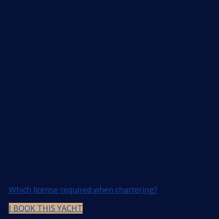
Which license required when chartering?
I BOOK THIS YACHT