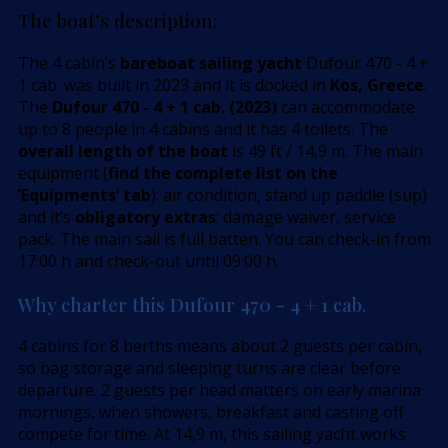
The boat’s description:
The 4 cabin’s
bareboat sailing yacht
Dufour 470 - 4 +
1 cab. was built in 2023 and it is docked in
Kos, Greece
.
The
Dufour 470 - 4 + 1 cab. (2023)
can accommodate
up to 8 people in 4 cabins and it has 4 toilets. The
overall length of the boat
is 49 ft / 14,9 m. The main
equipment (
find the complete list on the
’Equipments’ tab
): air condition, stand up paddle (sup)
and it’s
obligatory extras
: damage waiver, service
pack. The main sail is full batten. You can check-in from
17:00 h and check-out until 09:00 h.
Why charter this Dufour 470 - 4 + 1 cab.
4 cabins for 8 berths means about 2 guests per cabin,
so bag storage and sleeping turns are clear before
departure. 2 guests per head matters on early marina
mornings, when showers, breakfast and casting off
compete for time. At 14,9 m, this sailing yacht works