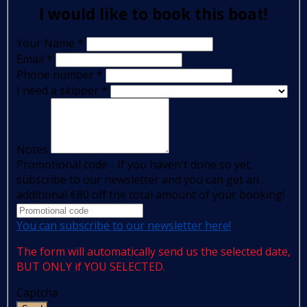
I would like to book this boat!
Your Name
*
Email
*
Phone number
*
I need a skipper
*
Notes
Promotional code - If you haven't done so yet,
subscribe to our newsletter and you can get an
additional €80 off the total amount of your booking!
You can subscribe to our newsletter here!
The form will automatically send us the selected date,
BUT ONLY if YOU SELECTED.
Captcha