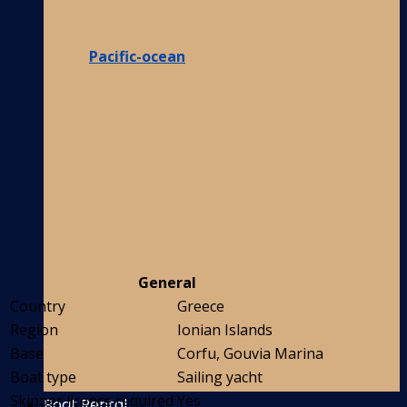
Pacific-ocean
General
Country
Greece
Region
Ionian Islands
Base
Corfu, Gouvia Marina
Boat type
Sailing yacht
Skipper licence required
Yes
Boat Rental