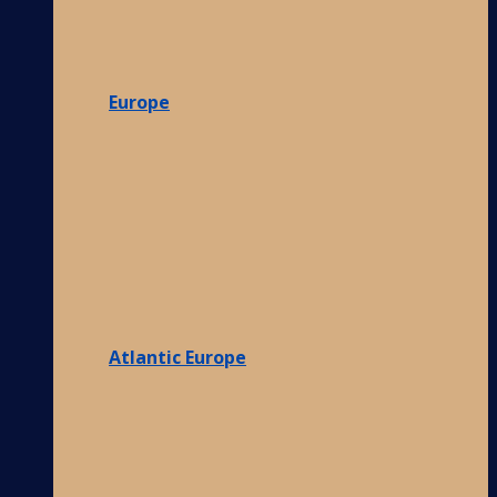
Europe
Atlantic Europe