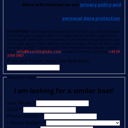
More information on our
privacy policy and
personal data protection
.
ATTENTION
: Your request is important to us so if you, after you have
submitted your request, were not redirected to another page within
few seconds and have not received a confirmation e-mail (please also
check your spam folder); please reload the page, fill out the form and
press the 'SUBMIT' button again.If the retry has failed, please contact
us on
info@boattheglobe.com
, e-mail address or call us on
+44 20
3769 3987.
If you are human, leave this field blank.
Hasonló hajó
I am looking for a similar boat!
Your Name
*
Email
*
Phone number
*
I need a skipper
*