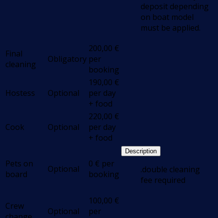
deposit depending
on boat model
must be applied.
200,00
€
Final
Obligatory
per
cleaning
booking
190,00
€
Hostess
Optional
per day
+ food
220,00
€
Cook
Optional
per day
+ food
Description
Pets on
0
€
per
Optional
.double cleaning
board
booking
fee required
100,00
€
Crew
Optional
per
change