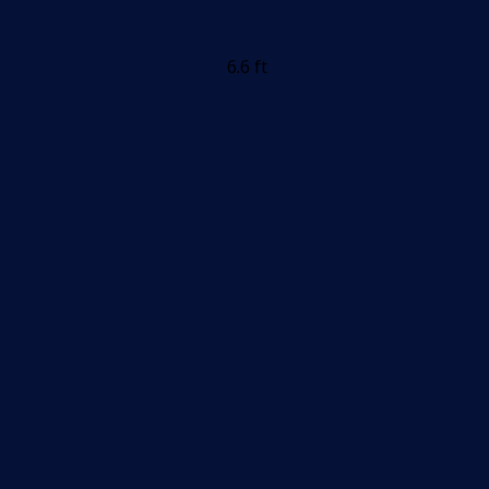
6.6 ft