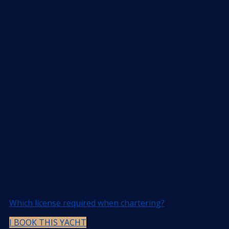
Which license required when chartering?
I BOOK THIS YACHT