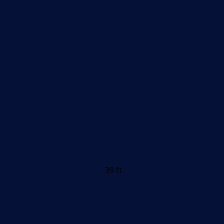
39 ft