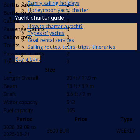
Family sailing holidays
Berths salon
2
Honeymoon yacht charter
Berths crew
0
Yacht charter guide
Cabins
3
How to charter a yacht?
Passenger cabins
3
Types of yachts
Cabins crew
0
Boat rental services
Toilets
2
Sailing routes, tours, trips, itineraries
Passenger toilets
2
Buy a boat
Toilets crew
0
Size
Length Overall
39 ft / 11.9 m
Beam
13 ft / 3.9 m
Draft
6.6 ft / 2 m
Water capacity
512
Fuel capacity
165
Period
Price
Type
2026-08-08 to
3600 EUR
WEEKLY
2026-08-21