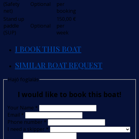
(Safety
Optional
per
net)
booking
Stand up
150,00
€
paddle
Optional
per
(SUP)
week
I BOOK THIS BOAT
SIMILAR BOAT REQUEST
Hajó foglalás
I would like to book this boat!
Your Name
*
Email
*
Phone number
*
I need a skipper
*