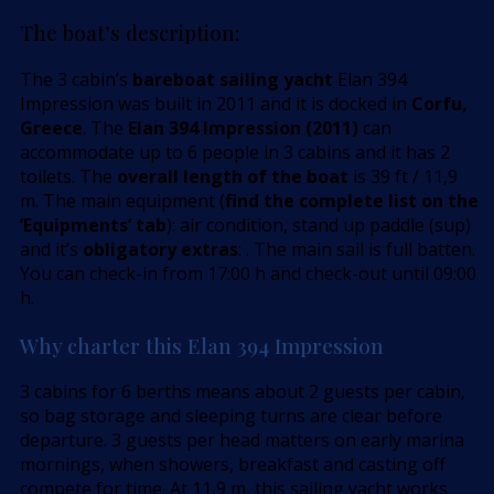
The boat’s description:
The 3 cabin’s
bareboat sailing yacht
Elan 394
Impression was built in 2011 and it is docked in
Corfu,
Greece
. The
Elan 394 Impression (2011)
can
accommodate up to 6 people in 3 cabins and it has 2
toilets. The
overall length of the boat
is 39 ft / 11,9
m. The main equipment (
find the complete list on the
’Equipments’ tab
): air condition, stand up paddle (sup)
and it’s
obligatory extras
: . The main sail is full batten.
You can check-in from 17:00 h and check-out until 09:00
h.
Why charter this Elan 394 Impression
3 cabins for 6 berths means about 2 guests per cabin,
so bag storage and sleeping turns are clear before
departure. 3 guests per head matters on early marina
mornings, when showers, breakfast and casting off
compete for time. At 11,9 m, this sailing yacht works