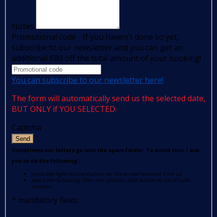
Notes
Promotional code - If you haven't done so yet,
subscribe to our newsletter and you can get an
additional €80 off the total amount of your booking!
You can subscribe to our newsletter here!
The form will automatically send us the selected date,
BUT ONLY if YOU SELECTED.
Captcha
Send
Sometimes our letters go into the spam folder. To avoid this, I ask
you to do the following:
press the right mouse button on the e-mail received from us
select the following from the options: Add sender to list of safe
senders.
*
mandatory fields