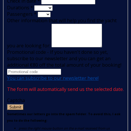
Check in date
*
Durations
*
Passengers
*
Other information that will help you find the yacht
you are looking for:
Promotional code - If you haven't done so yet,
subscribe to our newsletter and you can get an
additional €80 off the total amount of your booking!
You can subscribe to our newsletter here!
The form will automatically send us the selected date.
Captcha
Submit
Sometimes our letters go into the spam folder. To avoid this, I ask
you to do the following:
press the right mouse button on the e-mail received from us