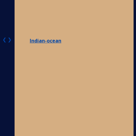
❮
❯
Indian-ocean