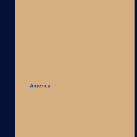
America