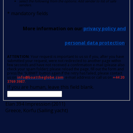
select the following from the options: Add sender to list of safe
senders.
*
mandatory fields
More information on our
privacy policy and
personal data protection
.
ATTENTION
: Your request is important to us so if you, after you have
submitted your request, were not redirected to another page within
few seconds and have not received a confirmation e-mail (please also
check your spam folder); please reload the page, fill out the form and
press the 'SUBMIT' button again.If the retry has failed, please contact
us on
info@boattheglobe.com
, e-mail address or call us on
+44 20
3769 3987.
If you are human, leave this field blank.
Elan 394 Impression (2011)
Greece, Korfu (Sailing yacht)