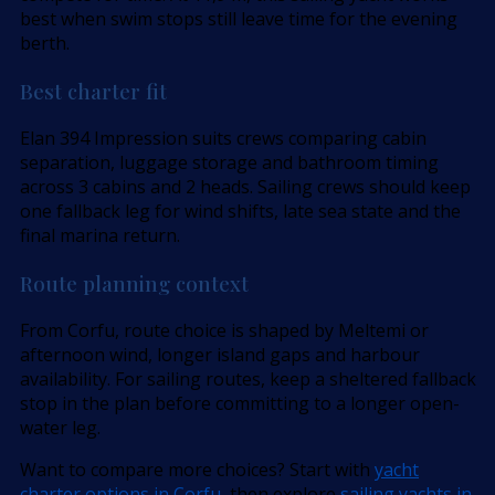
best when swim stops still leave time for the evening
berth.
Best charter fit
Elan 394 Impression suits crews comparing cabin
separation, luggage storage and bathroom timing
across 3 cabins and 2 heads. Sailing crews should keep
one fallback leg for wind shifts, late sea state and the
final marina return.
Route planning context
From Corfu, route choice is shaped by Meltemi or
afternoon wind, longer island gaps and harbour
availability. For sailing routes, keep a sheltered fallback
stop in the plan before committing to a longer open-
water leg.
Want to compare more choices? Start with
yacht
charter options in Corfu
, then explore
sailing yachts in