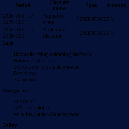
Discount
Period
Type
Amount
name
2026-01-01 to
Repeated
PERCENTAGE
5 %
2026-12-31
client
2026-01-01 to
Boat show
PERCENTAGE
5 %
2026-12-31
discount
Deck
Hydraulic lifting swimming platform
Folding cockpit table
Cockpit/stern, outside shower
Bimini top
Sprayhood
Navigation
Autopilot
GPS chart plotter
Wind instrument/Anemometer
Galley