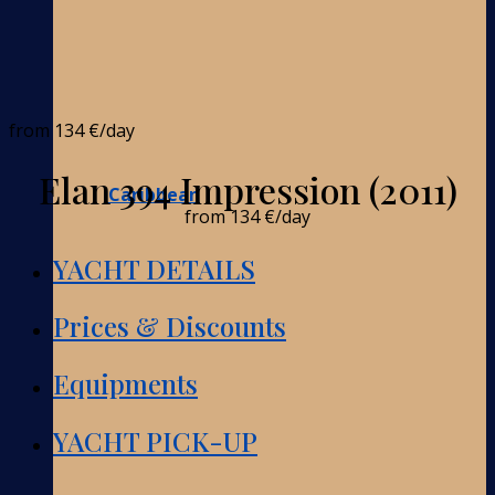
from
134 €
/day
Elan 394 Impression (2011)
Caribbean
from
134 €
/day
YACHT DETAILS
Prices & Discounts
Equipments
YACHT PICK-UP