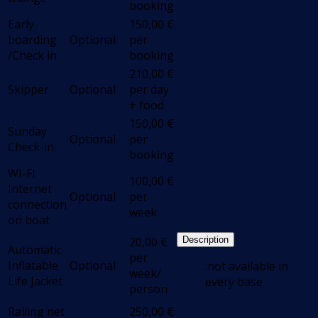
booking
Early
150,00
€
boarding
Optional
per
/Check in
booking
210,00
€
Skipper
Optional
per day
+ food
150,00
€
Sunday
Optional
per
Check-in
booking
WI-FI
100,00
€
Internet
Optional
per
connection
week
on boat
20,00
€
Description
Automatic
per
Inflatable
Optional
.not available in
week/
Life Jacket
every base
person
Railing net
250,00
€