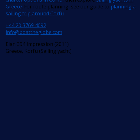
Greece
. For route planning, see our guide to
planning a
sailing trip around Corfu
.
+44 20 3769 4092
info@boattheglobe.com
Elan 394 Impression (2011)
Greece, Korfu (Sailing yacht)