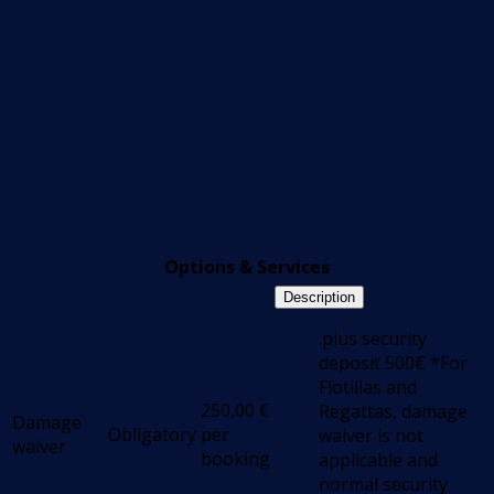
Options & Services
Description
.plus security
deposit 500€ *For
Flotillas and
250,00
€
Regattas, damage
Damage
Obligatory
per
waiver is not
waiver
booking
applicable and
normal security