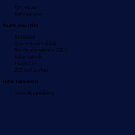
Hot water
Refrigerator
Yacht electrics
Batteries
Shore power cable
Shore connection 220 V
Solar panels
Plugs 12v
220 volt socket
Entertainment
Outside speakers