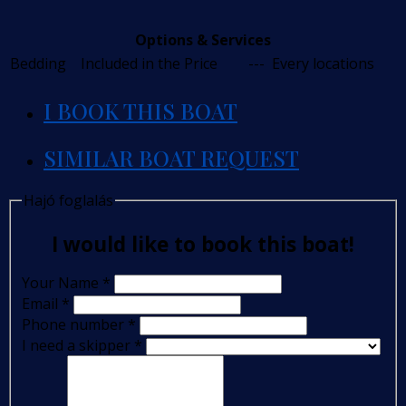
Options & Services
Bedding
Included in the Price
---
Every locations
I BOOK THIS BOAT
SIMILAR BOAT REQUEST
Hajó foglalás
I would like to book this boat!
Your Name
*
Email
*
Phone number
*
I need a skipper
*