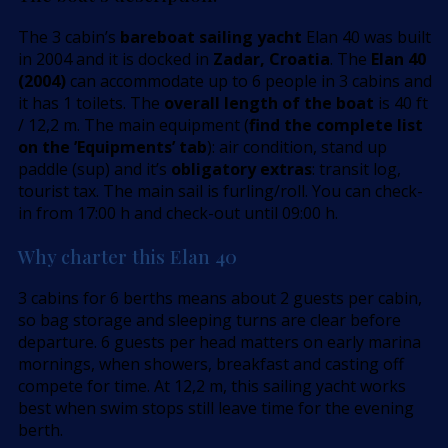
The 3 cabin’s
bareboat sailing yacht
Elan 40 was built
in 2004 and it is docked in
Zadar, Croatia
. The
Elan 40
(2004)
can accommodate up to 6 people in 3 cabins and
it has 1 toilets. The
overall length of the boat
is 40 ft
/ 12,2 m. The main equipment (
find the complete list
on the ’Equipments’ tab
): air condition, stand up
paddle (sup) and it’s
obligatory extras
: transit log,
tourist tax. The main sail is furling/roll. You can check-
in from 17:00 h and check-out until 09:00 h.
Why charter this Elan 40
3 cabins for 6 berths means about 2 guests per cabin,
so bag storage and sleeping turns are clear before
departure. 6 guests per head matters on early marina
mornings, when showers, breakfast and casting off
compete for time. At 12,2 m, this sailing yacht works
best when swim stops still leave time for the evening
berth.