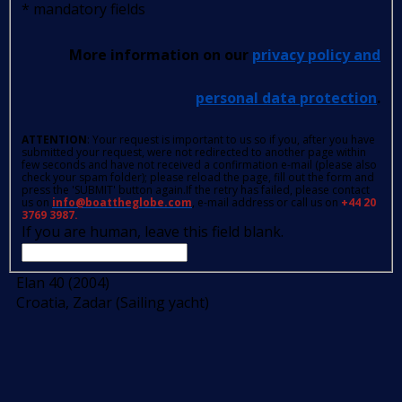
*
mandatory fields
More information on our
privacy policy and
personal data protection
.
ATTENTION
: Your request is important to us so if you, after you have
submitted your request, were not redirected to another page within
few seconds and have not received a confirmation e-mail (please also
check your spam folder); please reload the page, fill out the form and
press the 'SUBMIT' button again.If the retry has failed, please contact
us on
info@boattheglobe.com
, e-mail address or call us on
+44 20
3769 3987.
If you are human, leave this field blank.
Elan 40 (2004)
Croatia, Zadar (Sailing yacht)