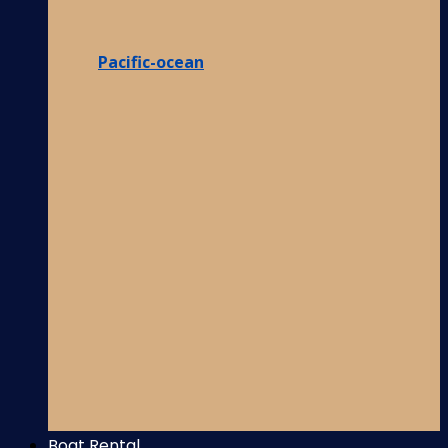
Pacific-ocean
Boat Rental