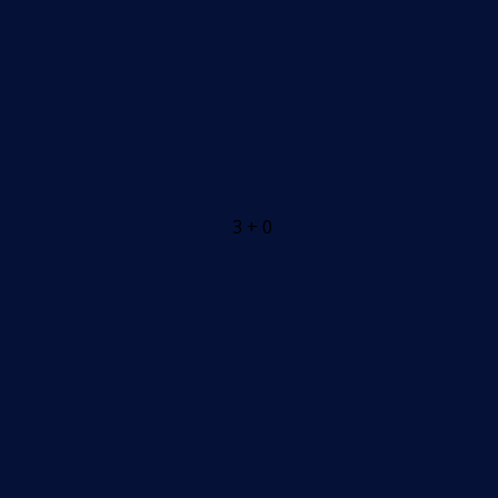
3 + 0