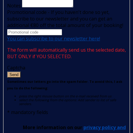
Notes
Promotional code - If you haven't done so yet,
subscribe to our newsletter and you can get an
additional €80 off the total amount of your booking!
You can subscribe to our newsletter here!
The form will automatically send us the selected date,
BUT ONLY if YOU SELECTED.
Captcha
Send
Sometimes our letters go into the spam folder. To avoid this, I ask
you to do the following:
press the right mouse button on the e-mail received from us
select the following from the options: Add sender to list of safe
senders.
*
mandatory fields
More information on our
privacy policy and