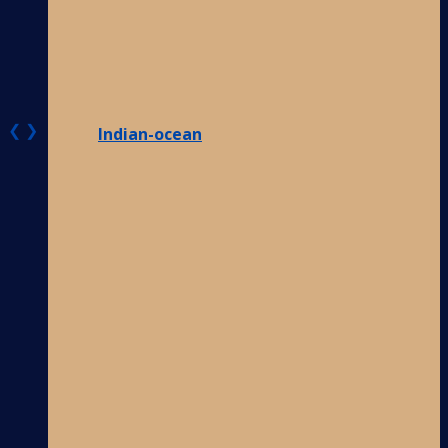
❮
❯
Indian-ocean