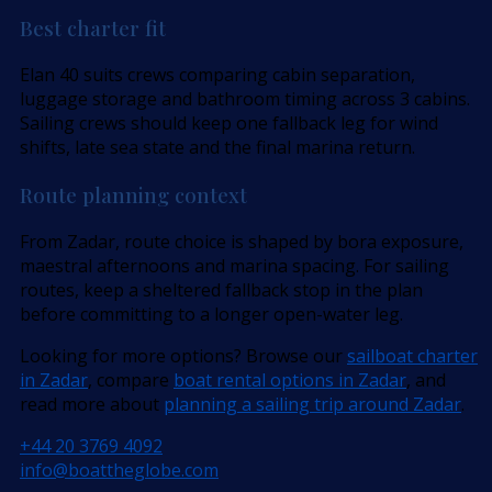
Best charter fit
Elan 40 suits crews comparing cabin separation,
luggage storage and bathroom timing across 3 cabins.
Sailing crews should keep one fallback leg for wind
shifts, late sea state and the final marina return.
Route planning context
From Zadar, route choice is shaped by bora exposure,
maestral afternoons and marina spacing. For sailing
routes, keep a sheltered fallback stop in the plan
before committing to a longer open-water leg.
Looking for more options? Browse our
sailboat charter
in Zadar
, compare
boat rental options in Zadar
, and
read more about
planning a sailing trip around Zadar
.
+44 20 3769 4092
info@boattheglobe.com