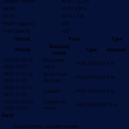
Length Overall
40 ft / 12.2 m
Beam
12 ft / 3.8 m
Draft
6.6 ft / 2 m
Water capacity
235
Fuel capacity
135
Period
Price
Type
Discount
Period
Type
Amount
name
2023-01-01 to
Repeated
PERCENTAGE
5 %
2023-12-31
client
2023-01-01 to
Boat show
PERCENTAGE
5 %
2023-12-31
discount
2023-01-01 to
2 weeks
PERCENTAGE
5 %
2023-12-31
2023-01-01 to
3 weeks or
PERCENTAGE
10 %
2023-12-31
more
Deck
Cockpit/stern, outside shower