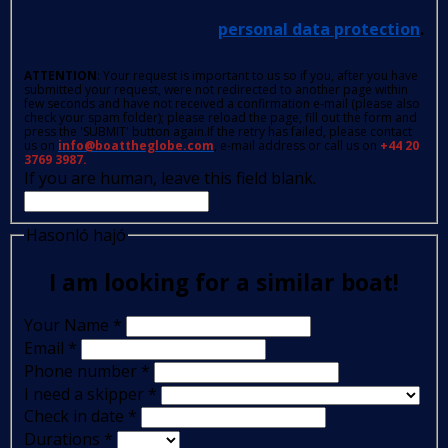
personal data protection
.
ATTENTION
: Your request is important to us so if you, after you have
submitted your request, were not redirected to another page within
few seconds and have not received a confirmation e-mail (please also
check your spam folder); please reload the page, fill out the form and
press the 'SUBMIT' button again.If the retry has failed, please contact
us on
info@boattheglobe.com
, e-mail address or call us on
+44 20
3769 3987.
If you are human, leave this field blank.
Hasonló hajó
I am looking for a similar boat!
Your Name
*
Email
*
Phone number
*
I need a skipper
*
Check in date
*
Durations
*