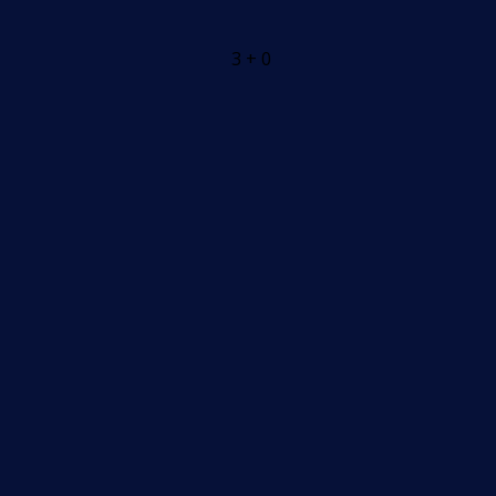
3 + 0