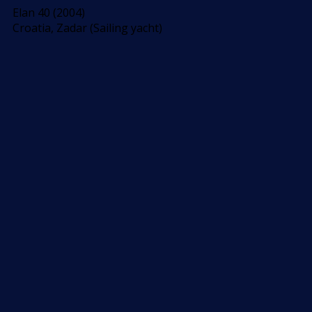
Elan 40 (2004)
Croatia, Zadar (Sailing yacht)