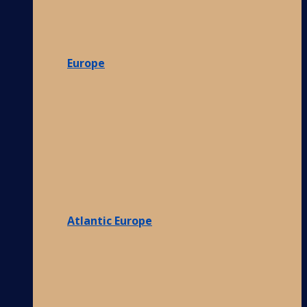
Europe
Atlantic Europe