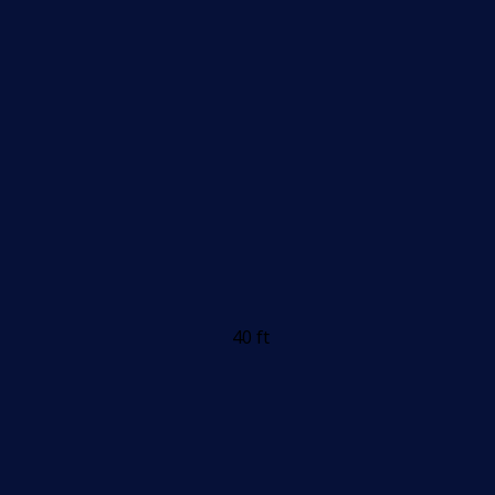
40 ft