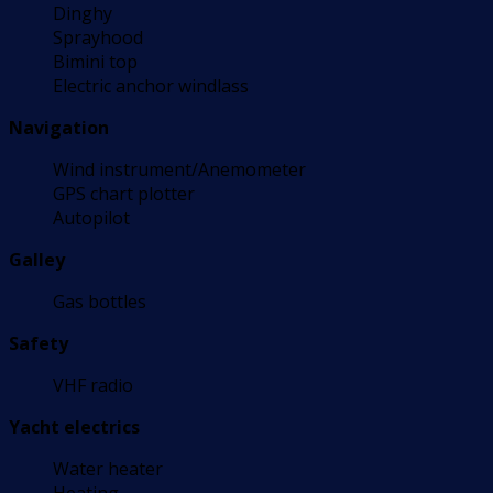
Dinghy
Sprayhood
Bimini top
Electric anchor windlass
Navigation
Wind instrument/Anemometer
GPS chart plotter
Autopilot
Galley
Gas bottles
Safety
VHF radio
Yacht electrics
Water heater