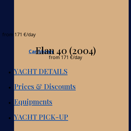
from
171 €
/day
Elan 40 (2004)
Caribbean
from
171 €
/day
YACHT DETAILS
Prices & Discounts
Equipments
YACHT PICK-UP