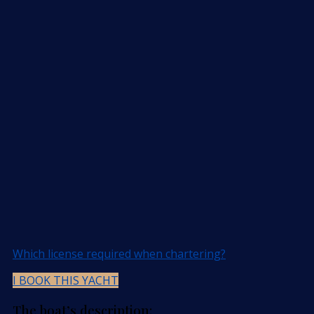
Which license required when chartering?
I BOOK THIS YACHT
The boat’s description: