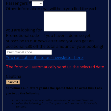
Passengers
*
Other information that will help you find the yacht
you are looking for:
Promotional code - If you haven't done so yet,
subscribe to our newsletter and you can get an
additional €80 off the total amount of your booking!
You can subscribe to our newsletter here!
The form will automatically send us the selected date.
Captcha
Submit
Sometimes our letters go into the spam folder. To avoid this, I ask
you to do the following:
press the right mouse button on the e-mail received from us
select the following from the options: Add sender to list of safe
senders.