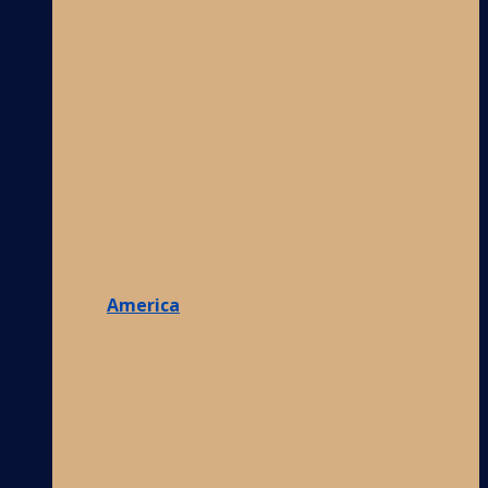
America