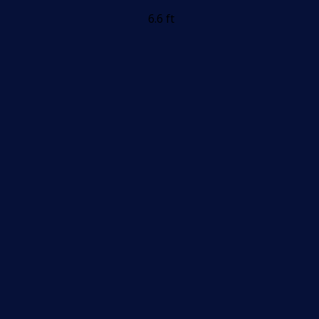
6.6 ft