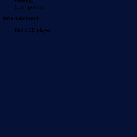
Heating
Solar panels
Entertainment
Radio CD player