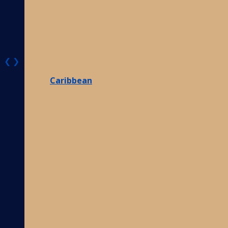
❮
❯
Caribbean