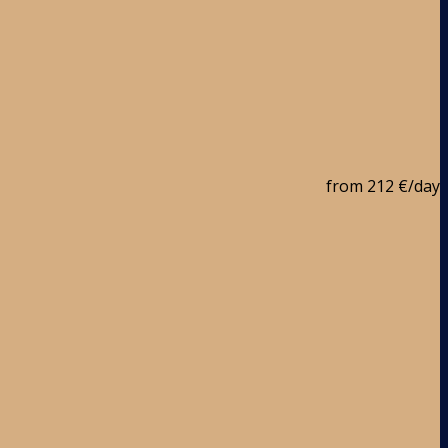
from
212 €
/day