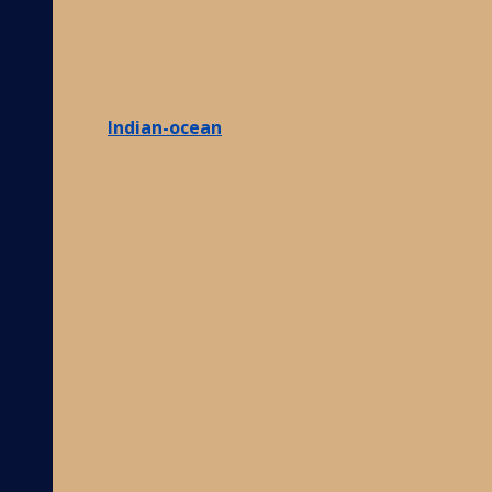
Indian-ocean