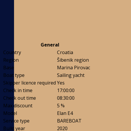
General
Country
Croatia
Region
Šibenik region
Base
Marina Pirovac
Boat type
Sailing yacht
Skipper licence required
Yes
Check in time
17:00:00
Check out time
08:30:00
Max discount
5 %
Model
Elan E4
Service type
BAREBOAT
Build year
2020