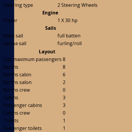
Steering type
2 Steering Wheels
Engine
Power
1 X 30 hp
Sails
Main sail
full batten
Genoa sail
furling/roll
Layout
Day maximum passengers
8
Berths
8
Berths cabin
6
Berths salon
2
Berths crew
0
Cabins
3
Passenger cabins
3
Cabins crew
0
Toilets
1
Passenger toilets
1