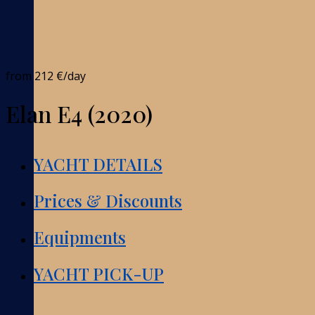
from
212 €
/day
Elan E4 (2020)
YACHT DETAILS
Prices & Discounts
Equipments
YACHT PICK-UP