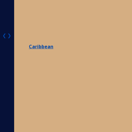
❮
❯
Caribbean