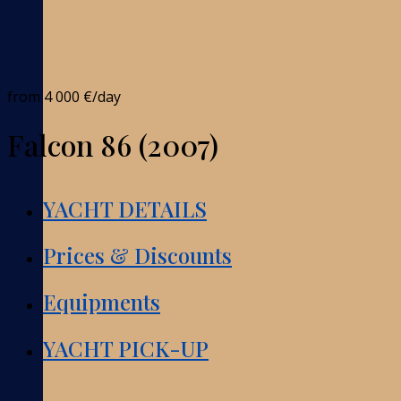
from
4 000 €
/day
Falcon 86 (2007)
YACHT DETAILS
Prices & Discounts
Equipments
YACHT PICK-UP