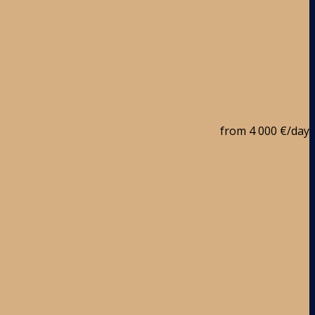
from
4 000 €
/day