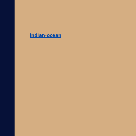
Indian-ocean