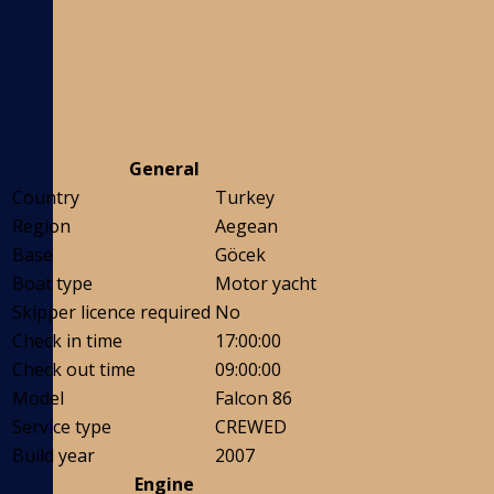
General
Country
Turkey
Region
Aegean
Base
Göcek
Boat type
Motor yacht
Skipper licence required
No
Check in time
17:00:00
Check out time
09:00:00
Model
Falcon 86
Service type
CREWED
Build year
2007
Engine