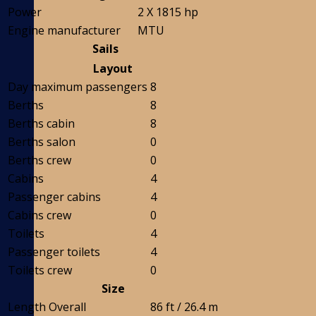
Power
2 X 1815 hp
Engine manufacturer
MTU
Sails
Layout
Day maximum passengers
8
Berths
8
Berths cabin
8
Berths salon
0
Berths crew
0
Cabins
4
Passenger cabins
4
Cabins crew
0
Toilets
4
Passenger toilets
4
Toilets crew
0
Size
Length Overall
86 ft / 26.4 m