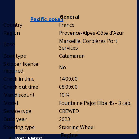
General
Pacific-ocean
Country
France
Region
Provence-Alpes-Côte d'Azur
Marseille, Corbières Port
Base
Services
Boat type
Catamaran
Skipper licence
No
required
Check in time
14:00:00
Check out time
08:00:00
Max discount
10 %
Model
Fountaine Pajot Elba 45 - 3 cab.
Service type
CREWED
Build year
2023
Steering type
Steering Wheel
Engine
Boat Rental