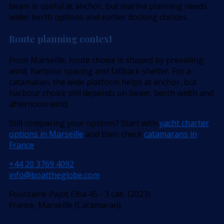
beam is useful at anchor, but marina planning needs
wider berth options and earlier docking choices.
Route planning context
From Marseille, route choice is shaped by prevailing
wind, harbour spacing and fallback shelter. For a
catamaran, the wide platform helps at anchor, but
harbour choice still depends on beam, berth width and
afternoon wind.
Still comparing your options? Start with
yacht charter
options in Marseille
and then check
catamarans in
France
.
+44 20 3769 4092
info@boattheglobe.com
Fountaine Pajot Elba 45 - 3 cab. (2023)
France, Marseille (Catamaran)