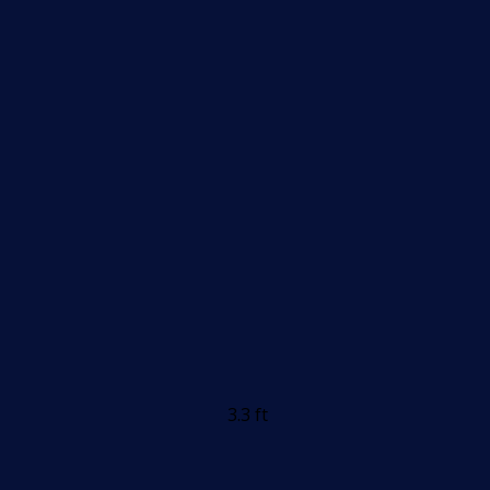
3.3 ft