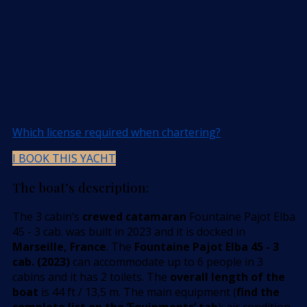
Which license required when chartering?
I BOOK THIS YACHT
The boat’s description:
The 3 cabin’s
crewed catamaran
Fountaine Pajot Elba
45 - 3 cab. was built in 2023 and it is docked in
Marseille, France
. The
Fountaine Pajot Elba 45 - 3
cab. (2023)
can accommodate up to 6 people in 3
cabins and it has 2 toilets. The
overall length of the
boat
is 44 ft / 13,5 m. The main equipment (
find the
complete list on the ’Equipments’ tab
): air condition,