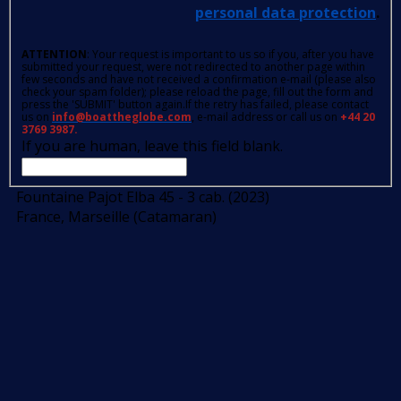
personal data protection
.
ATTENTION
: Your request is important to us so if you, after you have
submitted your request, were not redirected to another page within
few seconds and have not received a confirmation e-mail (please also
check your spam folder); please reload the page, fill out the form and
press the 'SUBMIT' button again.If the retry has failed, please contact
us on
info@boattheglobe.com
, e-mail address or call us on
+44 20
3769 3987.
If you are human, leave this field blank.
Fountaine Pajot Elba 45 - 3 cab. (2023)
France, Marseille (Catamaran)