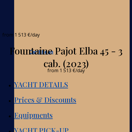
from
1 513 €
/day
Fountaine Pajot Elba 45 - 3
Caribbean
cab. (2023)
from
1 513 €
/day
YACHT DETAILS
Prices & Discounts
Equipments
YACHT PICK-UP