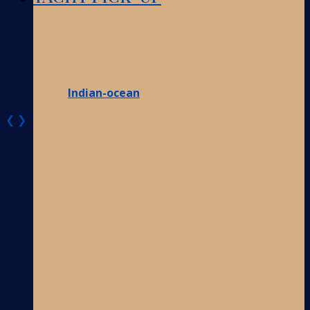
Indian-ocean
❮
❯