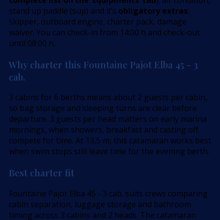
stand up paddle (sup) and it’s
obligatory extras
:
skipper, outboard engine, charter pack, damage
waiver. You can check-in from 14:00 h and check-out
until 08:00 h.
Why charter this Fountaine Pajot Elba 45 - 3
cab.
3 cabins for 6 berths means about 2 guests per cabin,
so bag storage and sleeping turns are clear before
departure. 3 guests per head matters on early marina
mornings, when showers, breakfast and casting off
compete for time. At 13,5 m, this catamaran works best
when swim stops still leave time for the evening berth.
Best charter fit
Fountaine Pajot Elba 45 - 3 cab. suits crews comparing
cabin separation, luggage storage and bathroom
timing across 3 cabins and 2 heads. The catamaran