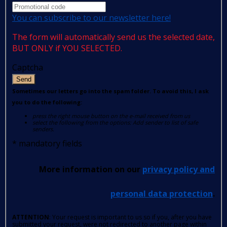
You can subscribe to our newsletter here!
The form will automatically send us the selected date,
BUT ONLY if YOU SELECTED.
Captcha
Send
Sometimes our letters go into the spam folder. To avoid this, I ask
you to do the following:
press the right mouse button on the e-mail received from us
select the following from the options: Add sender to list of safe
senders.
*
mandatory fields
More information on our
privacy policy and
personal data protection
.
ATTENTION
: Your request is important to us so if you, after you have
submitted your request, were not redirected to another page within