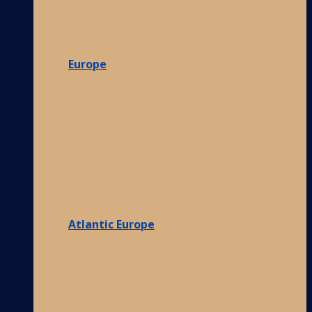
Europe
Atlantic Europe