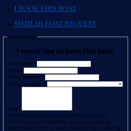
I BOOK THIS BOAT
SIMILAR BOAT REQUEST
Hajó foglalás
I would like to book this boat!
Your Name
*
Email
*
Phone number
*
I need a skipper
*
Notes
Promotional code - If you haven't done so yet,
subscribe to our newsletter and you can get an
additional €80 off the total amount of your booking!