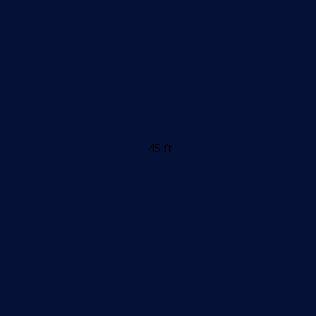
45 ft