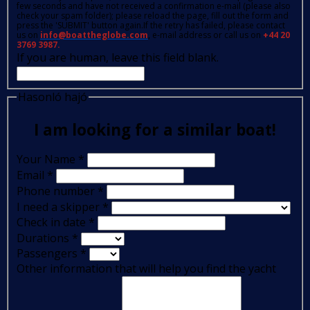
few seconds and have not received a confirmation e-mail (please also
check your spam folder); please reload the page, fill out the form and
press the 'SUBMIT' button again.If the retry has failed, please contact
us on
info@boattheglobe.com
, e-mail address or call us on
+44 20
3769 3987.
If you are human, leave this field blank.
Hasonló hajó
I am looking for a similar boat!
Your Name
*
Email
*
Phone number
*
I need a skipper
*
Check in date
*
Durations
*
Passengers
*
Other information that will help you find the yacht