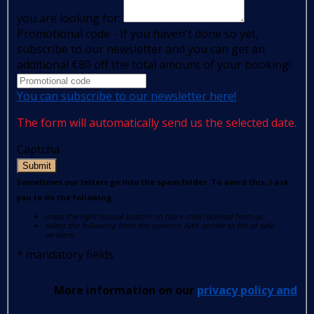
you are looking for:
Promotional code - If you haven't done so yet,
subscribe to our newsletter and you can get an
additional €80 off the total amount of your booking!
You can subscribe to our newsletter here!
The form will automatically send us the selected date.
Captcha
Submit
Sometimes our letters go into the spam folder. To avoid this, I ask
you to do the following:
press the right mouse button on the e-mail received from us
select the following from the options: Add sender to list of safe
senders.
*
mandatory fields
More information on our
privacy policy and