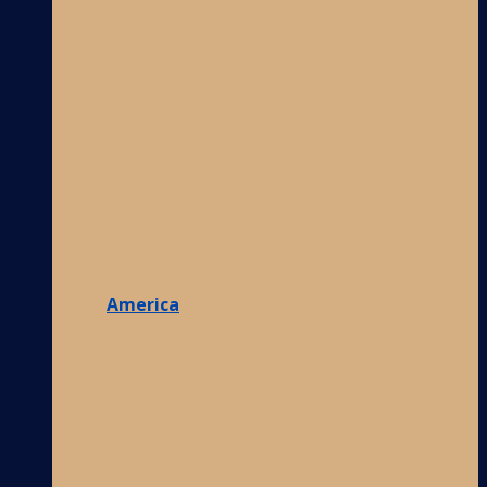
America