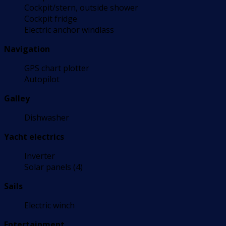
Cockpit/stern, outside shower
Cockpit fridge
Electric anchor windlass
Navigation
GPS chart plotter
Autopilot
Galley
Dishwasher
Yacht electrics
Inverter
Solar panels (4)
Sails
Electric winch
Entertainment