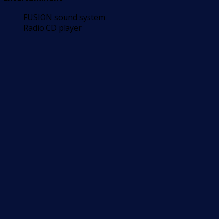
FUSION sound system
Radio CD player