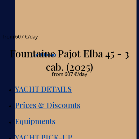
from
607 €
/day
Fountaine Pajot Elba 45 - 3
Caribbean
cab. (2025)
from
607 €
/day
YACHT DETAILS
Prices & Discounts
Equipments
YACHT PICK-UP