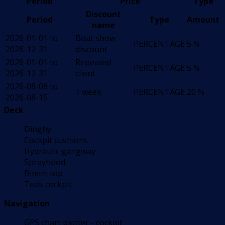
Period
Price
Type
Discount
Period
Type
Amount
name
2026-01-01 to
Boat show
PERCENTAGE
5 %
2026-12-31
discount
2026-01-01 to
Repeated
PERCENTAGE
5 %
2026-12-31
client
2026-08-08 to
1 week
PERCENTAGE
20 %
2026-08-15
Deck
Dinghy
Cockpit cushions
Hydraulic gangway
Sprayhood
Bimini top
Teak cockpit
Navigation
GPS chart plotter - cockpit