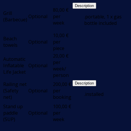
Description
80,00
€
Grill
Optional
per
.portable, 1 x gas
(Barbecue)
week
bottle included
10,00
€
Beach
Optional
per
towels
piece
20,00
€
Automatic
per
Inflatable
Optional
week/
Life Jacket
person
Railing net
200,00
€
Description
(Safety
Optional
per
.installed
net)
booking
Stand up
100,00
€
paddle
Optional
per
(SUP)
week