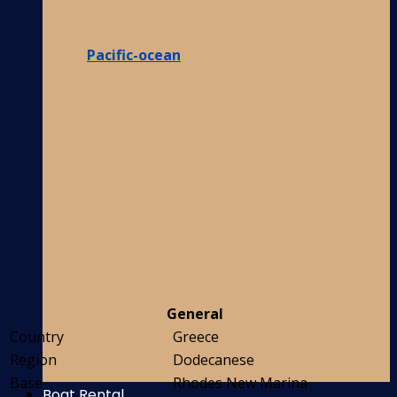
Pacific-ocean
General
Country
Greece
Region
Dodecanese
Base
Rhodes New Marina
Boat Rental