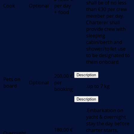
shall be of no less
Cook
Optional
per day
than €30 per crew
+ food
member per day.
Charterer shall
provide crew with
sleeping
cabin/berth and
shower/toilet use
to be designated to
them onboard.
200,00
€
Description
Pets on
Optional
per
board
.up to 7 kg
booking
Description
.Embarkation on
yacht & overnight
stay the day before
180,00
€
charter starts,
Overnight