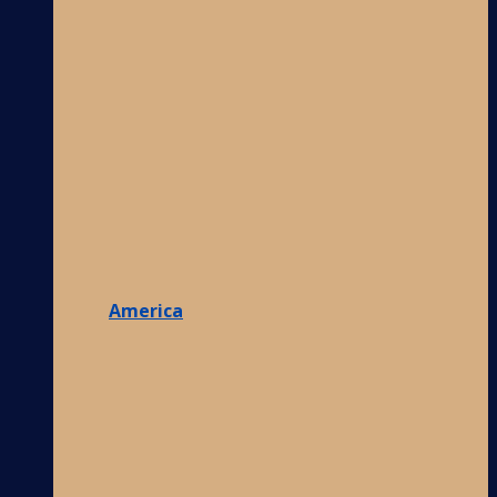
America