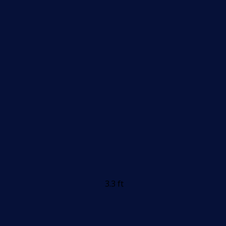
3.3 ft