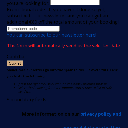
you are looking for:
Promotional code - If you haven't done so yet,
subscribe to our newsletter and you can get an
additional €80 off the total amount of your booking!
You can subscribe to our newsletter here!
The form will automatically send us the selected date.
Captcha
Submit
Sometimes our letters go into the spam folder. To avoid this, I ask
you to do the following:
press the right mouse button on the e-mail received from us
select the following from the options: Add sender to list of safe
senders.
*
mandatory fields
More information on our
privacy policy and
personal data protection
.