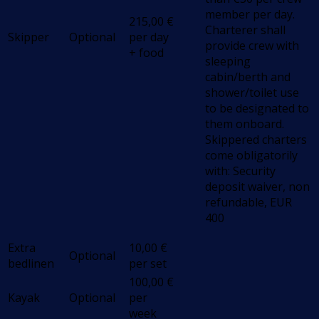
member per day.
215,00
€
Charterer shall
Skipper
Optional
per day
provide crew with
+ food
sleeping
cabin/berth and
shower/toilet use
to be designated to
them onboard.
Skippered charters
come obligatorily
with: Security
deposit waiver, non
refundable, EUR
400
Extra
10,00
€
Optional
bedlinen
per set
100,00
€
Kayak
Optional
per
week