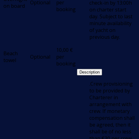
Optional
per
check-in by 13:00h
on board
booking
on charter start
day. Subject to last
minute availability
of yacht on
previous day.
10,00
€
Beach
Optional
per
towel
booking
Description
.Crew provisioning
to be provided by
Charterer in
arrangement with
crew. If monetary
compensation shall
be agreed, then it
shall be of no less
than €30 per crew