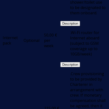
shower/toilet use
to be designated to
them onboard.
Description
.Wi-Fi router for
50,00
€
Internet
Internet aboard
Optional
per
pack
(subject to GSM
week
coverage up to
10GB/week)
Description
.Crew provisioning
to be provided by
Charterer in
arrangement with
crew. If monetary
compensation shall
be agreed, then it
215,00
€