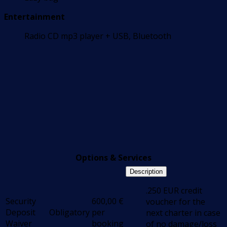
Entertainment
Radio CD mp3 player + USB, Bluetooth
Options & Services
Description
.250 EUR credit
Security
600,00
€
voucher for the
Deposit
Obligatory
per
next charter in case
Waiver
booking
of no damage/loss