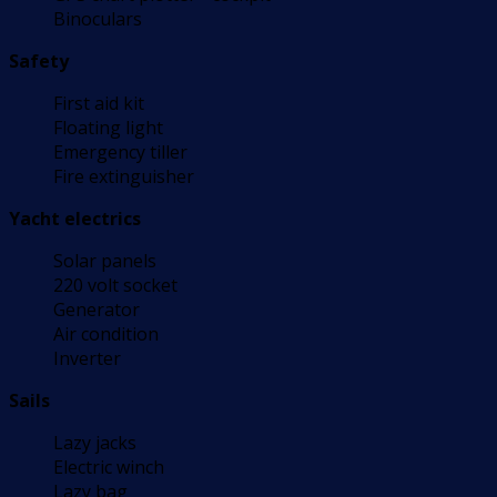
Binoculars
Safety
First aid kit
Floating light
Emergency tiller
Fire extinguisher
Yacht electrics
Solar panels
220 volt socket
Generator
Air condition
Inverter
Sails
Lazy jacks
Electric winch
Lazy bag