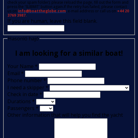
check your spam folder); please reload the page, fill out the form and
press the 'SUBMIT' button again.If the retry has failed, please contact
us on
info@boattheglobe.com
, e-mail address or call us on
+44 20
3769 3987.
If you are human, leave this field blank.
Hasonló hajó
I am looking for a similar boat!
Your Name
*
Email
*
Phone number
*
I need a skipper
*
Check in date
*
Durations
*
Passengers
*
Other information that will help you find the yacht