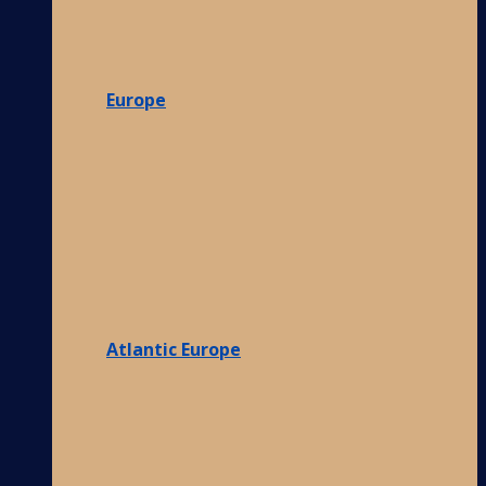
Europe
Atlantic Europe