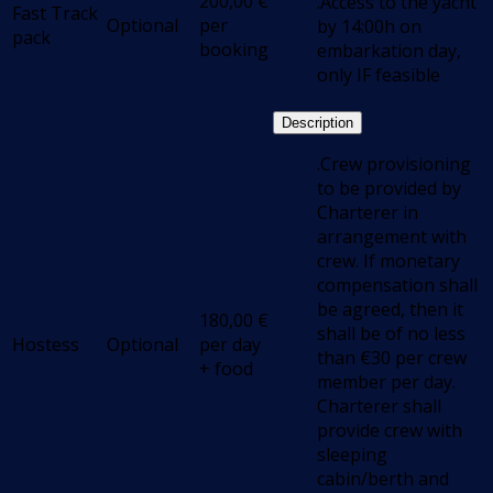
200,00
€
.Access to the yacht
Fast Track
Optional
per
by 14:00h on
pack
booking
embarkation day,
only IF feasible
Description
.Crew provisioning
to be provided by
Charterer in
arrangement with
crew. If monetary
compensation shall
be agreed, then it
180,00
€
shall be of no less
Hostess
Optional
per day
than €30 per crew
+ food
member per day.
Charterer shall
provide crew with
sleeping
cabin/berth and