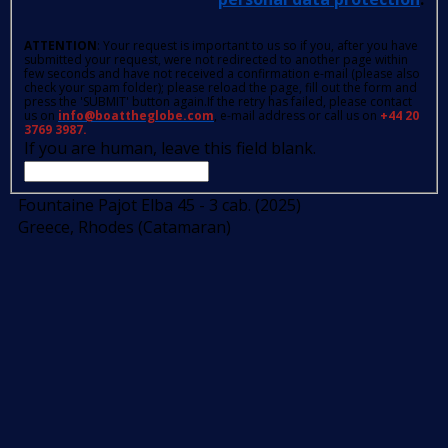
ATTENTION
: Your request is important to us so if you, after you have
submitted your request, were not redirected to another page within
few seconds and have not received a confirmation e-mail (please also
check your spam folder); please reload the page, fill out the form and
press the 'SUBMIT' button again.If the retry has failed, please contact
us on
info@boattheglobe.com
, e-mail address or call us on
+44 20
3769 3987.
If you are human, leave this field blank.
Fountaine Pajot Elba 45 - 3 cab. (2025)
Greece, Rhodes (Catamaran)