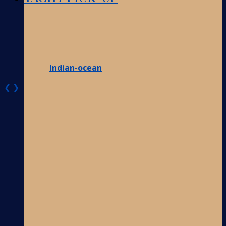
Indian-ocean
❮
❯