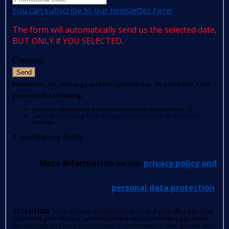
You can subscribe to our newsletter here!
The form will automatically send us the selected date,
BUT ONLY if YOU SELECTED.
Captcha
Send
Sometimes our letters go into the spam folder. To avoid this, I ask
you to do the following:
press the right mouse button on the e-mail received from us
select the following from the options: Add sender to list of safe
senders.
*
mandatory fields
More information on our
privacy policy and
personal data protection
.
ATTENTION
: Your request is important to us so if you, after you have
submitted your request, were not redirected to another page within
few seconds and have not received a confirmation e-mail (please also