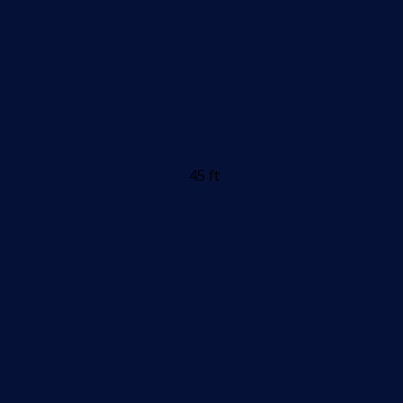
45 ft