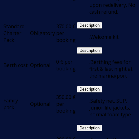
upon redelivery. No
cash refund.
Standard
370,00
€
Description
Charter
Obligatory
per
.Welcome kit
Pack
booking
Description
0
€
per
.Berthing fees for
Berth cost
Optional
booking
first & last night at
the marina/port
Description
350,00
€
Family
.Safety net, SUP,
Optional
per
pack
junior life jackets,
booking
normal foam type
Description