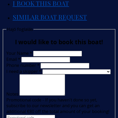
I BOOK THIS BOAT
SIMILAR BOAT REQUEST
Hajó foglalás
I would like to book this boat!
Your Name
*
Email
*
Phone number
*
I need a skipper
*
Notes
Promotional code - If you haven't done so yet,
subscribe to our newsletter and you can get an
additional €80 off the total amount of your booking!