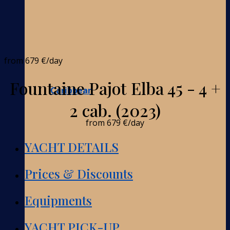
from
679 €
/day
Fountaine Pajot Elba 45 - 4 +
Caribbean
2 cab. (2023)
from
679 €
/day
YACHT DETAILS
Prices & Discounts
Equipments
YACHT PICK-UP