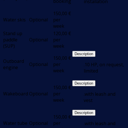
booking
installation
150,00
€
Water skis
Optional
per
week
Stand up
120,00
€
paddle
Optional
per
(SUP)
week
Description
150,00
€
Outboard
Optional
per
.10 HP, on request,
engine
week
limited
Description
150,00
€
Wakeboard
Optional
per
.with leash and
week
vest
Description
150,00
€
Water tube
Optional
per
.with leash and