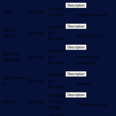
Description
270,00
€
Cook
Optional
per day
.€1890 per week
150,00
€
Description
Pets on
Optional
per
board
.extra cleaning
booking
Description
150,00
€
Booking
Optional
per
.depends on
changed
booking
availability
250,00
€
Description
Early Check
Optional
per
in
.limited
booking
270,00
€
Description
Skipper
Optional
per day
.€1890 per week
+ food
150,00
€