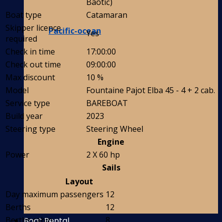
Baotić)
Boat type
Catamaran
Skipper licence
Pacific-ocean
Yes
required
Check in time
17:00:00
Check out time
09:00:00
Max discount
10 %
Model
Fountaine Pajot Elba 45 - 4 + 2 cab.
Service type
BAREBOAT
Build year
2023
Steering type
Steering Wheel
Engine
Power
2 X 60 hp
Sails
Layout
Day maximum passengers
12
Berths
12
Berths cabin
8
Boat Rental