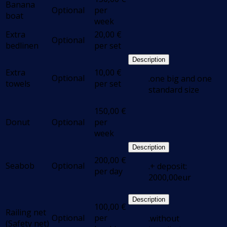
Banana
Optional
per
boat
week
Extra
20,00
€
Optional
bedlinen
per set
Description
Extra
10,00
€
Optional
.one big and one
towels
per set
standard size
150,00
€
Donut
Optional
per
week
Description
200,00
€
Seabob
Optional
.+ deposit:
per day
2000,00eur
Description
100,00
€
Railing net
Optional
per
.without
(Safety net)