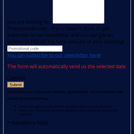
you are looking for:
Promotional code - If you haven't done so yet,
subscribe to our newsletter and you can get an
additional €80 off the total amount of your booking!
You can subscribe to our newsletter here!
The form will automatically send us the selected date.
Captcha
Submit
Sometimes our letters go into the spam folder. To avoid this, I ask
you to do the following:
press the right mouse button on the e-mail received from us
select the following from the options: Add sender to list of safe
senders.
*
mandatory fields