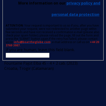
More information on our
privacy policy and
personal data protection
.
ATTENTION
: Your request is important to us so if you, after you have
submitted your request, were not redirected to another page within
few seconds and have not received a confirmation e-mail (please also
check your spam folder); please reload the page, fill out the form and
press the 'SUBMIT' button again.If the retry has failed, please contact
us on
info@boattheglobe.com
, e-mail address or call us on
+44 20
3769 3987.
If you are human, leave this field blank.
Fountaine Pajot Elba 45 - 4 + 2 cab. (2023)
Croatia, Trogir (Catamaran)