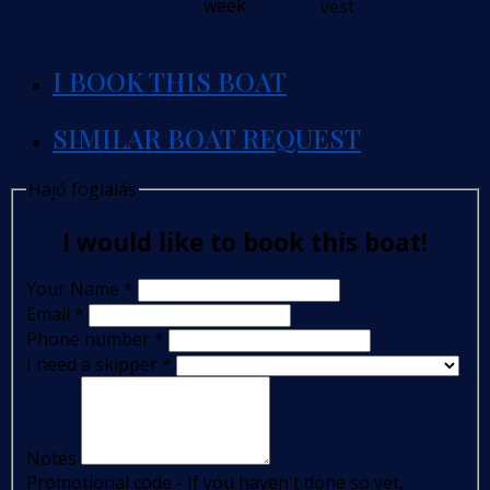
week
vest
I BOOK THIS BOAT
SIMILAR BOAT REQUEST
Hajó foglalás
I would like to book this boat!
Your Name
*
Email
*
Phone number
*
I need a skipper
*
Notes
Promotional code - If you haven't done so yet,