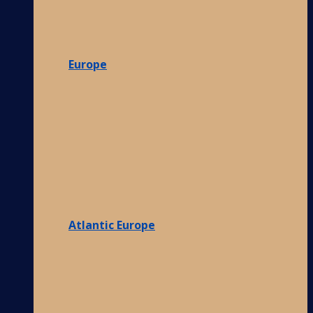
Europe
Atlantic Europe