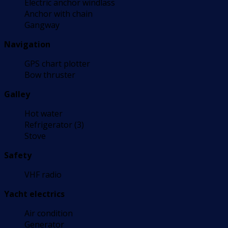
Electric anchor windlass
Anchor with chain
Gangway
Navigation
GPS chart plotter
Bow thruster
Galley
Hot water
Refrigerator (3)
Stove
Safety
VHF radio
Yacht electrics
Air condition
Generator