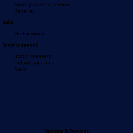
Shore power connection
Batteries
Sails
Electric winch
Entertainment
Indoor speakers
Outside speakers
Radio
Options & Services