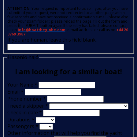
ATTENTION
: Your request is important to us so if you, after you have
submitted your request, were not redirected to another page within
few seconds and have not received a confirmation e-mail (please also
check your spam folder); please reload the page, fill out the form and
press the 'SUBMIT' button again.If the retry has failed, please contact
us on
info@boattheglobe.com
, e-mail address or call us on
+44 20
3769 3987.
If you are human, leave this field blank.
Hasonló hajó
I am looking for a similar boat!
Your Name
*
Email
*
Phone number
*
I need a skipper
*
Check in date
*
Durations
*
Passengers
*
Other information that will help you find the yacht