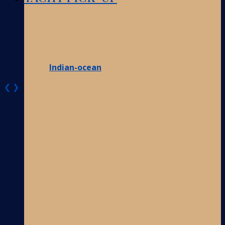
Indian-ocean
❮
❯