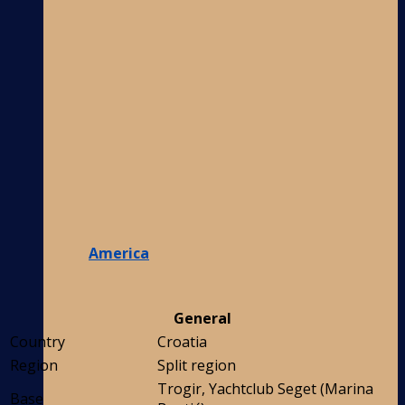
America
General
Country
Croatia
Region
Split region
Trogir, Yachtclub Seget (Marina
Base