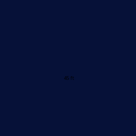
45 ft