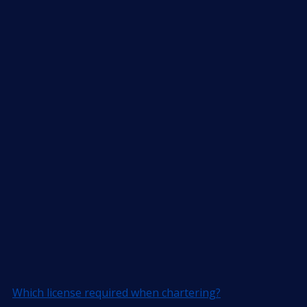
Which license required when chartering?