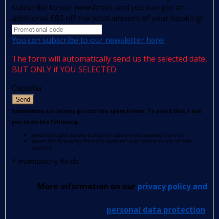
subscribe to our newsletter and you can get an
additional €80 off the total amount of your booking!
You can subscribe to our newsletter here!
The form will automatically send us the selected date,
BUT ONLY if YOU SELECTED.
Captcha
Send
Sometimes our letters go into the spam folder. To avoid this, I ask
you to do the following:
press the right mouse button on the e-mail received from us
select the following from the options: Add sender to list of safe
senders.
*
mandatory fields
More information on our
privacy policy and
personal data protection
.