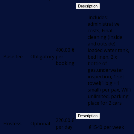
Description
.includes:
administrative
costs, Final
cleaning (inside
and outside),
490,00
€
loaded water tank,
Base fee
Obligatory
per
bed linen, 2 x
booking
bottle of
gas,underwater
inspection, 1 set
towel(1 big +1
small) per pax, WiFi
unlimited, parking
place for 2 cars
Description
220,00
€
Hostess
Optional
per day
.€1540 per week