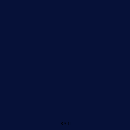
3.3 ft