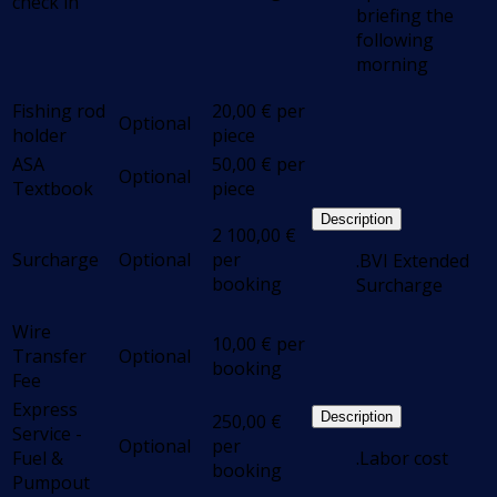
check in
briefing the
following
morning
Fishing rod
20,00
€
per
Optional
holder
piece
ASA
50,00
€
per
Optional
Textbook
piece
Description
2 100,00
€
Surcharge
Optional
per
.BVI Extended
booking
Surcharge
Wire
10,00
€
per
Transfer
Optional
booking
Fee
Express
Description
250,00
€
Service -
Optional
per
Fuel &
.Labor cost
booking
Pumpout