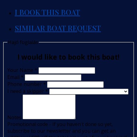
I BOOK THIS BOAT
SIMILAR BOAT REQUEST
Hajó foglalás
I would like to book this boat!
Your Name
*
Email
*
Phone number
*
I need a skipper
*
Notes
Promotional code - If you haven't done so yet,
subscribe to our newsletter and you can get an