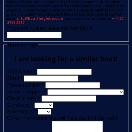
submitted your request, were not redirected to another page within
few seconds and have not received a confirmation e-mail (please also
check your spam folder); please reload the page, fill out the form and
press the 'SUBMIT' button again.If the retry has failed, please contact
us on
info@boattheglobe.com
, e-mail address or call us on
+44 20
3769 3987.
If you are human, leave this field blank.
Hasonló hajó
I am looking for a similar boat!
Your Name
*
Email
*
Phone number
*
I need a skipper
*
Check in date
*
Durations
*
Passengers
*
Other information that will help you find the yacht