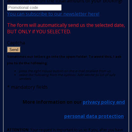
additional €80 off the total amount of your booking!
You can subscribe to our newsletter here!
The form will automatically send us the selected date,
BUT ONLY if YOU SELECTED.
Captcha
Send
Sometimes our letters go into the spam folder. To avoid this, I ask
you to do the following:
press the right mouse button on the e-mail received from us
select the following from the options: Add sender to list of safe
senders.
*
mandatory fields
More information on our
privacy policy and
personal data protection
.
ATTENTION
: Your request is important to us so if you, after you have