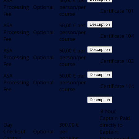
ASA
50,00
€
per
Processing
Optional
person/per
.Certificate 101
Fee
course
ASA
50,00
€
per
Description
Processing
Optional
person/per
.Certificate 104
Fee
course
ASA
50,00
€
per
Description
Processing
Optional
person/per
.Certificate 103
Fee
course
ASA
50,00
€
per
Description
Processing
Optional
person/per
.Certificate 114
Fee
course
Description
.8 hour
Captain. Paid
Day
300,00
€
directly to
Checkout
Optional
per
Captain;
Captain
booking
Sleepaboard is