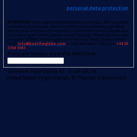
personal data protection
.
ATTENTION
: Your request is important to us so if you, after you have
submitted your request, were not redirected to another page within
few seconds and have not received a confirmation e-mail (please also
check your spam folder); please reload the page, fill out the form and
press the 'SUBMIT' button again.If the retry has failed, please contact
us on
info@boattheglobe.com
, e-mail address or call us on
+44 20
3769 3987.
If you are human, leave this field blank.
Fountaine Pajot Saona 47 - 5 cab. (2024)
United States Virgin Islands, St Thomas (Catamaran)