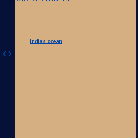
Indian-ocean
❮
❯