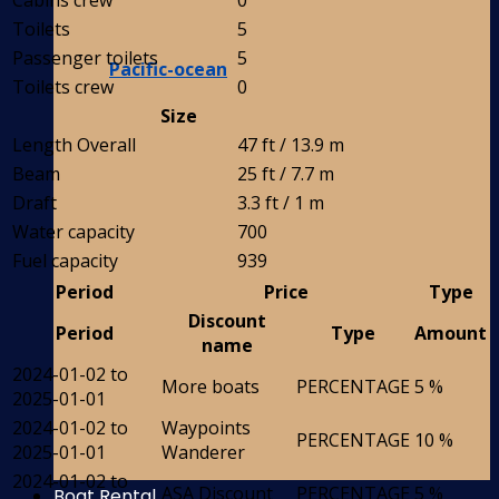
Cabins crew
0
Toilets
5
Passenger toilets
5
Pacific-ocean
Toilets crew
0
Size
Length Overall
47 ft / 13.9 m
Beam
25 ft / 7.7 m
Draft
3.3 ft / 1 m
Water capacity
700
Fuel capacity
939
Period
Price
Type
Discount
Period
Type
Amount
name
2024-01-02 to
More boats
PERCENTAGE
5 %
2025-01-01
2024-01-02 to
Waypoints
PERCENTAGE
10 %
2025-01-01
Wanderer
2024-01-02 to
ASA Discount
PERCENTAGE
5 %
Boat Rental