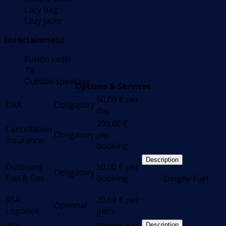
Lazy bag
Lazy jacks
Entertainment
Fusion radio
TV
Outside speakers
Options & Services
50,00
€
per
DRA
Obligatory
day
200,00
€
Cancellation
Obligatory
per
insurance
booking
Description
Outboard
50,00
€
per
Obligatory
fuel & Gas
booking
.Dinghy Fuel
ASA
20,00
€
per
Optional
Logbook
piece
Description