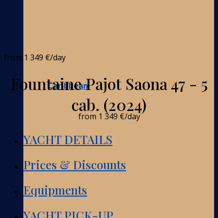
from
1 349 €
/day
Fountaine Pajot Saona 47 - 5
Caribbean
cab. (2024)
from
1 349 €
/day
YACHT DETAILS
Prices & Discounts
Equipments
YACHT PICK-UP