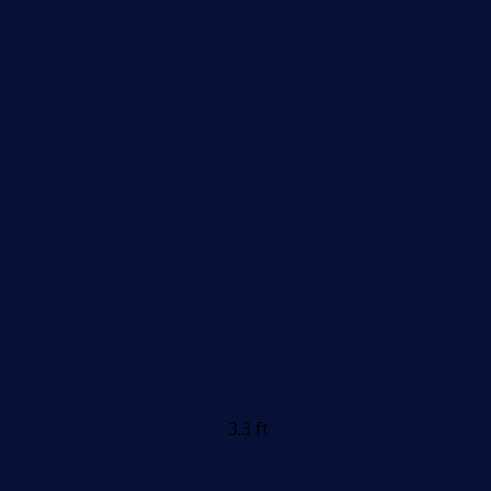
3.3 ft