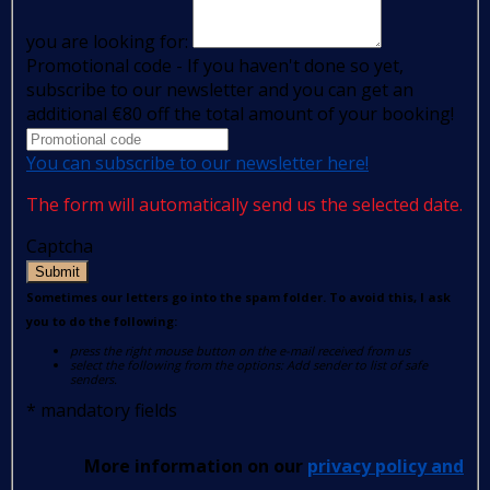
you are looking for:
Promotional code - If you haven't done so yet,
subscribe to our newsletter and you can get an
additional €80 off the total amount of your booking!
You can subscribe to our newsletter here!
The form will automatically send us the selected date.
Captcha
Submit
Sometimes our letters go into the spam folder. To avoid this, I ask
you to do the following:
press the right mouse button on the e-mail received from us
select the following from the options: Add sender to list of safe
senders.
*
mandatory fields
More information on our
privacy policy and