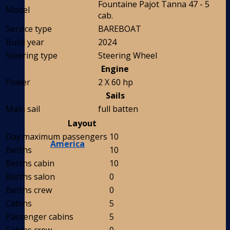
Fountaine Pajot Tanna 47 - 5
Model
cab.
Service type
BAREBOAT
Build year
2024
Steering type
Steering Wheel
Engine
Power
2 X 60 hp
Sails
Main sail
full batten
Layout
Day maximum passengers
10
America
Berths
10
Berths cabin
10
Berths salon
0
Berths crew
0
Cabins
5
Passenger cabins
5