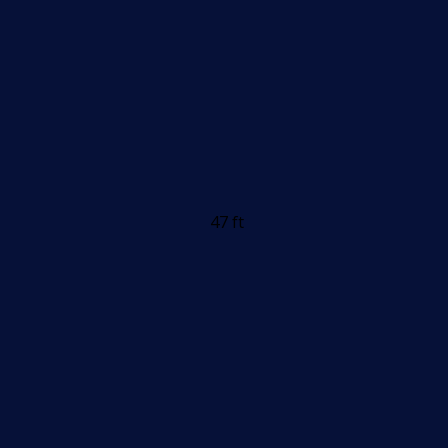
47 ft