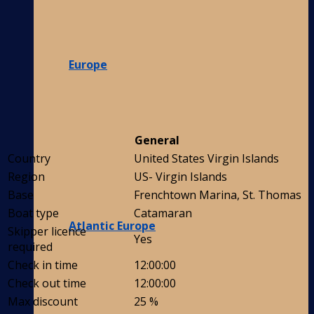
Europe
General
Country
United States Virgin Islands
Region
US- Virgin Islands
Base
Frenchtown Marina, St. Thomas
Boat type
Catamaran
Atlantic Europe
Skipper licence
Yes
required
Check in time
12:00:00
Check out time
12:00:00
Max discount
25 %