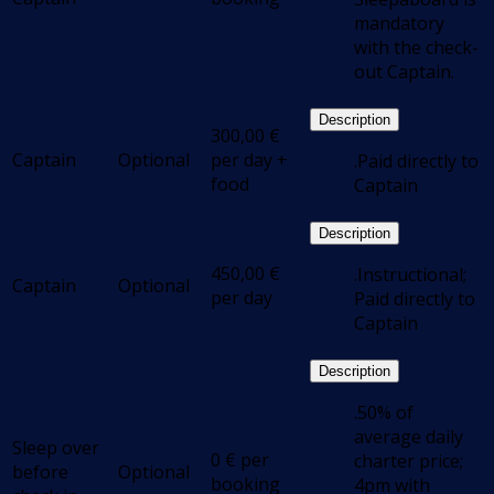
mandatory
with the check-
out Captain.
Description
300,00
€
Captain
Optional
per day +
.Paid directly to
food
Captain
Description
450,00
€
.Instructional;
Captain
Optional
per day
Paid directly to
Captain
Description
.50% of
average daily
Sleep over
0
€
per
charter price;
before
Optional
booking
4pm with