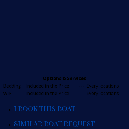
Options & Services
Bedding
Included in the Price
---
Every locations
WIFI
Included in the Price
---
Every locations
I BOOK THIS BOAT
SIMILAR BOAT REQUEST