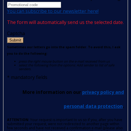
You can subscribe to our newsletter here!
The form will automatically send us the selected date.
Captcha
Submit
Sometimes our letters go into the spam folder. To avoid this, I ask
you to do the following:
press the right mouse button on the e-mail received from us
select the following from the options: Add sender to list of safe
senders.
*
mandatory fields
More information on our
privacy policy and
personal data protection
.
ATTENTION
: Your request is important to us so if you, after you have
submitted your request, were not redirected to another page within
few seconds and have not received a confirmation e-mail (please also