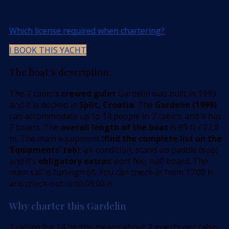
Which license required when chartering?
I BOOK THIS YACHT
The boat’s description:
The 7 cabin’s
crewed gulet
Gardelin was built in 1999
and it is docked in
Split, Croatia
. The
Gardelin (1999)
can accommodate up to 14 people in 7 cabins and it has
7 toilets. The
overall length of the boat
is 89 ft / 27,0
m. The main equipment (
find the complete list on the
’Equipments’ tab
): air condition, stand up paddle (sup)
and it’s
obligatory extras
: port fee, half board. The
main sail is furling/roll. You can check-in from 17:00 h
and check-out until 09:00 h.
Why charter this Gardelin
7 cabins for 14 berths means about 2 guests per cabin,