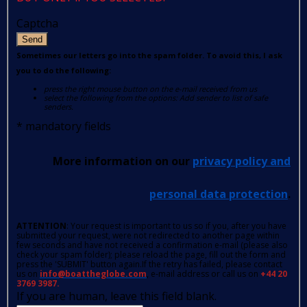
Captcha
Send
Sometimes our letters go into the spam folder. To avoid this, I ask
you to do the following:
press the right mouse button on the e-mail received from us
select the following from the options: Add sender to list of safe
senders.
*
mandatory fields
More information on our
privacy policy and
personal data protection
.
ATTENTION
: Your request is important to us so if you, after you have
submitted your request, were not redirected to another page within
few seconds and have not received a confirmation e-mail (please also
check your spam folder); please reload the page, fill out the form and
press the 'SUBMIT' button again.If the retry has failed, please contact
us on
info@boattheglobe.com
, e-mail address or call us on
+44 20
3769 3987.
If you are human, leave this field blank.