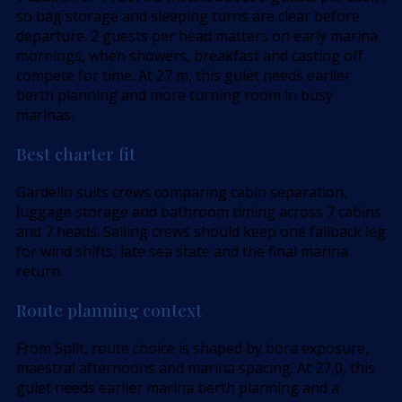
so bag storage and sleeping turns are clear before
departure. 2 guests per head matters on early marina
mornings, when showers, breakfast and casting off
compete for time. At 27 m, this gulet needs earlier
berth planning and more turning room in busy
marinas.
Best charter fit
Gardelin suits crews comparing cabin separation,
luggage storage and bathroom timing across 7 cabins
and 7 heads. Sailing crews should keep one fallback leg
for wind shifts, late sea state and the final marina
return.
Route planning context
From Split, route choice is shaped by bora exposure,
maestral afternoons and marina spacing. At 27,0, this
gulet needs earlier marina berth planning and a