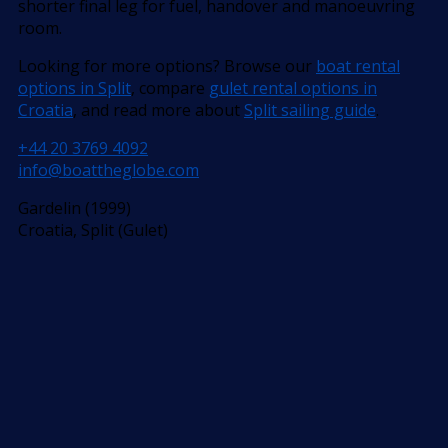
shorter final leg for fuel, handover and manoeuvring
room.
Looking for more options? Browse our
boat rental
options in Split
, compare
gulet rental options in
Croatia
, and read more about
Split sailing guide
.
+44 20 3769 4092
info@boattheglobe.com
Gardelin (1999)
Croatia, Split (Gulet)