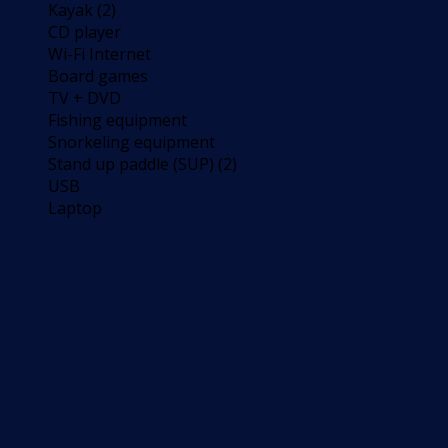
Kayak (2)
CD player
Wi-Fi Internet
Board games
TV + DVD
Fishing equipment
Snorkeling equipment
Stand up paddle (SUP) (2)
USB
Laptop