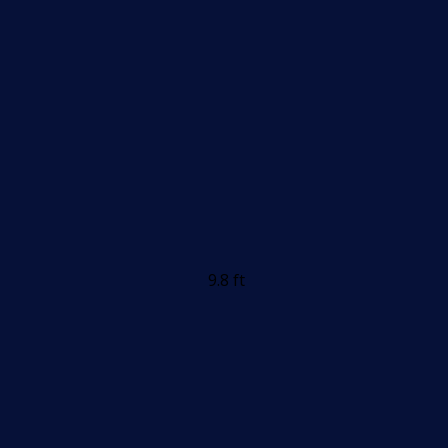
9.8 ft