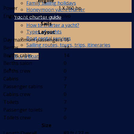
Engine
Family sailing holidays
Power
1 X 360 hp
Honeymoon yacht charter
Engine manufacturer
Volvo
Yacht charter guide
Sails
How to charter a yacht?
Types of yachts
Layout
Boat rental services
Day maximum passengers
16
Sailing routes, tours, trips, itineraries
Berths
14
Berths cabin
14
Buy a boat
Berths salon
0
Berths crew
0
Cabins
7
Passenger cabins
7
Cabins crew
0
Toilets
7
Passenger toilets
7
Toilets crew
0
Size
Length Overall
89 ft / 27 m