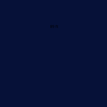
89 ft