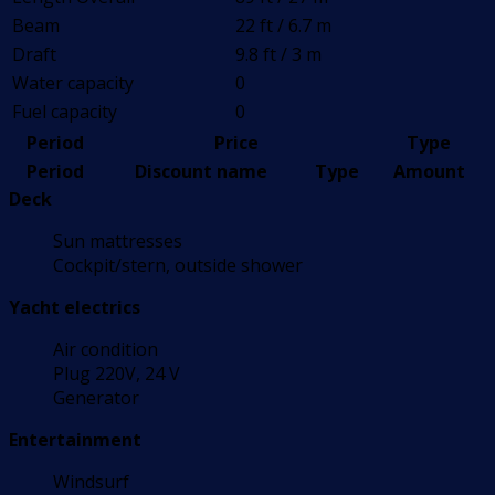
Beam
22 ft / 6.7 m
Draft
9.8 ft / 3 m
Water capacity
0
Fuel capacity
0
Period
Price
Type
Period
Discount name
Type
Amount
Deck
Sun mattresses
Cockpit/stern, outside shower
Yacht electrics
Air condition
Plug 220V, 24 V
Generator
Entertainment
Windsurf