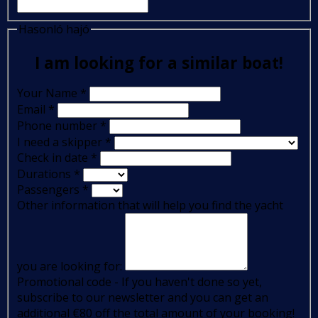
Hasonló hajó
I am looking for a similar boat!
Your Name
*
Email
*
Phone number
*
I need a skipper
*
Check in date
*
Durations
*
Passengers
*
Other information that will help you find the yacht
you are looking for:
Promotional code - If you haven't done so yet,
subscribe to our newsletter and you can get an
additional €80 off the total amount of your booking!