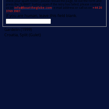
check your spam folder); please reload the page, fill out the form and
press the 'SUBMIT' button again.If the retry has failed, please contact
us on
info@boattheglobe.com
, e-mail address or call us on
+44 20
3769 3987.
If you are human, leave this field blank.
Gardelin (1999)
Croatia, Split (Gulet)