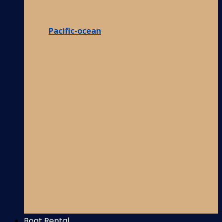
Pacific-ocean
Boat Rental