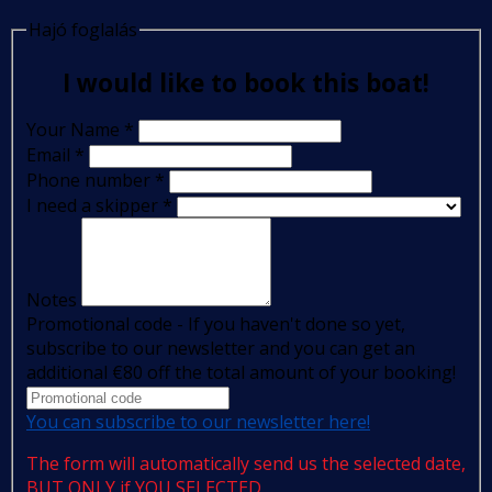
Hajó foglalás
I would like to book this boat!
Your Name
*
Email
*
Phone number
*
I need a skipper
*
Notes
Promotional code - If you haven't done so yet,
subscribe to our newsletter and you can get an
additional €80 off the total amount of your booking!
You can subscribe to our newsletter here!
The form will automatically send us the selected date,
BUT ONLY if YOU SELECTED.