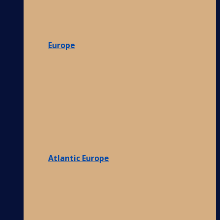
Europe
Atlantic Europe