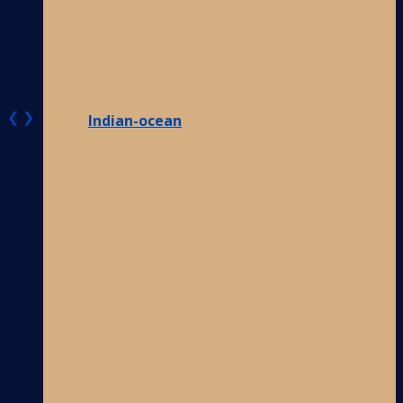
❮
❯
Indian-ocean