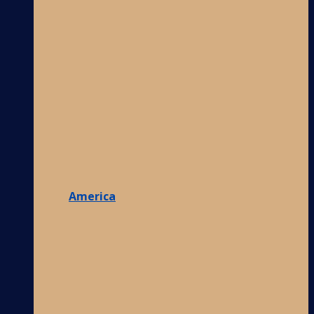
America