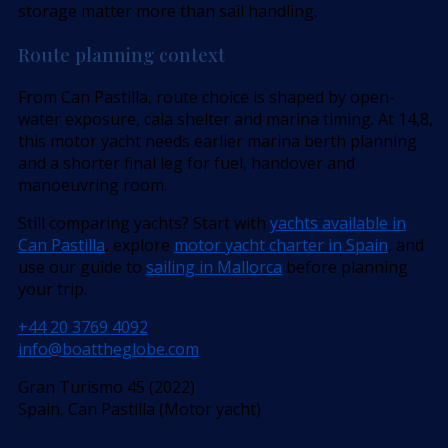
storage matter more than sail handling.
Route planning context
From Can Pastilla, route choice is shaped by open-
water exposure, cala shelter and marina timing. At 14,8,
this motor yacht needs earlier marina berth planning
and a shorter final leg for fuel, handover and
manoeuvring room.
Still comparing yachts? Start with
yachts available in
Can Pastilla
, explore
motor yacht charter in Spain
, and
use our guide to
sailing in Mallorca
before planning
your trip.
+44 20 3769 4092
info@boattheglobe.com
Gran Turismo 45 (2022)
Spain, Can Pastilla (Motor yacht)