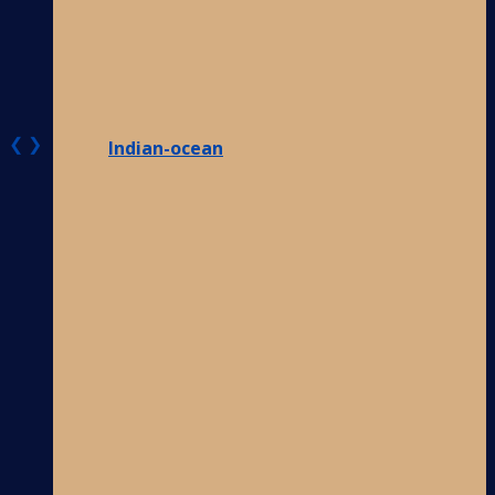
❮
❯
Indian-ocean