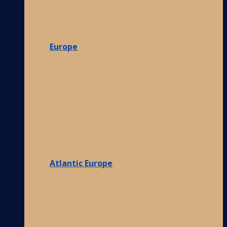
Europe
Atlantic Europe