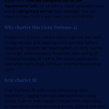
equipment (
find the complete list on the
’Equipments’ tab
): air condition, stand up paddle (sup)
and it’s
obligatory extras
: base package. You can
check-in from 15:00 h and check-out until 08:00 h.
Why charter this Gran Turismo 45
3 cabins for 6 berths means about 2 guests per cabin,
so bag storage and sleeping turns are clear before
departure. 3 guests per head matters on early marina
mornings, when showers, breakfast and casting off
compete for time. At 14,8 m, this motor yacht works
best when swim stops still leave time for the evening
berth.
Best charter fit
Gran Turismo 45 suits crews comparing cabin
separation, luggage storage and bathroom timing
across 3 cabins and 2 heads. Choose it for short hops
or swim stops where boarding access, seating and deck