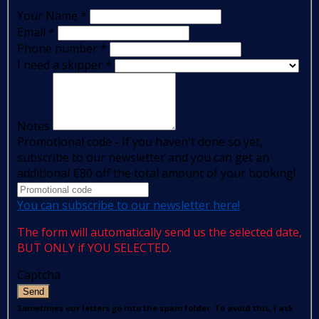
Your Name
*
Email
*
Phone number
*
I need a skipper
*
Notes
Promotional code - If you haven't done so yet,
subscribe to our newsletter and you can get an
additional €80 off the total amount of your booking!
You can subscribe to our newsletter here!
The form will automatically send us the selected date,
BUT ONLY if YOU SELECTED.
Captcha
Send
Sometimes our letters go into the spam folder. To avoid this, I ask