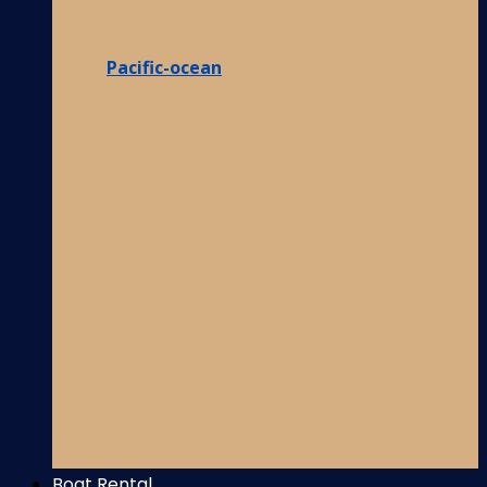
Pacific-ocean
Boat Rental