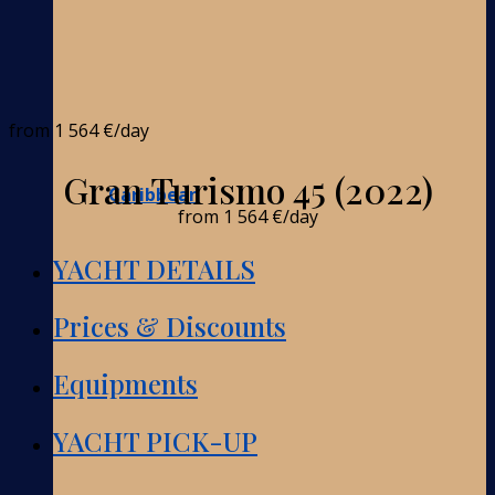
from
1 564 €
/day
Gran Turismo 45 (2022)
Caribbean
from
1 564 €
/day
YACHT DETAILS
Prices & Discounts
Equipments
YACHT PICK-UP