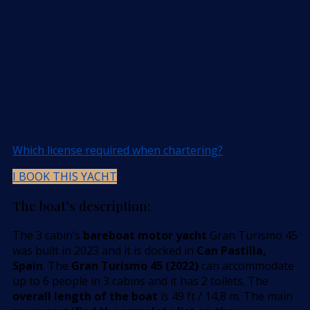
Which license required when chartering?
I BOOK THIS YACHT
The boat’s description:
The 3 cabin’s
bareboat motor yacht
Gran Turismo 45
was built in 2023 and it is docked in
Can Pastilla,
Spain
. The
Gran Turismo 45 (2022)
can accommodate
up to 6 people in 3 cabins and it has 2 toilets. The
overall length of the boat
is 49 ft / 14,8 m. The main