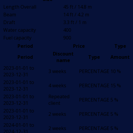
Length Overall
45 ft / 14.8 m
Beam
14 ft / 4.2 m
Draft
3.3 ft / 1 m
Water capacity
400
Fuel capacity
900
Period
Price
Type
Discount
Period
Type
Amount
name
2023-01-01 to
3 weeks
PERCENTAGE
10 %
2023-12-31
2023-01-01 to
4 weeks
PERCENTAGE
15 %
2023-12-31
2023-01-01 to
Repeated
PERCENTAGE
5 %
2023-12-31
client
2023-01-01 to
2 weeks
PERCENTAGE
5 %
2023-12-31
2024-01-01 to
2 weeks
PERCENTAGE
5 %
2024-12-31