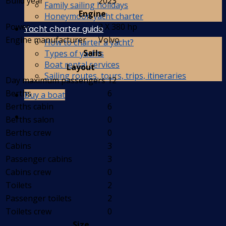
Build year
2023
Family sailing holidays
Engine
Honeymoon yacht charter
Power
2 X 380 hp
Yacht charter guide
Engine manufacturer
Volvo
How to charter a yacht?
Sails
Types of yachts
Boat rental services
Layout
Sailing routes, tours, trips, itineraries
Day maximum passengers
12
Berths
6
Buy a boat
Berths cabin
6
Berths salon
0
Berths crew
0
Cabins
3
Passenger cabins
3
Cabins crew
0
Toilets
2
Passenger toilets
2
Toilets crew
0
Size