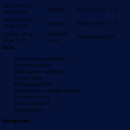
2024-01-01 to
3 weeks
PERCENTAGE
10 %
2024-12-31
2024-01-01 to
4 weeks
PERCENTAGE
15 %
2024-12-31
2024-01-01 to
Repeated
PERCENTAGE
5 %
2024-12-31
client
Deck
Electric anchor windlass
Swimming ladder
Bilge pump - mechanic
Cockpit table
Bathing platform
Cockpit/stern, outside shower
Cockpit cushions
Hard Top Bimini
Teak cockpit
Navigation