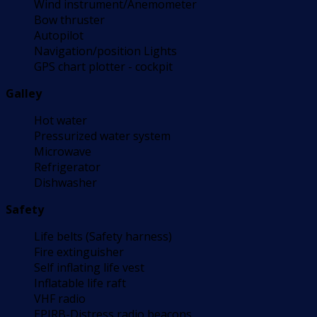
Wind instrument/Anemometer
Bow thruster
Autopilot
Navigation/position Lights
GPS chart plotter - cockpit
Galley
Hot water
Pressurized water system
Microwave
Refrigerator
Dishwasher
Safety
Life belts (Safety harness)
Fire extinguisher
Self inflating life vest
Inflatable life raft
VHF radio
EPIRB-Distress radio beacons