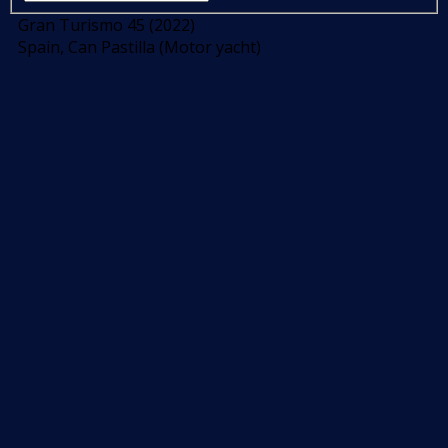
Gran Turismo 45 (2022)
Spain, Can Pastilla (Motor yacht)