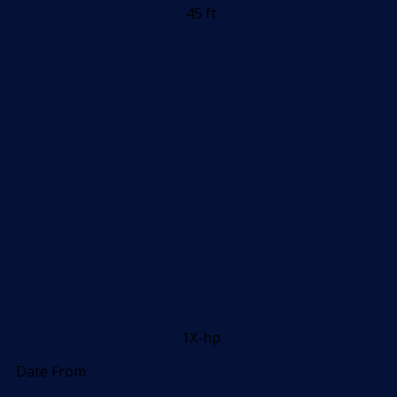
45 ft
1X-hp
Date From