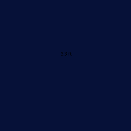
3.3 ft