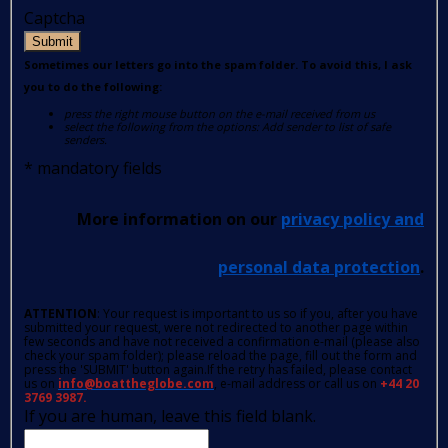
Captcha
Submit
Sometimes our letters go into the spam folder. To avoid this, I ask
you to do the following:
press the right mouse button on the e-mail received from us
select the following from the options: Add sender to list of safe
senders.
*
mandatory fields
More information on our
privacy policy and
personal data protection
.
ATTENTION
: Your request is important to us so if you, after you have
submitted your request, were not redirected to another page within
few seconds and have not received a confirmation e-mail (please also
check your spam folder); please reload the page, fill out the form and
press the 'SUBMIT' button again.If the retry has failed, please contact
us on
info@boattheglobe.com
, e-mail address or call us on
+44 20
3769 3987.
If you are human, leave this field blank.