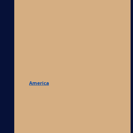
America