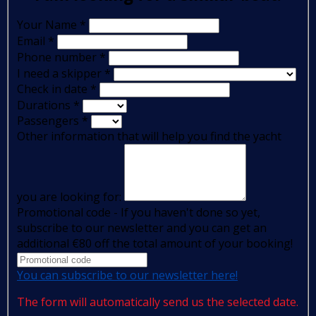
Your Name
*
Email
*
Phone number
*
I need a skipper
*
Check in date
*
Durations
*
Passengers
*
Other information that will help you find the yacht
you are looking for:
Promotional code - If you haven't done so yet,
subscribe to our newsletter and you can get an
additional €80 off the total amount of your booking!
You can subscribe to our newsletter here!
The form will automatically send us the selected date.