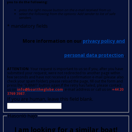
you to do the following:
press the right mouse button on the e-mail received from us
select the following from the options: Add sender to list of safe
senders.
*
mandatory fields
More information on our
privacy policy and
personal data protection
.
ATTENTION
: Your request is important to us so if you, after you have
submitted your request, were not redirected to another page within
few seconds and have not received a confirmation e-mail (please also
check your spam folder); please reload the page, fill out the form and
press the 'SUBMIT' button again.If the retry has failed, please contact
us on
info@boattheglobe.com
, e-mail address or call us on
+44 20
3769 3987.
If you are human, leave this field blank.
Hasonló hajó
I am looking for a similar boat!