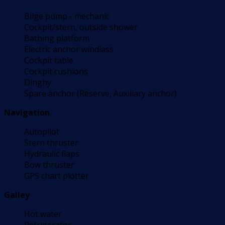
Bilge pump - mechanic
Cockpit/stern, outside shower
Bathing platform
Electric anchor windlass
Cockpit table
Cockpit cushions
Dinghy
Spare anchor (Reserve, Auxiliary anchor)
Navigation
Autopilot
Stern thruster
Hydraulic flaps
Bow thruster
GPS chart plotter
Galley
Hot water