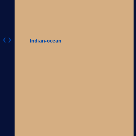
❮
❯
Indian-ocean