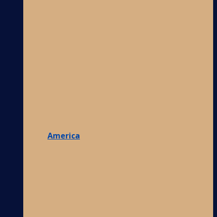
America