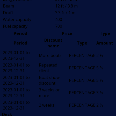
Beam
12 ft / 3.8 m
Draft
3.3 ft / 1 m
Water capacity
400
Fuel capacity
700
Period
Price
Type
Discount
Period
Type
Amount
name
2023-01-01 to
More boats
PERCENTAGE
2 %
2023-12-31
2023-01-01 to
Repeated
PERCENTAGE
5 %
2023-12-31
client
2023-01-01 to
Boat show
PERCENTAGE
5 %
2023-12-31
discount
2023-01-01 to
3 weeks or
PERCENTAGE
3 %
2023-12-31
more
2023-01-01 to
2 weeks
PERCENTAGE
2 %
2023-12-31
Deck