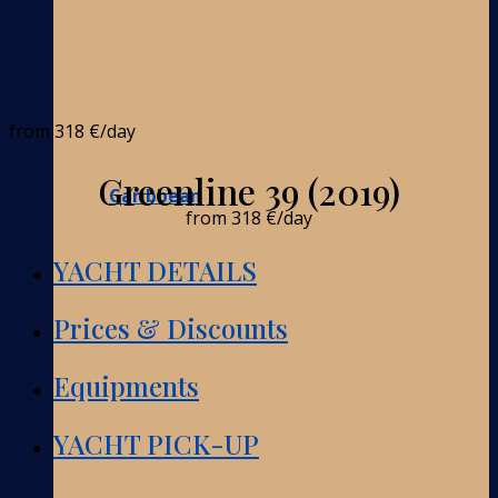
from
318 €
/day
Greenline 39 (2019)
Caribbean
from
318 €
/day
YACHT DETAILS
Prices & Discounts
Equipments
YACHT PICK-UP