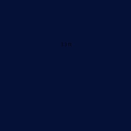
3.3 ft