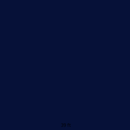
39 ft