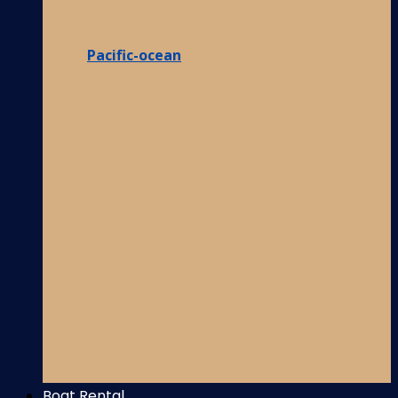
Pacific-ocean
Boat Rental