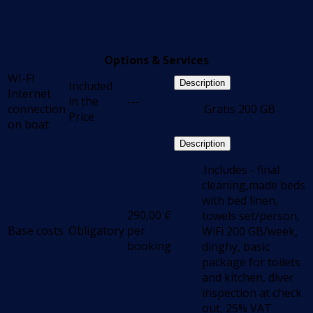
Options & Services
WI-FI
Description
Included
Internet
in the
---
connection
.Gratis 200 GB
Price
on boat
Description
.Includes - final
cleaning,made beds
with bed linen,
290,00
€
towels set/person,
Base costs
Obligatory
per
WiFi 200 GB/week,
booking
dinghy, basic
package for toilets
and kitchen, diver
inspection at check
out, 25% VAT