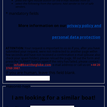
press the right mouse button on the e-mail received from us
select the following from the options: Add sender to list of safe
senders.
*
mandatory fields
More information on our
privacy policy and
personal data protection
.
ATTENTION
: Your request is important to us so if you, after you have
submitted your request, were not redirected to another page within
few seconds and have not received a confirmation e-mail (please also
check your spam folder); please reload the page, fill out the form and
press the 'SUBMIT' button again.If the retry has failed, please contact
us on
info@boattheglobe.com
, e-mail address or call us on
+44 20
3769 3987.
If you are human, leave this field blank.
Hasonló hajó
I am looking for a similar boat!