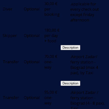
30,00
€
.applicable for
Diver
Optional
per
every check out
booking
except Friday
afternoon
180,00
€
Skipper
Optional
per day
+ food
Description
70,00
€
.Airport Zadar/
Transfer
Optional
one-
ferry station -
way
Biograd (max 4
pax), by Taxi
Description
95,00
€
.Airport Zadar /
Transfer
Optional
one-
ferry station -
way
Biograd (4 - 8 pax),
Taxi