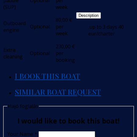
paddle
Optional
per
(SUP)
week
Description
80,00
€
Outboard
Optional
per
.up to 3 days 40
engine
week
eur/charter
230,00
€
Extra
Optional
per
cleaning
booking
I BOOK THIS BOAT
SIMILAR BOAT REQUEST
Hajó foglalás
I would like to book this boat!
Your Name
*