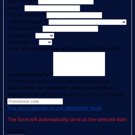
Your Name
*
Email
*
Phone number
*
I need a skipper
*
Check in date
*
Durations
*
Passengers
*
Other information that will help you find the yacht
you are looking for:
Promotional code - If you haven't done so yet,
subscribe to our newsletter and you can get an
additional €80 off the total amount of your booking!
You can subscribe to our newsletter here!
The form will automatically send us the selected date.
Captcha