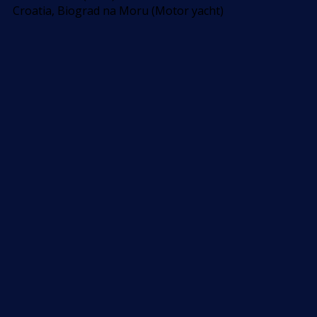
Croatia, Biograd na Moru (Motor yacht)