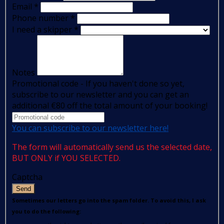
Email
*
Phone number
*
I need a skipper
*
Notes
Promotional code - If you haven't done so yet,
subscribe to our newsletter and you can get an
additional €80 off the total amount of your booking!
You can subscribe to our newsletter here!
The form will automatically send us the selected date,
BUT ONLY if YOU SELECTED.
Captcha
Send
Sometimes our letters go into the spam folder. To avoid this, I ask
you to do the following: