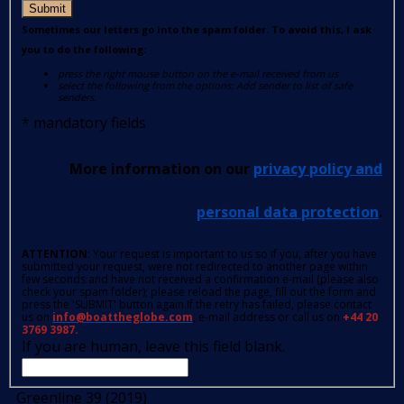
Submit
Sometimes our letters go into the spam folder. To avoid this, I ask
you to do the following:
press the right mouse button on the e-mail received from us
select the following from the options: Add sender to list of safe
senders.
*
mandatory fields
More information on our
privacy policy and
personal data protection
.
ATTENTION
: Your request is important to us so if you, after you have
submitted your request, were not redirected to another page within
few seconds and have not received a confirmation e-mail (please also
check your spam folder); please reload the page, fill out the form and
press the 'SUBMIT' button again.If the retry has failed, please contact
us on
info@boattheglobe.com
, e-mail address or call us on
+44 20
3769 3987.
If you are human, leave this field blank.
Greenline 39 (2019)