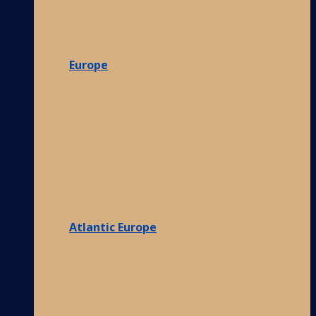
Europe
Atlantic Europe