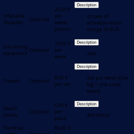
Description
20,00
€
Inflatable
per
.in case of
Optional
lifejacket
week/
activation extra
person
charge 30 EUR
10,00
€
Description
Snorkeling
Optional
per
equipment
./set
week
Description
8,00
€
.Set per week (One
Towels
Optional
per set
big + one small
towel)
6,00
€
Description
Beach
Optional
per
towels
.80x160cm
piece
Stand up
80,00
€