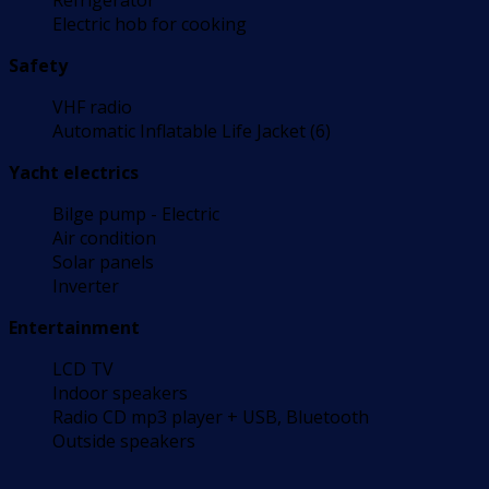
Refrigerator
Electric hob for cooking
Safety
VHF radio
Automatic Inflatable Life Jacket (6)
Yacht electrics
Bilge pump - Electric
Air condition
Solar panels
Inverter
Entertainment
LCD TV
Indoor speakers
Radio CD mp3 player + USB, Bluetooth
Outside speakers