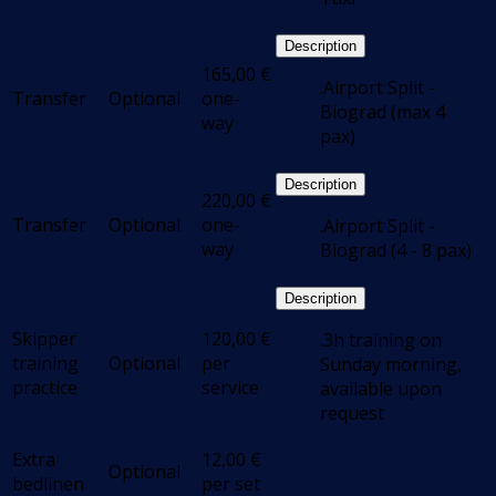
Description
165,00
€
.Airport Split -
Transfer
Optional
one-
Biograd (max 4
way
pax)
Description
220,00
€
Transfer
Optional
one-
.Airport Split -
way
Biograd (4 - 8 pax)
Description
Skipper
120,00
€
.3h training on
training
Optional
per
Sunday morning,
practice
service
available upon
request
Extra
12,00
€
Optional
bedlinen
per set