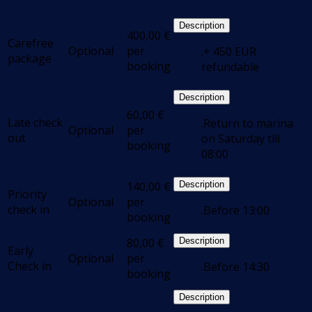
Description
400,00
€
Carefree
Optional
per
.+ 450 EUR
package
booking
refundable
Description
60,00
€
Late check
.Return to marina
Optional
per
out
on Saturday till
booking
08:00
140,00
€
Description
Priority
Optional
per
check in
.Before 13:00
booking
80,00
€
Description
Early
Optional
per
Check in
.Before 14:30
booking
Description