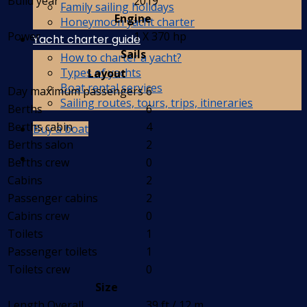
Build year
2019
Family sailing holidays
Engine
Honeymoon yacht charter
Power
1 X 370 hp
Yacht charter guide
Sails
How to charter a yacht?
Types of yachts
Layout
Boat rental services
Day maximum passengers
6
Sailing routes, tours, trips, itineraries
Berths
6
Berths cabin
4
Buy a boat
Berths salon
2
Berths crew
0
Cabins
2
Passenger cabins
2
Cabins crew
0
Toilets
1
Passenger toilets
1
Toilets crew
0
Size
Length Overall
39 ft / 12 m