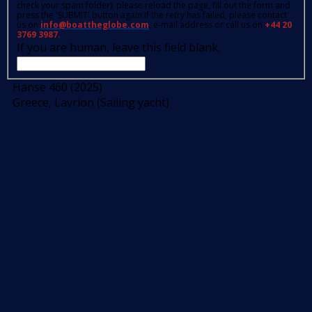
check your spam folder); please reload the page, fill out the form and
press the 'SUBMIT' button again.If the retry has failed, please contact
us on
info@boattheglobe.com
, e-mail address or call us on
+44 20
3769 3987.
If you are human, leave this field blank.
Hanse 460 (2025)
Greece, Lavrion (Sailing yacht)