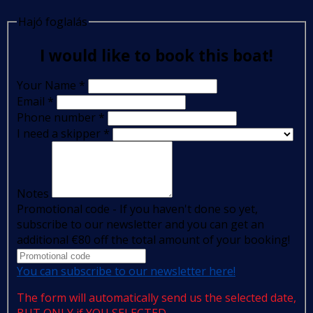
Hajó foglalás
I would like to book this boat!
Your Name
*
Email
*
Phone number
*
I need a skipper
*
Notes
Promotional code - If you haven't done so yet,
subscribe to our newsletter and you can get an
additional €80 off the total amount of your booking!
You can subscribe to our newsletter here!
The form will automatically send us the selected date,
BUT ONLY if YOU SELECTED.