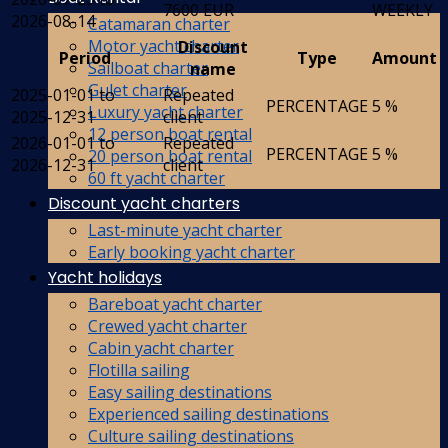
7600 EUR
WEEKLY
2026-08-14
Catamaran charter
Motor yacht charter
Discount
Period
Type
Amount
Sailboat charter
name
Gulet charter
2025-01-01 to
Repeated
PERCENTAGE
5 %
Luxury yacht charter
2025-12-31
client
12 person boat rental
2026-01-01 to
Repeated
PERCENTAGE
5 %
20 person boat rental
2026-12-31
client
60 ft yacht charter
Discount yacht charters
Last-minute yacht charter
Early booking yacht charter
Yacht holidays
Bareboat yacht charter
Crewed yacht charter
Cabin yacht charter
Flotilla sailing
Easy sailing destinations
Experienced sailing destinations
Culture sailing destinations