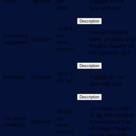
Kayak
Optional
per
.Payable on the
week
spot with cash
Description
10,00
€
.The set contains
Snorkeling
per
Optional
mask, inhalator and
equipment
week/
flippers; Payable on
person
the spot with cash
Description
10,00
€
Bed linen
Optional
.Payable on the
per set
spot with cash
Description
.for children under
20,00
€
25 kg, one included
Life jacket
per
Optional
in every yacht free
(children)
week/
of charge; Payable
person
on the spot with