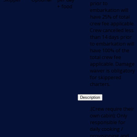
prior to
+ food
embarkation will
have 25% of total
crew fee applicable.
Crew cancelled less
than 14 days prior
to embarkation will
have 100% of the
total crew fee
applicable. Damage
waiver is obligatory
for skippered
charters.
Description
.(Crew require their
own cabin); Only
responsible for
daily cooking /
provisioning and