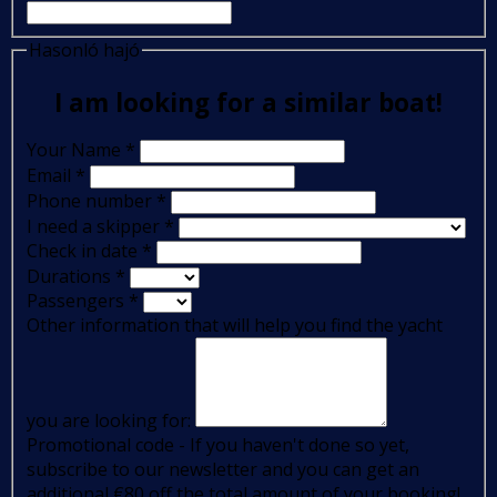
Hasonló hajó
I am looking for a similar boat!
Your Name
*
Email
*
Phone number
*
I need a skipper
*
Check in date
*
Durations
*
Passengers
*
Other information that will help you find the yacht
you are looking for:
Promotional code - If you haven't done so yet,
subscribe to our newsletter and you can get an
additional €80 off the total amount of your booking!