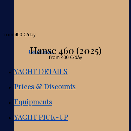
from
400 €
/day
Hanse 460 (2025)
Caribbean
from
400 €
/day
YACHT DETAILS
Prices & Discounts
Equipments
YACHT PICK-UP