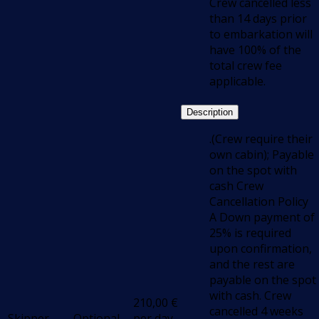
Crew cancelled less
than 14 days prior
to embarkation will
have 100% of the
total crew fee
applicable.
Description
.(Crew require their
own cabin); Payable
on the spot with
cash Crew
Cancellation Policy
A Down payment of
25% is required
upon confirmation,
and the rest are
payable on the spot
with cash. Crew
210,00
€
cancelled 4 weeks
Skipper
Optional
per day