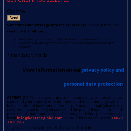
Captcha
Send
Sometimes our letters go into the spam folder. To avoid this, I ask
you to do the following:
press the right mouse button on the e-mail received from us
select the following from the options: Add sender to list of safe
senders.
*
mandatory fields
More information on our
privacy policy and
personal data protection
.
ATTENTION
: Your request is important to us so if you, after you have
submitted your request, were not redirected to another page within
few seconds and have not received a confirmation e-mail (please also
check your spam folder); please reload the page, fill out the form and
press the 'SUBMIT' button again.If the retry has failed, please contact
us on
info@boattheglobe.com
, e-mail address or call us on
+44 20
3769 3987.
If you are human, leave this field blank.