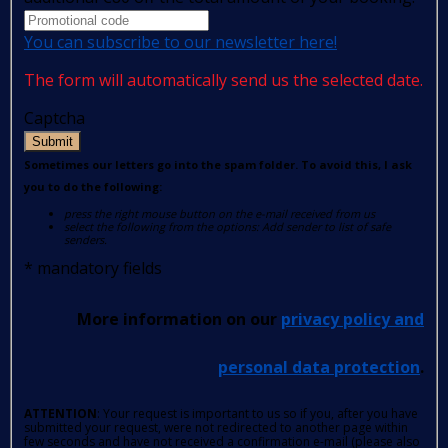
You can subscribe to our newsletter here!
The form will automatically send us the selected date.
Captcha
Submit
Sometimes our letters go into the spam folder. To avoid this, I ask
you to do the following:
press the right mouse button on the e-mail received from us
select the following from the options: Add sender to list of safe
senders.
*
mandatory fields
More information on our
privacy policy and
personal data protection
.
ATTENTION
: Your request is important to us so if you, after you have
submitted your request, were not redirected to another page within
few seconds and have not received a confirmation e-mail (please also