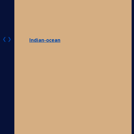
❮
❯
Indian-ocean