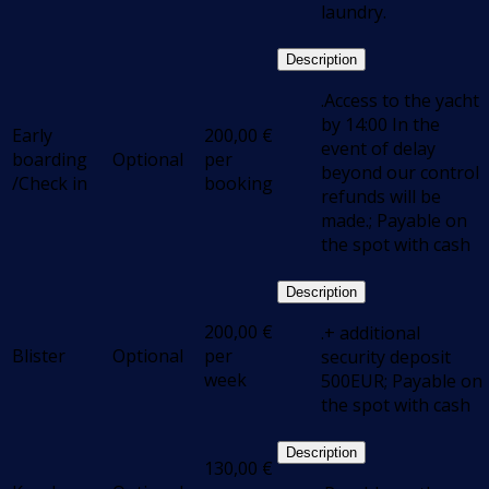
laundry.
Description
.Access to the yacht
by 14:00 In the
Early
200,00
€
event of delay
boarding
Optional
per
beyond our control
/Check in
booking
refunds will be
made.; Payable on
the spot with cash
Description
200,00
€
.+ additional
Blister
Optional
per
security deposit
week
500EUR; Payable on
the spot with cash
Description
130,00
€