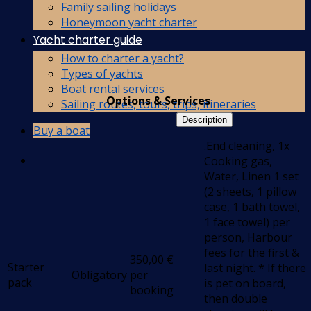
Family sailing holidays
Honeymoon yacht charter
Yacht charter guide
How to charter a yacht?
Types of yachts
Boat rental services
Options & Services
Sailing routes, tours, trips, itineraries
Description
Buy a boat
.End cleaning, 1x
Cooking gas,
Water, Linen 1 set
(2 sheets, 1 pillow
case, 1 bath towel,
1 face towel) per
person, Harbour
fees for the first &
350,00
€
Starter
last night. * If there
Obligatory
per
pack
is pet on board,
booking
then double