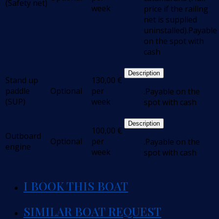
(Safety net)
week
price if the railing
net is supplied
uninstalled).Payable
on the spot with
cash
Description
Stand up
130,00
€
paddle
Optional
per
.Payable on the
(SUP)
week
spot with cash
Description
100,00
€
Outboard
Optional
per
.Payable on the
engine
week
spot with cash
I BOOK THIS BOAT
SIMILAR BOAT REQUEST