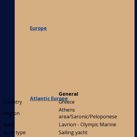
Europe
General
Atlantic Europe
Country
Greece
Athens
Region
area/Saronic/Peloponese
Base
Lavrion - Olympic Marine
Boat type
Sailing yacht