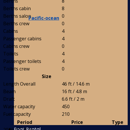
Berths
8
Berths cabin
8
Berths salon
0
Pacific-ocean
Berths crew
0
Cabins
4
Passenger cabins
4
Cabins crew
0
Toilets
4
Passenger toilets
4
Toilets crew
0
Size
Length Overall
46 ft / 14.6 m
Beam
16 ft / 4.8 m
Draft
6.6 ft / 2 m
Water capacity
450
Fuel capacity
210
Period
Price
Type
Boat Rental
2026-07-25 to