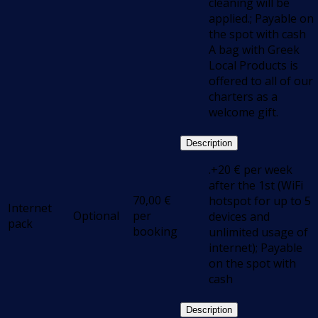
cleaning will be
applied.; Payable on
the spot with cash
Α bag with Greek
Local Products is
offered to all of our
charters as a
welcome gift.
Description
.+20 € per week
after the 1st (WiFi
70,00
€
hotspot for up to 5
Internet
Optional
per
devices and
pack
booking
unlimited usage of
internet); Payable
on the spot with
cash
Description