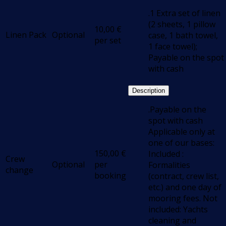
.1 Extra set of linen
(2 sheets, 1 pillow
10,00
€
Linen Pack
Optional
case, 1 bath towel,
per set
1 face towel);
Payable on the spot
with cash
Description
.Payable on the
spot with cash
Applicable only at
one of our bases:
150,00
€
Included :
Crew
Optional
per
Formalities
change
booking
(contract, crew list,
etc.) and one day of
mooring fees. Not
included: Yachts
cleaning and