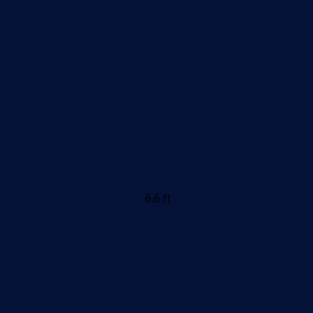
6.6 ft