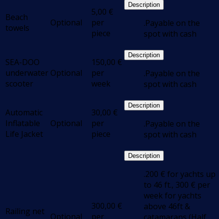
Description
5,00
€
Beach
Optional
per
.Payable on the
towels
piece
spot with cash
Description
SEA-DOO
150,00
€
underwater
Optional
per
.Payable on the
scooter
week
spot with cash
Description
Automatic
30,00
€
Inflatable
Optional
per
.Payable on the
Life Jacket
piece
spot with cash
Description
.200 € for yachts up
to 46 ft., 300 € per
week for yachts
300,00
€
above 46ft &
Railing net
Optional
per
catamarans (Half