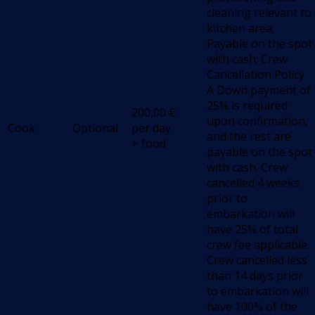
cleaning relevant to
kitchen area;
Payable on the spot
with cash; Crew
Cancellation Policy
A Down payment of
25% is required
200,00
€
upon confirmation,
Cook
Optional
per day
and the rest are
+ food
payable on the spot
with cash. Crew
cancelled 4 weeks
prior to
embarkation will
have 25% of total
crew fee applicable.
Crew cancelled less
than 14 days prior
to embarkation will
have 100% of the