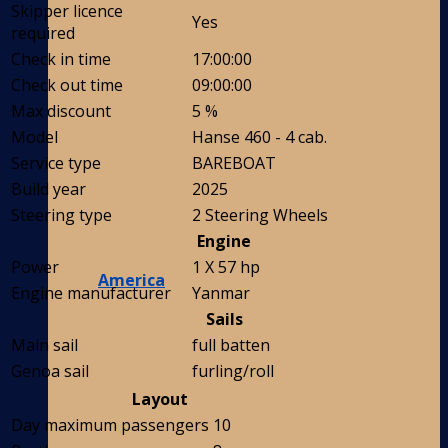
Skipper licence
Yes
required
Check in time
17:00:00
Check out time
09:00:00
Max discount
5 %
Model
Hanse 460 - 4 cab.
Service type
BAREBOAT
Build year
2025
Steering type
2 Steering Wheels
Engine
Power
1 X 57 hp
America
Engine manufacturer
Yanmar
Sails
Main sail
full batten
Genoa sail
furling/roll
Layout
Day maximum passengers
10