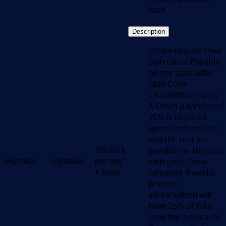
cash
Description
.*crew require their
own cabin; Payable
on the spot with
cash Crew
Cancellation Policy
A Down payment of
25% is required
upon confirmation,
and the rest are
190,00
€
payable on the spot
Hostess
Optional
per day
with cash. Crew
+ food
cancelled 4 weeks
prior to
embarkation will
have 25% of total
crew fee applicable.