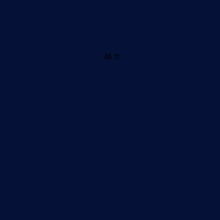
46 ft